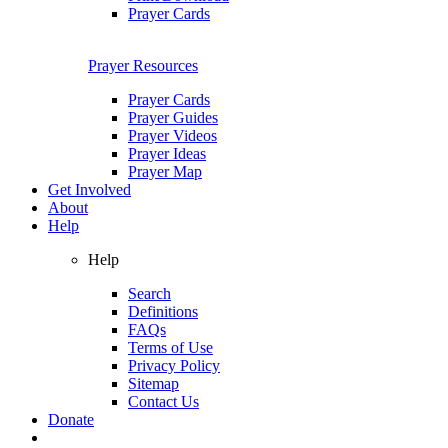
Prayer Cards
Prayer Resources
Prayer Cards
Prayer Guides
Prayer Videos
Prayer Ideas
Prayer Map
Get Involved
About
Help
Help
Search
Definitions
FAQs
Terms of Use
Privacy Policy
Sitemap
Contact Us
Donate