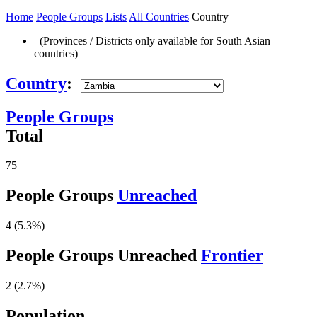
Home
People Groups
Lists
All Countries
Country
(Provinces / Districts only available for South Asian
countries)
Country
:
People Groups
Total
75
People Groups
Unreached
4 (5.3%)
People Groups Unreached
Frontier
2 (2.7%)
Population