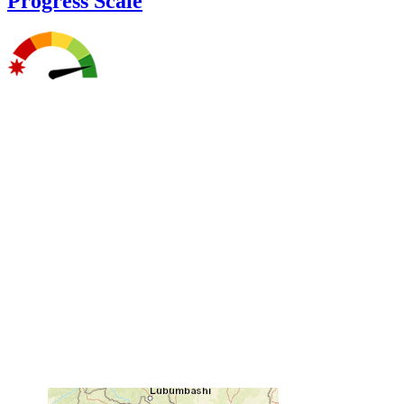
Progress Scale