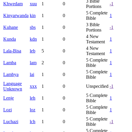
3
Bible
Khwedam
xuu
1
0
-1
Portions
5
Complete
Kinyarwanda
kin
1
0
1
Bible
3
Bible
Kuhane
sbs
1
0
-1
Portions
4
New
Kunda
kdn
1
0
1
Testament
4
New
Lala-Bisa
leb
5
0
1
Testament
5
Complete
Lamba
lam
2
0
1
Bible
5
Complete
Lambya
lai
1
0
1
Bible
Language
xxx
1
0
Unspecified
-1
Unknown
5
Complete
Lenje
leh
1
0
1
Bible
5
Complete
Lozi
loz
1
0
1
Bible
5
Complete
Luchazi
lch
1
0
-1
Bible
5
Complete