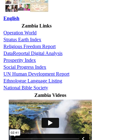
English
Zambia Links
Operation World
Stratus Earth Index
Religious Freedom Report
DataReportal Digital Analysis
Prosperity Index
Social Progress Index
UN Human Development Report
Ethnologue Language Listing
National Bible Society
Zambia Videos