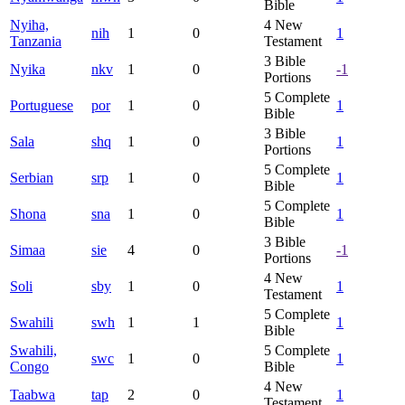
Bible
Nyiha,
4
New
nih
1
0
1
Tanzania
Testament
3
Bible
Nyika
nkv
1
0
-1
Portions
5
Complete
Portuguese
por
1
0
1
Bible
3
Bible
Sala
shq
1
0
1
Portions
5
Complete
Serbian
srp
1
0
1
Bible
5
Complete
Shona
sna
1
0
1
Bible
3
Bible
Simaa
sie
4
0
-1
Portions
4
New
Soli
sby
1
0
1
Testament
5
Complete
Swahili
swh
1
1
1
Bible
Swahili,
5
Complete
swc
1
0
1
Congo
Bible
4
New
Taabwa
tap
2
0
1
Testament