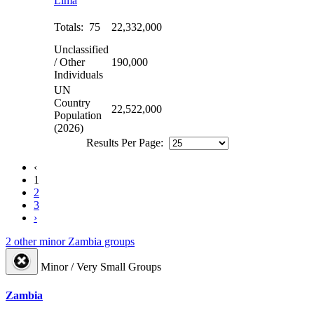
Lima
Totals: 75
22,332,000
Unclassified
/ Other
190,000
Individuals
UN
Country
22,522,000
Population
(2026)
Results Per Page:
‹
1
2
3
›
2 other minor Zambia groups
Minor / Very Small Groups
Zambia