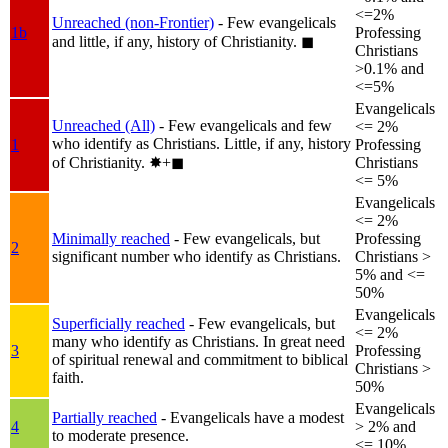
<=2%
Unreached (non-Frontier)
- Few evangelicals
1b
Professing
and little, if any, history of Christianity.
◼︎
Christians
>0.1% and
<=5%
Evangelicals
Unreached (All)
- Few evangelicals and few
<= 2%
who identify as Christians. Little, if any, history
1
Professing
of Christianity.
✸︎+◼︎
Christians
<= 5%
Evangelicals
<= 2%
Minimally reached
- Few evangelicals, but
Professing
2
significant number who identify as Christians.
Christians >
5% and <=
50%
Evangelicals
Superficially reached
- Few evangelicals, but
<= 2%
many who identify as Christians. In great need
3
Professing
of spiritual renewal and commitment to biblical
Christians >
faith.
50%
Evangelicals
Partially reached
- Evangelicals have a modest
4
> 2% and
to moderate presence.
<= 10%