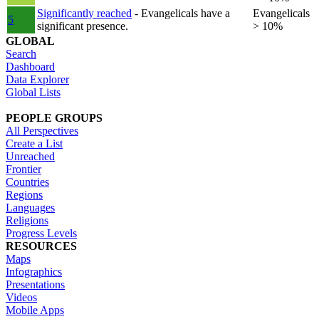
Significantly reached
- Evangelicals have a
Evangelicals
5
significant presence.
> 10%
GLOBAL
Search
Dashboard
Data Explorer
Global Lists
PEOPLE GROUPS
All Perspectives
Create a List
Unreached
Frontier
Countries
Regions
Languages
Religions
Progress Levels
RESOURCES
Maps
Infographics
Presentations
Videos
Mobile Apps