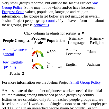
Very small groups reported, but outside the Joshua Project
Small
Group Policy
. Some may not be viable and/or have incorrect
Progress Scale
values, population, language and religion
information. The groups listed below are not included in overall
Joshua Project people group
counts
. If you have information about
these groups, please
contact us
.
Click column headings
for sorting
▲▼
Progress
Primary
Primary
People Group
▲
Population
Scale
Language
Religion
2
Arab, Lebanese
Arabic,
4,500
Islam
general
Levantine
1
Jew, English-
-1
English
Judaism
speaking
Unknown
Totals: 2
For more information see the Joshua Project
Small Group Policy
*
An estimate of the number of pioneer workers needed for initial
church planting among unreached people groups by country.
Estimates are calculated only for unreached people groups and are
based on ratio of 1 worker-unit (single person or married couple) per
50,000 living in an unreached people group by country, or for