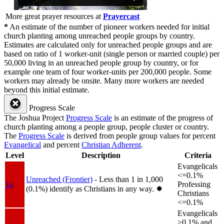
More great prayer resources at
Prayercast
*
An estimate of the number of pioneer workers needed for initial
church planting among unreached people groups by country.
Estimates are calculated only for unreached people groups and are
based on ratio of 1 worker-unit (single person or married couple) per
50,000 living in an unreached people group by country, or for
example one team of four worker-units per 200,000 people. Some
workers may already be onsite. Many more workers are needed
beyond this initial estimate.
Progress Scale
The Joshua Project
Progress Scale
is an estimate of the progress of
church planting among a people group, people cluster or country.
The
Progress Scale
is derived from people group values for percent
Evangelical
and percent
Christian Adherent
.
Level
Description
Criteria
Evangelicals
<=0.1%
Unreached (Frontier)
- Less than 1 in 1,000
1a
Professing
(0.1%) identify as Christians in any way.
✸︎
Christians
<=0.1%
Evangelicals
>0.1% and