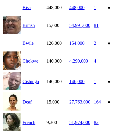
Bisa
448,000
448,000
1
●
British
15,000
54,991,000
81
Bwile
126,000
154,000
2
●
Chokwe
140,000
4,290,000
4
Cishinga
146,000
146,000
1
●
Deaf
15,000
27,763,000
164
●
French
9,300
51,974,000
82