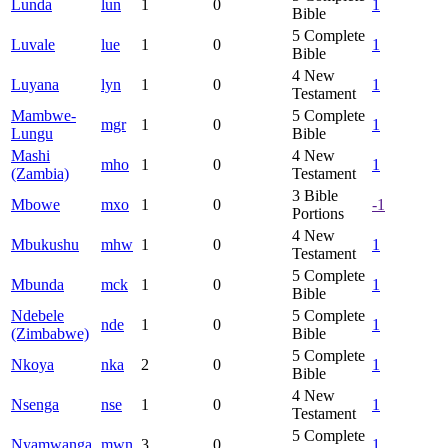
Lunda
lun
1
0
1
Bible
5
Complete
Luvale
lue
1
0
1
Bible
4
New
Luyana
lyn
1
0
1
Testament
Mambwe-
5
Complete
mgr
1
0
1
Lungu
Bible
Mashi
4
New
mho
1
0
1
(Zambia)
Testament
3
Bible
Mbowe
mxo
1
0
-1
Portions
4
New
Mbukushu
mhw
1
0
1
Testament
5
Complete
Mbunda
mck
1
0
1
Bible
Ndebele
5
Complete
nde
1
0
1
(Zimbabwe)
Bible
5
Complete
Nkoya
nka
2
0
1
Bible
4
New
Nsenga
nse
1
0
1
Testament
5
Complete
Nyamwanga
mwn
3
0
1