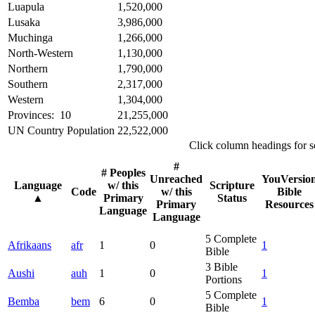
Luapula
1,520,000
Lusaka
3,986,000
Muchinga
1,266,000
North-Western
1,130,000
Northern
1,790,000
Southern
2,317,000
Western
1,304,000
Provinces: 10
21,255,000
UN Country Population
22,522,000
Click column headings
for s
#
# Peoples
Unreached
YouVersio
Language
w/ this
Scripture
Code
w/ this
Bible
▲
Primary
Status
Primary
Resources
Language
Language
5
Complete
Afrikaans
afr
1
0
1
Bible
3
Bible
Aushi
auh
1
0
1
Portions
5
Complete
Bemba
bem
6
0
1
Bible