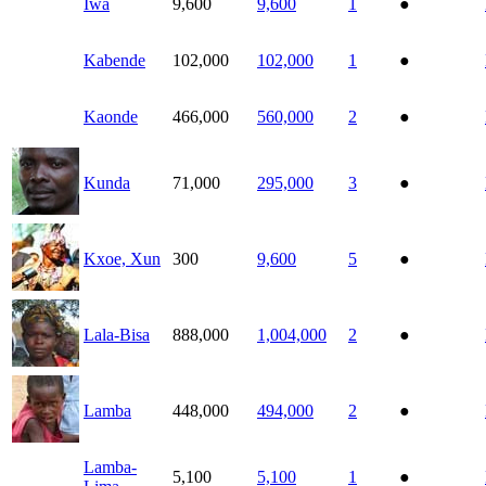
Iwa
9,600
9,600
1
●
Kabende
102,000
102,000
1
●
Kaonde
466,000
560,000
2
●
Kunda
71,000
295,000
3
●
Kxoe, Xun
300
9,600
5
●
Lala-Bisa
888,000
1,004,000
2
●
Lamba
448,000
494,000
2
●
Lamba-
5,100
5,100
1
●