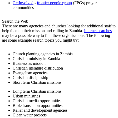
GetInvolved
-
frontier people group
(FPGs) prayer
communities
Search the Web
There are many agencies and churches looking for additional staff to
help them in their mission and calling in Zambia.
Internet searches
may be a possible way to find these organizations. The following
are some example search topics you might try:
Church planting agencies in Zambia
Christian ministry in Zambia
Business as mission
Christian literature distribution
Evangelism agencies
Christian discipleship
Short term Christian missions
Long term Christian missions
Urban ministries
Christian media opportunities
Bible translation opportunities
Relief and development agencies
Clean water projects