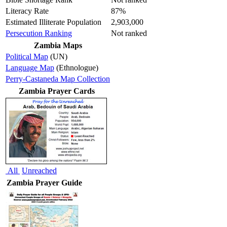
Literacy Rate
87%
Estimated Illiterate Population
2,903,000
Persecution Ranking
Not ranked
Zambia Maps
Political Map
(UN)
Language Map
(Ethnologue)
Perry-Castaneda Map Collection
Zambia Prayer Cards
All
Unreached
Zambia Prayer Guide