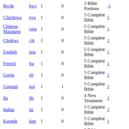
3
Bible
Bwile
bwc
1
0
-1
Portions
5
Complete
Chichewa
nya
1
0
1
Bible
Chinese,
5
Complete
cmn
1
0
1
Mandarin
Bible
5
Complete
Chokwe
cjk
1
0
1
Bible
5
Complete
English
eng
1
0
1
Bible
5
Complete
French
fra
1
0
1
Bible
5
Complete
Greek
ell
1
0
1
Bible
5
Complete
Gujarati
guj
1
1
1
Bible
4
New
Ila
ilb
1
0
1
Testament
5
Complete
Italian
ita
1
0
1
Bible
5
Complete
Kaonde
kqn
1
0
1
Bible