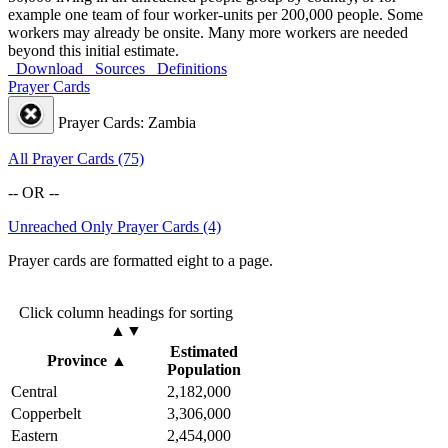
example one team of four worker-units per 200,000 people. Some
workers may already be onsite. Many more workers are needed
beyond this initial estimate.
Download
Sources
Definitions
Prayer Cards
Prayer Cards: Zambia
All Prayer Cards (75)
-- OR --
Unreached Only Prayer Cards (4)
Prayer cards are formatted eight to a page.
Click column headings
for sorting
▲▼
Estimated
Province
▲
Population
Central
2,182,000
Copperbelt
3,306,000
Eastern
2,454,000