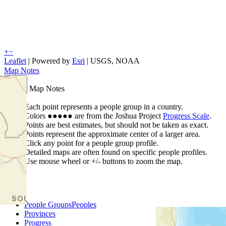
+
−
Leaflet
| Powered by
Esri
|
USGS, NOAA
Map Notes
Map Notes
Each point represents a people group in a country.
Colors
●
●
●
●
●
are from the Joshua Project
Progress Scale
.
Points are best estimates, but should not be taken as exact.
Points represent the approximate center of a larger area.
Click any point for a people group profile.
Detailed maps are often found on specific people profiles.
Use mouse wheel or +/- buttons to zoom the map.
People Groups
Peoples
Provinces
Progress