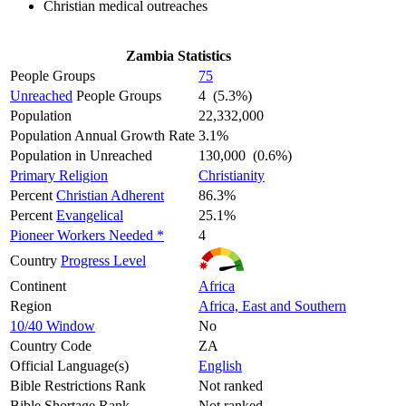
Christian medical outreaches
Zambia Statistics
People Groups
75
Unreached
People Groups
4 (5.3%)
Population
22,332,000
Population Annual Growth Rate
3.1%
Population in Unreached
130,000 (0.6%)
Primary Religion
Christianity
Percent
Christian Adherent
86.3%
Percent
Evangelical
25.1%
Pioneer Workers Needed *
4
Country
Progress Level
Continent
Africa
Region
Africa, East and Southern
10/40 Window
No
Country Code
ZA
Official Language(s)
English
Bible Restrictions Rank
Not ranked
Bible Shortage Rank
Not ranked