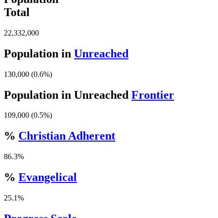
Total
22,332,000
Population in
Unreached
130,000 (0.6%)
Population in Unreached
Frontier
109,000 (0.5%)
%
Christian Adherent
86.3%
%
Evangelical
25.1%