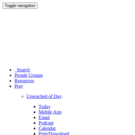
Toggle navigation
Search
People Groups
Resources
Pray
Unreached of Day
Today
Mobile App
Email
Podcast
Calendar
Print/Download