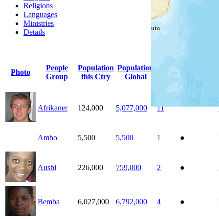
Religions
Languages
Ministries
Details
Click
column
headi
People
Population
Population
Count
Photo
Indigenous
Group
this Ctry
Global
Ctrys
Afrikaner
124,000
5,077,000
11
Ambo
5,500
5,500
1
●
Aushi
226,000
759,000
2
●
Bemba
6,027,000
6,792,000
4
●