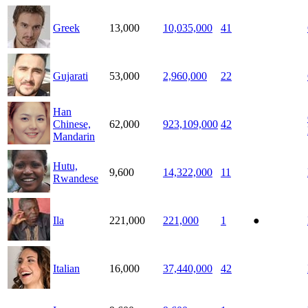
Greek
13,000
10,035,000
41
Gujarati
53,000
2,960,000
22
Han
Chinese,
62,000
923,109,000
42
Mandarin
Hutu,
9,600
14,322,000
11
Rwandese
Ila
221,000
221,000
1
●
Italian
16,000
37,440,000
42