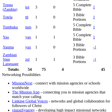
Tonga
5
Complete
toi
3
0
1
(Zambia)
Bible
3
Bible
Totela
ttl
1
0
1
Portions
5
Complete
Tumbuka
tum
3
0
1
Bible
5
Complete
Yao
yao
1
1
1
Bible
3
Bible
Yauma
yax
1
0
-1
Portions
Zambian
3
Bible
Sign
zsl
1
1
-1
Portions
Language
Totals:
54
75
4
45
Networking Possibilities
MissionNext
- connect with mission agencies or schools
worldwide
The Mission App
- connecting you to mission agencies that
match your calling
Linking Global Voices
- networks and global collaboration for
followers of Christ
visionSynergy
- developing high impact missional networks