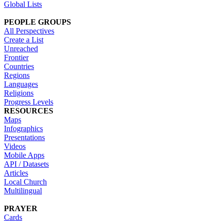
Global Lists
PEOPLE GROUPS
All Perspectives
Create a List
Unreached
Frontier
Countries
Regions
Languages
Religions
Progress Levels
RESOURCES
Maps
Infographics
Presentations
Videos
Mobile Apps
API / Datasets
Articles
Local Church
Multilingual
PRAYER
Cards