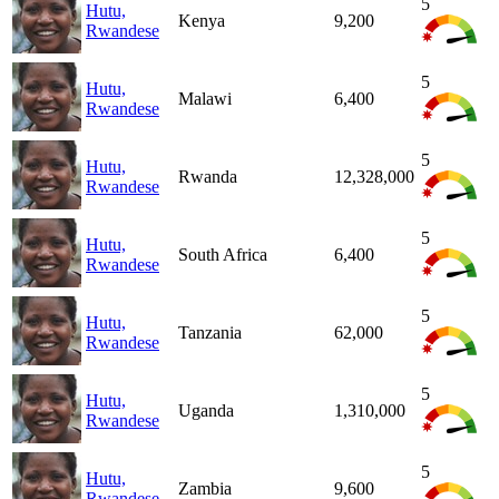
5
Hutu,
Kenya
9,200
Rwandese
5
Hutu,
Malawi
6,400
Rwandese
5
Hutu,
Rwanda
12,328,000
Rwandese
5
Hutu,
South Africa
6,400
Rwandese
5
Hutu,
Tanzania
62,000
Rwandese
5
Hutu,
Uganda
1,310,000
Rwandese
5
Hutu,
Zambia
9,600
Rwandese