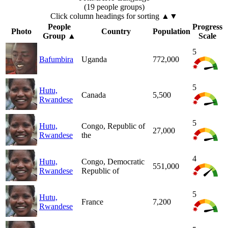
(19 people groups)
Click column headings
for sorting
▲▼
People
Progress
Photo
Country
Population
Group
▲
Scale
5
Bafumbira
Uganda
772,000
5
Hutu,
Canada
5,500
Rwandese
5
Hutu,
Congo, Republic of
27,000
Rwandese
the
4
Hutu,
Congo, Democratic
551,000
Rwandese
Republic of
5
Hutu,
France
7,200
Rwandese