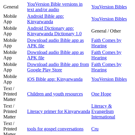
YouVersion Bible versions in
General
YouVersion Bibles
text and/or audio
Mobile
Android Bible app:
YouVersion Bibles
App
Kinyarwanda
Mobile
Android Dictionary app:
General / Other
App
Kinyarwanda Dictionary 1.0
Mobile
Download audio Bible app as
Faith Comes by
App
APK file
Hearing
Mobile
Download audio Bible app as
Faith Comes by
App
APK file
Hearing
Mobile
Download audio Bible app from
Faith Comes by
App
Google Play Store
Hearing
Mobile
iOS Bible app: Kinyarwanda
YouVersion Bibles
App
Text /
Printed
Children and youth resources
One Hope
Matter
Text /
Literacy &
Printed
Literacy primer for Kinyarwanda
Evangelism
Matter
International
Text /
Printed
tools for gospel conversations
Cru
Matter