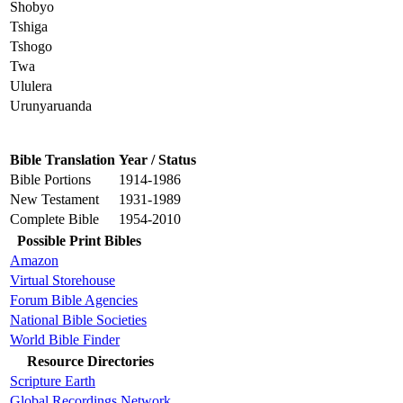
Shobyo
Tshiga
Tshogo
Twa
Ululera
Urunyaruanda
Bible Translation
Year / Status
Bible Portions
1914-1986
New Testament
1931-1989
Complete Bible
1954-2010
Possible Print Bibles
Amazon
Virtual Storehouse
Forum Bible Agencies
National Bible Societies
World Bible Finder
Resource Directories
Scripture Earth
Global Recordings Network