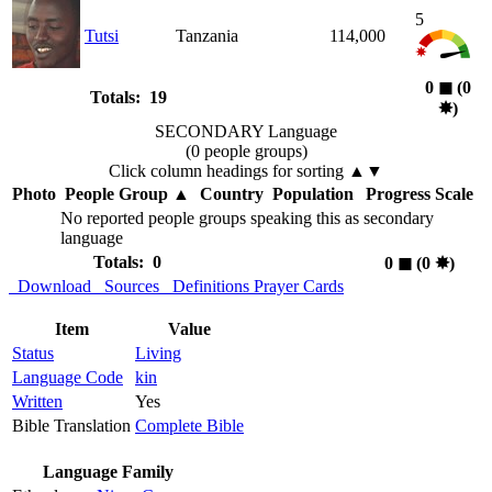
5
Tutsi
Tanzania
114,000
0
◼︎
(0
Totals: 19
✸︎
)
SECONDARY Language
(0 people groups)
Click column headings
for sorting
▲▼
Photo
People Group
▲
Country
Population
Progress Scale
No reported people groups speaking this as secondary
language
Totals: 0
0
◼︎
(0
✸︎
)
Download
Sources
Definitions
Prayer Cards
Item
Value
Status
Living
Language Code
kin
Written
Yes
Bible Translation
Complete Bible
Language Family