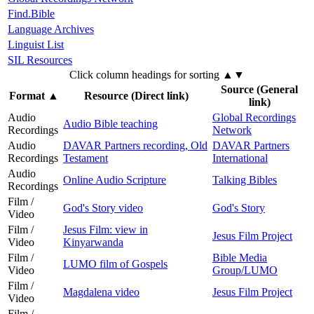
Find.Bible
Language Archives
Linguist List
SIL Resources
Click column headings
for sorting
▲▼
Source (General
Format
▲
Resource (Direct link)
link)
Audio
Global Recordings
Audio Bible teaching
Recordings
Network
Audio
DAVAR Partners recording, Old
DAVAR Partners
Recordings
Testament
International
Audio
Online Audio Scripture
Talking Bibles
Recordings
Film /
God's Story video
God's Story
Video
Film /
Jesus Film: view in
Jesus Film Project
Video
Kinyarwanda
Film /
Bible Media
LUMO film of Gospels
Video
Group/LUMO
Film /
Magdalena video
Jesus Film Project
Video
Film /