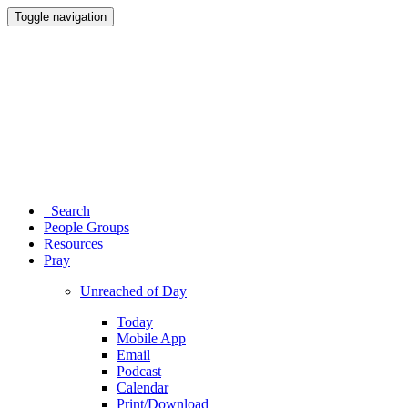
Toggle navigation
Search
People Groups
Resources
Pray
Unreached of Day
Today
Mobile App
Email
Podcast
Calendar
Print/Download