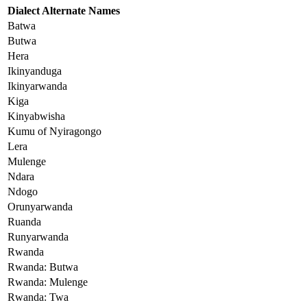
Dialect Alternate Names
Batwa
Butwa
Hera
Ikinyanduga
Ikinyarwanda
Kiga
Kinyabwisha
Kumu of Nyiragongo
Lera
Mulenge
Ndara
Ndogo
Orunyarwanda
Ruanda
Runyarwanda
Rwanda
Rwanda: Butwa
Rwanda: Mulenge
Rwanda: Twa