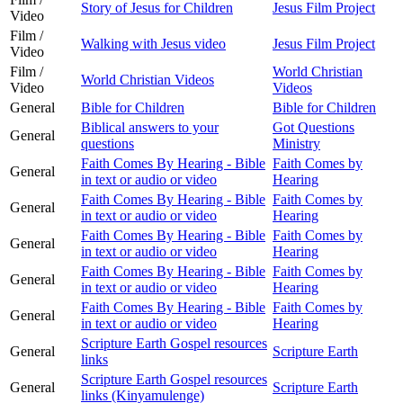
Story of Jesus for Children
Jesus Film Project
Video
Film /
Walking with Jesus video
Jesus Film Project
Video
Film /
World Christian
World Christian Videos
Video
Videos
General
Bible for Children
Bible for Children
Biblical answers to your
Got Questions
General
questions
Ministry
Faith Comes By Hearing - Bible
Faith Comes by
General
in text or audio or video
Hearing
Faith Comes By Hearing - Bible
Faith Comes by
General
in text or audio or video
Hearing
Faith Comes By Hearing - Bible
Faith Comes by
General
in text or audio or video
Hearing
Faith Comes By Hearing - Bible
Faith Comes by
General
in text or audio or video
Hearing
Faith Comes By Hearing - Bible
Faith Comes by
General
in text or audio or video
Hearing
Scripture Earth Gospel resources
General
Scripture Earth
links
Scripture Earth Gospel resources
General
Scripture Earth
links (Kinyamulenge)