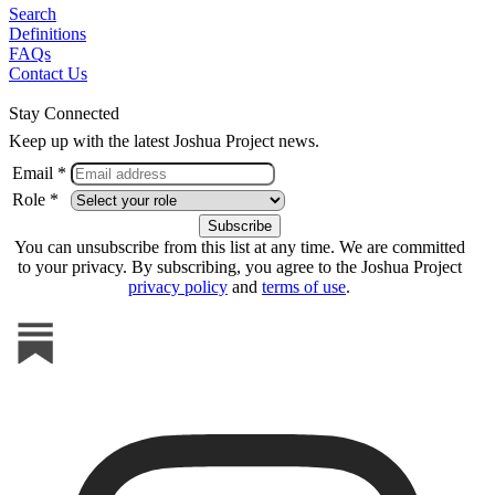
Search
Definitions
FAQs
Contact Us
Stay Connected
Keep up with the latest Joshua Project news.
Email *
Role *
You can unsubscribe from this list at any time. We are committed
to your privacy. By subscribing, you agree to the Joshua Project
privacy policy
and
terms of use
.