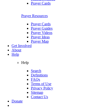
Prayer Cards
Prayer Resources
Prayer Cards
Prayer Guides
Prayer Videos
Prayer Ideas
Prayer Map
Get Involved
About
Help
Help
Search
Definitions
FAQs
Terms of Use
Privacy Policy
Sitemap
Contact Us
Donate