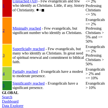
Unreached (All)
- Few evangelicals and few
<= 2%
who identify as Christians. Little, if any, history
1
Professing
of Christianity.
✸︎+◼︎
Christians
<= 5%
Evangelicals
<= 2%
Minimally reached
- Few evangelicals, but
Professing
2
significant number who identify as Christians.
Christians >
5% and <=
50%
Evangelicals
Superficially reached
- Few evangelicals, but
<= 2%
many who identify as Christians. In great need
3
Professing
of spiritual renewal and commitment to biblical
Christians >
faith.
50%
Evangelicals
Partially reached
- Evangelicals have a modest
4
> 2% and
to moderate presence.
<= 10%
Significantly reached
- Evangelicals have a
Evangelicals
5
significant presence.
> 10%
GLOBAL
Search
Dashboard
Data Explorer