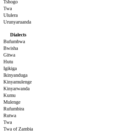
Tshogo
Twa
Ululera
Urunyaruanda
Dialects
Bufumbwa
Bwisha
Gitwa
Hutu
Igikiga
Ikinyanduga
Kinyamulenge
Kinyarwanda
Kumu
Mulenge
Rufumbira
Rutwa
Twa
Twa of Zambia