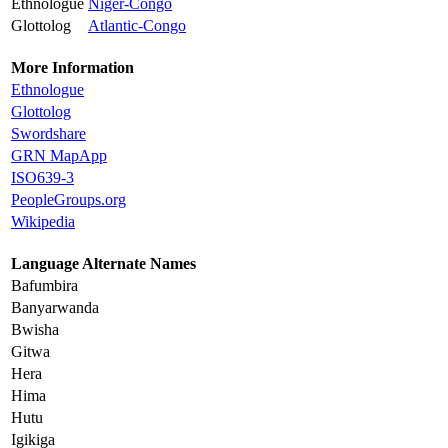
Ethnologue
Niger-Congo
Glottolog
Atlantic-Congo
More Information
Ethnologue
Glottolog
Swordshare
GRN MapApp
ISO639-3
PeopleGroups.org
Wikipedia
Language Alternate Names
Bafumbira
Banyarwanda
Bwisha
Gitwa
Hera
Hima
Hutu
Igikiga