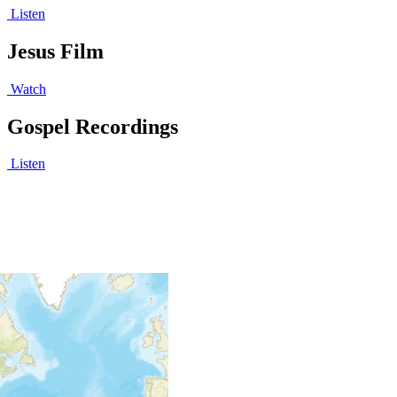
Listen
Jesus Film
Watch
Gospel Recordings
Listen