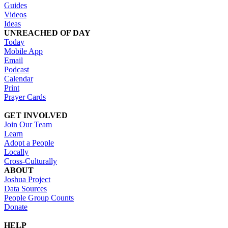
Guides
Videos
Ideas
UNREACHED OF DAY
Today
Mobile App
Email
Podcast
Calendar
Print
Prayer Cards
GET INVOLVED
Join Our Team
Learn
Adopt a People
Locally
Cross-Culturally
ABOUT
Joshua Project
Data Sources
People Group Counts
Donate
HELP