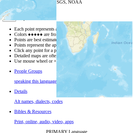
Leaflet
| Powered by
Esri
|
USGS, NOAA
Map Notes
Map Notes
Each point represents a people group in a country.
Colors
●
●
●
●
●
are from the Joshua Project
Progress Scale
.
Points are best estimates, but should not be taken as exact.
Points represent the approximate center of a larger area.
Click any point for a people group profile.
Detailed maps are often found on specific people profiles.
Use mouse wheel or +/- buttons to zoom the map.
People Groups
speaking this language
Details
Alt names, dialects, codes
Bibles & Resources
Print, online, audio, video, apps
PRIMARY Language