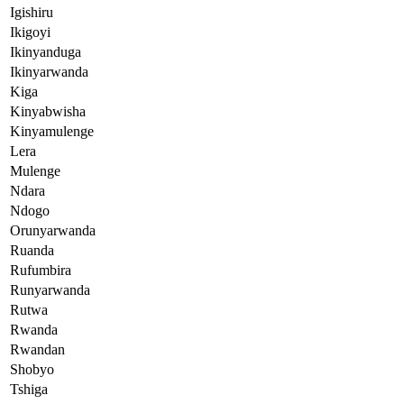
Igishiru
Ikigoyi
Ikinyanduga
Ikinyarwanda
Kiga
Kinyabwisha
Kinyamulenge
Lera
Mulenge
Ndara
Ndogo
Orunyarwanda
Ruanda
Rufumbira
Runyarwanda
Rutwa
Rwanda
Rwandan
Shobyo
Tshiga