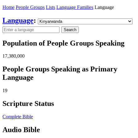
Home
People Groups
Lists
Language Families
Language
Language
:
Search
Population of People Groups Speaking
17,380,000
People Groups Speaking as Primary
Language
19
Scripture Status
Complete Bible
Audio Bible