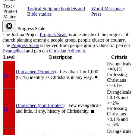
Text /
Topical Scripture booklets and
World Missionary
Printed
Bible studies
Press
Matter
Progress Scale
The Joshua Project
Progress Scale
is an estimate of the progress of
church planting among a people group, people cluster or country.
The
Progress Scale
is derived from people group values for percent
Evangelical
and percent
Christian Adherent
.
Level
Description
Criteria
Evangelicals
<=0.1%
Unreached (Frontier)
- Less than 1 in 1,000
1a
Professing
(0.1%) identify as Christians in any way.
✸︎
Christians
<=0.1%
Evangelicals
>0.1% and
<=2%
Unreached (non-Frontier)
- Few evangelicals
1b
Professing
and little, if any, history of Christianity.
◼︎
Christians
>0.1% and
<=5%
Evangelicals