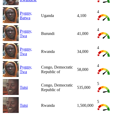
4
Pygmy,
Uganda
4,100
Batwa
4
Pygmy,
Burundi
41,000
Twa
4
Pygmy,
Rwanda
34,000
Twa
4
Pygmy,
Congo, Democratic
58,000
Twa
Republic of
5
Congo, Democratic
Tutsi
535,000
Republic of
5
Tutsi
Rwanda
1,500,000