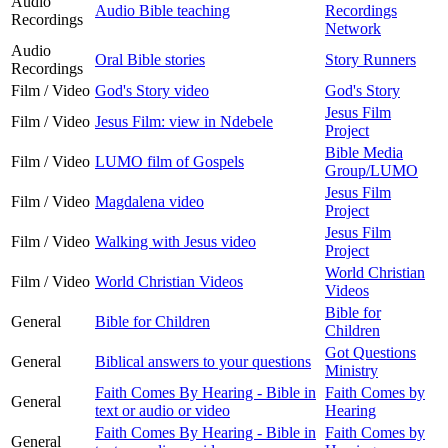
Audio
Audio Bible teaching
Recordings
Recordings
Network
Audio
Oral Bible stories
Story Runners
Recordings
Film / Video
God's Story video
God's Story
Jesus Film
Film / Video
Jesus Film: view in Ndebele
Project
Bible Media
Film / Video
LUMO film of Gospels
Group/LUMO
Jesus Film
Film / Video
Magdalena video
Project
Jesus Film
Film / Video
Walking with Jesus video
Project
World Christian
Film / Video
World Christian Videos
Videos
Bible for
General
Bible for Children
Children
Got Questions
General
Biblical answers to your questions
Ministry
Faith Comes By Hearing - Bible in
Faith Comes by
General
text or audio or video
Hearing
Faith Comes By Hearing - Bible in
Faith Comes by
General