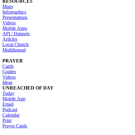
RESOURCES
Maps
Infographics
Presentations
Videos
Mobile Apps
API / Datasets
Articles
Local Church
Multilingual
PRAYER
Cards
Guides
Videos
Ideas
UNREACHED OF DAY
Today
Mobile App
Email
Podcast
Calendar
Print
Prayer Cards