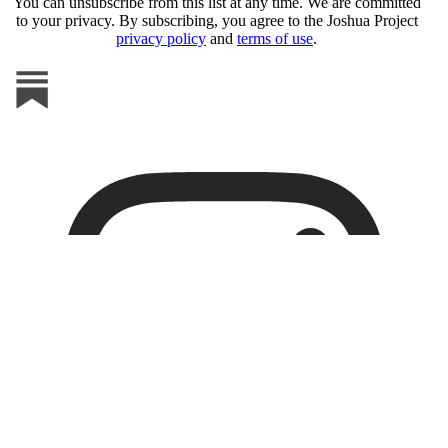
You can unsubscribe from this list at any time. We are committed
to your privacy. By subscribing, you agree to the Joshua Project
privacy policy
and
terms of use
.