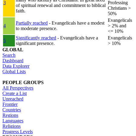
3
Professing
of spiritual renewal and commitment to biblical
Christians >
faith.
50%
Evangelicals
Partially reached
- Evangelicals have a modest
4
> 2% and
to moderate presence.
<= 10%
Significantly reached
- Evangelicals have a
Evangelicals
5
significant presence.
> 10%
GLOBAL
Search
Dashboard
Data Explorer
Global Lists
PEOPLE GROUPS
All Perspectives
Create a List
Unreached
Frontier
Countries
Regions
Languages
Religions
Progress Levels