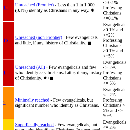
<=0.1%
Unreached (Frontier)
- Less than 1 in 1,000
1a
Professing
(0.1%) identify as Christians in any way.
✸︎
Christians
<=0.1%
Evangelicals
>0.1% and
<=2%
Unreached (non-Frontier)
- Few evangelicals
1b
Professing
and little, if any, history of Christianity.
◼︎
Christians
>0.1% and
<=5%
Evangelicals
Unreached (All)
- Few evangelicals and few
<= 2%
who identify as Christians. Little, if any, history
1
Professing
of Christianity.
✸︎+◼︎
Christians
<= 5%
Evangelicals
<= 2%
Minimally reached
- Few evangelicals, but
Professing
2
significant number who identify as Christians.
Christians >
5% and <=
50%
Evangelicals
Superficially reached
- Few evangelicals, but
<= 2%
many who identify as Christians. In great need