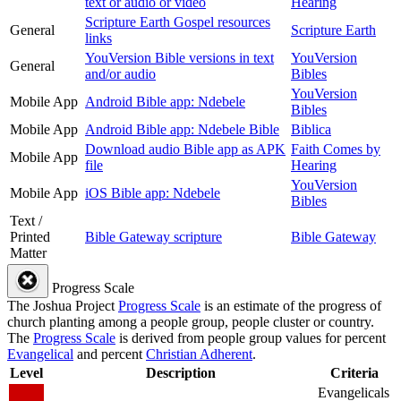
text or audio or video
Hearing
Scripture Earth Gospel resources
General
Scripture Earth
links
YouVersion Bible versions in text
YouVersion
General
and/or audio
Bibles
YouVersion
Mobile App
Android Bible app: Ndebele
Bibles
Mobile App
Android Bible app: Ndebele Bible
Biblica
Download audio Bible app as APK
Faith Comes by
Mobile App
file
Hearing
YouVersion
Mobile App
iOS Bible app: Ndebele
Bibles
Text /
Printed
Bible Gateway scripture
Bible Gateway
Matter
Progress Scale
The Joshua Project
Progress Scale
is an estimate of the progress of
church planting among a people group, people cluster or country.
The
Progress Scale
is derived from people group values for percent
Evangelical
and percent
Christian Adherent
.
Level
Description
Criteria
Evangelicals