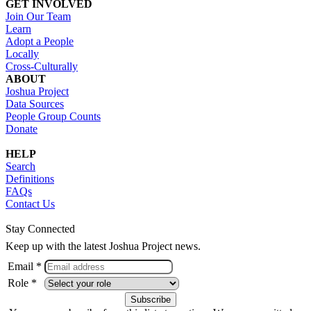
GET INVOLVED
Join Our Team
Learn
Adopt a People
Locally
Cross-Culturally
ABOUT
Joshua Project
Data Sources
People Group Counts
Donate
HELP
Search
Definitions
FAQs
Contact Us
Stay Connected
Keep up with the latest Joshua Project news.
Email *
Role *