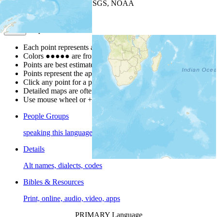
Leaflet
| Powered by
Esri
|
USGS, NOAA
Map Notes
Map Notes
Each point represents a people group in a country.
Colors
●
●
●
●
●
are from the Joshua Project
Progress Scale
.
Points are best estimates, but should not be taken as exact.
Points represent the approximate center of a larger area.
Click any point for a people group profile.
Detailed maps are often found on specific people profiles.
Use mouse wheel or +/- buttons to zoom the map.
People Groups
speaking this language
Details
Alt names, dialects, codes
Bibles & Resources
Print, online, audio, video, apps
PRIMARY Language