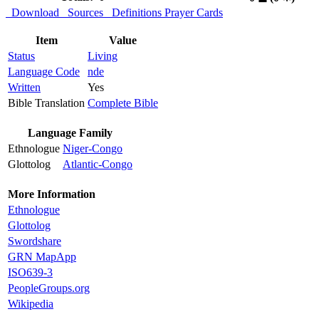
Download
Sources
Definitions
Prayer Cards
Item
Value
Status
Living
Language Code
nde
Written
Yes
Bible Translation
Complete Bible
Language Family
Ethnologue
Niger-Congo
Glottolog
Atlantic-Congo
More Information
Ethnologue
Glottolog
Swordshare
GRN MapApp
ISO639-3
PeopleGroups.org
Wikipedia