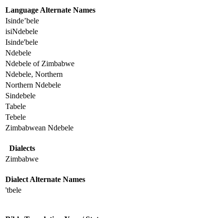
Language Alternate Names
Isinde’bele
isiNdebele
Isinde'bele
Ndebele
Ndebele of Zimbabwe
Ndebele, Northern
Northern Ndebele
Sindebele
Tabele
Tebele
Zimbabwean Ndebele
Dialects
Zimbabwe
Dialect Alternate Names
'tbele