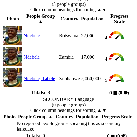
(3 people groups)
Click column headings
for sorting
▲▼
People Group
Progress
Photo
Country
Population
▲
Scale
Ndebele
Botswana
22,000
4
Ndebele
Zambia
17,000
4
Ndebele, Tabele
Zimbabwe
2,060,000
5
Totals: 3
0
◼︎
(0
✸︎
)
SECONDARY Language
(0 people groups)
Click column headings
for sorting
▲▼
Photo
People Group
▲
Country
Population
Progress Scale
No reported people groups speaking this as secondary
language
Totals: 0
0
◼︎
(0
✸︎
)