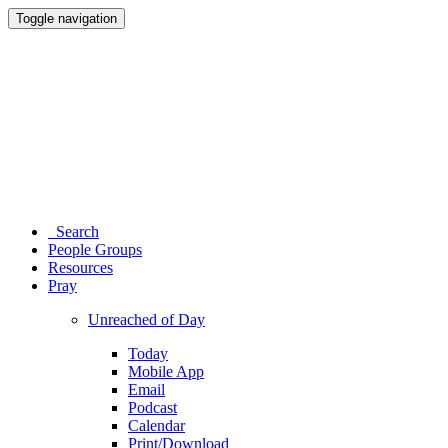
Toggle navigation
Search
People Groups
Resources
Pray
Unreached of Day
Today
Mobile App
Email
Podcast
Calendar
Print/Download