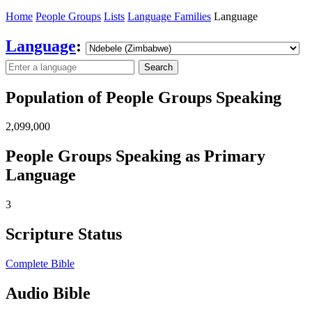
Home
People Groups
Lists
Language Families
Language
Language
:
Search
Population of People Groups Speaking
2,099,000
People Groups Speaking as Primary
Language
3
Scripture Status
Complete Bible
Audio Bible