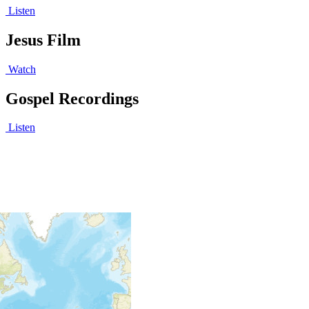
Listen
Jesus Film
Watch
Gospel Recordings
Listen