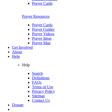
Prayer Cards
Prayer Resources
Prayer Cards
Prayer Guides
Prayer Videos
Prayer Ideas
Prayer Map
Get Involved
About
Help
Help
Search
Definitions
FAQs
Terms of Use
Privacy Policy
Sitemap
Contact Us
Donate