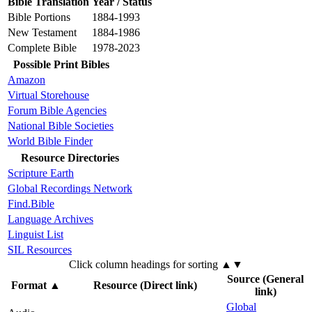
Bible Translation
Year / Status
Bible Portions
1884-1993
New Testament
1884-1986
Complete Bible
1978-2023
Possible Print Bibles
Amazon
Virtual Storehouse
Forum Bible Agencies
National Bible Societies
World Bible Finder
Resource Directories
Scripture Earth
Global Recordings Network
Find.Bible
Language Archives
Linguist List
SIL Resources
Click column headings
for sorting
▲▼
Source (General
Format
▲
Resource (Direct link)
link)
Global