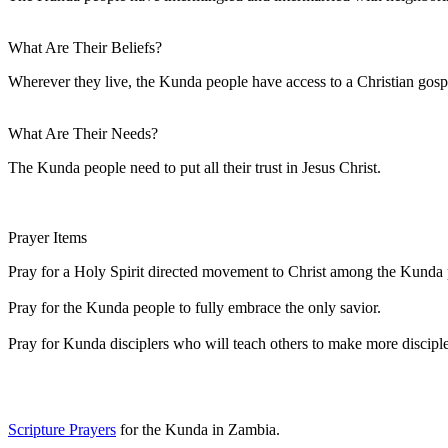
What Are Their Beliefs?
Wherever they live, the Kunda people have access to a Christian g
What Are Their Needs?
The Kunda people need to put all their trust in Jesus Christ.
Prayer Items
Pray for a Holy Spirit directed movement to Christ among the Kunda 
Pray for the Kunda people to fully embrace the only savior.
Pray for Kunda disciplers who will teach others to make more disciple
Scripture Prayers
for the Kunda in Zambia.