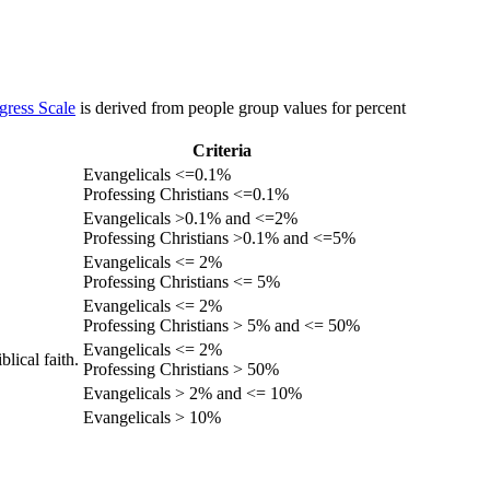
gress Scale
is derived from people group values for percent
Criteria
Evangelicals <=0.1%
Professing Christians <=0.1%
Evangelicals >0.1% and <=2%
Professing Christians >0.1% and <=5%
Evangelicals <= 2%
Professing Christians <= 5%
Evangelicals <= 2%
Professing Christians > 5% and <= 50%
Evangelicals <= 2%
lical faith.
Professing Christians > 50%
Evangelicals > 2% and <= 10%
Evangelicals > 10%