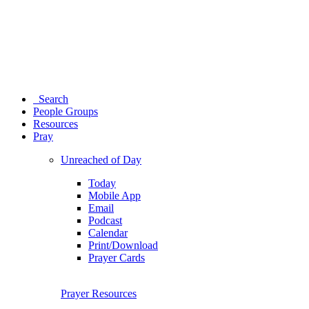
Search
People Groups
Resources
Pray
Unreached of Day
Today
Mobile App
Email
Podcast
Calendar
Print/Download
Prayer Cards
Prayer Resources