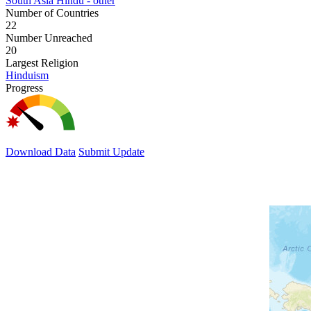
South Asia Hindu - other
Number of Countries
22
Number Unreached
20
Largest Religion
Hinduism
Progress
Download Data
Submit Update