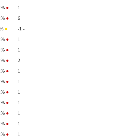
-2%
●
1
-2%
●
6
0%
●
-1
-
-2%
●
1
.1%
●
1
.1%
●
2
-2%
●
1
.1%
●
1
-2%
●
1
-2%
●
1
-2%
●
1
-2%
●
1
-2%
●
1