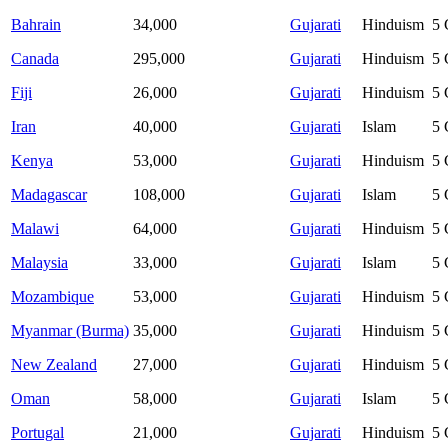
Bahrain
34,000
Gujarati
Hinduism
5
Canada
295,000
Gujarati
Hinduism
5
Fiji
26,000
Gujarati
Hinduism
5
Iran
40,000
Gujarati
Islam
5
Kenya
53,000
Gujarati
Hinduism
5
Madagascar
108,000
Gujarati
Islam
5
Malawi
64,000
Gujarati
Hinduism
5
Malaysia
33,000
Gujarati
Islam
5
Mozambique
53,000
Gujarati
Hinduism
5
Myanmar (Burma)
35,000
Gujarati
Hinduism
5
New Zealand
27,000
Gujarati
Hinduism
5
Oman
58,000
Gujarati
Islam
5
Portugal
21,000
Gujarati
Hinduism
5