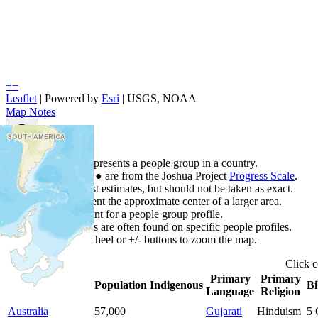
+
−
Leaflet
| Powered by
Esri
|
USGS, NOAA
Map Notes
Map Notes
Each point represents a people group in a country.
Colors
●
●
●
●
●
are from the Joshua Project
Progress Scale
.
Points are best estimates, but should not be taken as exact.
Points represent the approximate center of a larger area.
Click any point for a people group profile.
Detailed maps are often found on specific people profiles.
Use mouse wheel or +/- buttons to zoom the map.
Click
c
Primary
Primary
Country
▲
Population
Indigenous
Bi
Language
Religion
Australia
57,000
Gujarati
Hinduism
5