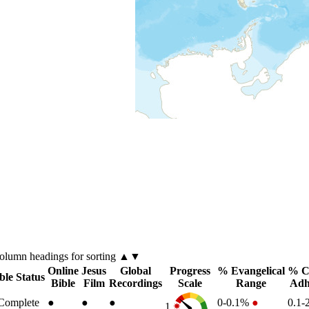
olumn
headings for sorting ▲▼
Online
Jesus
Global
Progress
% Evangelical
% Ch
ble Status
Bible
Film
Recordings
Scale
Range
Adh
Complete
●
●
●
0-0.1%
●
0.1
1