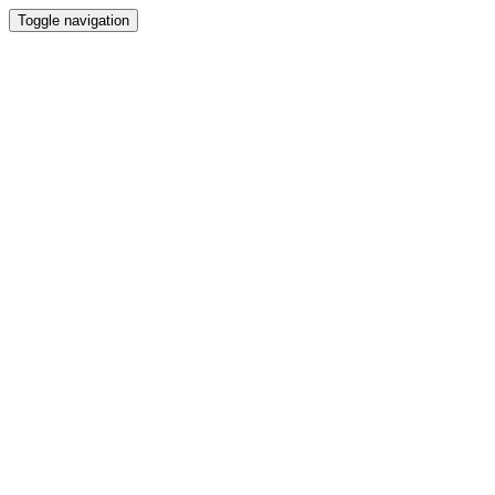
Toggle navigation