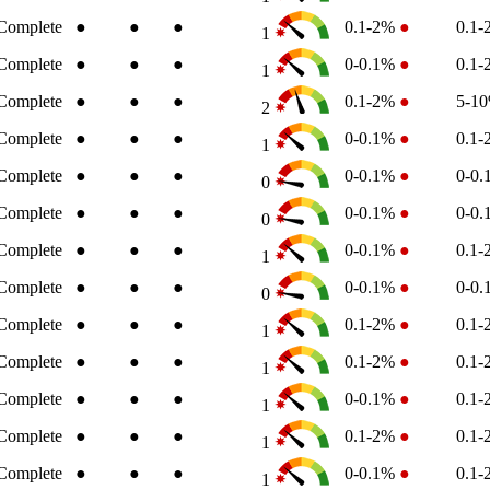
Complete
●
●
●
0.1-2%
●
0.1
1
Complete
●
●
●
0-0.1%
●
0.1
1
Complete
●
●
●
0.1-2%
●
5-1
2
Complete
●
●
●
0-0.1%
●
0.1
1
Complete
●
●
●
0-0.1%
●
0-0
0
Complete
●
●
●
0-0.1%
●
0-0
0
Complete
●
●
●
0-0.1%
●
0.1
1
Complete
●
●
●
0-0.1%
●
0-0
0
Complete
●
●
●
0.1-2%
●
0.1
1
Complete
●
●
●
0.1-2%
●
0.1
1
Complete
●
●
●
0-0.1%
●
0.1
1
Complete
●
●
●
0.1-2%
●
0.1
1
Complete
●
●
●
0-0.1%
●
0.1
1