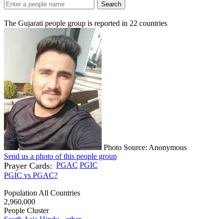
Search
The Gujarati people group is reported in
22
countries
Photo Source: Anonymous
Send us a photo of this people group
Prayer Cards:
PGAC
PGIC
PGIC vs PGAC?
Population All Countries
2,960,000
People Cluster