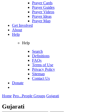
Prayer Cards
Prayer Guides
Prayer Videos
Prayer Ideas
Prayer Map
Get Involved
About
Help
Help
Search
Definitions
FAQs
Terms of Use
Privacy Policy
Sitemap
Contact Us
Donate
Home
Peo...
People Groups
Gujarati
Gujarati