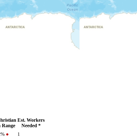
ristian
Est. Workers
 Range
Needed *
-2%
●
1