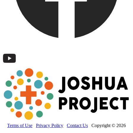
Terms of Use
Privacy Policy
Contact Us
Copyright © 2026