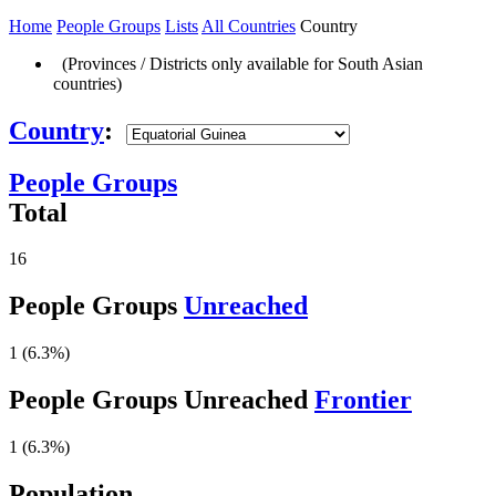
Home
People Groups
Lists
All Countries
Country
(Provinces / Districts only available for South Asian
countries)
Country
:
People Groups
Total
16
People Groups
Unreached
1 (6.3%)
People Groups Unreached
Frontier
1 (6.3%)
Population