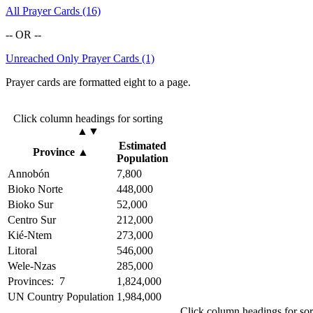
All Prayer Cards (16)
-- OR --
Unreached Only Prayer Cards (1)
Prayer cards are formatted eight to a page.
Click column headings
for sorting
▲▼
Estimated
Province
▲
Population
Annobón
7,800
Bioko Norte
448,000
Bioko Sur
52,000
Centro Sur
212,000
Kié-Ntem
273,000
Litoral
546,000
Wele-Nzas
285,000
Provinces: 7
1,824,000
UN Country Population
1,984,000
Click column headings
for so