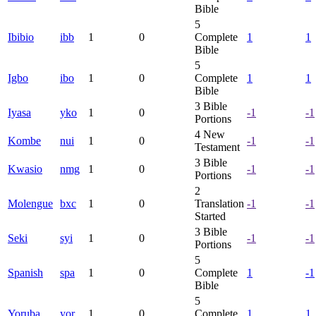
Bible
5
Ibibio
ibb
1
0
Complete
1
1
Bible
5
Igbo
ibo
1
0
Complete
1
1
Bible
3
Bible
Iyasa
yko
1
0
-1
-1
Portions
4
New
Kombe
nui
1
0
-1
-1
Testament
3
Bible
Kwasio
nmg
1
0
-1
-1
Portions
2
Molengue
bxc
1
0
Translation
-1
-1
Started
3
Bible
Seki
syi
1
0
-1
-1
Portions
5
Spanish
spa
1
0
Complete
1
-1
Bible
5
Yoruba
yor
1
0
Complete
1
1