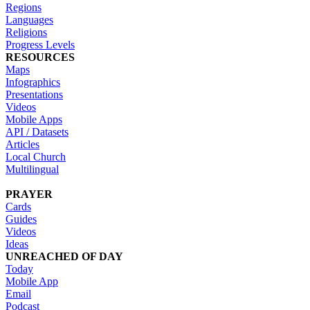
Regions
Languages
Religions
Progress Levels
RESOURCES
Maps
Infographics
Presentations
Videos
Mobile Apps
API / Datasets
Articles
Local Church
Multilingual
PRAYER
Cards
Guides
Videos
Ideas
UNREACHED OF DAY
Today
Mobile App
Email
Podcast