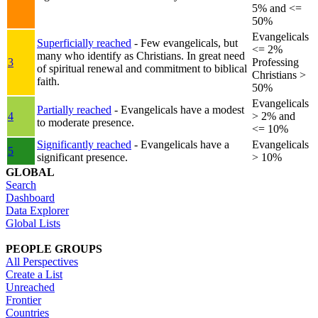
5% and <=
50%
Evangelicals
Superficially reached
- Few evangelicals, but
<= 2%
many who identify as Christians. In great need
3
Professing
of spiritual renewal and commitment to biblical
Christians >
faith.
50%
Evangelicals
Partially reached
- Evangelicals have a modest
4
> 2% and
to moderate presence.
<= 10%
Significantly reached
- Evangelicals have a
Evangelicals
5
significant presence.
> 10%
GLOBAL
Search
Dashboard
Data Explorer
Global Lists
PEOPLE GROUPS
All Perspectives
Create a List
Unreached
Frontier
Countries