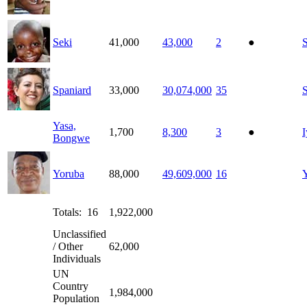
Seki
41,000
43,000
2
●
S
Spaniard
33,000
30,074,000
35
Yasa,
1,700
8,300
3
●
I
Bongwe
Yoruba
88,000
49,609,000
16
Totals: 16
1,922,000
Unclassified
/ Other
62,000
Individuals
UN
Country
1,984,000
Population