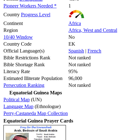
Pioneer Workers Needed *
1
Country
Progress Level
Continent
Africa
Region
Africa, West and Central
10/40 Window
No
Country Code
EK
Official Language(s)
Spanish
|
French
Bible Restrictions Rank
Not ranked
Bible Shortage Rank
Not ranked
Literacy Rate
95%
Estimated Illiterate Population
96,000
Persecution Ranking
Not ranked
Equatorial Guinea Maps
Political Map
(UN)
Language Map
(Ethnologue)
Perry-Castaneda Map Collection
Equatorial Guinea Prayer Cards