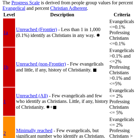
The
Progress Scale
is derived from people group values for percent
Evangelical
and percent
Christian Adherent
.
Level
Description
Criteria
Evangelicals
<=0.1%
Unreached (Frontier)
- Less than 1 in 1,000
1a
Professing
(0.1%) identify as Christians in any way.
✸︎
Christians
<=0.1%
Evangelicals
>0.1% and
<=2%
Unreached (non-Frontier)
- Few evangelicals
1b
Professing
and little, if any, history of Christianity.
◼︎
Christians
>0.1% and
<=5%
Evangelicals
Unreached (All)
- Few evangelicals and few
<= 2%
who identify as Christians. Little, if any, history
1
Professing
of Christianity.
✸︎+◼︎
Christians
<= 5%
Evangelicals
<= 2%
Minimally reached
- Few evangelicals, but
Professing
2
significant number who identify as Christians.
Christians >