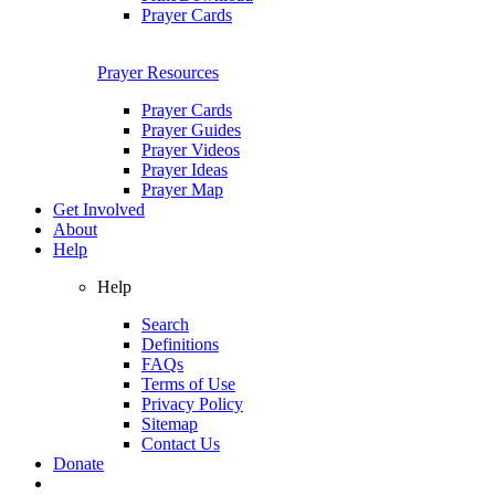
Prayer Cards
Prayer Resources
Prayer Cards
Prayer Guides
Prayer Videos
Prayer Ideas
Prayer Map
Get Involved
About
Help
Help
Search
Definitions
FAQs
Terms of Use
Privacy Policy
Sitemap
Contact Us
Donate