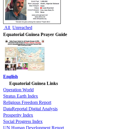
All
Unreached
Equatorial Guinea Prayer Guide
English
Equatorial Guinea Links
Operation World
Stratus Earth Index
Religious Freedom Report
DataReportal Digital Analysis
Prosperity Index
Social Progress Index
UN Human Development Report