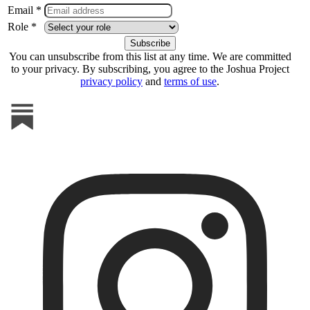
Email *
Role *
You can unsubscribe from this list at any time. We are committed
to your privacy. By subscribing, you agree to the Joshua Project
privacy policy
and
terms of use
.