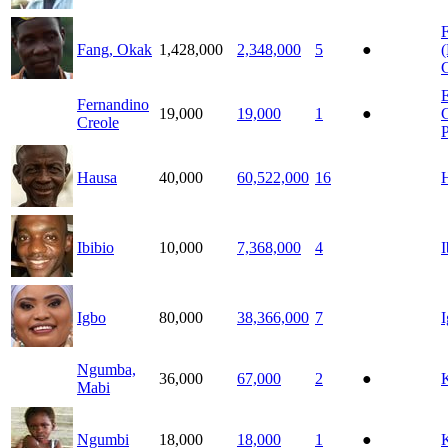
Fang, Okak
1,428,000
2,348,000
5
●
(
E
Fernandino
19,000
19,000
1
●
Creole
P
Hausa
40,000
60,522,000
16
Ibibio
10,000
7,368,000
4
I
Igbo
80,000
38,366,000
7
Ngumba,
36,000
67,000
2
●
Mabi
Ngumbi
18,000
18,000
1
●