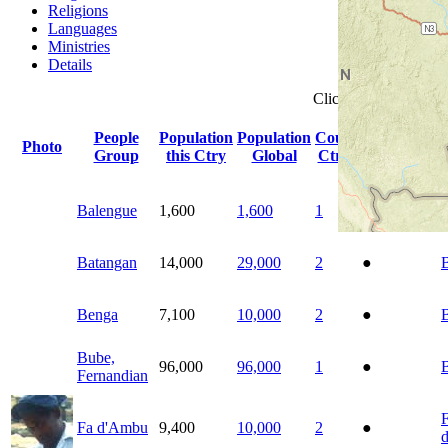
Religions
Languages
Ministries
Details
Click
column
headin
People
Population
Population
Count
Photo
Indigenous
Group
this Ctry
Global
Ctrys
Balengue
1,600
1,600
1
●
Batangan
14,000
29,000
2
●
Benga
7,100
10,000
2
●
Bube,
96,000
96,000
1
●
Fernandian
Fa d'Ambu
9,400
10,000
2
●