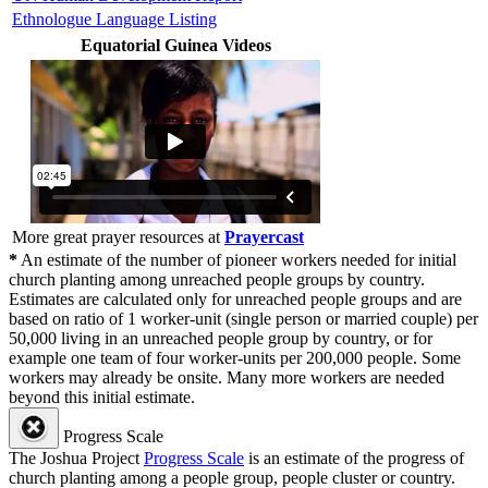
Ethnologue Language Listing
Equatorial Guinea Videos
More great prayer resources at
Prayercast
*
An estimate of the number of pioneer workers needed for initial
church planting among unreached people groups by country.
Estimates are calculated only for unreached people groups and are
based on ratio of 1 worker-unit (single person or married couple) per
50,000 living in an unreached people group by country, or for
example one team of four worker-units per 200,000 people. Some
workers may already be onsite. Many more workers are needed
beyond this initial estimate.
Progress Scale
The Joshua Project
Progress Scale
is an estimate of the progress of
church planting among a people group, people cluster or country.