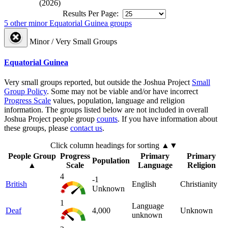
(2026)
Results Per Page:
5 other minor Equatorial Guinea groups
Minor / Very Small Groups
Equatorial Guinea
Very small groups reported, but outside the Joshua Project
Small
Group Policy
. Some may not be viable and/or have incorrect
Progress Scale
values, population, language and religion
information. The groups listed below are not included in overall
Joshua Project people group
counts
. If you have information about
these groups, please
contact us
.
Click column headings
for sorting
▲▼
People Group
Progress
Primary
Primary
Population
▲
Scale
Language
Religion
4
-1
British
English
Christianity
Unknown
1
Language
Deaf
4,000
Unknown
unknown