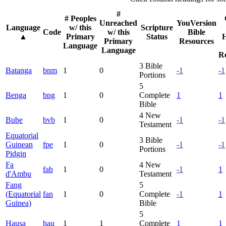
#
# Peoples
Unreached
YouVersion
Language
w/ this
Scripture
Code
w/ this
Bible
▲
Primary
Status
H
Primary
Resources
Language
Language
R
3
Bible
Batanga
bnm
1
0
-1
-1
Portions
5
Benga
bng
1
0
Complete
1
1
Bible
4
New
Bube
bvb
1
0
-1
-1
Testament
Equatorial
3
Bible
Guinean
fpe
1
0
-1
-1
Portions
Pidgin
Fa
4
New
fab
1
0
-1
1
d'Ambu
Testament
Fang
5
(Equatorial
fan
1
0
Complete
-1
1
Guinea)
Bible
5
Hausa
hau
1
1
Complete
1
1