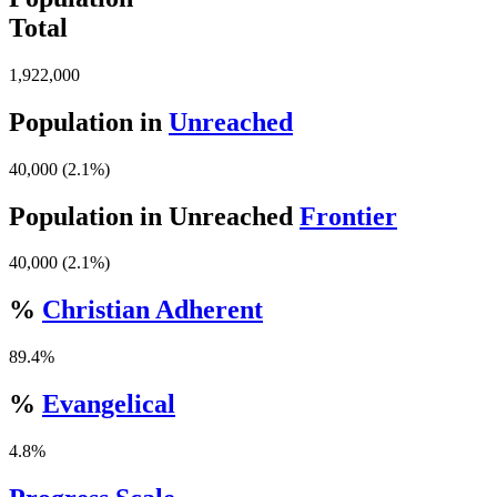
Total
1,922,000
Population in
Unreached
40,000 (2.1%)
Population in Unreached
Frontier
40,000 (2.1%)
%
Christian Adherent
89.4%
%
Evangelical
4.8%