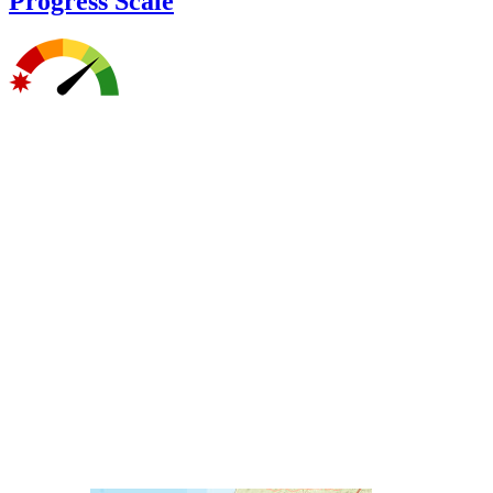
Progress Scale