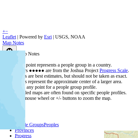
+
−
Leaflet
| Powered by
Esri
|
USGS, NOAA
Map Notes
Map Notes
Each point represents a people group in a country.
Colors
●
●
●
●
●
are from the Joshua Project
Progress Scale
.
Points are best estimates, but should not be taken as exact.
Points represent the approximate center of a larger area.
Click any point for a people group profile.
Detailed maps are often found on specific people profiles.
Use mouse wheel or +/- buttons to zoom the map.
People Groups
Peoples
Provinces
Progress