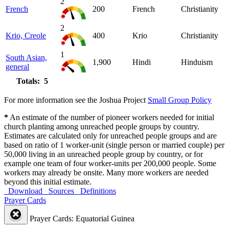
2
French
200
French
Christianity
2
Krio, Creole
400
Krio
Christianity
1
South Asian,
1,900
Hindi
Hinduism
general
Totals: 5
For more information see the Joshua Project
Small Group Policy
*
An estimate of the number of pioneer workers needed for initial
church planting among unreached people groups by country.
Estimates are calculated only for unreached people groups and are
based on ratio of 1 worker-unit (single person or married couple) per
50,000 living in an unreached people group by country, or for
example one team of four worker-units per 200,000 people. Some
workers may already be onsite. Many more workers are needed
beyond this initial estimate.
Download
Sources
Definitions
Prayer Cards
Prayer Cards: Equatorial Guinea