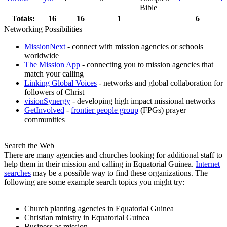
Bible
Totals:
16
16
1
6
Networking Possibilities
MissionNext
- connect with mission agencies or schools
worldwide
The Mission App
- connecting you to mission agencies that
match your calling
Linking Global Voices
- networks and global collaboration for
followers of Christ
visionSynergy
- developing high impact missional networks
GetInvolved
-
frontier people group
(FPGs) prayer
communities
Search the Web
There are many agencies and churches looking for additional staff to
help them in their mission and calling in Equatorial Guinea.
Internet
searches
may be a possible way to find these organizations. The
following are some example search topics you might try:
Church planting agencies in Equatorial Guinea
Christian ministry in Equatorial Guinea
Business as mission