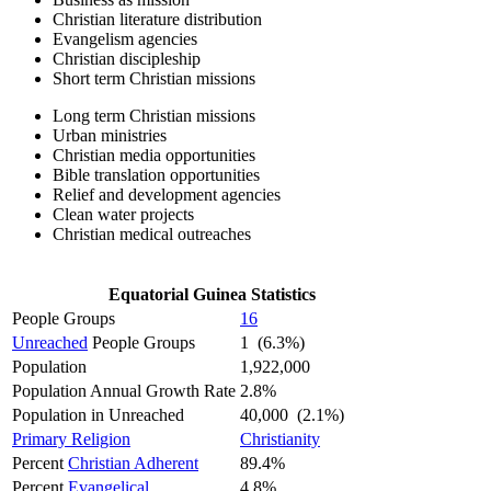
Christian literature distribution
Evangelism agencies
Christian discipleship
Short term Christian missions
Long term Christian missions
Urban ministries
Christian media opportunities
Bible translation opportunities
Relief and development agencies
Clean water projects
Christian medical outreaches
Equatorial Guinea Statistics
People Groups
16
Unreached
People Groups
1 (6.3%)
Population
1,922,000
Population Annual Growth Rate
2.8%
Population in Unreached
40,000 (2.1%)
Primary Religion
Christianity
Percent
Christian Adherent
89.4%
Percent
Evangelical
4.8%