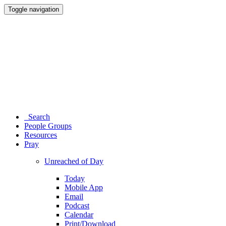
Toggle navigation
Search
People Groups
Resources
Pray
Unreached of Day
Today
Mobile App
Email
Podcast
Calendar
Print/Download