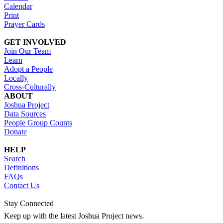
Calendar
Print
Prayer Cards
GET INVOLVED
Join Our Team
Learn
Adopt a People
Locally
Cross-Culturally
ABOUT
Joshua Project
Data Sources
People Group Counts
Donate
HELP
Search
Definitions
FAQs
Contact Us
Stay Connected
Keep up with the latest Joshua Project news.