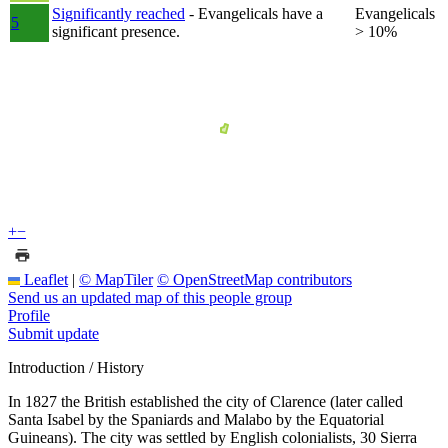
Significantly reached
- Evangelicals have a
Evangelicals
5
significant presence.
> 10%
+
−
Leaflet
|
© MapTiler
© OpenStreetMap contributors
Send us an updated map of this people group
Profile
Submit update
Introduction / History
In 1827 the British established the city of Clarence (later called
Santa Isabel by the Spaniards and Malabo by the Equatorial
Guineans). The city was settled by English colonialists, 30 Sierra