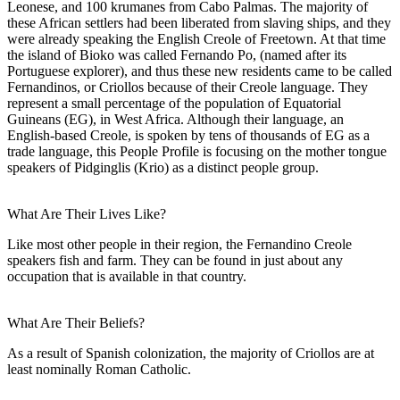
Leonese, and 100 krumanes from Cabo Palmas. The majority of
these African settlers had been liberated from slaving ships, and they
were already speaking the English Creole of Freetown. At that time
the island of Bioko was called Fernando Po, (named after its
Portuguese explorer), and thus these new residents came to be called
Fernandinos, or Criollos because of their Creole language. They
represent a small percentage of the population of Equatorial
Guineans (EG), in West Africa. Although their language, an
English-based Creole, is spoken by tens of thousands of EG as a
trade language, this People Profile is focusing on the mother tongue
speakers of Pidginglis (Krio) as a distinct people group.
What Are Their Lives Like?
Like most other people in their region, the Fernandino Creole
speakers fish and farm. They can be found in just about any
occupation that is available in that country.
What Are Their Beliefs?
As a result of Spanish colonization, the majority of Criollos are at
least nominally Roman Catholic.