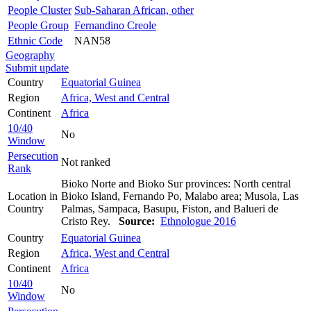
People Cluster
Sub-Saharan African, other
People Group
Fernandino Creole
Ethnic Code
NAN58
Geography
Submit update
Country
Equatorial Guinea
Region
Africa, West and Central
Continent
Africa
10/40
No
Window
Persecution
Not ranked
Rank
Bioko Norte and Bioko Sur provinces: North central
Location in
Bioko Island, Fernando Po, Malabo area; Musola, Las
Country
Palmas, Sampaca, Basupu, Fiston, and Balueri de
Cristo Rey.
Source:
Ethnologue 2016
Country
Equatorial Guinea
Region
Africa, West and Central
Continent
Africa
10/40
No
Window