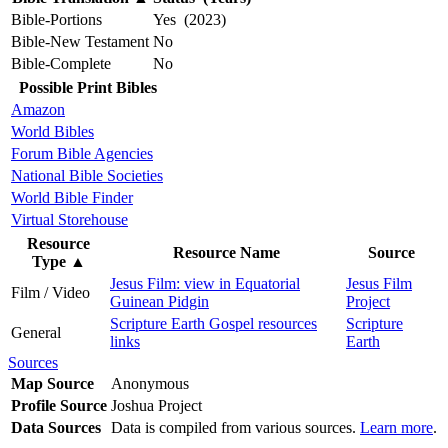
Bible-Portions
Yes (2023)
Bible-New Testament
No
Bible-Complete
No
Possible Print Bibles
Amazon
World Bibles
Forum Bible Agencies
National Bible Societies
World Bible Finder
Virtual Storehouse
Resource
Resource Name
Source
Type
▲
Jesus Film: view in Equatorial
Jesus Film
Film / Video
Guinean Pidgin
Project
Scripture Earth Gospel resources
Scripture
General
links
Earth
Sources
Map Source
Anonymous
Profile Source
Joshua Project
Data Sources
Data is compiled from various sources.
Learn more
.