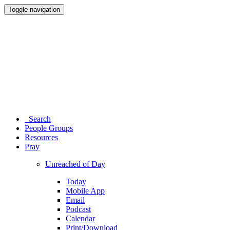
Toggle navigation
Search
People Groups
Resources
Pray
Unreached of Day
Today
Mobile App
Email
Podcast
Calendar
Print/Download