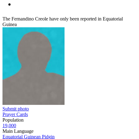
The Fernandino Creole have only been reported in Equatorial
Guinea
Submit photo
Prayer Cards
Population
19,000
Main Language
Equatorial Guinean Pidgin