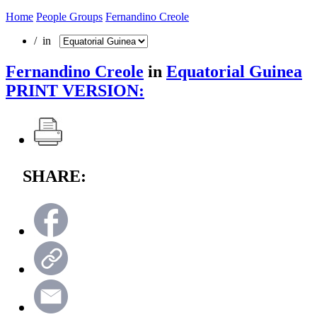
Home
People Groups
Fernandino Creole
/ in
Fernandino Creole
in
Equatorial Guinea
PRINT VERSION:
SHARE: