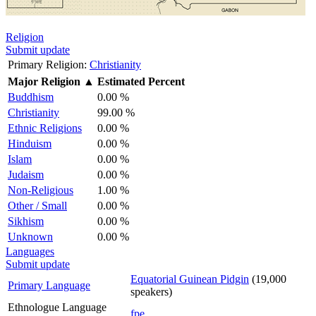
Religion
Submit update
Primary Religion:
Christianity
Major Religion
▲
Estimated Percent
Buddhism
0.00 %
Christianity
99.00 %
Ethnic Religions
0.00 %
Hinduism
0.00 %
Islam
0.00 %
Judaism
0.00 %
Non-Religious
1.00 %
Other / Small
0.00 %
Sikhism
0.00 %
Unknown
0.00 %
Languages
Submit update
Equatorial Guinean Pidgin
(19,000
Primary Language
speakers)
Ethnologue Language
fpe