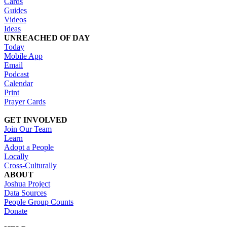
Cards
Guides
Videos
Ideas
UNREACHED OF DAY
Today
Mobile App
Email
Podcast
Calendar
Print
Prayer Cards
GET INVOLVED
Join Our Team
Learn
Adopt a People
Locally
Cross-Culturally
ABOUT
Joshua Project
Data Sources
People Group Counts
Donate