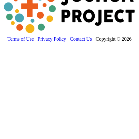
Terms of Use
Privacy Policy
Contact Us
Copyright © 2026