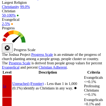
Largest Religion
Christianity
99.0%
Christian
50-100%
●
Evangelical
2-5%
●
Progress
Progress Scale
The Joshua Project
Progress Scale
is an estimate of the progress of
church planting among a people group, people cluster or country.
The
Progress Scale
is derived from people group values for percent
Evangelical
and percent
Christian Adherent
.
Level
Description
Criteria
Evangelicals
<=0.1%
Unreached (Frontier)
- Less than 1 in 1,000
1a
Professing
(0.1%) identify as Christians in any way.
✸︎
Christians
<=0.1%
Evangelicals
>0.1% and