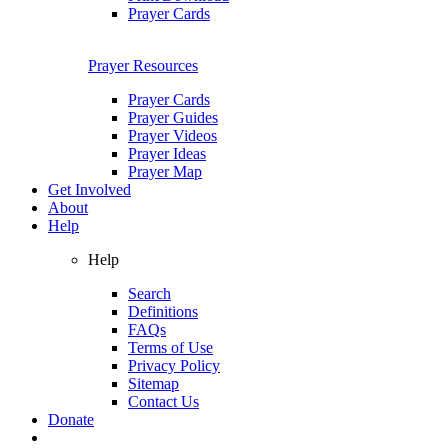
Prayer Cards
Prayer Resources
Prayer Cards
Prayer Guides
Prayer Videos
Prayer Ideas
Prayer Map
Get Involved
About
Help
Help
Search
Definitions
FAQs
Terms of Use
Privacy Policy
Sitemap
Contact Us
Donate