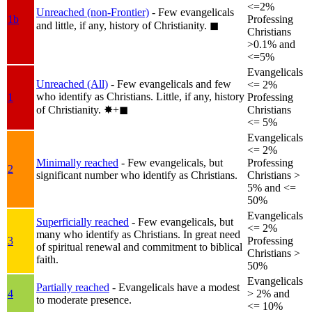
<=2%
Unreached (non-Frontier)
- Few evangelicals
1b
Professing
and little, if any, history of Christianity.
◼︎
Christians
>0.1% and
<=5%
Evangelicals
Unreached (All)
- Few evangelicals and few
<= 2%
who identify as Christians. Little, if any, history
1
Professing
of Christianity.
✸︎+◼︎
Christians
<= 5%
Evangelicals
<= 2%
Minimally reached
- Few evangelicals, but
Professing
2
significant number who identify as Christians.
Christians >
5% and <=
50%
Evangelicals
Superficially reached
- Few evangelicals, but
<= 2%
many who identify as Christians. In great need
3
Professing
of spiritual renewal and commitment to biblical
Christians >
faith.
50%
Evangelicals
Partially reached
- Evangelicals have a modest
4
> 2% and
to moderate presence.
<= 10%