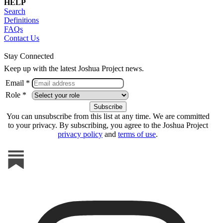
HELP
Search
Definitions
FAQs
Contact Us
Stay Connected
Keep up with the latest Joshua Project news.
Email *
Role *
You can unsubscribe from this list at any time. We are committed
to your privacy. By subscribing, you agree to the Joshua Project
privacy policy
and
terms of use
.