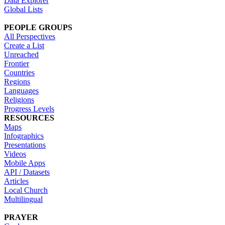
Data Explorer
Global Lists
PEOPLE GROUPS
All Perspectives
Create a List
Unreached
Frontier
Countries
Regions
Languages
Religions
Progress Levels
RESOURCES
Maps
Infographics
Presentations
Videos
Mobile Apps
API / Datasets
Articles
Local Church
Multilingual
PRAYER