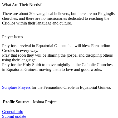
What Are Their Needs?
There are about 20 evangelical believers, but there are no Pidginglis
churches, and there are no missionaries dedicated to reaching the
Criollos within their language and culture.
Prayer Items
Pray for a revival in Equatorial Guinea that will bless Fernandino
Creoles in every way.
Pray that soon they will be sharing the gospel and discipling others
using their language.
Pray for the Holy Spirit to move mightily in the Catholic Churches
in Equatorial Guinea, moving them to love and good works.
Scripture Prayers
for the Fernandino Creole in Equatorial Guinea.
Profile Source:
Joshua Project
General Info
Submit update