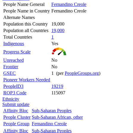
People Name General
Fernandino Creole
People Name in Country
Fernandino Creole
Alternate Names
Population this Country
19,000
Population all Countries
19,000
Total Countries
1
Indigenous
Yes
Progress Scale
Unreached
No
Frontier
No
GSEC
1 (per
PeopleGroups.org
)
Pioneer Workers Needed
PeopleID3
19219
ROP3 Code
115097
Ethnicity
Submit update
Affinity Bloc
Sub-Saharan Peoples
People Cluster
Sub-Saharan African, other
People Group
Fernandino Creole
Affinity Bloc
Sub-Saharan Peoples