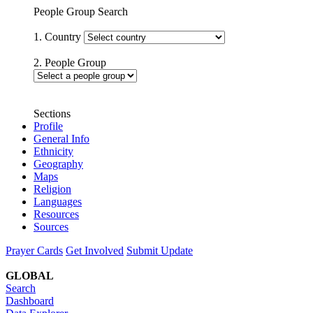
People Group Search
1. Country
2. People Group
Sections
Profile
General Info
Ethnicity
Geography
Maps
Religion
Languages
Resources
Sources
Prayer Cards
Get Involved
Submit Update
GLOBAL
Search
Dashboard