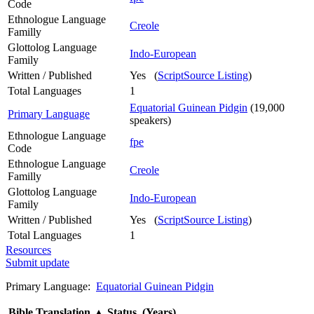
Code
Ethnologue Language
Creole
Familly
Glottolog Language
Indo-European
Family
Written / Published
Yes (
ScriptSource Listing
)
Total Languages
1
Equatorial Guinean Pidgin
(19,000
Primary Language
speakers)
Ethnologue Language
fpe
Code
Ethnologue Language
Creole
Familly
Glottolog Language
Indo-European
Family
Written / Published
Yes (
ScriptSource Listing
)
Total Languages
1
Resources
Submit update
Primary Language:
Equatorial Guinean Pidgin
Bible Translation
▲
Status (Years)