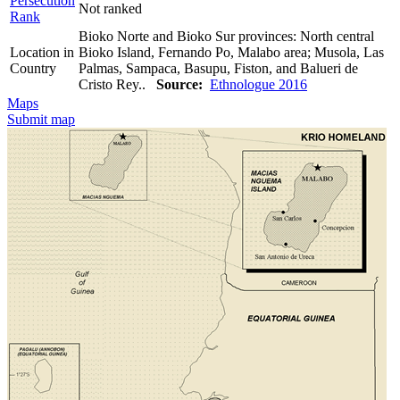
Persecution
Not ranked
Rank
Bioko Norte and Bioko Sur provinces: North central
Location in
Bioko Island, Fernando Po, Malabo area; Musola, Las
Country
Palmas, Sampaca, Basupu, Fiston, and Balueri de
Cristo Rey..
Source:
Ethnologue 2016
Maps
Submit map