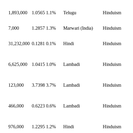
1,893,000
1.0565
1.1%
Telugu
Hinduism
7,000
1.2857
1.3%
Marwari (India)
Hinduism
31,232,000
0.1281
0.1%
Hindi
Hinduism
6,625,000
1.0415
1.0%
Lambadi
Hinduism
123,000
3.7398
3.7%
Lambadi
Hinduism
466,000
0.6223
0.6%
Lambadi
Hinduism
976,000
1.2295
1.2%
Hindi
Hinduism