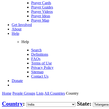
Prayer Cards
Prayer Guides
Prayer Videos
Prayer Ideas
Prayer Map
Get Involved
About
Help
Help
Search
Definitions
FAQs
Terms of Use
Privacy Policy
Sitemap
Contact Us
Donate
Home
People Groups
Lists
All Countries
Country
Country
:
State: