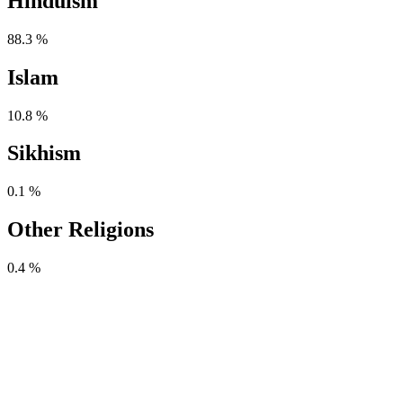
Hinduism
88.3 %
Islam
10.8 %
Sikhism
0.1 %
Other Religions
0.4 %