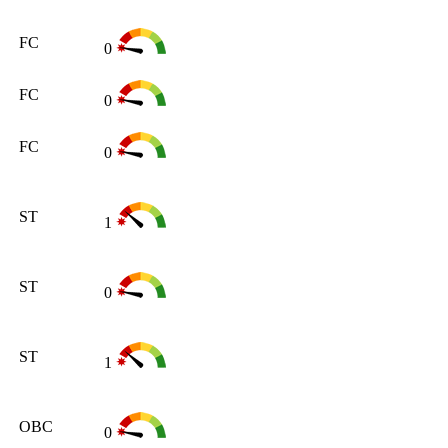
FC
0
FC
0
FC
0
ST
1
ST
0
ST
1
OBC
0