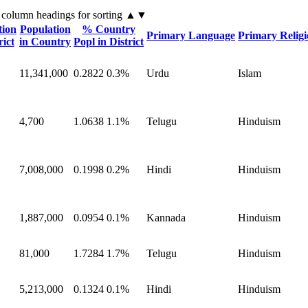
 column headings
for sorting
▲▼
tion
Population
% Country
Primary Language
Primary Relig
rict
in Country
Popl in District
11,341,000
0.2822
0.3%
Urdu
Islam
4,700
1.0638
1.1%
Telugu
Hinduism
7,008,000
0.1998
0.2%
Hindi
Hinduism
1,887,000
0.0954
0.1%
Kannada
Hinduism
81,000
1.7284
1.7%
Telugu
Hinduism
5,213,000
0.1324
0.1%
Hindi
Hinduism