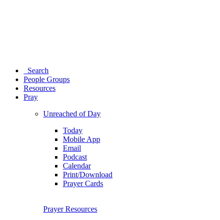
Search
People Groups
Resources
Pray
Unreached of Day
Today
Mobile App
Email
Podcast
Calendar
Print/Download
Prayer Cards
Prayer Resources