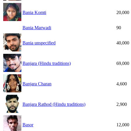
Bania Komti
20,000
Bania Marwadi
90
Bania unspecified
40,000
Banjara (Hindu traditions)
69,000
Banjara Charan
4,600
Banjara Rathod (Hindu traditions)
2,900
Basor
12,000