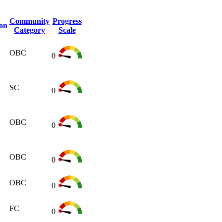
Community
Progress
ion
Category
Scale
OBC
0
SC
0
OBC
0
OBC
0
OBC
0
FC
0