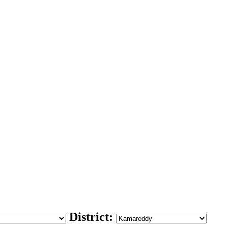
District: