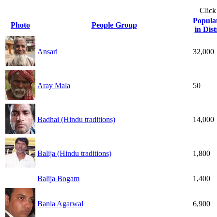
Click
Popula
Photo
People Group
in Dist
Ansari
32,000
Aray Mala
50
Badhai (Hindu traditions)
14,000
Balija (Hindu traditions)
1,800
Balija Bogam
1,400
Bania Agarwal
6,900