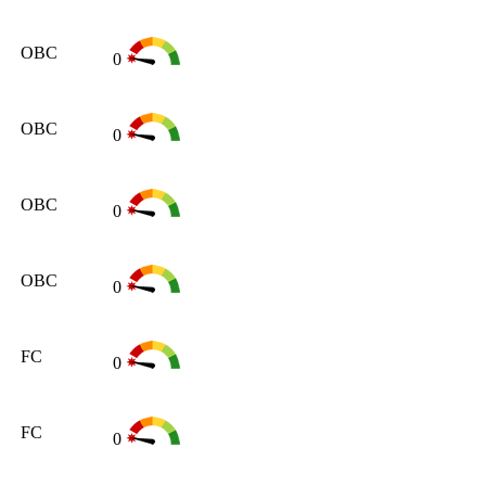
OBC
0
OBC
0
OBC
0
OBC
0
FC
0
FC
0