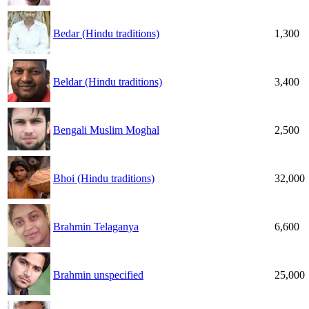
Bedar (Hindu traditions)
1,300
Beldar (Hindu traditions)
3,400
Bengali Muslim Moghal
2,500
Bhoi (Hindu traditions)
32,000
Brahmin Telaganya
6,600
Brahmin unspecified
25,000