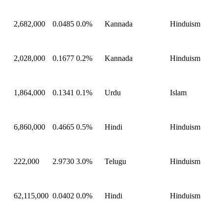
2,682,000
0.0485
0.0%
Kannada
Hinduism
2,028,000
0.1677
0.2%
Kannada
Hinduism
1,864,000
0.1341
0.1%
Urdu
Islam
6,860,000
0.4665
0.5%
Hindi
Hinduism
222,000
2.9730
3.0%
Telugu
Hinduism
62,115,000
0.0402
0.0%
Hindi
Hinduism