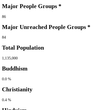
Major People Groups *
86
Major Unreached
People
Groups *
84
Total Population
1,135,000
Buddhism
0.0 %
Christianity
0.4 %