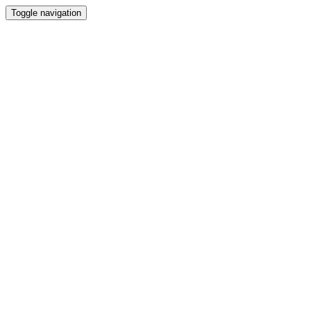
Toggle navigation