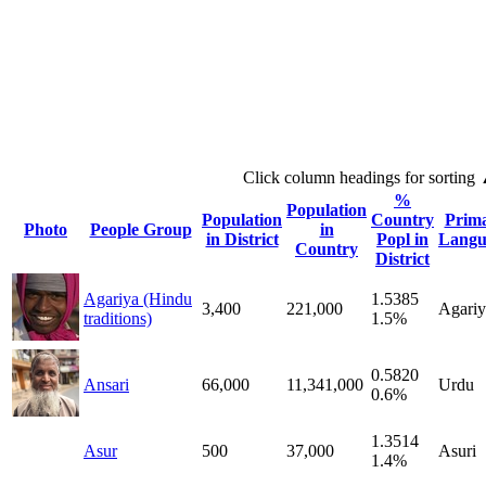
Click column headings
for sorting
%
Population
Population
Country
Prim
Photo
People Group
in
in District
Popl in
Langu
Country
District
Agariya (Hindu
1.5385
3,400
221,000
Agariy
traditions)
1.5%
0.5820
Ansari
66,000
11,341,000
Urdu
0.6%
1.3514
Asur
500
37,000
Asuri
1.4%