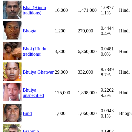
Bhat (Hindu
1.0877
16,000
1,471,000
Hindi
traditions)
1.1%
0.4444
Bhogta
1,200
270,000
Hindi
0.4%
Bhoi (Hindu
0.0481
3,300
6,860,000
Hindi
traditions)
0.0%
8.7349
Bhuiya Ghatwar
29,000
332,000
Hindi
8.7%
Bhuiya
9.2202
175,000
1,898,000
Hindi
unspecified
9.2%
0.0943
Bind
1,000
1,060,000
Bhojpu
0.1%
Brahmin
0.1902