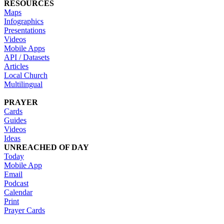
RESOURCES
Maps
Infographics
Presentations
Videos
Mobile Apps
API / Datasets
Articles
Local Church
Multilingual
PRAYER
Cards
Guides
Videos
Ideas
UNREACHED OF DAY
Today
Mobile App
Email
Podcast
Calendar
Print
Prayer Cards