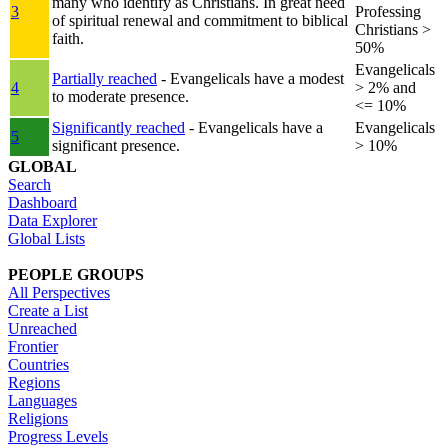
many who identify as Christians. In great need
3
Professing
of spiritual renewal and commitment to biblical
Christians >
faith.
50%
Evangelicals
Partially reached
- Evangelicals have a modest
4
> 2% and
to moderate presence.
<= 10%
Significantly reached
- Evangelicals have a
Evangelicals
5
significant presence.
> 10%
GLOBAL
Search
Dashboard
Data Explorer
Global Lists
PEOPLE GROUPS
All Perspectives
Create a List
Unreached
Frontier
Countries
Regions
Languages
Religions
Progress Levels