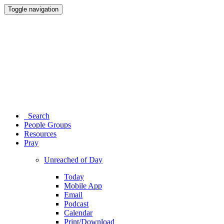
Toggle navigation
Search
People Groups
Resources
Pray
Unreached of Day
Today
Mobile App
Email
Podcast
Calendar
Print/Download