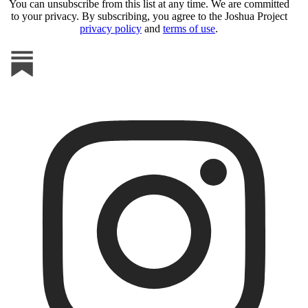
You can unsubscribe from this list at any time. We are committed
to your privacy. By subscribing, you agree to the Joshua Project
privacy policy
and
terms of use
.