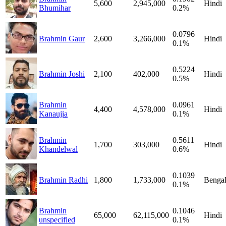
5,600
2,945,000
Hindi
Bhumihar
0.2%
0.0796
Brahmin Gaur
2,600
3,266,000
Hindi
0.1%
0.5224
Brahmin Joshi
2,100
402,000
Hindi
0.5%
Brahmin
0.0961
4,400
4,578,000
Hindi
Kanaujia
0.1%
Brahmin
0.5611
1,700
303,000
Hindi
Khandelwal
0.6%
0.1039
Brahmin Radhi
1,800
1,733,000
Bengal
0.1%
Brahmin
0.1046
65,000
62,115,000
Hindi
unspecified
0.1%