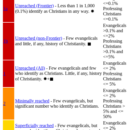
<=0.1%
Unreached (Frontier)
- Less than 1 in 1,000
1a
Professing
(0.1%) identify as Christians in any way.
✸︎
Christians
<=0.1%
Evangelicals
>0.1% and
<=2%
Unreached (non-Frontier)
- Few evangelicals
1b
Professing
and little, if any, history of Christianity.
◼︎
Christians
>0.1% and
<=5%
Evangelicals
Unreached (All)
- Few evangelicals and few
<= 2%
who identify as Christians. Little, if any, history
1
Professing
of Christianity.
✸︎+◼︎
Christians
<= 5%
Evangelicals
<= 2%
Minimally reached
- Few evangelicals, but
Professing
2
significant number who identify as Christians.
Christians >
5% and <=
50%
Evangelicals
Superficially reached
- Few evangelicals, but
<= 2%