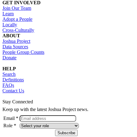
GET INVOLVED
Join Our Team
Learn
Adopt a People
Locally
Cross-Culturally
ABOUT
Joshua Project
Data Sources
People Group Counts
Donate
HELP
Search
Definitions
FAQs
Contact Us
Stay Connected
Keep up with the latest Joshua Project news.
Email *
Role *