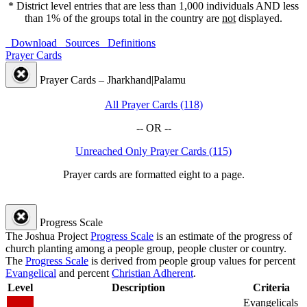
* District level entries that are less than 1,000 individuals AND less
than 1% of the groups total in the country are
not
displayed.
Download
Sources
Definitions
Prayer Cards
Prayer Cards – Jharkhand|Palamu
All Prayer Cards (118)
-- OR --
Unreached Only Prayer Cards (115)
Prayer cards are formatted eight to a page.
Progress Scale
The Joshua Project
Progress Scale
is an estimate of the progress of
church planting among a people group, people cluster or country.
The
Progress Scale
is derived from people group values for percent
Evangelical
and percent
Christian Adherent
.
Level
Description
Criteria
Evangelicals