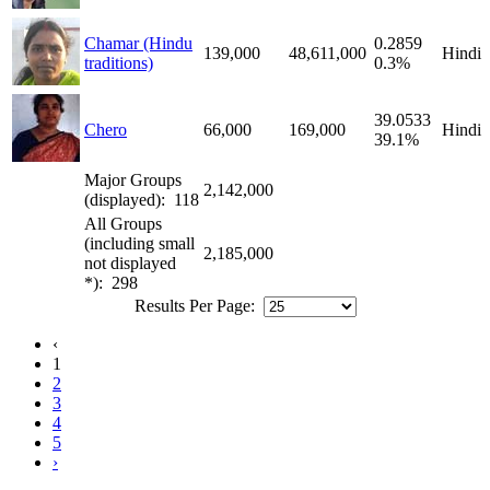
Chamar (Hindu
0.2859
139,000
48,611,000
Hindi
traditions)
0.3%
39.0533
Chero
66,000
169,000
Hindi
39.1%
Major Groups
2,142,000
(displayed): 118
All Groups
(including small
2,185,000
not displayed
*): 298
Results Per Page:
‹
1
2
3
4
5
›