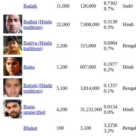
8.7302
Badaik
11,000
126,000
Sadri
8.7%
Badhai (Hindu
0.3139
22,000
7,008,000
Hindi
traditions)
0.3%
Baidya (Hindu
0.6984
2,200
315,000
Bengal
traditions)
0.7%
0.1977
Baiga
1,200
607,000
Hindi
0.2%
Bairagi (Hindu
0.1337
5,100
3,814,000
Bengal
traditions)
0.1%
Bania
0.0134
4,200
31,232,000
Hindi
unspecified
0.0%
3.2258
Bhakat
100
3,100
Bengal
3.2%