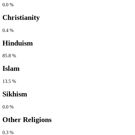
0.0 %
Christianity
0.4 %
Hinduism
85.8 %
Islam
13.5 %
Sikhism
0.0 %
Other Religions
0.3 %