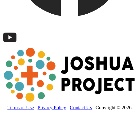
Terms of Use
Privacy Policy
Contact Us
Copyright © 2026