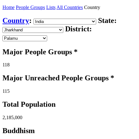
Home
People Groups
Lists
All Countries
Country
Country
:
State:
District:
Major People Groups *
118
Major Unreached
People
Groups *
115
Total Population
2,185,000
Buddhism