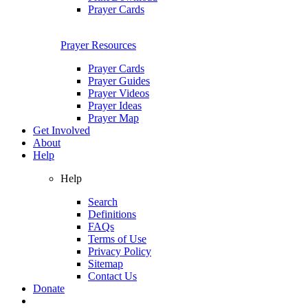
Prayer Cards
Prayer Resources
Prayer Cards
Prayer Guides
Prayer Videos
Prayer Ideas
Prayer Map
Get Involved
About
Help
Help
Search
Definitions
FAQs
Terms of Use
Privacy Policy
Sitemap
Contact Us
Donate