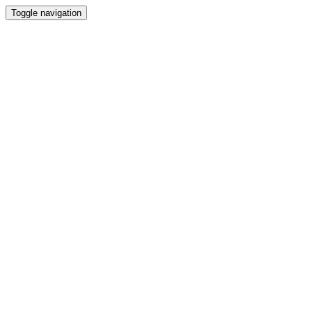
Toggle navigation