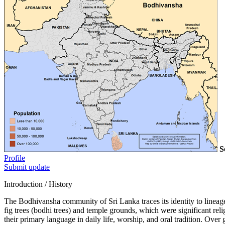
S
Profile
Submit update
Introduction / History
The Bodhivansha community of Sri Lanka traces its identity to lineages
fig trees (bodhi trees) and temple grounds, which were significant re
their primary language in daily life, worship, and oral tradition. Over