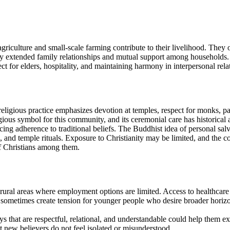
riculture and small-scale farming contribute to their livelihood. They o
aped by extended family relationships and mutual support among househo
 for elders, hospitality, and maintaining harmony in interpersonal relati
gious practice emphasizes devotion at temples, respect for monks, part
gious symbol for this community, and its ceremonial care has historical a
cing adherence to traditional beliefs. The Buddhist idea of personal sa
ng, and temple rituals. Exposure to Christianity may be limited, and the 
f Christians among them.
ural areas where employment options are limited. Access to healthcare an
ometimes create tension for younger people who desire broader horizons 
ays that are respectful, relational, and understandable could help them 
at new believers do not feel isolated or misunderstood.