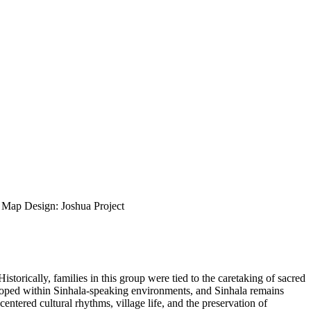
ap Design: Joshua Project
torically, families in this group were tied to the caretaking of sacred
veloped within Sinhala-speaking environments, and Sinhala remains
entered cultural rhythms, village life, and the preservation of