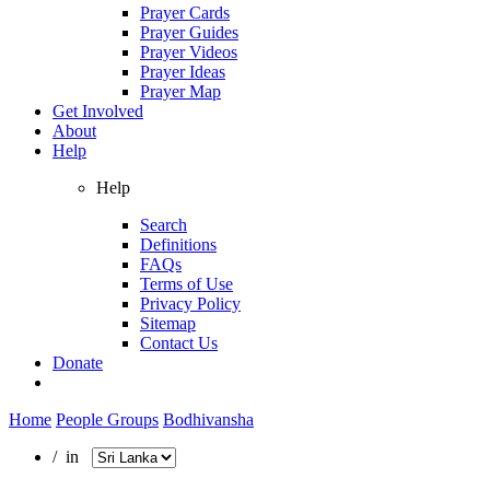
Prayer Cards
Prayer Guides
Prayer Videos
Prayer Ideas
Prayer Map
Get Involved
About
Help
Help
Search
Definitions
FAQs
Terms of Use
Privacy Policy
Sitemap
Contact Us
Donate
Home
People Groups
Bodhivansha
/ in