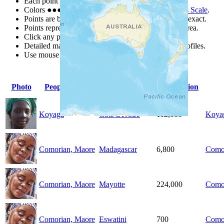
Each point represents a people group in a country.
Colors
●
●
●
●
●
are from the Joshua Project
Progress Scale
.
Points are best estimates, but should not be taken as exact.
Points represent the approximate center of a larger area.
Click any point for a people group profile.
Detailed maps are often found on specific people profiles.
Use mouse wheel or +/- buttons to zoom the map.
Photo
People Group
Country
Population
Koyaga
Côte d'Ivoire
112,000
Koya
Comorian, Maore
Madagascar
6,800
Como
Comorian, Maore
Mayotte
224,000
Como
Comorian, Maore
Eswatini
700
Como