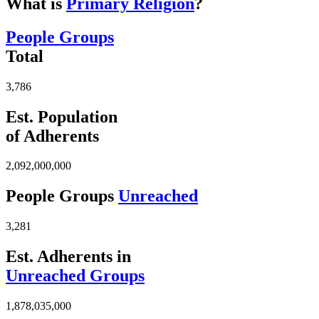
What is
Primary Religion
?
People Groups
Total
3,786
Est. Population
of Adherents
2,092,000,000
People Groups
Unreached
3,281
Est. Adherents in
Unreached Groups
1,878,035,000