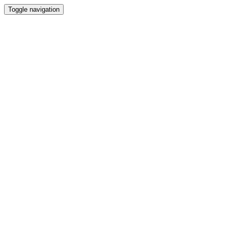
Toggle navigation