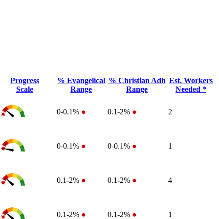
Progress
% Evangelical
% Christian Adh
Est. Workers
Scale
Range
Range
Needed *
0-0.1%
●
0.1-2%
●
2
0-0.1%
●
0-0.1%
●
1
0.1-2%
●
0.1-2%
●
4
0.1-2%
●
0.1-2%
●
1