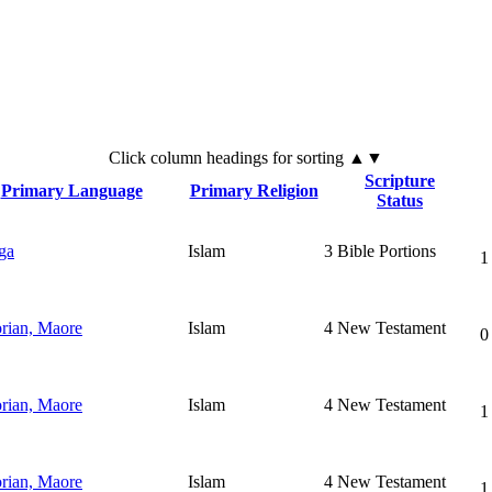
Click
column
headings for sorting ▲▼
Scripture
Primary Language
Primary Religion
Status
ga
Islam
3
Bible Portions
1
rian, Maore
Islam
4
New Testament
0
rian, Maore
Islam
4
New Testament
1
rian, Maore
Islam
4
New Testament
1