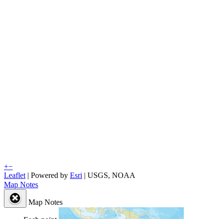
+
−
Leaflet
| Powered by
Esri
|
USGS, NOAA
Map Notes
Map Notes