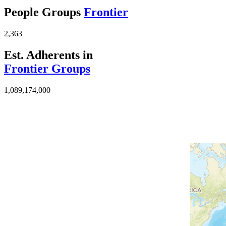
People Groups
Frontier
2,363
Est. Adherents in
Frontier Groups
1,089,174,000