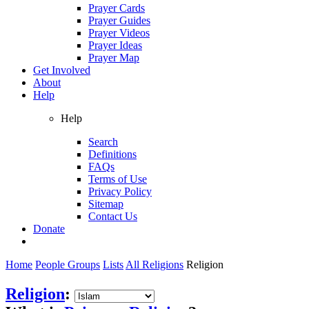
Prayer Cards
Prayer Guides
Prayer Videos
Prayer Ideas
Prayer Map
Get Involved
About
Help
Help
Search
Definitions
FAQs
Terms of Use
Privacy Policy
Sitemap
Contact Us
Donate
Home
People Groups
Lists
All Religions
Religion
Religion
: