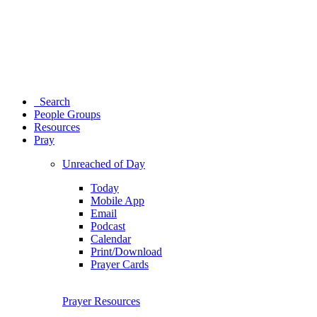
Search
People Groups
Resources
Pray
Unreached of Day
Today
Mobile App
Email
Podcast
Calendar
Print/Download
Prayer Cards
Prayer Resources