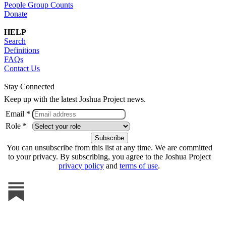
People Group Counts
Donate
HELP
Search
Definitions
FAQs
Contact Us
Stay Connected
Keep up with the latest Joshua Project news.
Email *
Role *
You can unsubscribe from this list at any time. We are committed
to your privacy. By subscribing, you agree to the Joshua Project
privacy policy
and
terms of use
.