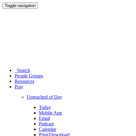
Toggle navigation
Search
People Groups
Resources
Pray
Unreached of Day
Today
Mobile App
Email
Podcast
Calendar
Print/Download