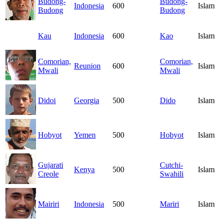
Budong-
Budong-
Indonesia
600
Islam
Budong
Budong
Kau
Indonesia
600
Kao
Islam
Comorian,
Comorian,
Reunion
600
Islam
Mwali
Mwali
Didoi
Georgia
500
Dido
Islam
Hobyot
Yemen
500
Hobyot
Islam
Gujarati
Cutchi-
Kenya
500
Islam
Creole
Swahili
Mairiri
Indonesia
500
Mariri
Islam