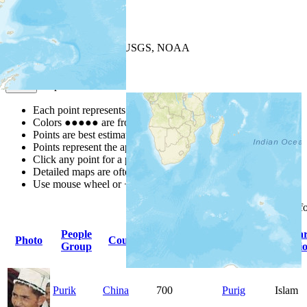
+
−
Leaflet
| Powered by
Esri
|
USGS, NOAA
Map Notes
Map Notes
Each point represents a people group in a country.
Colors
●
●
●
●
●
are from the Joshua Project
Progress Scale
.
Points are best estimates, but should not be taken as exact.
Points represent the approximate center of a larger area.
Click any point for a people group profile.
Detailed maps are often found on specific people profiles.
Use mouse wheel or +/- buttons to zoom the map.
Click
column
headings f
People
Primary
Prima
Photo
Country
Population
Group
Language
Religi
Purik
China
700
Purig
Islam