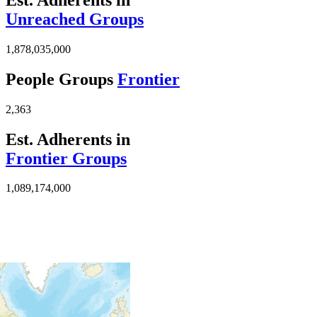
Unreached Groups
1,878,035,000
People Groups
Frontier
2,363
Est. Adherents in
Frontier Groups
1,089,174,000