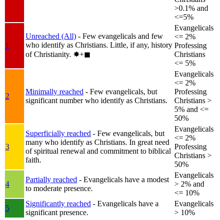
>0.1% and
<=5%
Evangelicals
Unreached (All)
- Few evangelicals and few
<= 2%
who identify as Christians. Little, if any, history
1
Professing
of Christianity.
✸︎+◼︎
Christians
<= 5%
Evangelicals
<= 2%
Minimally reached
- Few evangelicals, but
Professing
2
significant number who identify as Christians.
Christians >
5% and <=
50%
Evangelicals
Superficially reached
- Few evangelicals, but
<= 2%
many who identify as Christians. In great need
3
Professing
of spiritual renewal and commitment to biblical
Christians >
faith.
50%
Evangelicals
Partially reached
- Evangelicals have a modest
4
> 2% and
to moderate presence.
<= 10%
Significantly reached
- Evangelicals have a
Evangelicals
5
significant presence.
> 10%