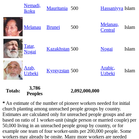
Nemadi,
Mauritania
500
Hassaniyya
Islam
lkoku
Melanau,
Melanau
Brunei
500
Islam
Central
Tatar,
Kazakhstan
500
Nogai
Islam
Nogai
Arab,
Arabic,
Kyrgyzstan
500
Islam
Uzbeki
Uzbeki
3,786
Totals:
2,092,000,000
Peoples
*
An estimate of the number of pioneer workers needed for initial
church planting among unreached people groups by country.
Estimates are calculated only for unreached people groups and are
based on ratio of 1 worker-unit (single person or married couple) per
50,000 living in an unreached people group by country, or for
example one team of four worker-units per 200,000 people. Some
workers may already be onsite. Many more workers are needed