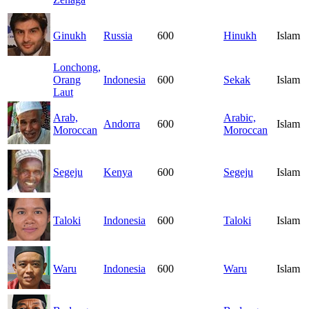
Ginukh
Russia
600
Hinukh
Islam
Lonchong,
Orang
Indonesia
600
Sekak
Islam
Laut
Arab,
Arabic,
Andorra
600
Islam
Moroccan
Moroccan
Segeju
Kenya
600
Segeju
Islam
Taloki
Indonesia
600
Taloki
Islam
Waru
Indonesia
600
Waru
Islam