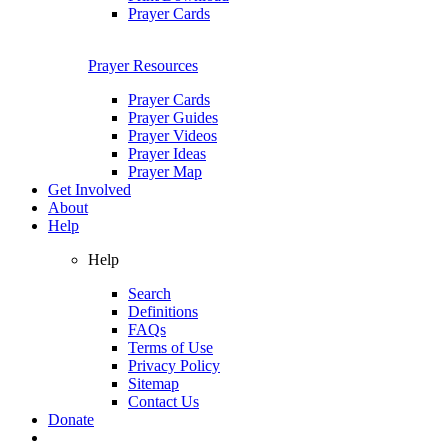
Prayer Cards
Prayer Resources
Prayer Cards
Prayer Guides
Prayer Videos
Prayer Ideas
Prayer Map
Get Involved
About
Help
Help
Search
Definitions
FAQs
Terms of Use
Privacy Policy
Sitemap
Contact Us
Donate