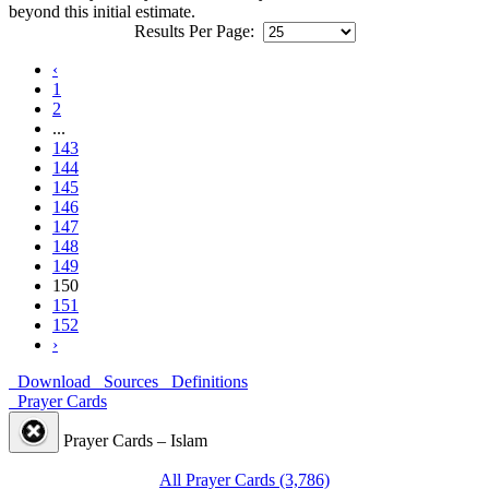
beyond this initial estimate.
Results Per Page:
‹
1
2
...
143
144
145
146
147
148
149
150
151
152
›
Download
Sources
Definitions
Prayer Cards
Prayer Cards – Islam
All Prayer Cards (3,786)