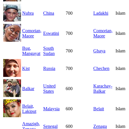
Nubra
China
700
Ladakhi
Islam
Comorian,
Comorian,
Eswatini
700
Islam
Maore
Maore
Bug,
South
700
Gbaya
Islam
Mangayat
Sudan
Kist
Russia
700
Chechen
Islam
United
Karachay-
Balkar
600
Islam
States
Balkar
Belait,
Malaysia
600
Belait
Islam
Lakiput
Amazigh,
Senegal
600
Zenaga
Islam
Zenaga