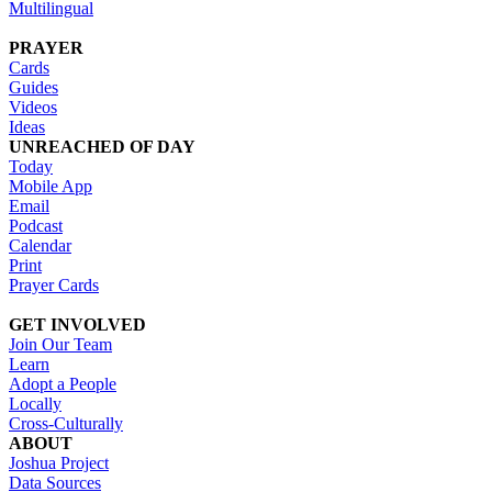
Multilingual
PRAYER
Cards
Guides
Videos
Ideas
UNREACHED OF DAY
Today
Mobile App
Email
Podcast
Calendar
Print
Prayer Cards
GET INVOLVED
Join Our Team
Learn
Adopt a People
Locally
Cross-Culturally
ABOUT
Joshua Project
Data Sources