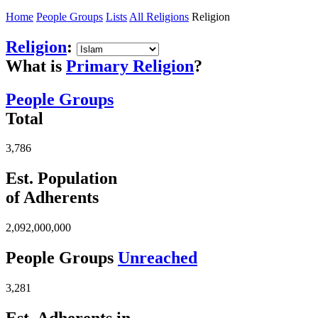
Home
People Groups
Lists
All Religions
Religion
Religion
:
What is
Primary Religion
?
People Groups
Total
3,786
Est. Population
of Adherents
2,092,000,000
People Groups
Unreached
3,281
Est. Adherents in