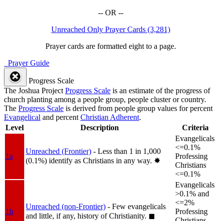
-- OR --
Unreached Only Prayer Cards (3,281)
Prayer cards are formatted eight to a page.
Prayer Guide
Progress Scale
The Joshua Project
Progress Scale
is an estimate of the progress of
church planting among a people group, people cluster or country.
The
Progress Scale
is derived from people group values for percent
Evangelical
and percent
Christian Adherent
.
Level
Description
Criteria
Evangelicals
<=0.1%
Unreached (Frontier)
- Less than 1 in 1,000
1a
Professing
(0.1%) identify as Christians in any way.
✸︎
Christians
<=0.1%
Evangelicals
>0.1% and
<=2%
Unreached (non-Frontier)
- Few evangelicals
1b
Professing
and little, if any, history of Christianity.
◼︎
Christians