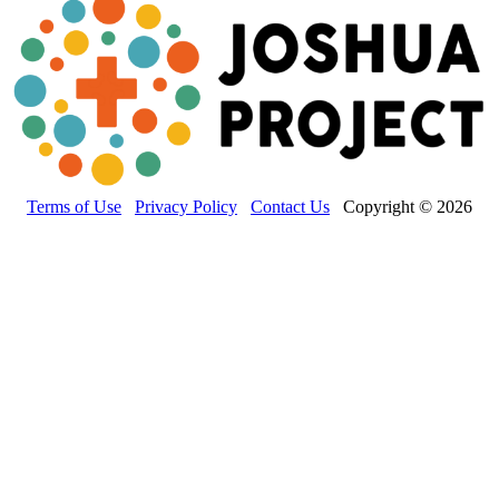
Terms of Use
Privacy Policy
Contact Us
Copyright © 2026