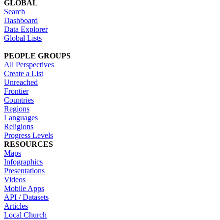
GLOBAL
Search
Dashboard
Data Explorer
Global Lists
PEOPLE GROUPS
All Perspectives
Create a List
Unreached
Frontier
Countries
Regions
Languages
Religions
Progress Levels
RESOURCES
Maps
Infographics
Presentations
Videos
Mobile Apps
API / Datasets
Articles
Local Church