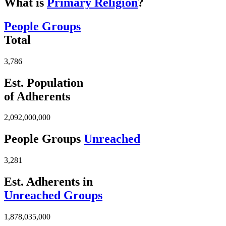
What is
Primary Religion
?
People Groups
Total
3,786
Est. Population
of Adherents
2,092,000,000
People Groups
Unreached
3,281
Est. Adherents in
Unreached Groups
1,878,035,000