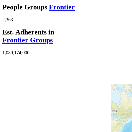
People Groups
Frontier
2,363
Est. Adherents in
Frontier Groups
1,089,174,000