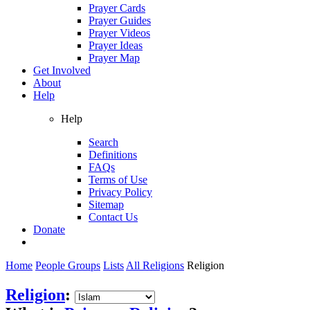
Prayer Cards
Prayer Guides
Prayer Videos
Prayer Ideas
Prayer Map
Get Involved
About
Help
Help
Search
Definitions
FAQs
Terms of Use
Privacy Policy
Sitemap
Contact Us
Donate
Home
People Groups
Lists
All Religions
Religion
Religion
: