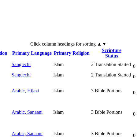
Click
column
headings for sorting ▲▼
Scripture
tion
Primary Language
Primary Religion
Status
Sanglechi
Islam
2
Translation Started
0
Sanglechi
Islam
2
Translation Started
0
Arabic, Hijazi
Islam
3
Bible Portions
0
Arabic, Sanaani
Islam
3
Bible Portions
0
Arabic, Sanaani
Islam
3
Bible Portions
0