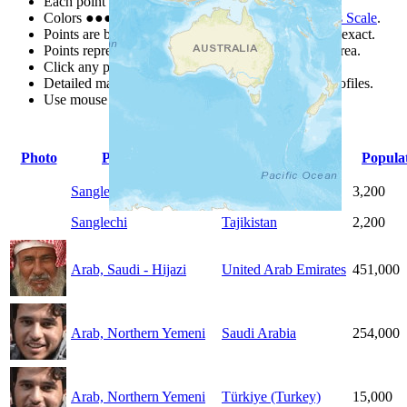
Each point represents a people group in a country.
Colors
●
●
●
●
●
are from the Joshua Project
Progress Scale
.
Points are best estimates, but should not be taken as exact.
Points represent the approximate center of a larger area.
Click any point for a people group profile.
Detailed maps are often found on specific people profiles.
Use mouse wheel or +/- buttons to zoom the map.
Photo
People Group
Country
Popula
Sanglechi
Afghanistan
3,200
Sanglechi
Tajikistan
2,200
Arab, Saudi - Hijazi
United Arab Emirates
451,000
Arab, Northern Yemeni
Saudi Arabia
254,000
Arab, Northern Yemeni
Türkiye (Turkey)
15,000