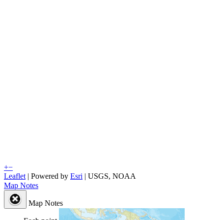
+
−
Leaflet
| Powered by
Esri
|
USGS, NOAA
Map Notes
Map Notes