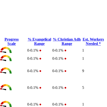
Progress
% Evangelical
% Christian Adh
Est. Workers
Scale
Range
Range
Needed *
0-0.1%
●
0-0.1%
●
1
0-0.1%
●
0-0.1%
●
1
0-0.1%
●
0-0.1%
●
9
0-0.1%
●
0-0.1%
●
5
0-0.1%
●
0-0.1%
●
1