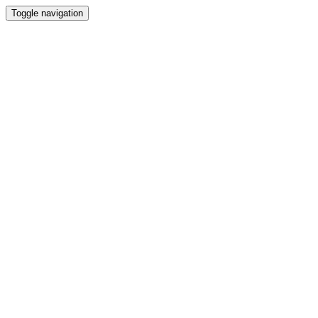
Toggle navigation