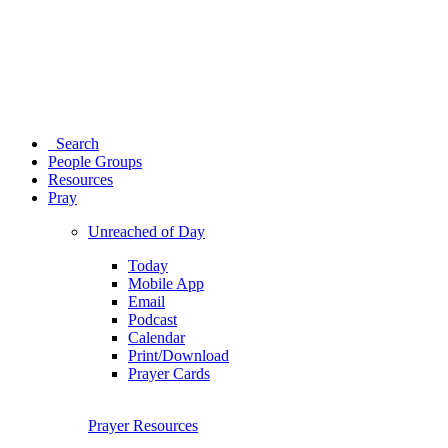
Search
People Groups
Resources
Pray
Unreached of Day
Today
Mobile App
Email
Podcast
Calendar
Print/Download
Prayer Cards
Prayer Resources