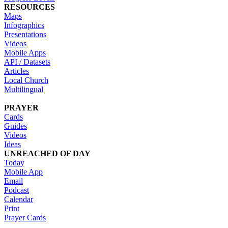
RESOURCES
Maps
Infographics
Presentations
Videos
Mobile Apps
API / Datasets
Articles
Local Church
Multilingual
PRAYER
Cards
Guides
Videos
Ideas
UNREACHED OF DAY
Today
Mobile App
Email
Podcast
Calendar
Print
Prayer Cards