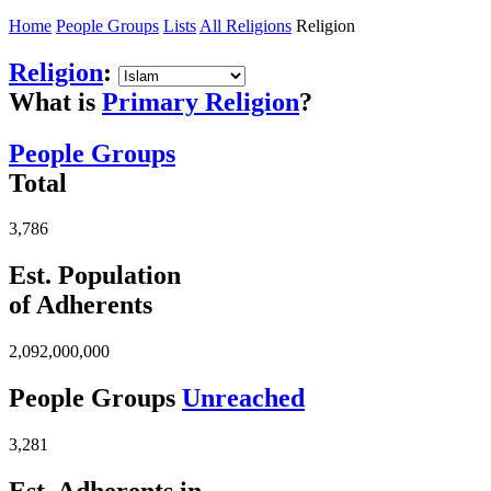
Home
People Groups
Lists
All Religions
Religion
Religion
:
What is
Primary Religion
?
People Groups
Total
3,786
Est. Population
of Adherents
2,092,000,000
People Groups
Unreached
3,281
Est. Adherents in