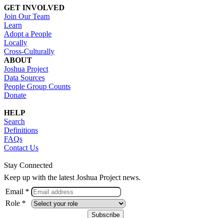
GET INVOLVED
Join Our Team
Learn
Adopt a People
Locally
Cross-Culturally
ABOUT
Joshua Project
Data Sources
People Group Counts
Donate
HELP
Search
Definitions
FAQs
Contact Us
Stay Connected
Keep up with the latest Joshua Project news.
Email *
Role *