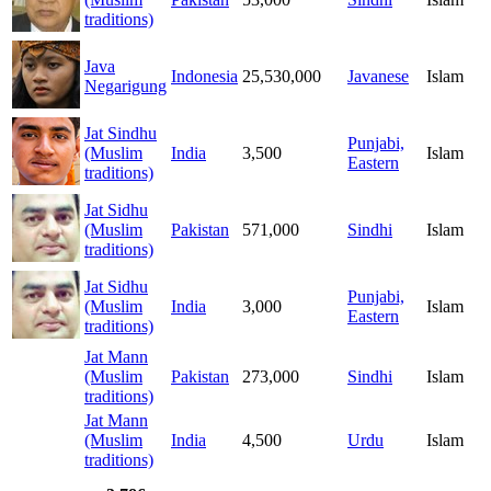
traditions)
Java
Indonesia
25,530,000
Javanese
Islam
Negarigung
Jat Sindhu
Punjabi,
(Muslim
India
3,500
Islam
Eastern
traditions)
Jat Sidhu
(Muslim
Pakistan
571,000
Sindhi
Islam
traditions)
Jat Sidhu
Punjabi,
(Muslim
India
3,000
Islam
Eastern
traditions)
Jat Mann
(Muslim
Pakistan
273,000
Sindhi
Islam
traditions)
Jat Mann
(Muslim
India
4,500
Urdu
Islam
traditions)