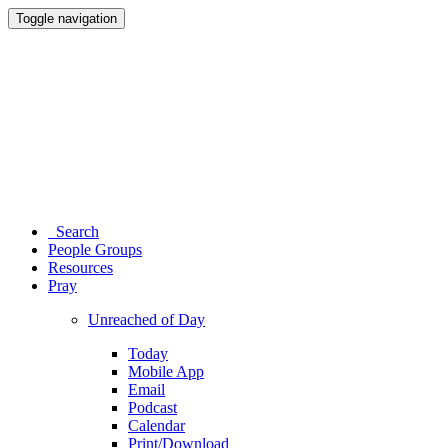
Toggle navigation
Search
People Groups
Resources
Pray
Unreached of Day
Today
Mobile App
Email
Podcast
Calendar
Print/Download