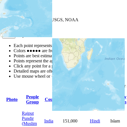
+
−
Leaflet
| Powered by
Esri
|
USGS, NOAA
Map Notes
Map Notes
Each point represents a people group in a country.
Colors
●
●
●
●
●
are from the Joshua Project
Progress Scale
.
Points are best estimates, but should not be taken as exact.
Points represent the approximate center of a larger area.
Click any point for a people group profile.
Detailed maps are often found on specific people profiles.
Use mouse wheel or +/- buttons to zoom the map.
Click
column
headings fo
People
Primary
Primary
Photo
Country
Population
Group
Language
Religion
Rajput
Pundir
India
151,000
Hindi
Islam
(Muslim