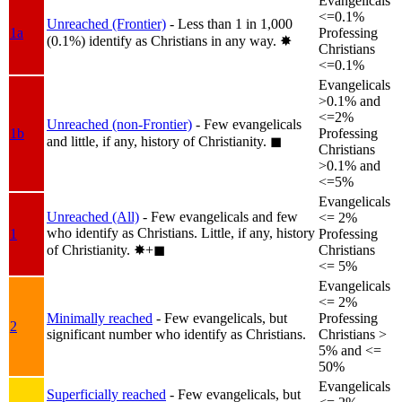
Evangelicals
<=0.1%
Unreached (Frontier)
- Less than 1 in 1,000
1a
Professing
(0.1%) identify as Christians in any way.
✸︎
Christians
<=0.1%
Evangelicals
>0.1% and
<=2%
Unreached (non-Frontier)
- Few evangelicals
1b
Professing
and little, if any, history of Christianity.
◼︎
Christians
>0.1% and
<=5%
Evangelicals
Unreached (All)
- Few evangelicals and few
<= 2%
who identify as Christians. Little, if any, history
1
Professing
of Christianity.
✸︎+◼︎
Christians
<= 5%
Evangelicals
<= 2%
Minimally reached
- Few evangelicals, but
Professing
2
significant number who identify as Christians.
Christians >
5% and <=
50%
Evangelicals
Superficially reached
- Few evangelicals, but