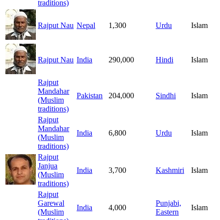
traditions)
Rajput Nau
Nepal
1,300
Urdu
Islam
Rajput Nau
India
290,000
Hindi
Islam
Rajput
Mandahar
Pakistan
204,000
Sindhi
Islam
(Muslim
traditions)
Rajput
Mandahar
India
6,800
Urdu
Islam
(Muslim
traditions)
Rajput
Janjua
India
3,700
Kashmiri
Islam
(Muslim
traditions)
Rajput
Garewal
Punjabi,
India
4,000
Islam
(Muslim
Eastern