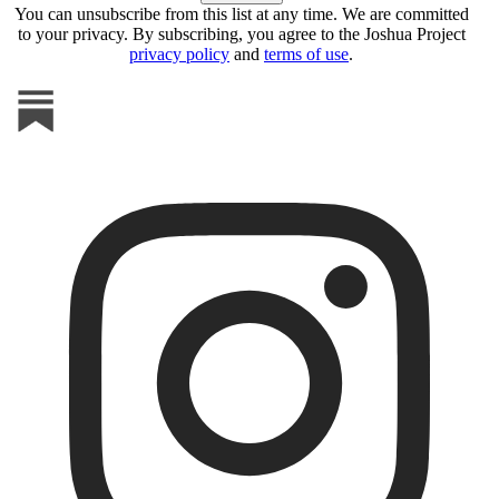
You can unsubscribe from this list at any time. We are committed
to your privacy. By subscribing, you agree to the Joshua Project
privacy policy
and
terms of use
.