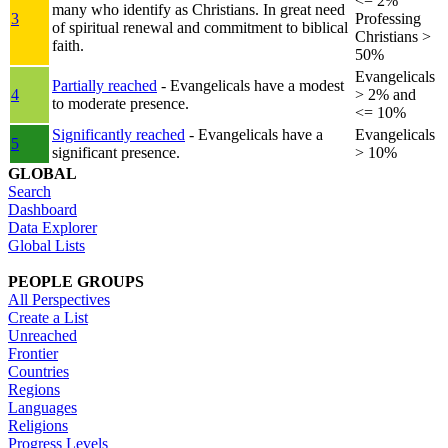
<= 2%
many who identify as Christians. In great need
3
Professing
of spiritual renewal and commitment to biblical
Christians >
faith.
50%
Evangelicals
Partially reached
- Evangelicals have a modest
4
> 2% and
to moderate presence.
<= 10%
Significantly reached
- Evangelicals have a
Evangelicals
5
significant presence.
> 10%
GLOBAL
Search
Dashboard
Data Explorer
Global Lists
PEOPLE GROUPS
All Perspectives
Create a List
Unreached
Frontier
Countries
Regions
Languages
Religions
Progress Levels