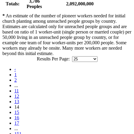
3,786
Totals:
2,092,000,000
Peoples
*
An estimate of the number of pioneer workers needed for initial
church planting among unreached people groups by country.
Estimates are calculated only for unreached people groups and are
based on ratio of 1 worker-unit (single person or married couple) per
50,000 living in an unreached people group by country, or for
example one team of four worker-units per 200,000 people. Some
workers may already be onsite. Many more workers are needed
beyond this initial estimate.
Results Per Page:
‹
1
2
...
11
12
13
14
15
16
17
...
151