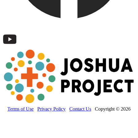
Terms of Use
Privacy Policy
Contact Us
Copyright © 2026