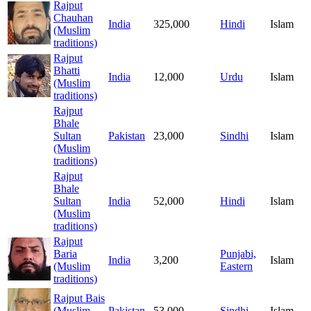
Rajput
Chauhan
India
325,000
Hindi
Islam
(Muslim
traditions)
Rajput
Bhatti
India
12,000
Urdu
Islam
(Muslim
traditions)
Rajput
Bhale
Sultan
Pakistan
23,000
Sindhi
Islam
(Muslim
traditions)
Rajput
Bhale
Sultan
India
52,000
Hindi
Islam
(Muslim
traditions)
Rajput
Baria
Punjabi,
India
3,200
Islam
(Muslim
Eastern
traditions)
Rajput Bais
(Muslim
Pakistan
53,000
Sindhi
Islam