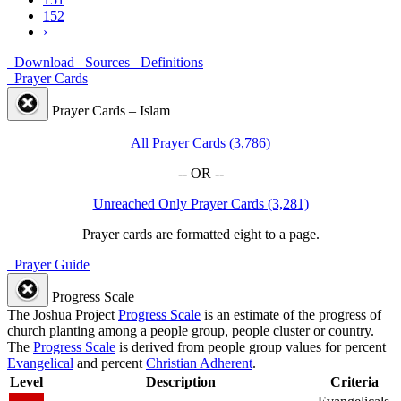
152
›
Download
Sources
Definitions
Prayer Cards
Prayer Cards – Islam
All Prayer Cards (3,786)
-- OR --
Unreached Only Prayer Cards (3,281)
Prayer cards are formatted eight to a page.
Prayer Guide
Progress Scale
The Joshua Project
Progress Scale
is an estimate of the progress of
church planting among a people group, people cluster or country.
The
Progress Scale
is derived from people group values for percent
Evangelical
and percent
Christian Adherent
.
Level
Description
Criteria