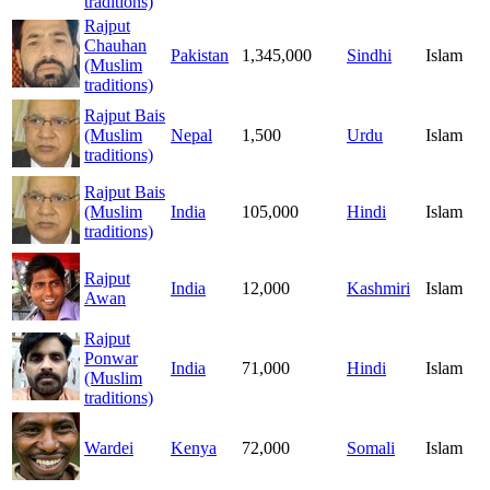
traditions)
Rajput
Chauhan
Pakistan
1,345,000
Sindhi
Islam
(Muslim
traditions)
Rajput Bais
(Muslim
Nepal
1,500
Urdu
Islam
traditions)
Rajput Bais
(Muslim
India
105,000
Hindi
Islam
traditions)
Rajput
India
12,000
Kashmiri
Islam
Awan
Rajput
Ponwar
India
71,000
Hindi
Islam
(Muslim
traditions)
Wardei
Kenya
72,000
Somali
Islam