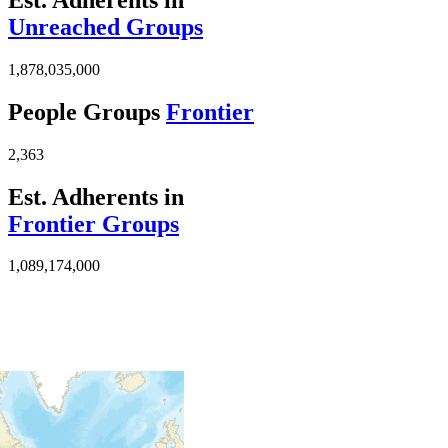
Unreached Groups
1,878,035,000
People Groups
Frontier
2,363
Est. Adherents in
Frontier Groups
1,089,174,000