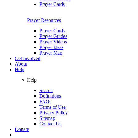
Prayer Cards
Prayer Resources
Prayer Cards
Prayer Guides
Prayer Videos
Prayer Ideas
Prayer Map
Get Involved
About
Help
Help
Search
Definitions
FAQs
Terms of Use
Privacy Policy
Sitemap
Contact Us
Donate