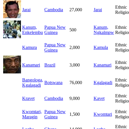
Ethnic
Jarai
Cambodia
27,000
Jarai
Religio
Kanum,
Papua New
Kanum,
Ethnic
500
Enkelembu
Guinea
Ngkalmpw
Religio
Papua New
Ethnic
Kamura
2,000
Kamula
Guinea
Religio
Ethnic
Kanamari
Brazil
3,000
Kanamari
Religio
Bangologa,
Ethnic
Botswana
76,000
Kgalagadi
Kgalagadi
Religio
Ethnic
Kravet
Cambodia
9,000
Kavet
Religio
Kwomtari,
Papua New
Ethnic
1,500
Kwomtari
Maragin
Guinea
Religio
Ethnic