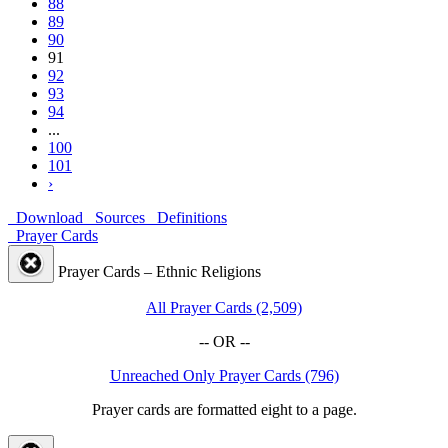
88
89
90
91
92
93
94
...
100
101
›
Download
Sources
Definitions
Prayer Cards
Prayer Cards – Ethnic Religions
All Prayer Cards (2,509)
-- OR --
Unreached Only Prayer Cards (796)
Prayer cards are formatted eight to a page.