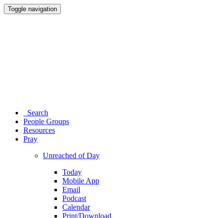
Toggle navigation
Search
People Groups
Resources
Pray
Unreached of Day
Today
Mobile App
Email
Podcast
Calendar
Print/Download