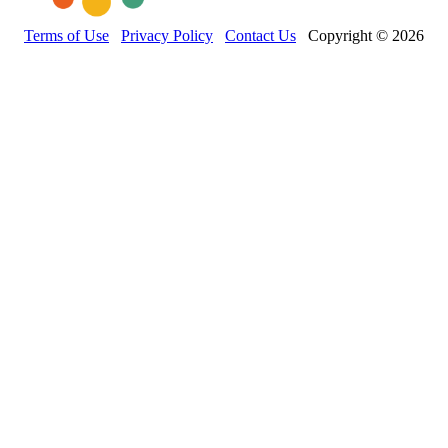
Terms of Use
Privacy Policy
Contact Us
Copyright © 2026