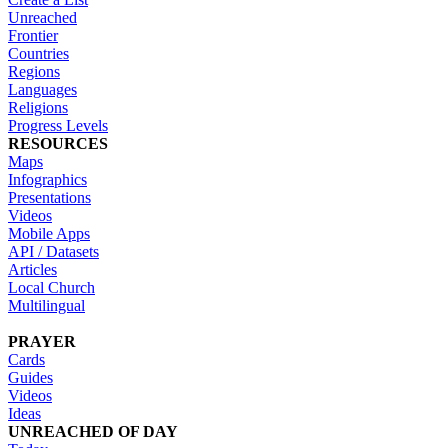
Unreached
Frontier
Countries
Regions
Languages
Religions
Progress Levels
RESOURCES
Maps
Infographics
Presentations
Videos
Mobile Apps
API / Datasets
Articles
Local Church
Multilingual
PRAYER
Cards
Guides
Videos
Ideas
UNREACHED OF DAY