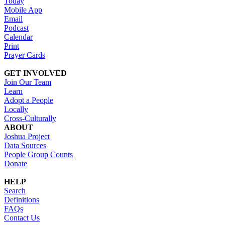
Today
Mobile App
Email
Podcast
Calendar
Print
Prayer Cards
GET INVOLVED
Join Our Team
Learn
Adopt a People
Locally
Cross-Culturally
ABOUT
Joshua Project
Data Sources
People Group Counts
Donate
HELP
Search
Definitions
FAQs
Contact Us