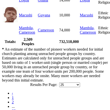
Logba
Ghana
14,000
Logba
Religio
Ethnic
Macushi
Guyana
10,000
Macushi
Religio
Mambila,
Mambila,
Ethnic
Cameroon
74,000
Cameroon
Cameroon
Religio
2,509
Totals:
732,518,000
Peoples
*
An estimate of the number of pioneer workers needed for initial
church planting among unreached people groups by country.
Estimates are calculated only for unreached people groups and are
based on ratio of 1 worker-unit (single person or married couple) per
50,000 living in an unreached people group by country, or for
example one team of four worker-units per 200,000 people. Some
workers may already be onsite. Many more workers are needed
beyond this initial estimate.
Results Per Page:
‹
1
2
...