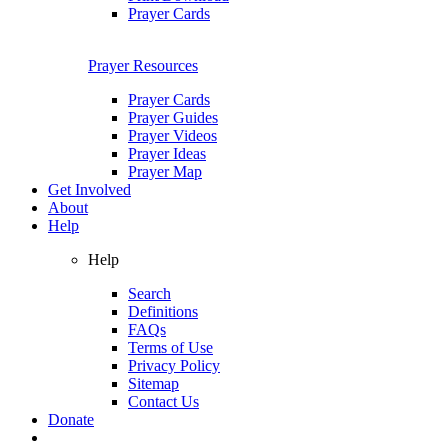
Prayer Cards
Prayer Resources
Prayer Cards
Prayer Guides
Prayer Videos
Prayer Ideas
Prayer Map
Get Involved
About
Help
Help
Search
Definitions
FAQs
Terms of Use
Privacy Policy
Sitemap
Contact Us
Donate