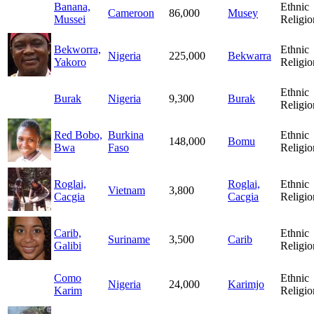
Banana,
Ethnic
Cameroon
86,000
Musey
Mussei
Religio
Bekworra,
Ethnic
Nigeria
225,000
Bekwarra
Yakoro
Religio
Ethnic
Burak
Nigeria
9,300
Burak
Religio
Red Bobo,
Burkina
Ethnic
148,000
Bomu
Bwa
Faso
Religio
Roglai,
Roglai,
Ethnic
Vietnam
3,800
Cacgia
Cacgia
Religio
Carib,
Ethnic
Suriname
3,500
Carib
Galibi
Religio
Como
Ethnic
Nigeria
24,000
Karimjo
Karim
Religio