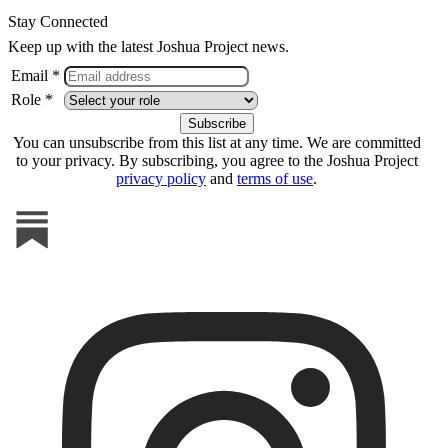
Stay Connected
Keep up with the latest Joshua Project news.
Email *
Role *
You can unsubscribe from this list at any time. We are committed
to your privacy. By subscribing, you agree to the Joshua Project
privacy policy
and
terms of use
.