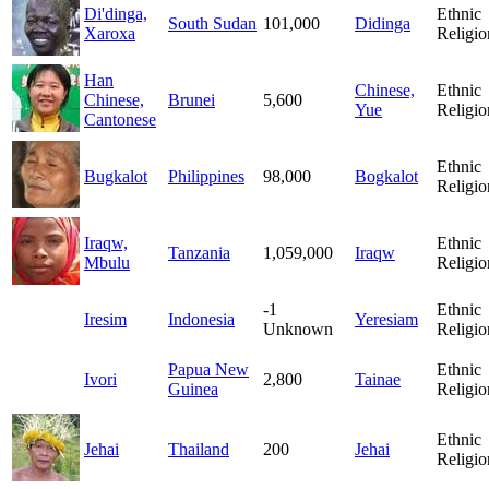
Di'dinga,
Ethnic
South Sudan
101,000
Didinga
Xaroxa
Religio
Han
Chinese,
Ethnic
Chinese,
Brunei
5,600
Yue
Religio
Cantonese
Ethnic
Bugkalot
Philippines
98,000
Bogkalot
Religio
Iraqw,
Ethnic
Tanzania
1,059,000
Iraqw
Mbulu
Religio
-1
Ethnic
Iresim
Indonesia
Yeresiam
Unknown
Religio
Papua New
Ethnic
Ivori
2,800
Tainae
Guinea
Religio
Ethnic
Jehai
Thailand
200
Jehai
Religio