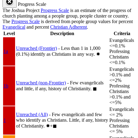
Progress Scale
The Joshua Project
Progress Scale
is an estimate of the progress of
church planting among a people group, people cluster or country.
The
Progress Scale
is derived from people group values for percent
Evangelical
and percent
Christian Adherent
.
Level
Description
Criteria
Evangelicals
<=0.1%
Unreached (Frontier)
- Less than 1 in 1,000
1a
Professing
(0.1%) identify as Christians in any way.
✸︎
Christians
<=0.1%
Evangelicals
>0.1% and
<=2%
Unreached (non-Frontier)
- Few evangelicals
1b
Professing
and little, if any, history of Christianity.
◼︎
Christians
>0.1% and
<=5%
Evangelicals
Unreached (All)
- Few evangelicals and few
<= 2%
who identify as Christians. Little, if any, history
1
Professing
of Christianity.
✸︎+◼︎
Christians
<= 5%