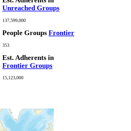
Unreached Groups
137,599,000
People Groups
Frontier
353
Est. Adherents in
Frontier Groups
15,123,000