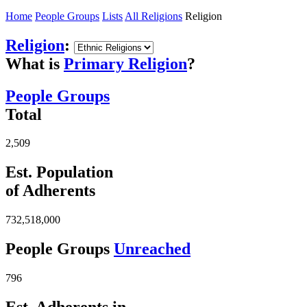
Home
People Groups
Lists
All Religions
Religion
Religion
:
What is
Primary Religion
?
People Groups
Total
2,509
Est. Population
of Adherents
732,518,000
People Groups
Unreached
796
Est. Adherents in