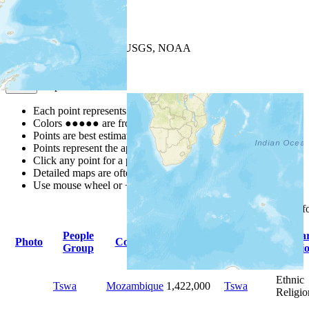
+
−
Leaflet
| Powered by
Esri
|
USGS, NOAA
Map Notes
Map Notes
Each point represents a people group in a country.
Colors
●
●
●
●
●
are from the Joshua Project
Progress Scale
.
Points are best estimates, but should not be taken as exact.
Points represent the approximate center of a larger area.
Click any point for a people group profile.
Detailed maps are often found on specific people profiles.
Use mouse wheel or +/- buttons to zoom the map.
Click
column
headings f
People
Primary
Prima
Photo
Country
Population
Group
Language
Religi
Ethnic
Tswa
Mozambique
1,422,000
Tswa
Religio