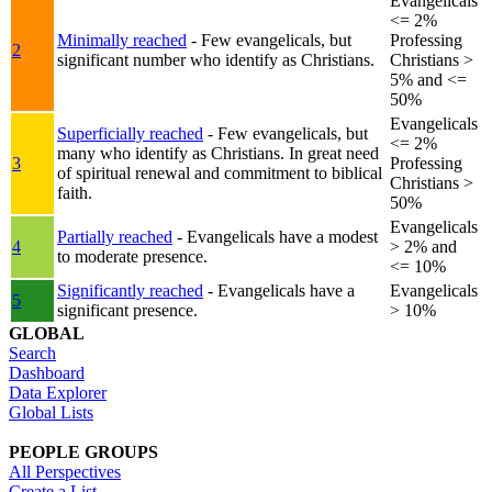
Evangelicals
<= 2%
Minimally reached
- Few evangelicals, but
Professing
2
significant number who identify as Christians.
Christians >
5% and <=
50%
Evangelicals
Superficially reached
- Few evangelicals, but
<= 2%
many who identify as Christians. In great need
3
Professing
of spiritual renewal and commitment to biblical
Christians >
faith.
50%
Evangelicals
Partially reached
- Evangelicals have a modest
4
> 2% and
to moderate presence.
<= 10%
Significantly reached
- Evangelicals have a
Evangelicals
5
significant presence.
> 10%
GLOBAL
Search
Dashboard
Data Explorer
Global Lists
PEOPLE GROUPS
All Perspectives
Create a List