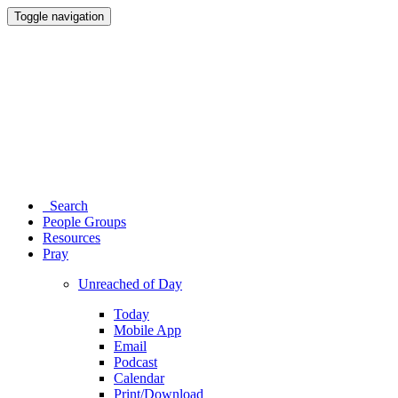
Toggle navigation
Search
People Groups
Resources
Pray
Unreached of Day
Today
Mobile App
Email
Podcast
Calendar
Print/Download