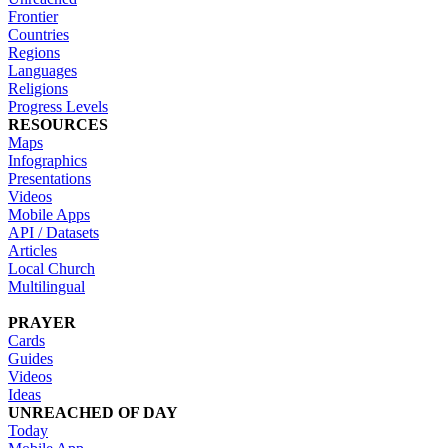
Frontier
Countries
Regions
Languages
Religions
Progress Levels
RESOURCES
Maps
Infographics
Presentations
Videos
Mobile Apps
API / Datasets
Articles
Local Church
Multilingual
PRAYER
Cards
Guides
Videos
Ideas
UNREACHED OF DAY
Today