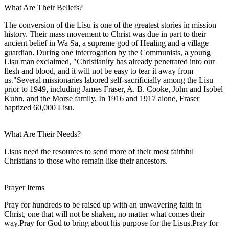
What Are Their Beliefs?
The conversion of the Lisu is one of the greatest stories in mission
history. Their mass movement to Christ was due in part to their
ancient belief in Wa Sa, a supreme god of Healing and a village
guardian. During one interrogation by the Communists, a young
Lisu man exclaimed, "Christianity has already penetrated into our
flesh and blood, and it will not be easy to tear it away from
us."Several missionaries labored self-sacrificially among the Lisu
prior to 1949, including James Fraser, A. B. Cooke, John and Isobel
Kuhn, and the Morse family. In 1916 and 1917 alone, Fraser
baptized 60,000 Lisu.
What Are Their Needs?
Lisus need the resources to send more of their most faithful
Christians to those who remain like their ancestors.
Prayer Items
Pray for hundreds to be raised up with an unwavering faith in
Christ, one that will not be shaken, no matter what comes their
way.Pray for God to bring about his purpose for the Lisus.Pray for