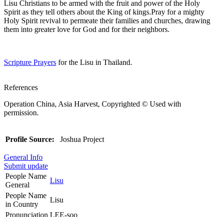
Lisu Christians to be armed with the fruit and power of the Holy
Spirit as they tell others about the King of kings.Pray for a mighty
Holy Spirit revival to permeate their families and churches, drawing
them into greater love for God and for their neighbors.
Scripture Prayers
for the Lisu in Thailand.
References
Operation China, Asia Harvest, Copyrighted © Used with
permission.
Profile Source:
Joshua Project
General Info
Submit update
People Name
Lisu
General
People Name
Lisu
in Country
Pronunciation
LEE-soo