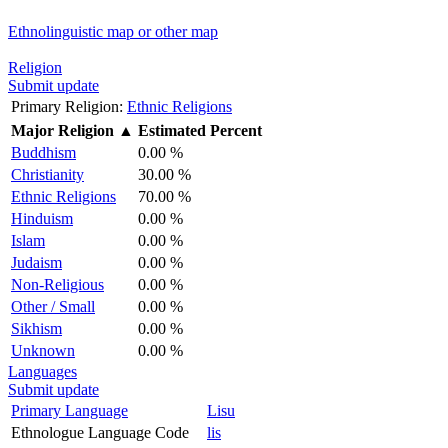
Ethnolinguistic map or other map
Religion
Submit update
Primary Religion:
Ethnic Religions
Major Religion
▲
Estimated Percent
Buddhism
0.00 %
Christianity
30.00 %
Ethnic Religions
70.00 %
Hinduism
0.00 %
Islam
0.00 %
Judaism
0.00 %
Non-Religious
0.00 %
Other / Small
0.00 %
Sikhism
0.00 %
Unknown
0.00 %
Languages
Submit update
Primary Language
Lisu
Ethnologue Language Code
lis