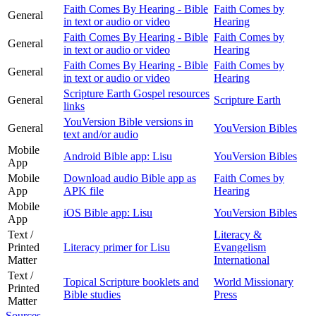
Faith Comes By Hearing - Bible
Faith Comes by
General
in text or audio or video
Hearing
Faith Comes By Hearing - Bible
Faith Comes by
General
in text or audio or video
Hearing
Faith Comes By Hearing - Bible
Faith Comes by
General
in text or audio or video
Hearing
Scripture Earth Gospel resources
General
Scripture Earth
links
YouVersion Bible versions in
General
YouVersion Bibles
text and/or audio
Mobile
Android Bible app: Lisu
YouVersion Bibles
App
Mobile
Download audio Bible app as
Faith Comes by
App
APK file
Hearing
Mobile
iOS Bible app: Lisu
YouVersion Bibles
App
Text /
Literacy &
Printed
Literacy primer for Lisu
Evangelism
Matter
International
Text /
Topical Scripture booklets and
World Missionary
Printed
Bible studies
Press
Matter
Sources