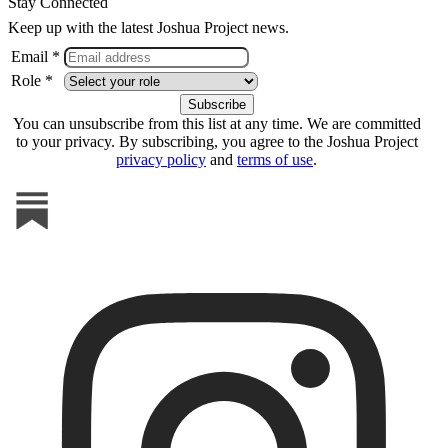
Stay Connected
Keep up with the latest Joshua Project news.
Email *
Role *
You can unsubscribe from this list at any time. We are committed
to your privacy. By subscribing, you agree to the Joshua Project
privacy policy
and
terms of use
.