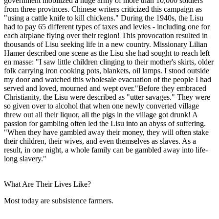
government mobilized a huge army of more than 10,000 soldiers
from three provinces. Chinese writers criticized this campaign as
"using a cattle knife to kill chickens." During the 1940s, the Lisu
had to pay 65 different types of taxes and levies - including one for
each airplane flying over their region! This provocation resulted in
thousands of Lisu seeking life in a new country. Missionary Lilian
Hamer described one scene as the Lisu she had sought to reach left
en masse: "I saw little children clinging to their mother's skirts, older
folk carrying iron cooking pots, blankets, oil lamps. I stood outside
my door and watched this wholesale evacuation of the people I had
served and loved, mourned and wept over."Before they embraced
Christianity, the Lisu were described as "utter savages." They were
so given over to alcohol that when one newly converted village
threw out all their liquor, all the pigs in the village got drunk! A
passion for gambling often led the Lisu into an abyss of suffering.
"When they have gambled away their money, they will often stake
their children, their wives, and even themselves as slaves. As a
result, in one night, a whole family can be gambled away into life-
long slavery."
What Are Their Lives Like?
Most today are subsistence farmers.