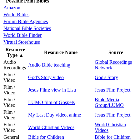
Possible Print Bibles
Amazon
World Bibles
Forum Bible Agencies
National Bible Societies
World Bible Finder
Virtual Storehouse
Resource
Resource Name
Source
Type
▲
Audio
Global Recordings
Audio Bible teaching
Recordings
Network
Film /
God's Story video
God's Story
Video
Film /
Jesus Film: view in Lisu
Jesus Film Project
Video
Film /
Bible Media
LUMO film of Gospels
Video
Group/LUMO
Film /
My Last Day video, anime
Jesus Film Project
Video
Film /
World Christian
World Christian Videos
Video
Videos
General
Bible for Children
Bible for Children