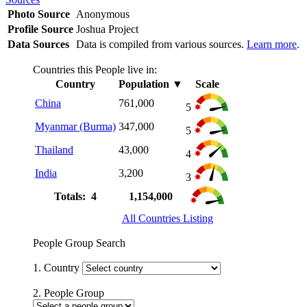
Photo Source
Anonymous
Profile Source
Joshua Project
Data Sources
Data is compiled from various sources.
Learn more
.
Countries this People live in:
Country
Population
▼
Scale
China
761,000
5
Myanmar (Burma)
347,000
5
Thailand
43,000
4
India
3,200
3
Totals: 4
1,154,000
All Countries Listing
People Group Search
1. Country
2. People Group