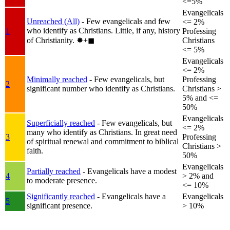
<=5%
Evangelicals
Unreached (All)
- Few evangelicals and few
<= 2%
who identify as Christians. Little, if any, history
1
Professing
of Christianity.
✸︎+◼︎
Christians
<= 5%
Evangelicals
<= 2%
Minimally reached
- Few evangelicals, but
Professing
2
significant number who identify as Christians.
Christians >
5% and <=
50%
Evangelicals
Superficially reached
- Few evangelicals, but
<= 2%
many who identify as Christians. In great need
3
Professing
of spiritual renewal and commitment to biblical
Christians >
faith.
50%
Evangelicals
Partially reached
- Evangelicals have a modest
4
> 2% and
to moderate presence.
<= 10%
Significantly reached
- Evangelicals have a
Evangelicals
5
significant presence.
> 10%