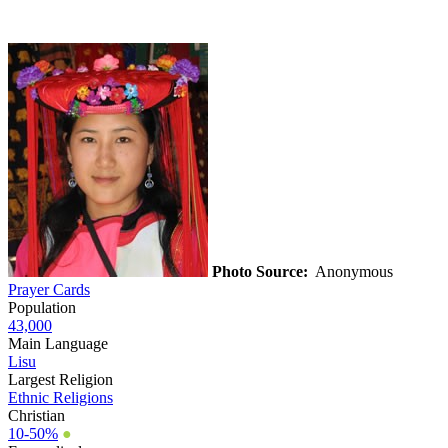
Photo Source:
Anonymous
Prayer Cards
Population
43,000
Main Language
Lisu
Largest Religion
Ethnic Religions
Christian
10-50%
●