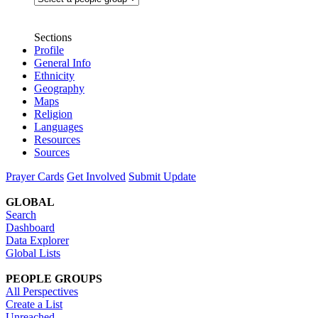
Sections
Profile
General Info
Ethnicity
Geography
Maps
Religion
Languages
Resources
Sources
Prayer Cards
Get Involved
Submit Update
GLOBAL
Search
Dashboard
Data Explorer
Global Lists
PEOPLE GROUPS
All Perspectives
Create a List
Unreached