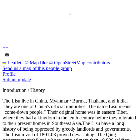
+
−
Leaflet
|
© MapTiler
© OpenStreetMap contributors
Send us a map of this people group
Profile
Submit update
Introduction / History
The Lisu live in China, Myanmar / Burma, Thailand, and India.
They are one of China's official minorities. The name Lisu means
"come-down people." Their original home was in eastern Tibet,
where they had a kingdom in the tenth century before they migrated
to their present homes in Southeast Asia.The Lisu have a long
history of being oppressed by greedy landlords and governments.
The Lisu revolt of 1801-03 proved devastating. The Qing