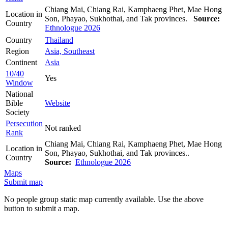
Chiang Mai, Chiang Rai, Kamphaeng Phet, Mae Hong
Location in
Son, Phayao, Sukhothai, and Tak provinces.
Source:
Country
Ethnologue 2026
Country
Thailand
Region
Asia, Southeast
Continent
Asia
10/40
Yes
Window
National
Bible
Website
Society
Persecution
Not ranked
Rank
Chiang Mai, Chiang Rai, Kamphaeng Phet, Mae Hong
Location in
Son, Phayao, Sukhothai, and Tak provinces..
Country
Source:
Ethnologue 2026
Maps
Submit map
No people group static map currently available. Use the above
button to submit a map.