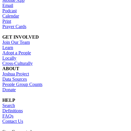
Mobile App
Email
Podcast
Calendar
Print
Prayer Cards
GET INVOLVED
Join Our Team
Learn
Adopt a People
Locally
Cross-Culturally
ABOUT
Joshua Project
Data Sources
People Group Counts
Donate
HELP
Search
Definitions
FAQs
Contact Us