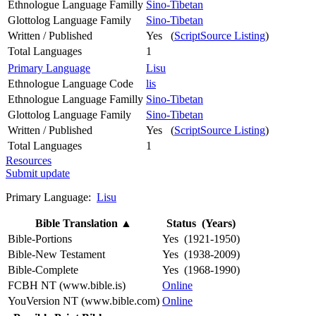
Ethnologue Language Familly
Sino-Tibetan
Glottolog Language Family
Sino-Tibetan
Written / Published
Yes (
ScriptSource Listing
)
Total Languages
1
Primary Language
Lisu
Ethnologue Language Code
lis
Ethnologue Language Familly
Sino-Tibetan
Glottolog Language Family
Sino-Tibetan
Written / Published
Yes (
ScriptSource Listing
)
Total Languages
1
Resources
Submit update
Primary Language:
Lisu
Bible Translation
▲
Status (Years)
Bible-Portions
Yes (1921-1950)
Bible-New Testament
Yes (1938-2009)
Bible-Complete
Yes (1968-1990)
FCBH NT (www.bible.is)
Online
YouVersion NT (www.bible.com)
Online