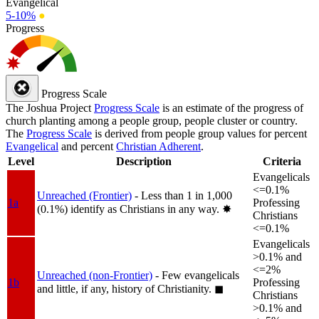
Evangelical
5-10%
●
Progress
Progress Scale
The Joshua Project
Progress Scale
is an estimate of the progress of
church planting among a people group, people cluster or country.
The
Progress Scale
is derived from people group values for percent
Evangelical
and percent
Christian Adherent
.
Level
Description
Criteria
Evangelicals
<=0.1%
Unreached (Frontier)
- Less than 1 in 1,000
1a
Professing
(0.1%) identify as Christians in any way.
✸︎
Christians
<=0.1%
Evangelicals
>0.1% and
<=2%
Unreached (non-Frontier)
- Few evangelicals
1b
Professing
and little, if any, history of Christianity.
◼︎
Christians
>0.1% and