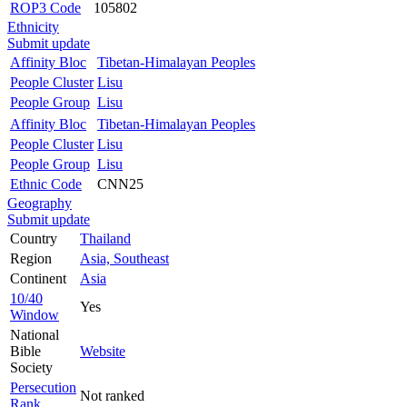
ROP3 Code
105802
Ethnicity
Submit update
Affinity Bloc
Tibetan-Himalayan Peoples
People Cluster
Lisu
People Group
Lisu
Affinity Bloc
Tibetan-Himalayan Peoples
People Cluster
Lisu
People Group
Lisu
Ethnic Code
CNN25
Geography
Submit update
Country
Thailand
Region
Asia, Southeast
Continent
Asia
10/40
Yes
Window
National
Bible
Website
Society
Persecution
Not ranked
Rank