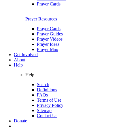
Prayer Cards
Prayer Resources
Prayer Cards
Prayer Guides
Prayer Videos
Prayer Ideas
Prayer Map
Get Involved
About
Help
Help
Search
Definitions
FAQs
Terms of Use
Privacy Policy
Sitemap
Contact Us
Donate