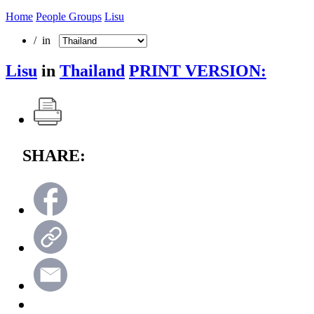
Home
People Groups
Lisu
/ in
Lisu
in
Thailand
PRINT VERSION:
SHARE: