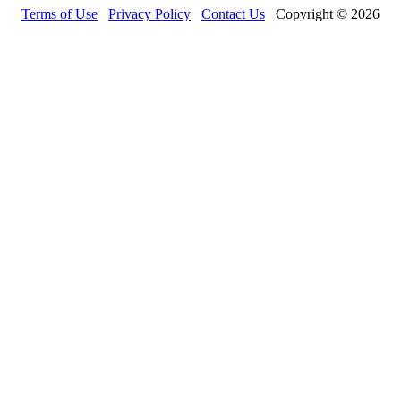
Terms of Use
Privacy Policy
Contact Us
Copyright © 2026