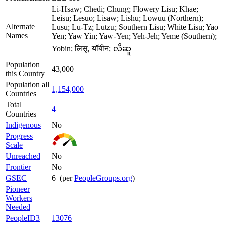
Li-Hsaw; Chedi; Chung; Flowery Lisu; Khae;
Leisu; Lesuo; Lisaw; Lishu; Lowuu (Northern);
Alternate
Lusu; Lu-Tz; Lutzu; Southern Lisu; White Lisu; Yao
Names
Yen; Yaw Yin; Yaw-Yen; Yeh-Jeh; Yeme (Southern);
Yobin; लिसू, यॉबीन; လီဆူ
Population
43,000
this Country
Population all
1,154,000
Countries
Total
4
Countries
Indigenous
No
Progress
Scale
Unreached
No
Frontier
No
GSEC
6 (per
PeopleGroups.org
)
Pioneer
Workers
Needed
PeopleID3
13076