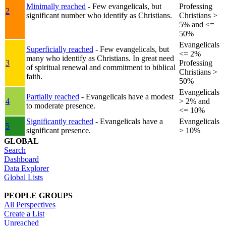
Minimally reached
- Few evangelicals, but
Professing
2
significant number who identify as Christians.
Christians >
5% and <=
50%
Evangelicals
Superficially reached
- Few evangelicals, but
<= 2%
many who identify as Christians. In great need
3
Professing
of spiritual renewal and commitment to biblical
Christians >
faith.
50%
Evangelicals
Partially reached
- Evangelicals have a modest
4
> 2% and
to moderate presence.
<= 10%
Significantly reached
- Evangelicals have a
Evangelicals
5
significant presence.
> 10%
GLOBAL
Search
Dashboard
Data Explorer
Global Lists
PEOPLE GROUPS
All Perspectives
Create a List
Unreached