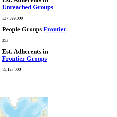
Unreached Groups
137,599,000
People Groups
Frontier
353
Est. Adherents in
Frontier Groups
15,123,000