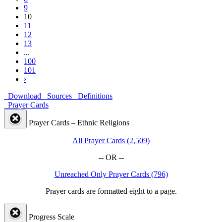
9
10
11
12
13
...
100
101
›
Download
Sources
Definitions
Prayer Cards
Prayer Cards – Ethnic Religions
All Prayer Cards (2,509)
-- OR --
Unreached Only Prayer Cards (796)
Prayer cards are formatted eight to a page.
Progress Scale