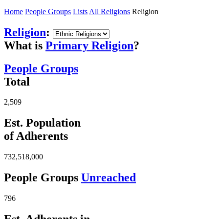
Home
People Groups
Lists
All Religions
Religion
Religion
:
What is
Primary Religion
?
People Groups
Total
2,509
Est. Population
of Adherents
732,518,000
People Groups
Unreached
796
Est. Adherents in