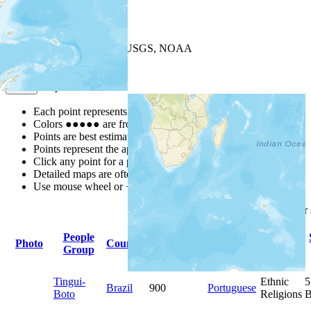
+
−
Leaflet
| Powered by
Esri
|
USGS, NOAA
Map Notes
Map Notes
Each point represents a people group in a country.
Colors
●
●
●
●
●
are from the Joshua Project
Progress Scale
.
Points are best estimates, but should not be taken as exact.
Points represent the approximate center of a larger area.
Click any point for a people group profile.
Detailed maps are often found on specific people profiles.
Use mouse wheel or +/- buttons to zoom the map.
Click
column
headings fo
People
Primary
Primary
Photo
Country
Population
Group
Language
Religion
Tingui-
Ethnic
5
Brazil
900
Portuguese
Boto
Religions
B