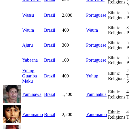
Religions
N
Ethnic
5
Wassu
Brazil
2,000
Portuguese
Religions
B
Ethnic
3
Waura
Brazil
400
Waura
Religions
P
Ethnic
5
Ajuru
Brazil
300
Portuguese
Religions
B
Ethnic
5
Yabaana
Brazil
100
Portuguese
Religions
B
Yuhup,
2
Ethnic
Guariba
Brazil
400
Yuhup
T
Religions
Maku
S
Ethnic
4
Yaminawa
Brazil
1,400
Yaminahua
Religions
T
Ethnic
4
Yanomamo
Brazil
2,200
Yanomamo
Religions
T