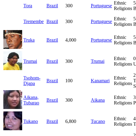
Ethnic
5
Tora
Brazil
300
Portuguese
Religions
B
Ethnic
5
Tremembe
Brazil
300
Portuguese
Religions
B
Ethnic
5
Truka
Brazil
4,000
Portuguese
Religions
B
Ethnic
0
Trumai
Brazil
300
Trumai
Religions
U
2
Tsohom-
Ethnic
Brazil
100
Kanamari
T
Djapa
Religions
S
Aikana,
Ethnic
3
Brazil
300
Aikana
Tubarao
Religions
P
Ethnic
4
Tukano
Brazil
6,800
Tucano
Religions
T
2