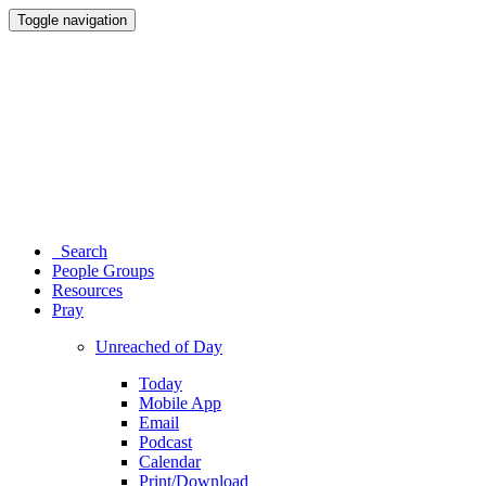
Toggle navigation
Search
People Groups
Resources
Pray
Unreached of Day
Today
Mobile App
Email
Podcast
Calendar
Print/Download