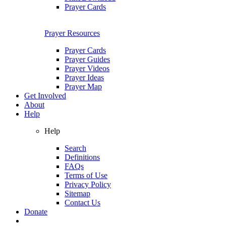
Prayer Cards
Prayer Resources
Prayer Cards
Prayer Guides
Prayer Videos
Prayer Ideas
Prayer Map
Get Involved
About
Help
Help
Search
Definitions
FAQs
Terms of Use
Privacy Policy
Sitemap
Contact Us
Donate