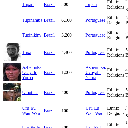
Ethnic
Tupari
Brazil
500
Tupari
T
Religions
S
Ethnic
5
Tupinamba
Brazil
6,100
Portuguese
Religions
B
Ethnic
5
Tupinikim
Brazil
3,200
Portuguese
Religions
B
Ethnic
5
Tuxa
Brazil
4,300
Portuguese
Religions
B
Asheninka,
Asheninka,
Ethnic
4
Ucayali-
Brazil
1,000
Ucayali-
Religions
T
Yurua
Yurua
Ethnic
5
Umutina
Brazil
400
Portuguese
Religions
B
2
Uru-Eu-
Uru-Eu-
Ethnic
Brazil
100
T
Wau-Wau
Wau-Wau
Religions
S
1
Ethnic
Uru-Pa-In
Brazil
200
Uru-Pa-In
T