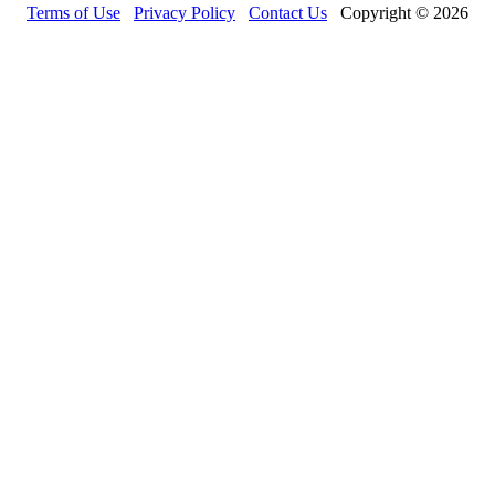
Terms of Use
Privacy Policy
Contact Us
Copyright © 2026