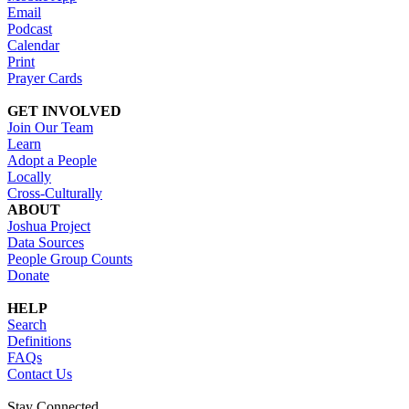
Email
Podcast
Calendar
Print
Prayer Cards
GET INVOLVED
Join Our Team
Learn
Adopt a People
Locally
Cross-Culturally
ABOUT
Joshua Project
Data Sources
People Group Counts
Donate
HELP
Search
Definitions
FAQs
Contact Us
Stay Connected