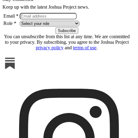
Keep up with the latest Joshua Project news.
Email *
Role *
You can unsubscribe from this list at any time. We are committed
to your privacy. By subscribing, you agree to the Joshua Project
privacy policy
and
terms of use
.