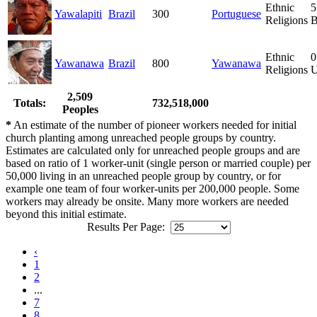
Ethnic
5
Yawalapiti
Brazil
300
Portuguese
Religions
B
Ethnic
0
Yawanawa
Brazil
800
Yawanawa
Religions
U
2,509
Totals:
732,518,000
Peoples
*
An estimate of the number of pioneer workers needed for initial
church planting among unreached people groups by country.
Estimates are calculated only for unreached people groups and are
based on ratio of 1 worker-unit (single person or married couple) per
50,000 living in an unreached people group by country, or for
example one team of four worker-units per 200,000 people. Some
workers may already be onsite. Many more workers are needed
beyond this initial estimate.
Results Per Page:
‹
1
2
...
7
8