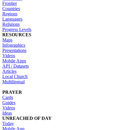
Frontier
Countries
Regions
Languages
Religions
Progress Levels
RESOURCES
Maps
Infographics
Presentations
Videos
Mobile Apps
API / Datasets
Articles
Local Church
Multilingual
PRAYER
Cards
Guides
Videos
Ideas
UNREACHED OF DAY
Today
Mobile App