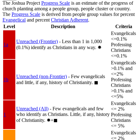
The Joshua Project
Progress Scale
is an estimate of the progress of
church planting among a people group, people cluster or country.
The
Progress Scale
is derived from people group values for percent
Evangelical
and percent
Christian Adherent
.
Level
Description
Criteria
Evangelicals
<=0.1%
Unreached (Frontier)
- Less than 1 in 1,000
1a
Professing
(0.1%) identify as Christians in any way.
✸︎
Christians
<=0.1%
Evangelicals
>0.1% and
<=2%
Unreached (non-Frontier)
- Few evangelicals
1b
Professing
and little, if any, history of Christianity.
◼︎
Christians
>0.1% and
<=5%
Evangelicals
Unreached (All)
- Few evangelicals and few
<= 2%
who identify as Christians. Little, if any, history
1
Professing
of Christianity.
✸︎+◼︎
Christians
<= 5%
Evangelicals
<= 2%