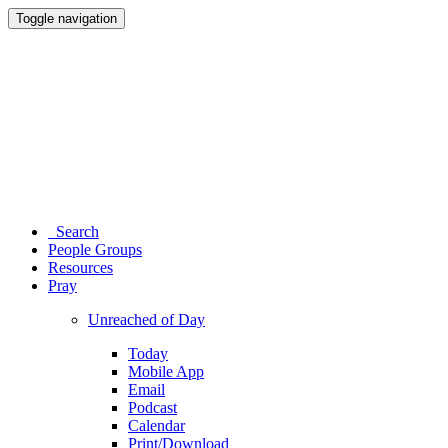
Toggle navigation
Search
People Groups
Resources
Pray
Unreached of Day
Today
Mobile App
Email
Podcast
Calendar
Print/Download