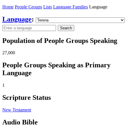
Home
People Groups
Lists
Language Families
Language
Language
:
Search
Population of People Groups Speaking
27,000
People Groups Speaking as Primary
Language
1
Scripture Status
New Testament
Audio Bible