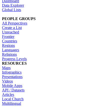
Dashboard
Data Explorer
Global Lists
PEOPLE GROUPS
All Perspectives
Create a List
Unreached
Frontier
Countries
Regions
Languages
Religions
Progress Levels
RESOURCES
Maps
Infographics
Presentations
Videos
Mobile Apps
API / Datasets
Articles
Local Church
Multilingual