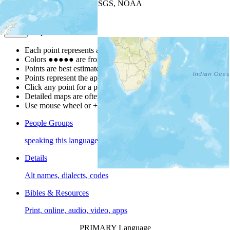
Leaflet
| Powered by
Esri
|
USGS, NOAA
Map Notes
Map Notes
Each point represents a people group in a country.
Colors
●
●
●
●
●
are from the Joshua Project
Progress Scale
.
Points are best estimates, but should not be taken as exact.
Points represent the approximate center of a larger area.
Click any point for a people group profile.
Detailed maps are often found on specific people profiles.
Use mouse wheel or +/- buttons to zoom the map.
People Groups
speaking this language
Details
Alt names, dialects, codes
Bibles & Resources
Print, online, audio, video, apps
PRIMARY Language