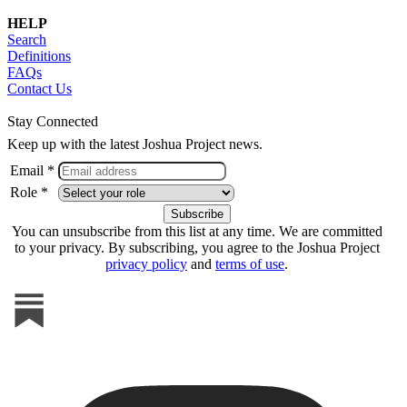
HELP
Search
Definitions
FAQs
Contact Us
Stay Connected
Keep up with the latest Joshua Project news.
Email *
Role *
You can unsubscribe from this list at any time. We are committed
to your privacy. By subscribing, you agree to the Joshua Project
privacy policy
and
terms of use
.