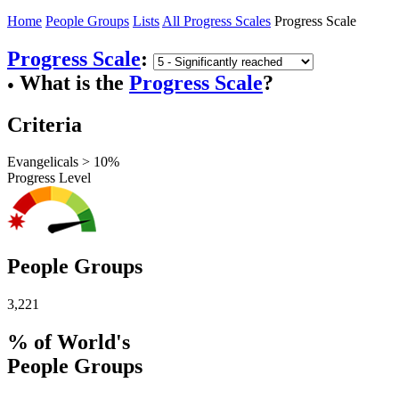
Home
People Groups
Lists
All Progress Scales
Progress Scale
Progress Scale
:
What is the
Progress Scale
?
●
Criteria
Evangelicals > 10%
Progress Level
People Groups
3,221
% of World's
People Groups