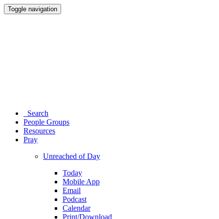
Toggle navigation
Search
People Groups
Resources
Pray
Unreached of Day
Today
Mobile App
Email
Podcast
Calendar
Print/Download