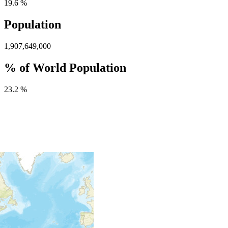
19.6 %
Population
1,907,649,000
% of World Population
23.2 %