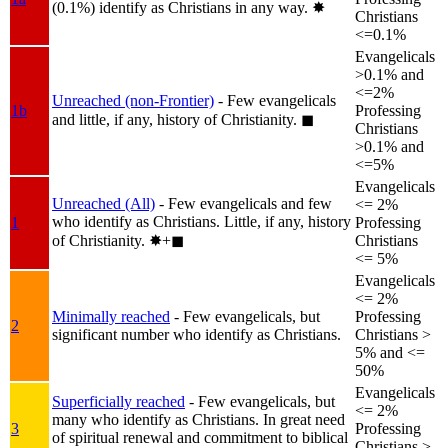
(0.1%) identify as Christians in any way.
✸︎
Christians
<=0.1%
Evangelicals
>0.1% and
<=2%
Unreached (non-Frontier)
- Few evangelicals
1b
Professing
and little, if any, history of Christianity.
◼︎
Christians
>0.1% and
<=5%
Evangelicals
Unreached (All)
- Few evangelicals and few
<= 2%
who identify as Christians. Little, if any, history
1
Professing
of Christianity.
✸︎+◼︎
Christians
<= 5%
Evangelicals
<= 2%
Minimally reached
- Few evangelicals, but
Professing
2
significant number who identify as Christians.
Christians >
5% and <=
50%
Evangelicals
Superficially reached
- Few evangelicals, but
<= 2%
many who identify as Christians. In great need
3
Professing
of spiritual renewal and commitment to biblical
Christians >