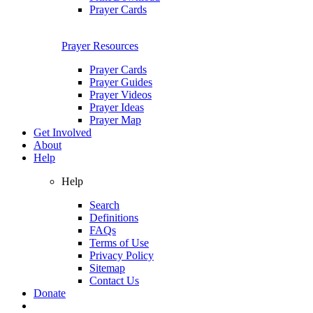
Prayer Cards
Prayer Resources
Prayer Cards
Prayer Guides
Prayer Videos
Prayer Ideas
Prayer Map
Get Involved
About
Help
Help
Search
Definitions
FAQs
Terms of Use
Privacy Policy
Sitemap
Contact Us
Donate