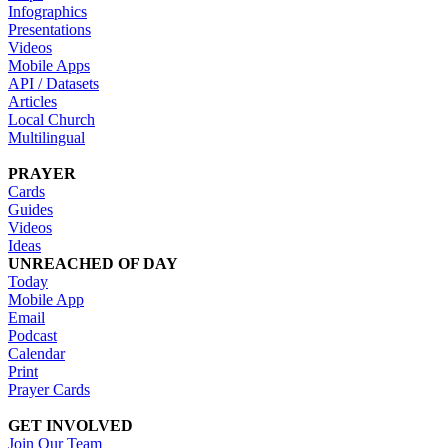
Infographics
Presentations
Videos
Mobile Apps
API / Datasets
Articles
Local Church
Multilingual
PRAYER
Cards
Guides
Videos
Ideas
UNREACHED OF DAY
Today
Mobile App
Email
Podcast
Calendar
Print
Prayer Cards
GET INVOLVED
Join Our Team