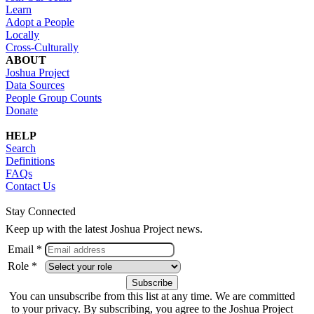
Learn
Adopt a People
Locally
Cross-Culturally
ABOUT
Joshua Project
Data Sources
People Group Counts
Donate
HELP
Search
Definitions
FAQs
Contact Us
Stay Connected
Keep up with the latest Joshua Project news.
Email *
Role *
You can unsubscribe from this list at any time. We are committed
to your privacy. By subscribing, you agree to the Joshua Project