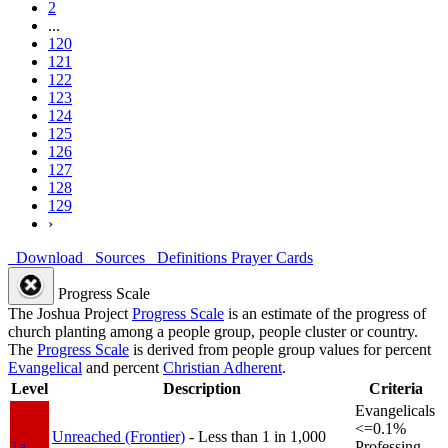
2
...
120
121
122
123
124
125
126
127
128
129
›
Download
Sources
Definitions
Prayer Cards
Progress Scale
The Joshua Project
Progress Scale
is an estimate of the progress of
church planting among a people group, people cluster or country.
The
Progress Scale
is derived from people group values for percent
Evangelical
and percent
Christian Adherent
.
Level
Description
Criteria
Evangelicals
<=0.1%
Unreached (Frontier)
- Less than 1 in 1,000
1a
Professing