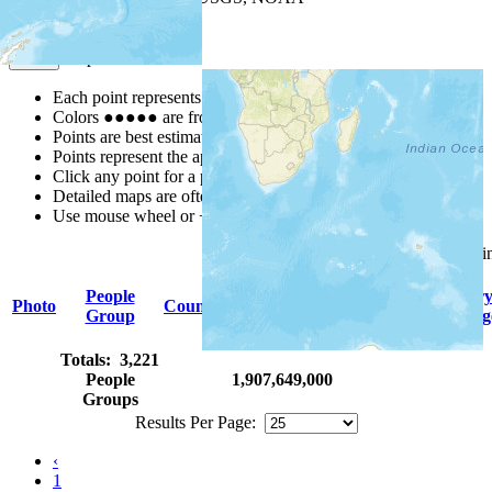
Map Notes
Map Notes
Each point represents a people group in a country.
Colors
●
●
●
●
●
are from the Joshua Project
Progress Scale
.
Points are best estimates, but should not be taken as exact.
Points represent the approximate center of a larger area.
Click any point for a people group profile.
Detailed maps are often found on specific people profiles.
Use mouse wheel or +/- buttons to zoom the map.
Click
column
headings for sor
People
Primar
Photo
Country
Population
Indigenous
Group
Languag
Totals: 3,221
People
1,907,649,000
Groups
Results Per Page:
‹
1