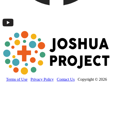
Terms of Use
Privacy Policy
Contact Us
Copyright © 2026