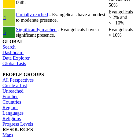
faith.
50%
Evangelicals
Partially reached
- Evangelicals have a modest
4
> 2% and
to moderate presence.
<= 10%
Significantly reached
- Evangelicals have a
Evangelicals
5
significant presence.
> 10%
GLOBAL
Search
Dashboard
Data Explorer
Global Lists
PEOPLE GROUPS
All Perspectives
Create a List
Unreached
Frontier
Countries
Regions
Languages
Religions
Progress Levels
RESOURCES
Maps