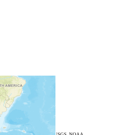
+
−
Leaflet
| Powered by
Esri
|
USGS, NOAA