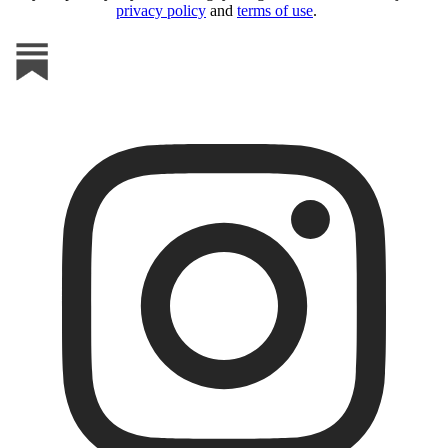
privacy policy
and
terms of use
.