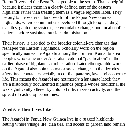
Ramu River and the Bena Bena people to the south. That is helpful
because it places them in a clearly defined part of the eastern
highlands rather than treating them as a vague regional label. They
belong to the wider cultural world of the Papua New Guinea
highlands, where communities developed through long-standing
clan ties, gardening systems, ceremonial exchange, and local conflict
patterns before sustained outside administration.
Their history is also tied to the broader colonial-era changes that
reshaped the Eastern Highlands. Scholarly work on the region
specifically names the Agarabi among the northern Kainantu-area
peoples who came under Australian colonial "pacification" in the
earlier phase of highlands administration. Later ethnographic work
on the Agarabi also points to major social changes in the decades
after direct contact, especially in conflict patterns, law, and economic
life. This means the Agarabi are not merely a language label; they
are a historically documented highlands people whose traditional life
was significantly altered by colonial rule, mission activity, and the
spread of cash-crop economies.
What Are Their Lives Like?
The Agarabi in Papua New Guinea live in a rugged highlands
setting where village life, clan ties, and access to garden land remain