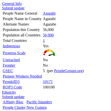
General Info
Submit update
People Name General
Agarabi
People Name in Country
Agarabi
Alternate Names
Agarabe
Population this Country
56,000
Population all Countries
56,000
Total Countries
1
Indigenous
Yes
Progress Scale
Unreached
No
Frontier
No
GSEC
5 (per
PeopleGroups.org
)
Pioneer Workers Needed
PeopleID3
10171
ROP3 Code
100100
Ethnicity
Submit update
Affinity Bloc
Pacific Islanders
People Cluster
New Guinea