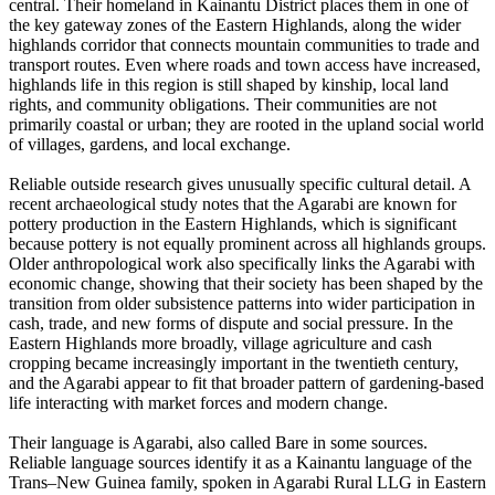
central. Their homeland in Kainantu District places them in one of
the key gateway zones of the Eastern Highlands, along the wider
highlands corridor that connects mountain communities to trade and
transport routes. Even where roads and town access have increased,
highlands life in this region is still shaped by kinship, local land
rights, and community obligations. Their communities are not
primarily coastal or urban; they are rooted in the upland social world
of villages, gardens, and local exchange.
Reliable outside research gives unusually specific cultural detail. A
recent archaeological study notes that the Agarabi are known for
pottery production in the Eastern Highlands, which is significant
because pottery is not equally prominent across all highlands groups.
Older anthropological work also specifically links the Agarabi with
economic change, showing that their society has been shaped by the
transition from older subsistence patterns into wider participation in
cash, trade, and new forms of dispute and social pressure. In the
Eastern Highlands more broadly, village agriculture and cash
cropping became increasingly important in the twentieth century,
and the Agarabi appear to fit that broader pattern of gardening-based
life interacting with market forces and modern change.
Their language is Agarabi, also called Bare in some sources.
Reliable language sources identify it as a Kainantu language of the
Trans–New Guinea family, spoken in Agarabi Rural LLG in Eastern