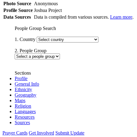
Photo Source
Anonymous
Profile Source
Joshua Project
Data Sources
Data is compiled from various sources.
Learn more
.
People Group Search
1. Country
2. People Group
Sections
Profile
General Info
Ethnicity
Geography
Maps
Religion
Languages
Resources
Sources
Prayer Cards
Get Involved
Submit Update