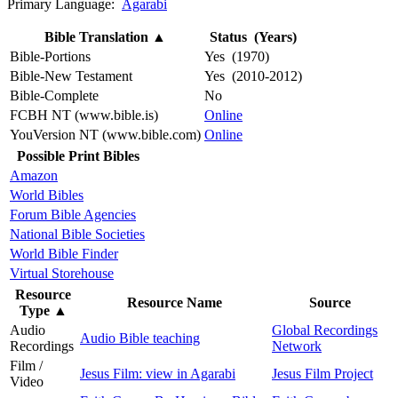
Primary Language:
Agarabi
Bible Translation
▲
Status (Years)
Bible-Portions
Yes (1970)
Bible-New Testament
Yes (2010-2012)
Bible-Complete
No
FCBH NT (www.bible.is)
Online
YouVersion NT (www.bible.com)
Online
Possible Print Bibles
Amazon
World Bibles
Forum Bible Agencies
National Bible Societies
World Bible Finder
Virtual Storehouse
Resource
Resource Name
Source
Type
▲
Audio
Global Recordings
Audio Bible teaching
Recordings
Network
Film /
Jesus Film: view in Agarabi
Jesus Film Project
Video