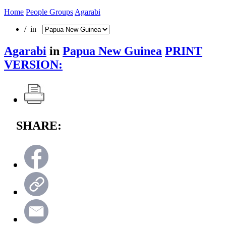
Home
People Groups
Agarabi
/ in
Agarabi
in
Papua New Guinea
PRINT
VERSION:
SHARE: