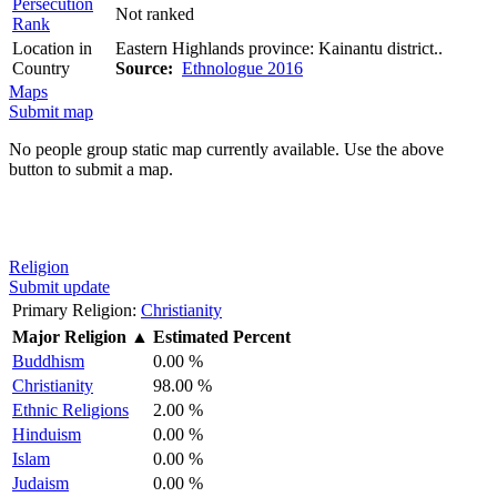
Persecution
Not ranked
Rank
Location in
Eastern Highlands province: Kainantu district..
Country
Source:
Ethnologue 2016
Maps
Submit map
No people group static map currently available. Use the above
button to submit a map.
Religion
Submit update
Primary Religion:
Christianity
Major Religion
▲
Estimated Percent
Buddhism
0.00 %
Christianity
98.00 %
Ethnic Religions
2.00 %
Hinduism
0.00 %
Islam
0.00 %
Judaism
0.00 %