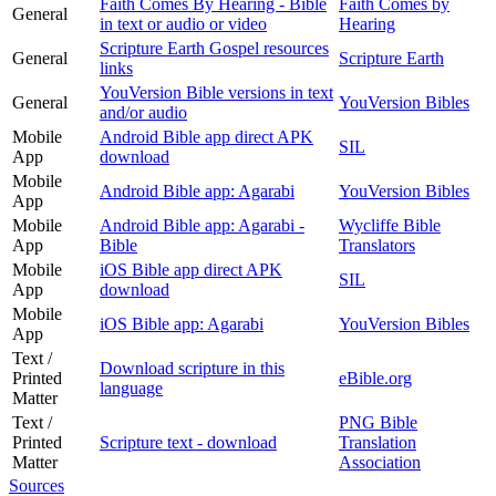
Faith Comes By Hearing - Bible
Faith Comes by
General
in text or audio or video
Hearing
Scripture Earth Gospel resources
General
Scripture Earth
links
YouVersion Bible versions in text
General
YouVersion Bibles
and/or audio
Mobile
Android Bible app direct APK
SIL
App
download
Mobile
Android Bible app: Agarabi
YouVersion Bibles
App
Mobile
Android Bible app: Agarabi -
Wycliffe Bible
App
Bible
Translators
Mobile
iOS Bible app direct APK
SIL
App
download
Mobile
iOS Bible app: Agarabi
YouVersion Bibles
App
Text /
Download scripture in this
Printed
eBible.org
language
Matter
Text /
PNG Bible
Printed
Scripture text - download
Translation
Matter
Association
Sources