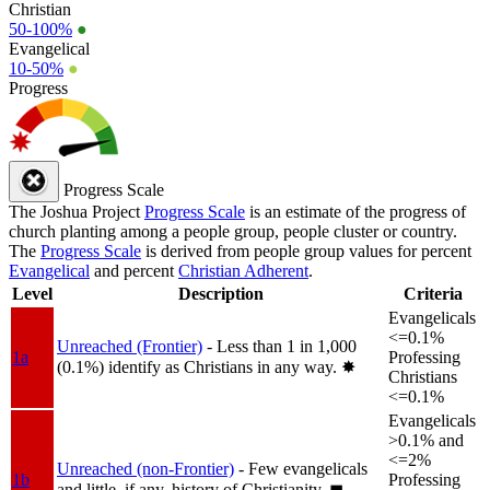
Christian
50-100%
●
Evangelical
10-50%
●
Progress
Progress Scale
The Joshua Project
Progress Scale
is an estimate of the progress of
church planting among a people group, people cluster or country.
The
Progress Scale
is derived from people group values for percent
Evangelical
and percent
Christian Adherent
.
Level
Description
Criteria
Evangelicals
<=0.1%
Unreached (Frontier)
- Less than 1 in 1,000
1a
Professing
(0.1%) identify as Christians in any way.
✸︎
Christians
<=0.1%
Evangelicals
>0.1% and
<=2%
Unreached (non-Frontier)
- Few evangelicals
1b
Professing
and little, if any, history of Christianity.
◼︎