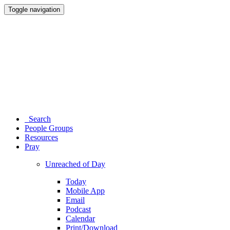
Toggle navigation
Search
People Groups
Resources
Pray
Unreached of Day
Today
Mobile App
Email
Podcast
Calendar
Print/Download