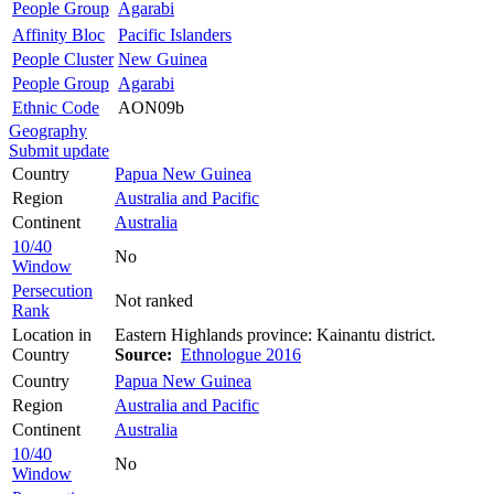
People Group
Agarabi
Affinity Bloc
Pacific Islanders
People Cluster
New Guinea
People Group
Agarabi
Ethnic Code
AON09b
Geography
Submit update
Country
Papua New Guinea
Region
Australia and Pacific
Continent
Australia
10/40
No
Window
Persecution
Not ranked
Rank
Location in
Eastern Highlands province: Kainantu district.
Country
Source:
Ethnologue 2016
Country
Papua New Guinea
Region
Australia and Pacific
Continent
Australia
10/40
No
Window