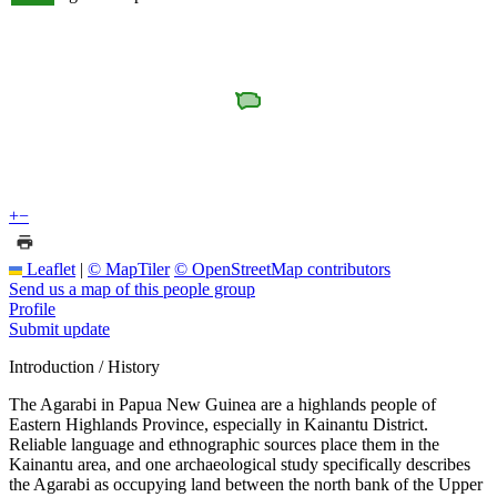
+
−
Leaflet
|
© MapTiler
© OpenStreetMap contributors
Send us a map of this people group
Profile
Submit update
Introduction / History
The Agarabi in Papua New Guinea are a highlands people of
Eastern Highlands Province, especially in Kainantu District.
Reliable language and ethnographic sources place them in the
Kainantu area, and one archaeological study specifically describes
the Agarabi as occupying land between the north bank of the Upper