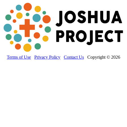
Terms of Use
Privacy Policy
Contact Us
Copyright © 2026