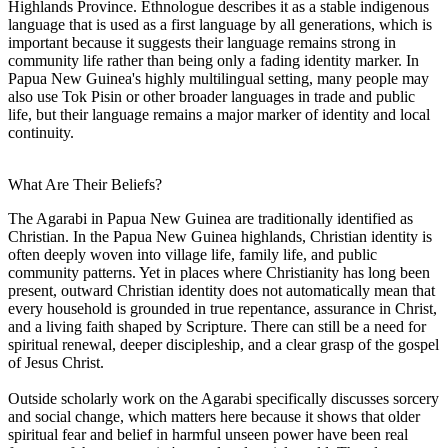
Highlands Province. Ethnologue describes it as a stable indigenous
language that is used as a first language by all generations, which is
important because it suggests their language remains strong in
community life rather than being only a fading identity marker. In
Papua New Guinea's highly multilingual setting, many people may
also use Tok Pisin or other broader languages in trade and public
life, but their language remains a major marker of identity and local
continuity.
What Are Their Beliefs?
The Agarabi in Papua New Guinea are traditionally identified as
Christian. In the Papua New Guinea highlands, Christian identity is
often deeply woven into village life, family life, and public
community patterns. Yet in places where Christianity has long been
present, outward Christian identity does not automatically mean that
every household is grounded in true repentance, assurance in Christ,
and a living faith shaped by Scripture. There can still be a need for
spiritual renewal, deeper discipleship, and a clear grasp of the gospel
of Jesus Christ.
Outside scholarly work on the Agarabi specifically discusses sorcery
and social change, which matters here because it shows that older
spiritual fear and belief in harmful unseen power have been real