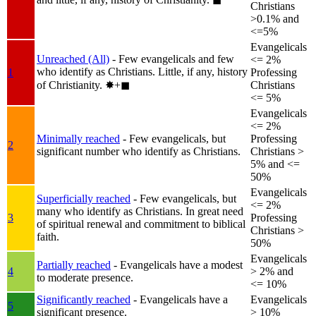
Christians
>0.1% and
<=5%
Evangelicals
Unreached (All)
- Few evangelicals and few
<= 2%
who identify as Christians. Little, if any, history
1
Professing
of Christianity.
✸︎+◼︎
Christians
<= 5%
Evangelicals
<= 2%
Minimally reached
- Few evangelicals, but
Professing
2
significant number who identify as Christians.
Christians >
5% and <=
50%
Evangelicals
Superficially reached
- Few evangelicals, but
<= 2%
many who identify as Christians. In great need
3
Professing
of spiritual renewal and commitment to biblical
Christians >
faith.
50%
Evangelicals
Partially reached
- Evangelicals have a modest
4
> 2% and
to moderate presence.
<= 10%
Significantly reached
- Evangelicals have a
Evangelicals
5
significant presence.
> 10%