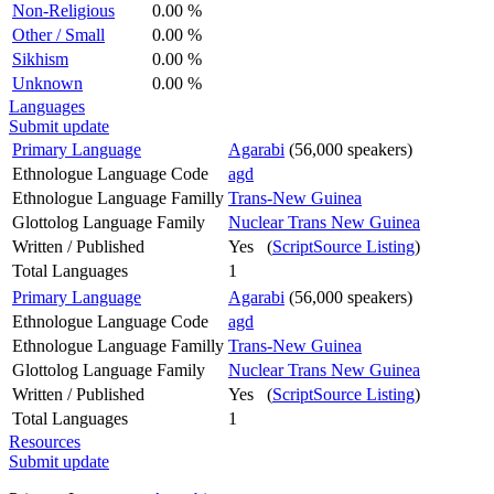
Non-Religious
0.00 %
Other / Small
0.00 %
Sikhism
0.00 %
Unknown
0.00 %
Languages
Submit update
Primary Language
Agarabi
(56,000 speakers)
Ethnologue Language Code
agd
Ethnologue Language Familly
Trans-New Guinea
Glottolog Language Family
Nuclear Trans New Guinea
Written / Published
Yes (
ScriptSource Listing
)
Total Languages
1
Primary Language
Agarabi
(56,000 speakers)
Ethnologue Language Code
agd
Ethnologue Language Familly
Trans-New Guinea
Glottolog Language Family
Nuclear Trans New Guinea
Written / Published
Yes (
ScriptSource Listing
)
Total Languages
1
Resources
Submit update