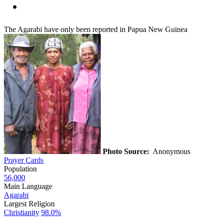
The Agarabi have only been reported in Papua New Guinea
Photo Source:
Anonymous
Prayer Cards
Population
56,000
Main Language
Agarabi
Largest Religion
Christianity
98.0%