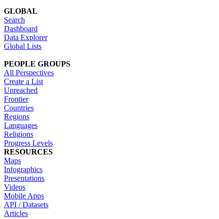
GLOBAL
Search
Dashboard
Data Explorer
Global Lists
PEOPLE GROUPS
All Perspectives
Create a List
Unreached
Frontier
Countries
Regions
Languages
Religions
Progress Levels
RESOURCES
Maps
Infographics
Presentations
Videos
Mobile Apps
API / Datasets
Articles