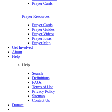
Prayer Cards
Prayer Resources
Prayer Cards
Prayer Guides
Prayer Videos
Prayer Ideas
Prayer Map
Get Involved
About
Help
Help
Search
Definitions
FAQs
Terms of Use
Privacy Policy
Sitemap
Contact Us
Donate