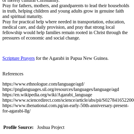
or merely cultural Christianity.
Pray for fathers, mothers, and grandparents to lead their households
in truth, helping children and young adults grow in genuine faith
and spiritual maturity.
Pray for practical help where needed in transportation, education,
medical care, and daily provision, and pray that strong local
fellowship would help families remain rooted in Christ through the
pressures of economic and social change.
Scripture Prayers
for the Agarabi in Papua New Guinea.
References
https://www.ethnologue.com/language/agd/
https://pnglanguages.sil.org/resources/languages/language/agd
https://en.wikipedia.org/wiki/Agarabi_language
https://www.sciencedirect.com/science/article/abs/pii/S02784165220
https://www.thenational.com.pg/an-early-50th-anniversary-present-
for-agarabi-llg/
Profile Source:
Joshua Project