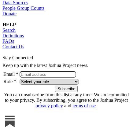
Data Sources
People Group Counts
Donate
HELP
Search
Definitions
FAQs
Contact Us
Stay Connected
Keep up with the latest Joshua Project news.
Email *
Role *
You can unsubscribe from this list at any time. We are committed
to your privacy. By subscribing, you agree to the Joshua Project
privacy policy
and
terms of use
.