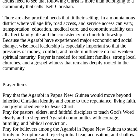
adults need to see that following Christ is more than belonging to a
community that calls itself Christian.
There are also practical needs that fit their setting. In a mountainous
district where village life, road access, and service access can vary,
transportation, education, medical care, and economic stability can
all affect family life and the consistency of church fellowship.
Because the Agarabi have experienced major economic and social
change, wise local leadership is especially important so that the
pressures of money, conflict, and modern influence do not weaken
spiritual maturity. Prayer is needed for resilient families, strong local
churches, and a gospel witness that remains deeply rooted in the
community.
Prayer Items
Pray that the Agarabi in Papua New Guinea would move beyond
inherited Christian identity and come to true repentance, living faith,
and joyful obedience to Jesus Christ.
Pray for pastors, elders, and faithful disciplers to teach God's Word
clearly and to shepherd Agarabi communities with courage,
humility, and biblical conviction.
Pray for believers among the Agarabi in Papua New Guinea to stand
firmly on Scripture and reject spiritual fear, accusation, and shallow