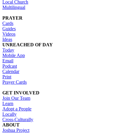
Local Church
Multilingual
PRAYER
Cards
Guides
Videos
Ideas
UNREACHED OF DAY
Today
Mobile App
Email
Podcast
Calendar
Print
Prayer Cards
GET INVOLVED
Join Our Team
Learn
Adopt a People
Locally
Cross-Culturally
ABOUT
Joshua Project