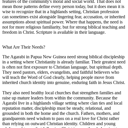
features of the community's moral and social world. That does not
mean those patterns define every person today, but it does mean it is
wise to recognize that in a highlands setting, Christian profession
can sometimes exist alongside lingering fear, accusation, or inherited
assumptions about spiritual power. Where that happens, the need is
not for more religious familiarity, but for strong biblical teaching and
freedom in Christ. Scripture is available in their language.
What Are Their Needs?
The Agarabi in Papua New Guinea need strong biblical discipleship
in a setting where Christianity is already familiar. Their greatest need
is often not first exposure to Christian language, but spiritual depth.
They need pastors, elders, evangelists, and faithful believers who
will teach the Word of God clearly, helping people move from
inherited church identity into genuine, enduring faith in Jesus Christ.
They also need healthy local churches that strengthen families and
raise up mature leaders from within the community. Because the
Agarabi live in a highlands village setting where clan ties and local
reputation matter, discipleship must be steady, relational, and
grounded in both the home and the church. Fathers, mothers, and
grandparents need wisdom to pass on a real love for Christ rather
than relying on outward Christian identity. Children and young