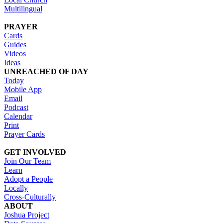
Multilingual
PRAYER
Cards
Guides
Videos
Ideas
UNREACHED OF DAY
Today
Mobile App
Email
Podcast
Calendar
Print
Prayer Cards
GET INVOLVED
Join Our Team
Learn
Adopt a People
Locally
Cross-Culturally
ABOUT
Joshua Project