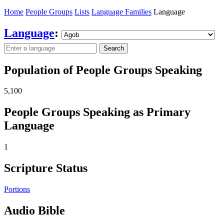
Home
People Groups
Lists
Language Families
Language
Language
:
Search
Population of People Groups Speaking
5,100
People Groups Speaking as Primary
Language
1
Scripture Status
Portions
Audio Bible