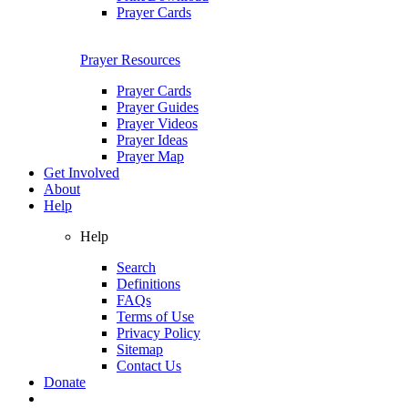
Prayer Cards
Prayer Resources
Prayer Cards
Prayer Guides
Prayer Videos
Prayer Ideas
Prayer Map
Get Involved
About
Help
Help
Search
Definitions
FAQs
Terms of Use
Privacy Policy
Sitemap
Contact Us
Donate