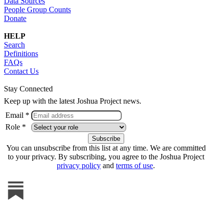
Data Sources
People Group Counts
Donate
HELP
Search
Definitions
FAQs
Contact Us
Stay Connected
Keep up with the latest Joshua Project news.
Email *
Role *
You can unsubscribe from this list at any time. We are committed
to your privacy. By subscribing, you agree to the Joshua Project
privacy policy
and
terms of use
.