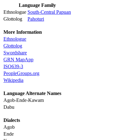
Language Family
Ethnologue
South-Central Papuan
Glottolog
Pahoturi
More Information
Ethnologue
Glottolog
Swordshare
GRN MapApp
ISO639-3
PeopleGroups.org
Wikipedia
Language Alternate Names
Agob-Ende-Kawam
Dabu
Dialects
Agob
Ende