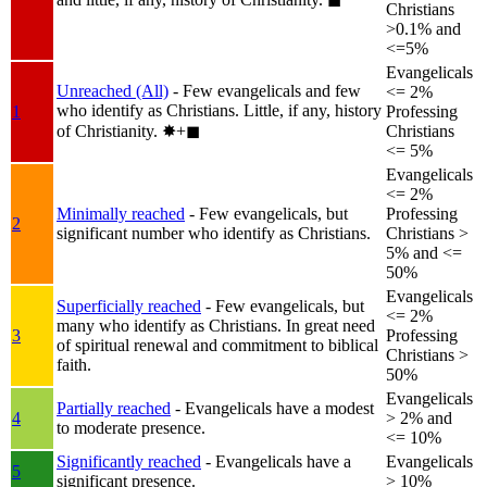
Christians
>0.1% and
<=5%
Evangelicals
Unreached (All)
- Few evangelicals and few
<= 2%
who identify as Christians. Little, if any, history
1
Professing
of Christianity.
✸︎+◼︎
Christians
<= 5%
Evangelicals
<= 2%
Minimally reached
- Few evangelicals, but
Professing
2
significant number who identify as Christians.
Christians >
5% and <=
50%
Evangelicals
Superficially reached
- Few evangelicals, but
<= 2%
many who identify as Christians. In great need
3
Professing
of spiritual renewal and commitment to biblical
Christians >
faith.
50%
Evangelicals
Partially reached
- Evangelicals have a modest
4
> 2% and
to moderate presence.
<= 10%
Significantly reached
- Evangelicals have a
Evangelicals
5
significant presence.
> 10%