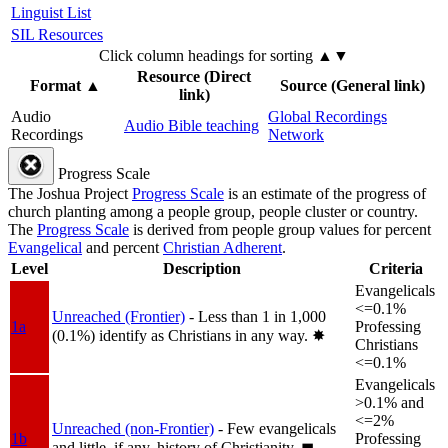
Linguist List
SIL Resources
Click column headings
for sorting
▲▼
Resource (Direct
Format
▲
Source (General link)
link)
Audio
Global Recordings
Audio Bible teaching
Recordings
Network
Progress Scale
The Joshua Project
Progress Scale
is an estimate of the progress of
church planting among a people group, people cluster or country.
The
Progress Scale
is derived from people group values for percent
Evangelical
and percent
Christian Adherent
.
Level
Description
Criteria
Evangelicals
<=0.1%
Unreached (Frontier)
- Less than 1 in 1,000
1a
Professing
(0.1%) identify as Christians in any way.
✸︎
Christians
<=0.1%
Evangelicals
>0.1% and
<=2%
Unreached (non-Frontier)
- Few evangelicals
1b
Professing
and little, if any, history of Christianity.
◼︎