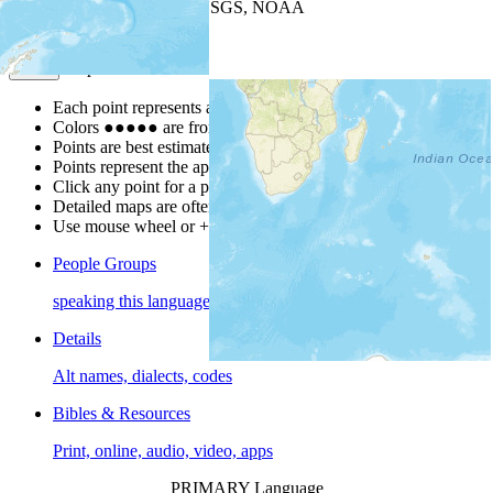
Leaflet
| Powered by
Esri
|
USGS, NOAA
Map Notes
Map Notes
Each point represents a people group in a country.
Colors
●
●
●
●
●
are from the Joshua Project
Progress Scale
.
Points are best estimates, but should not be taken as exact.
Points represent the approximate center of a larger area.
Click any point for a people group profile.
Detailed maps are often found on specific people profiles.
Use mouse wheel or +/- buttons to zoom the map.
People Groups
speaking this language
Details
Alt names, dialects, codes
Bibles & Resources
Print, online, audio, video, apps
PRIMARY Language