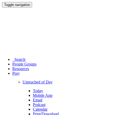
Toggle navigation
Search
People Groups
Resources
Pray
Unreached of Day
Today
Mobile App
Email
Podcast
Calendar
Print/Download