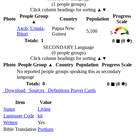
(1 people groups)
Click column headings
for sorting
▲▼
People Group
Progress
Photo
Country
Population
▲
Scale
Agob, Upiala-
Papua New
5,100
5
Bituri
Guinea
Totals: 1
0
◼︎
(0
✸︎
)
SECONDARY Language
(0 people groups)
Click column headings
for sorting
▲▼
Photo
People Group
▲
Country
Population
Progress Scale
No reported people groups speaking this as secondary
language
Totals: 0
0
◼︎
(0
✸︎
)
Download
Sources
Definitions
Prayer Cards
Item
Value
Status
Living
Language Code
kit
Written
Yes
Bible Translation
Portions