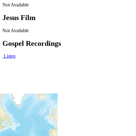
Not Available
Jesus Film
Not Available
Gospel Recordings
Listen