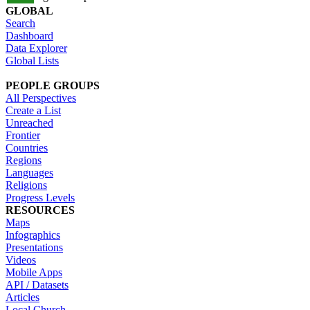
GLOBAL
Search
Dashboard
Data Explorer
Global Lists
PEOPLE GROUPS
All Perspectives
Create a List
Unreached
Frontier
Countries
Regions
Languages
Religions
Progress Levels
RESOURCES
Maps
Infographics
Presentations
Videos
Mobile Apps
API / Datasets
Articles
Local Church