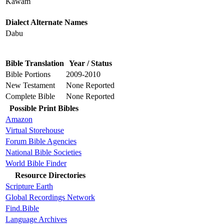
Kawam
Dialect Alternate Names
Dabu
Bible Translation
Year / Status
Bible Portions
2009-2010
New Testament
None Reported
Complete Bible
None Reported
Possible Print Bibles
Amazon
Virtual Storehouse
Forum Bible Agencies
National Bible Societies
World Bible Finder
Resource Directories
Scripture Earth
Global Recordings Network
Find.Bible
Language Archives