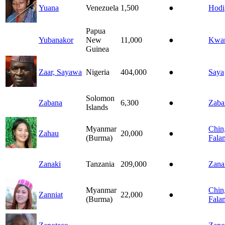
Yuana
Venezuela
1,500
●
Hodi
Papua
Yubanakor
New
11,000
●
Kwa
Guinea
Zaar, Sayawa
Nigeria
404,000
●
Saya
Solomon
Zabana
6,300
●
Zaba
Islands
Myanmar
Chin
Zahau
20,000
●
(Burma)
Fala
Zanaki
Tanzania
209,000
●
Zana
Myanmar
Chin
Zanniat
22,000
●
(Burma)
Fala