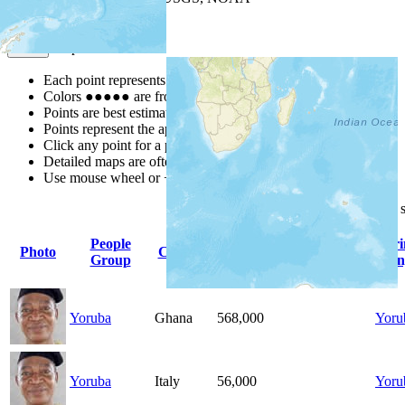
Map Notes
Map Notes
Each point represents a people group in a country.
Colors
●
●
●
●
●
are from the Joshua Project
Progress Scale
.
Points are best estimates, but should not be taken as exact.
Points represent the approximate center of a larger area.
Click any point for a people group profile.
Detailed maps are often found on specific people profiles.
Use mouse wheel or +/- buttons to zoom the map.
Click
column
headings for
People
Pr
Photo
Country
Population
Indigenous
Group
Lan
Yoruba
Ghana
568,000
Yoru
Yoruba
Italy
56,000
Yoru