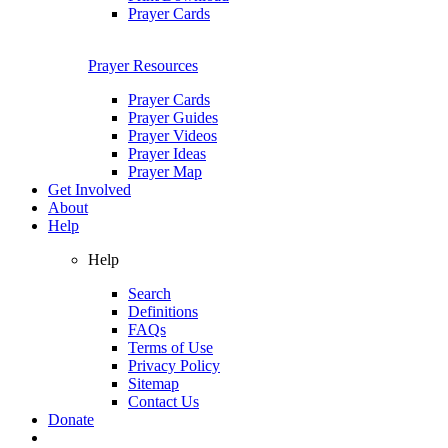
Prayer Cards
Prayer Resources
Prayer Cards
Prayer Guides
Prayer Videos
Prayer Ideas
Prayer Map
Get Involved
About
Help
Help
Search
Definitions
FAQs
Terms of Use
Privacy Policy
Sitemap
Contact Us
Donate