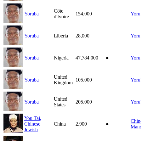
Côte
Yoruba
154,000
Yoru
d'Ivoire
Yoruba
Liberia
28,000
Yoru
Yoruba
Nigeria
47,784,000
●
Yoru
United
Yoruba
105,000
Yoru
Kingdom
United
Yoruba
205,000
Yoru
States
You Tai,
Chin
Chinese
China
2,900
●
Mand
Jewish