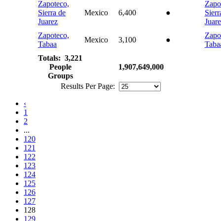
Zapoteco,
Zapo
Sierra de
Mexico
6,400
●
Sierr
Juarez
Juar
Zapoteco,
Zapo
Mexico
3,100
●
Tabaa
Taba
Totals: 3,221
People
1,907,649,000
Groups
Results Per Page:
‹
1
2
...
120
121
122
123
124
125
126
127
128
129