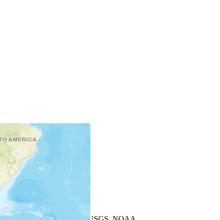
+
−
Leaflet
| Powered by
Esri
|
USGS, NOAA