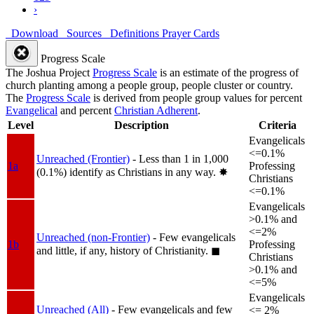
›
Download
Sources
Definitions
Prayer Cards
Progress Scale
The Joshua Project
Progress Scale
is an estimate of the progress of
church planting among a people group, people cluster or country.
The
Progress Scale
is derived from people group values for percent
Evangelical
and percent
Christian Adherent
.
Level
Description
Criteria
Evangelicals
<=0.1%
Unreached (Frontier)
- Less than 1 in 1,000
1a
Professing
(0.1%) identify as Christians in any way.
✸︎
Christians
<=0.1%
Evangelicals
>0.1% and
<=2%
Unreached (non-Frontier)
- Few evangelicals
1b
Professing
and little, if any, history of Christianity.
◼︎
Christians
>0.1% and
<=5%
Evangelicals
Unreached (All)
- Few evangelicals and few
<= 2%