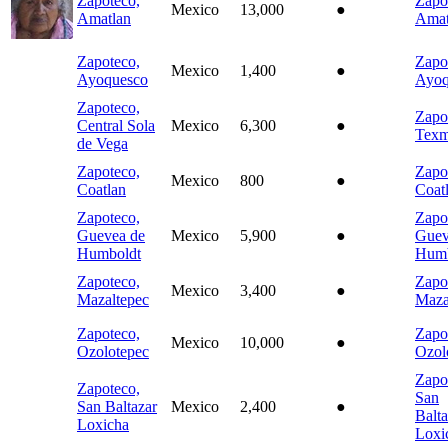
Zapoteco,
Zapo
Mexico
13,000
●
Amatlan
Amat
Zapoteco,
Zapo
Mexico
1,400
●
Ayoquesco
Ayoq
Zapoteco,
Zapo
Central Sola
Mexico
6,300
●
Texm
de Vega
Zapoteco,
Zapo
Mexico
800
●
Coatlan
Coat
Zapoteco,
Zapo
Guevea de
Mexico
5,900
●
Guev
Humboldt
Humb
Zapoteco,
Zapo
Mexico
3,400
●
Mazaltepec
Maza
Zapoteco,
Zapo
Mexico
10,000
●
Ozolotepec
Ozol
Zapo
Zapoteco,
San
San Baltazar
Mexico
2,400
●
Balta
Loxicha
Loxi