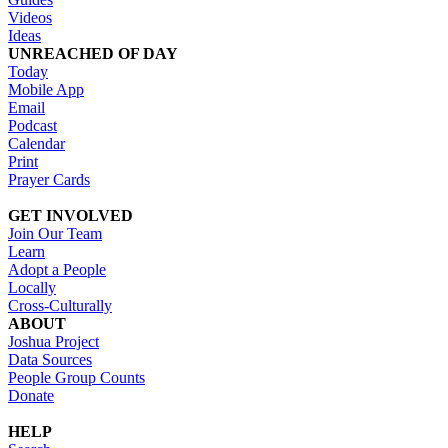
Videos
Ideas
UNREACHED OF DAY
Today
Mobile App
Email
Podcast
Calendar
Print
Prayer Cards
GET INVOLVED
Join Our Team
Learn
Adopt a People
Locally
Cross-Culturally
ABOUT
Joshua Project
Data Sources
People Group Counts
Donate
HELP