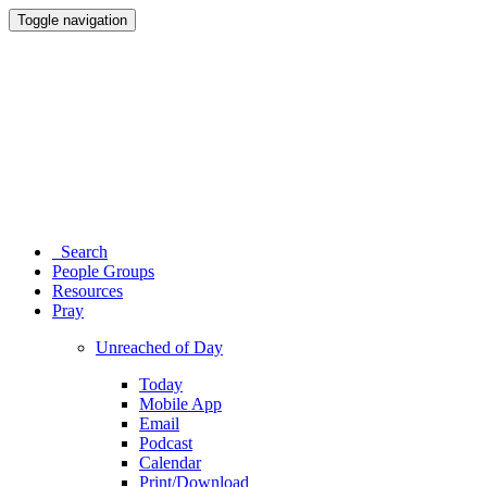
Toggle navigation
Search
People Groups
Resources
Pray
Unreached of Day
Today
Mobile App
Email
Podcast
Calendar
Print/Download