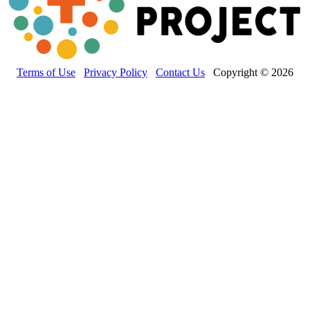
Terms of Use
Privacy Policy
Contact Us
Copyright © 2026