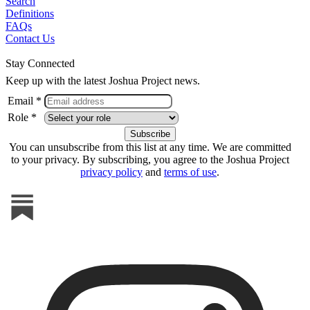
Search
Definitions
FAQs
Contact Us
Stay Connected
Keep up with the latest Joshua Project news.
Email *
Role *
You can unsubscribe from this list at any time. We are committed
to your privacy. By subscribing, you agree to the Joshua Project
privacy policy
and
terms of use
.