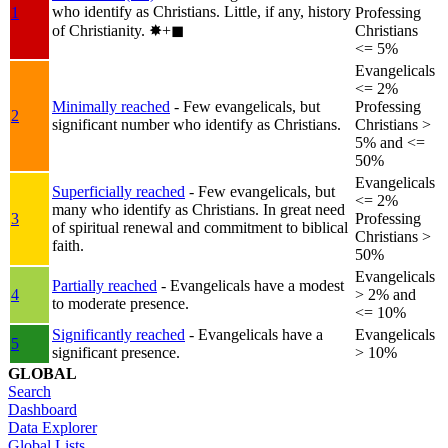
who identify as Christians. Little, if any, history
1
Professing
of Christianity.
✸︎+◼︎
Christians
<= 5%
Evangelicals
<= 2%
Minimally reached
- Few evangelicals, but
Professing
2
significant number who identify as Christians.
Christians >
5% and <=
50%
Evangelicals
Superficially reached
- Few evangelicals, but
<= 2%
many who identify as Christians. In great need
3
Professing
of spiritual renewal and commitment to biblical
Christians >
faith.
50%
Evangelicals
Partially reached
- Evangelicals have a modest
4
> 2% and
to moderate presence.
<= 10%
Significantly reached
- Evangelicals have a
Evangelicals
5
significant presence.
> 10%
GLOBAL
Search
Dashboard
Data Explorer
Global Lists