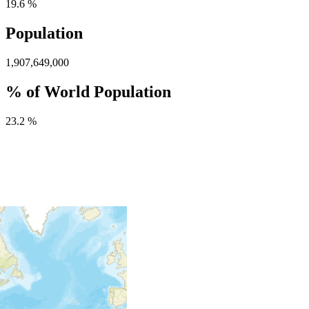
19.6 %
Population
1,907,649,000
% of World Population
23.2 %