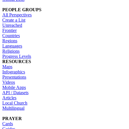
PEOPLE GROUPS
All Perspectives
Create a List
Unreached
Frontier
Countries
Regions
Languages
Religions
Progress Levels
RESOURCES
Maps
Infographics
Presentations
Videos
Mobile Apps
API / Datasets
Articles
Local Church
Multilingual
PRAYER
Cards
Guides