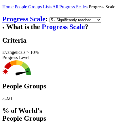
Home
People Groups
Lists
All Progress Scales
Progress Scale
Progress Scale
:
What is the
Progress Scale
?
●
Criteria
Evangelicals > 10%
Progress Level
People Groups
3,221
% of World's
People Groups