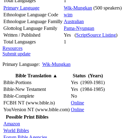
Total Languages
1
Primary Language
Wik-Mungkan
(500 speakers)
Ethnologue Language Code
wim
Ethnologue Language Familly
Australian
Glottolog Language Family
Pama-Nyungan
Written / Published
Yes (
ScriptSource Listing
)
Total Languages
1
Resources
Submit update
Primary Language:
Wik-Mungkan
Bible Translation
▲
Status (Years)
Bible-Portions
Yes (1969-1981)
Bible-New Testament
Yes (1984-1985)
Bible-Complete
No
FCBH NT (www.bible.is)
Online
YouVersion NT (www.bible.com)
Online
Possible Print Bibles
Amazon
World Bibles
Forum Bible Agencies