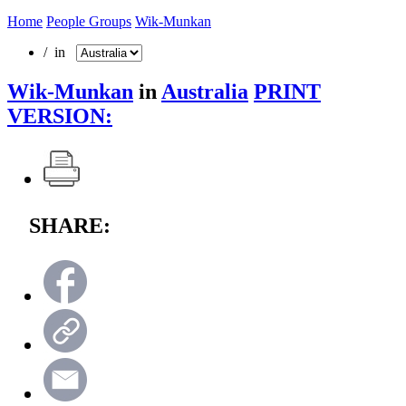
Home
People Groups
Wik-Munkan
/ in
Wik-Munkan
in
Australia
PRINT
VERSION:
SHARE: