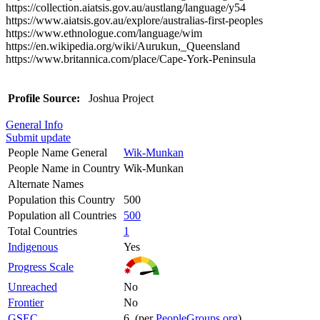
https://collection.aiatsis.gov.au/austlang/language/y54
https://www.aiatsis.gov.au/explore/australias-first-peoples
https://www.ethnologue.com/language/wim
https://en.wikipedia.org/wiki/Aurukun,_Queensland
https://www.britannica.com/place/Cape-York-Peninsula
Profile Source:
Joshua Project
General Info
Submit update
People Name General
Wik-Munkan
People Name in Country
Wik-Munkan
Alternate Names
Population this Country
500
Population all Countries
500
Total Countries
1
Indigenous
Yes
Progress Scale
Unreached
No
Frontier
No
GSEC
6 (per
PeopleGroups.org
)