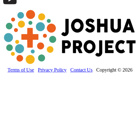
Terms of Use
Privacy Policy
Contact Us
Copyright © 2026