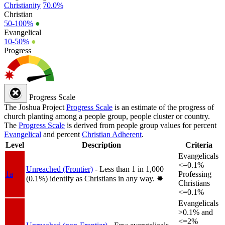
Christianity
70.0%
Christian
50-100%
●
Evangelical
10-50%
●
Progress
Progress Scale
The Joshua Project
Progress Scale
is an estimate of the progress of
church planting among a people group, people cluster or country.
The
Progress Scale
is derived from people group values for percent
Evangelical
and percent
Christian Adherent
.
Level
Description
Criteria
Evangelicals
<=0.1%
Unreached (Frontier)
- Less than 1 in 1,000
1a
Professing
(0.1%) identify as Christians in any way.
✸︎
Christians
<=0.1%
Evangelicals
>0.1% and
<=2%