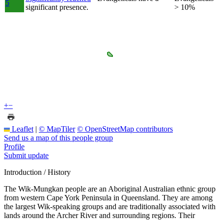
5
significant presence.
> 10%
+
−
Leaflet
|
© MapTiler
© OpenStreetMap contributors
Send us a map of this people group
Profile
Submit update
Introduction / History
The Wik-Mungkan people are an Aboriginal Australian ethnic group
from western Cape York Peninsula in Queensland. They are among
the largest Wik-speaking groups and are traditionally associated with
lands around the Archer River and surrounding regions. Their