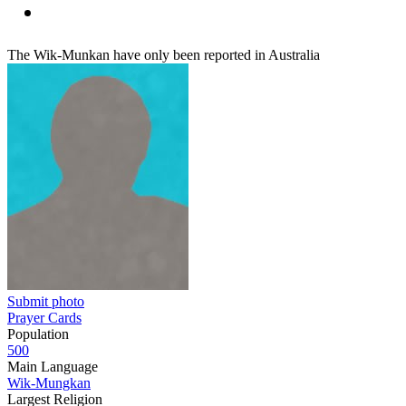
The Wik-Munkan have only been reported in Australia
Submit photo
Prayer Cards
Population
500
Main Language
Wik-Mungkan
Largest Religion