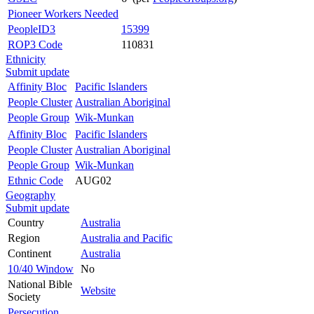
Pioneer Workers Needed
PeopleID3
15399
ROP3 Code
110831
Ethnicity
Submit update
Affinity Bloc
Pacific Islanders
People Cluster
Australian Aboriginal
People Group
Wik-Munkan
Affinity Bloc
Pacific Islanders
People Cluster
Australian Aboriginal
People Group
Wik-Munkan
Ethnic Code
AUG02
Geography
Submit update
Country
Australia
Region
Australia and Pacific
Continent
Australia
10/40 Window
No
National Bible
Website
Society
Persecution