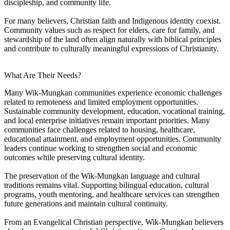
discipleship, and community life.
For many believers, Christian faith and Indigenous identity coexist.
Community values such as respect for elders, care for family, and
stewardship of the land often align naturally with biblical principles
and contribute to culturally meaningful expressions of Christianity.
What Are Their Needs?
Many Wik-Mungkan communities experience economic challenges
related to remoteness and limited employment opportunities.
Sustainable community development, education, vocational training,
and local enterprise initiatives remain important priorities. Many
communities face challenges related to housing, healthcare,
educational attainment, and employment opportunities. Community
leaders continue working to strengthen social and economic
outcomes while preserving cultural identity.
The preservation of the Wik-Mungkan language and cultural
traditions remains vital. Supporting bilingual education, cultural
programs, youth mentoring, and healthcare services can strengthen
future generations and maintain cultural continuity.
From an Evangelical Christian perspective, Wik-Mungkan believers