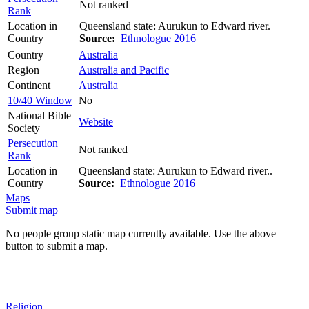
Not ranked
Rank
Location in
Queensland state: Aurukun to Edward river.
Country
Source:
Ethnologue 2016
Country
Australia
Region
Australia and Pacific
Continent
Australia
10/40 Window
No
National Bible
Website
Society
Persecution
Not ranked
Rank
Location in
Queensland state: Aurukun to Edward river..
Country
Source:
Ethnologue 2016
Maps
Submit map
No people group static map currently available. Use the above
button to submit a map.
Religion