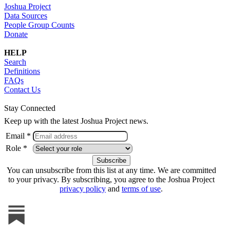
Joshua Project
Data Sources
People Group Counts
Donate
HELP
Search
Definitions
FAQs
Contact Us
Stay Connected
Keep up with the latest Joshua Project news.
Email *
Role *
You can unsubscribe from this list at any time. We are committed
to your privacy. By subscribing, you agree to the Joshua Project
privacy policy
and
terms of use
.