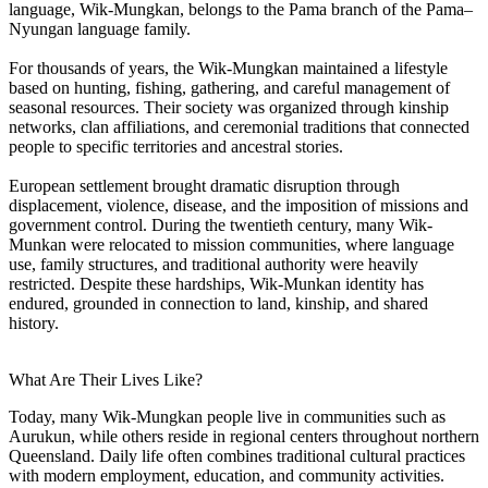
language, Wik-Mungkan, belongs to the Pama branch of the Pama–
Nyungan language family.
For thousands of years, the Wik-Mungkan maintained a lifestyle
based on hunting, fishing, gathering, and careful management of
seasonal resources. Their society was organized through kinship
networks, clan affiliations, and ceremonial traditions that connected
people to specific territories and ancestral stories.
European settlement brought dramatic disruption through
displacement, violence, disease, and the imposition of missions and
government control. During the twentieth century, many Wik-
Munkan were relocated to mission communities, where language
use, family structures, and traditional authority were heavily
restricted. Despite these hardships, Wik-Munkan identity has
endured, grounded in connection to land, kinship, and shared
history.
What Are Their Lives Like?
Today, many Wik-Mungkan people live in communities such as
Aurukun, while others reside in regional centers throughout northern
Queensland. Daily life often combines traditional cultural practices
with modern employment, education, and community activities.