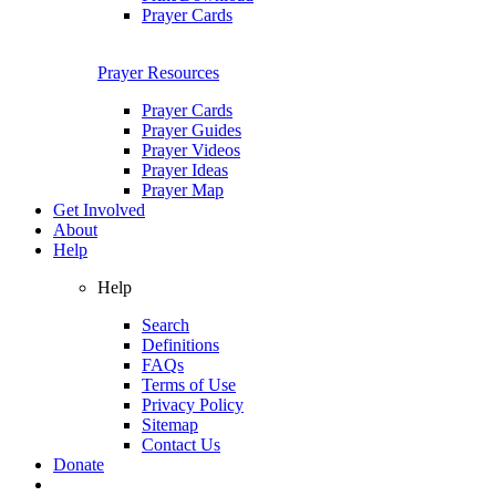
Prayer Cards
Prayer Resources
Prayer Cards
Prayer Guides
Prayer Videos
Prayer Ideas
Prayer Map
Get Involved
About
Help
Help
Search
Definitions
FAQs
Terms of Use
Privacy Policy
Sitemap
Contact Us
Donate