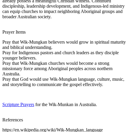
already possess a meaningful Christian witness. Continued
discipleship, leadership development, and Indigenous-led ministry
can equip churches to impact neighboring Aboriginal groups and
broader Australian society.
Prayer Items
Pray that Wik-Mungkan believers would grow in spiritual maturity
and biblical understanding.
Pray for Indigenous pastors and church leaders as they disciple
younger believers.
Pray that Wik-Mungkan churches would become a strong
missionary force among Aboriginal peoples across northern
Australia.
Pray that God would use Wik-Mungkan language, culture, music,
and storytelling to communicate the gospel effectively.
Scripture Prayers
for the Wik-Munkan in Australia.
References
https://en.wikipedia.org/wiki/Wik-Mungkan_language