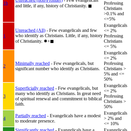
Unreached (non-Frontier)
- Few evangelicals
1b
Professing
and little, if any, history of Christianity.
◼︎
Christians
>0.1% and
<=5%
Evangelicals
Unreached (All)
- Few evangelicals and few
<= 2%
who identify as Christians. Little, if any, history
1
Professing
of Christianity.
✸︎+◼︎
Christians
<= 5%
Evangelicals
<= 2%
Minimally reached
- Few evangelicals, but
Professing
2
significant number who identify as Christians.
Christians >
5% and <=
50%
Evangelicals
Superficially reached
- Few evangelicals, but
<= 2%
many who identify as Christians. In great need
3
Professing
of spiritual renewal and commitment to biblical
Christians >
faith.
50%
Evangelicals
Partially reached
- Evangelicals have a modest
4
> 2% and
to moderate presence.
<= 10%
Significantly reached
- Evangelicals have a
Evangelicals