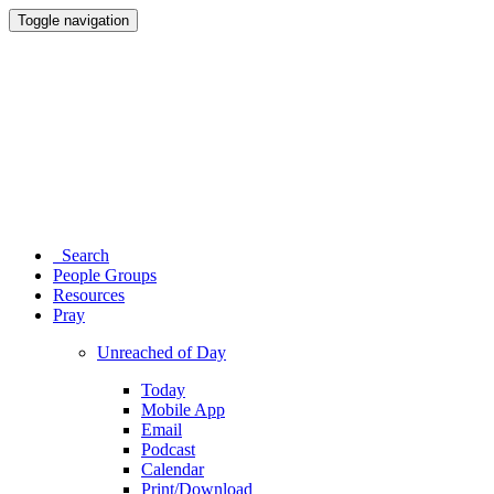
Toggle navigation
Search
People Groups
Resources
Pray
Unreached of Day
Today
Mobile App
Email
Podcast
Calendar
Print/Download