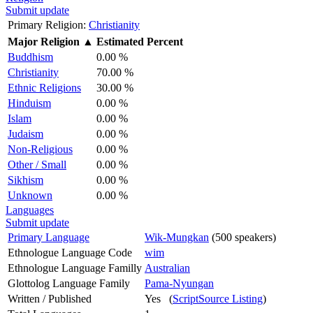
Submit update
Primary Religion:
Christianity
Major Religion
▲
Estimated Percent
Buddhism
0.00 %
Christianity
70.00 %
Ethnic Religions
30.00 %
Hinduism
0.00 %
Islam
0.00 %
Judaism
0.00 %
Non-Religious
0.00 %
Other / Small
0.00 %
Sikhism
0.00 %
Unknown
0.00 %
Languages
Submit update
Primary Language
Wik-Mungkan
(500 speakers)
Ethnologue Language Code
wim
Ethnologue Language Familly
Australian
Glottolog Language Family
Pama-Nyungan
Written / Published
Yes (
ScriptSource Listing
)