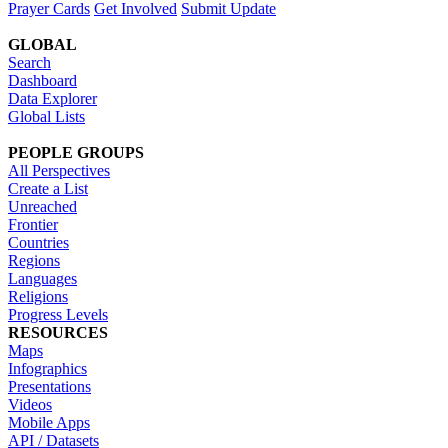
Prayer Cards
Get Involved
Submit Update
GLOBAL
Search
Dashboard
Data Explorer
Global Lists
PEOPLE GROUPS
All Perspectives
Create a List
Unreached
Frontier
Countries
Regions
Languages
Religions
Progress Levels
RESOURCES
Maps
Infographics
Presentations
Videos
Mobile Apps
API / Datasets