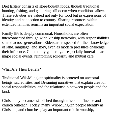
Diet largely consists of store-bought foods, though traditional
hunting, fishing, and gathering still occur when conditions allow.
These activities are valued not only for food but as expressions of
identity and connection to country. Sharing resources within
extended families remains an important social expectation.
Family life is deeply communal. Households are often
interconnected through wide kinship networks, with responsibilities
shared across generations. Elders are respected for their knowledge
of land, language, and story, even as modern pressures challenge
their influence. Community gatherings—especially funerals—are
major social events, reinforcing solidarity and mutual care.
What Are Their Beliefs?
Traditional Wik-Mungkan spirituality is centered on ancestral
beings, sacred sites, and Dreaming narratives that explain creation,
social responsibilities, and the relationship between people and the
land.
Christianity became established through mission influence and
church outreach. Today, many Wik-Mungkan people identify as
Christian, and churches play an important role in worship,