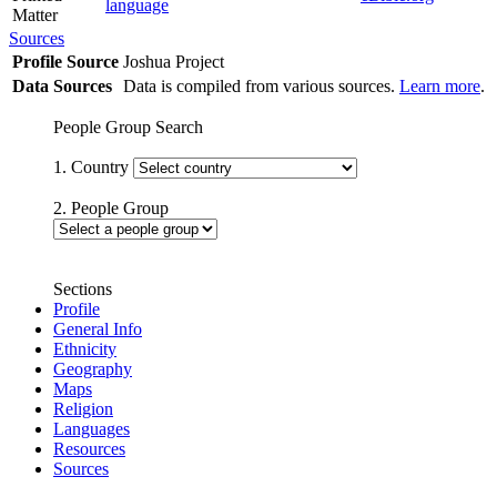
language
Matter
Sources
Profile Source
Joshua Project
Data Sources
Data is compiled from various sources.
Learn more
.
People Group Search
1. Country
2. People Group
Sections
Profile
General Info
Ethnicity
Geography
Maps
Religion
Languages
Resources
Sources