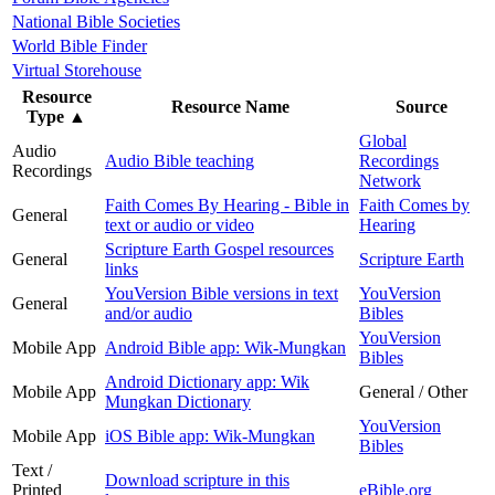
National Bible Societies
World Bible Finder
Virtual Storehouse
Resource
Resource Name
Source
Type
▲
Global
Audio
Audio Bible teaching
Recordings
Recordings
Network
Faith Comes By Hearing - Bible in
Faith Comes by
General
text or audio or video
Hearing
Scripture Earth Gospel resources
General
Scripture Earth
links
YouVersion Bible versions in text
YouVersion
General
and/or audio
Bibles
YouVersion
Mobile App
Android Bible app: Wik-Mungkan
Bibles
Android Dictionary app: Wik
Mobile App
General / Other
Mungkan Dictionary
YouVersion
Mobile App
iOS Bible app: Wik-Mungkan
Bibles
Text /
Download scripture in this
Printed
eBible.org