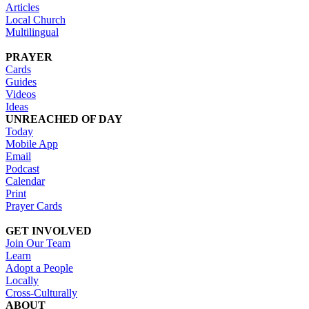
Articles
Local Church
Multilingual
PRAYER
Cards
Guides
Videos
Ideas
UNREACHED OF DAY
Today
Mobile App
Email
Podcast
Calendar
Print
Prayer Cards
GET INVOLVED
Join Our Team
Learn
Adopt a People
Locally
Cross-Culturally
ABOUT