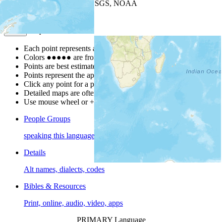
Leaflet
| Powered by
Esri
|
USGS, NOAA
Map Notes
Map Notes
Each point represents a people group in a country.
Colors
●
●
●
●
●
are from the Joshua Project
Progress Scale
.
Points are best estimates, but should not be taken as exact.
Points represent the approximate center of a larger area.
Click any point for a people group profile.
Detailed maps are often found on specific people profiles.
Use mouse wheel or +/- buttons to zoom the map.
People Groups
speaking this language
Details
Alt names, dialects, codes
Bibles & Resources
Print, online, audio, video, apps
PRIMARY Language