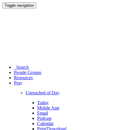
Toggle navigation
Search
People Groups
Resources
Pray
Unreached of Day
Today
Mobile App
Email
Podcast
Calendar
Print/Download