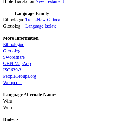
Bible Translation
New Testament
Language Family
Ethnologue
Trans-New Guinea
Glottolog
Language Isolate
More Information
Ethnologue
Glottolog
Swordshare
GRN MapApp
ISO639-3
PeopleGroups.org
Wikipedia
Language Alternate Names
Wiru
Witu
Dialects