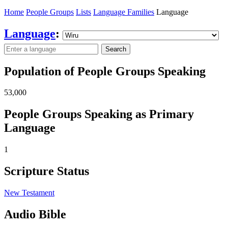
Home
People Groups
Lists
Language Families
Language
Language
:
Search
Population of People Groups Speaking
53,000
People Groups Speaking as Primary
Language
1
Scripture Status
New Testament
Audio Bible