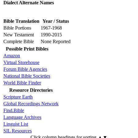
Dialect Alternate Names
Bible Translation
Year / Status
Bible Portions
1967-1968
New Testament
1990-2015
Complete Bible
None Reported
Possible Print Bibles
Amazon
Virtual Storehouse
Forum Bible Agencies
National Bible Societies
World Bible Finder
Resource Directories
Scripture Earth
Global Recordings Network
Find.Bible
Language Archives
Linguist List
SIL Resources
Click column headings
for sorting
▲▼