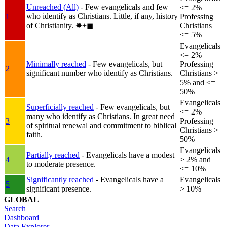
Unreached (All)
- Few evangelicals and few
<= 2%
who identify as Christians. Little, if any, history
1
Professing
of Christianity.
✸︎+◼︎
Christians
<= 5%
Evangelicals
<= 2%
Minimally reached
- Few evangelicals, but
Professing
2
significant number who identify as Christians.
Christians >
5% and <=
50%
Evangelicals
Superficially reached
- Few evangelicals, but
<= 2%
many who identify as Christians. In great need
3
Professing
of spiritual renewal and commitment to biblical
Christians >
faith.
50%
Evangelicals
Partially reached
- Evangelicals have a modest
4
> 2% and
to moderate presence.
<= 10%
Significantly reached
- Evangelicals have a
Evangelicals
5
significant presence.
> 10%
GLOBAL
Search
Dashboard
Data Explorer