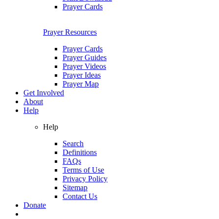
Prayer Cards
Prayer Resources
Prayer Cards
Prayer Guides
Prayer Videos
Prayer Ideas
Prayer Map
Get Involved
About
Help
Help
Search
Definitions
FAQs
Terms of Use
Privacy Policy
Sitemap
Contact Us
Donate