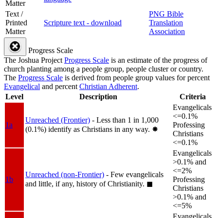
Matter
Text /
PNG Bible
Printed
Scripture text - download
Translation
Matter
Association
Progress Scale
The Joshua Project
Progress Scale
is an estimate of the progress of
church planting among a people group, people cluster or country.
The
Progress Scale
is derived from people group values for percent
Evangelical
and percent
Christian Adherent
.
Level
Description
Criteria
Evangelicals
<=0.1%
Unreached (Frontier)
- Less than 1 in 1,000
1a
Professing
(0.1%) identify as Christians in any way.
✸︎
Christians
<=0.1%
Evangelicals
>0.1% and
<=2%
Unreached (non-Frontier)
- Few evangelicals
1b
Professing
and little, if any, history of Christianity.
◼︎
Christians
>0.1% and
<=5%
Evangelicals