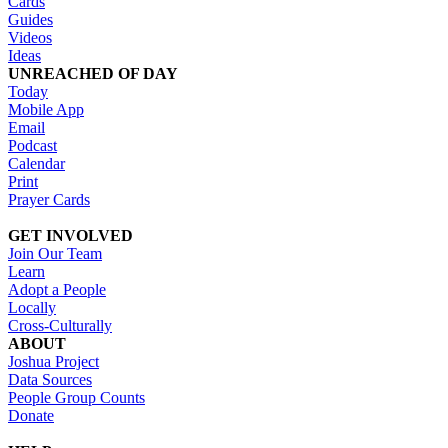
Cards
Guides
Videos
Ideas
UNREACHED OF DAY
Today
Mobile App
Email
Podcast
Calendar
Print
Prayer Cards
GET INVOLVED
Join Our Team
Learn
Adopt a People
Locally
Cross-Culturally
ABOUT
Joshua Project
Data Sources
People Group Counts
Donate