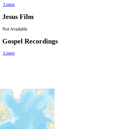
Listen
Jesus Film
Not Available
Gospel Recordings
Listen