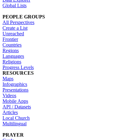
Global Lists
PEOPLE GROUPS
All Perspectives
Create a List
Unreached
Frontier
Countries
Regions
Languages
Religions
Progress Levels
RESOURCES
Maps
Infographics
Presentations
Videos
Mobile Apps
API / Datasets
Articles
Local Church
Multilingual
PRAYER