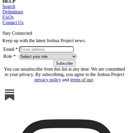
HELP
Search
Definitions
FAQs
Contact Us
Stay Connected
Keep up with the latest Joshua Project news.
Email *
Role *
You can unsubscribe from this list at any time. We are committed
to your privacy. By subscribing, you agree to the Joshua Project
privacy policy
and
terms of use
.