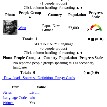
(1 people groups)
Click column headings
for sorting
▲▼
People Group
Progress
Photo
Country
Population
▲
Scale
Papua New
Wiru
53,000
5
Guinea
Totals: 1
0
◼︎
(0
✸︎
)
SECONDARY Language
(0 people groups)
Click column headings
for sorting
▲▼
Photo
People Group
▲
Country
Population
Progress Scale
No reported people groups speaking this as secondary
language
Totals: 0
0
◼︎
(0
✸︎
)
Download
Sources
Definitions
Prayer Cards
Item
Value
Status
Living
Language Code
wiu
Written
Yes