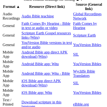
Source (General
Format
▲
Resource (Direct link)
link)
Audio
Global Recordings
Audio Bible teaching
Recordings
Network
Faith Comes By Hearing - Bible
Faith Comes by
General
in text or audio or video
Hearing
Scripture Earth Gospel resources
General
Scripture Earth
links (Wiru)
YouVersion Bible versions in text
General
YouVersion Bibles
and/or audio
Mobile
Android Bible app direct APK
SIL
App
download (Wiru)
Mobile
Android Bible app: Witu
YouVersion Bibles
App
Mobile
Wycliffe Bible
Android Bible app: Witu - Bible
App
Translators
Mobile
iOS Bible app direct APK
SIL
App
download (Wiru)
Mobile
iOS Bible app: Witu
YouVersion Bibles
App
Text /
Download scripture in this
Printed
eBible.org
language