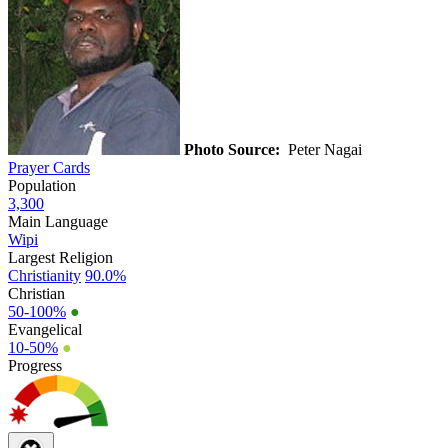
Photo Source:
Peter Nagai
Prayer Cards
Population
3,300
Main Language
Wipi
Largest Religion
Christianity
90.0%
Christian
50-100%
●
Evangelical
10-50%
●
Progress