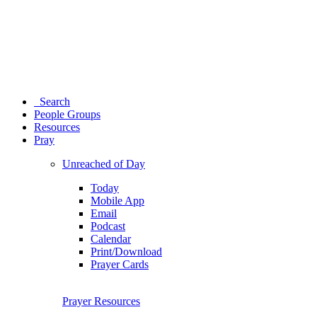
Search
People Groups
Resources
Pray
Unreached of Day
Today
Mobile App
Email
Podcast
Calendar
Print/Download
Prayer Cards
Prayer Resources