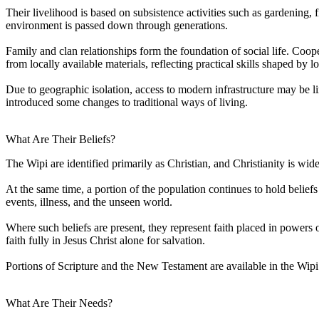
Their livelihood is based on subsistence activities such as gardening,
environment is passed down through generations.
Family and clan relationships form the foundation of social life. Coop
from locally available materials, reflecting practical skills shaped by 
Due to geographic isolation, access to modern infrastructure may be l
introduced some changes to traditional ways of living.
What Are Their Beliefs?
The Wipi are identified primarily as Christian, and Christianity is wi
At the same time, a portion of the population continues to hold beliefs
events, illness, and the unseen world.
Where such beliefs are present, they represent faith placed in powers ot
faith fully in Jesus Christ alone for salvation.
Portions of Scripture and the New Testament are available in the Wip
What Are Their Needs?