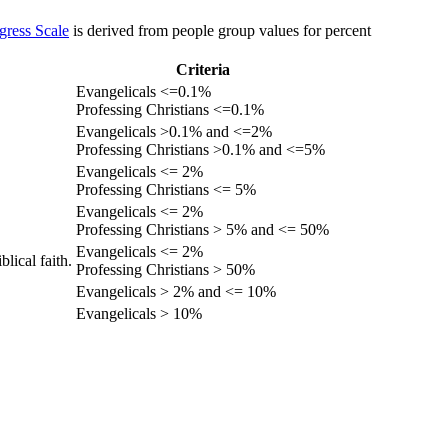
gress Scale
is derived from people group values for percent
Criteria
Evangelicals <=0.1%
Professing Christians <=0.1%
Evangelicals >0.1% and <=2%
Professing Christians >0.1% and <=5%
Evangelicals <= 2%
Professing Christians <= 5%
Evangelicals <= 2%
Professing Christians > 5% and <= 50%
Evangelicals <= 2%
lical faith.
Professing Christians > 50%
Evangelicals > 2% and <= 10%
Evangelicals > 10%