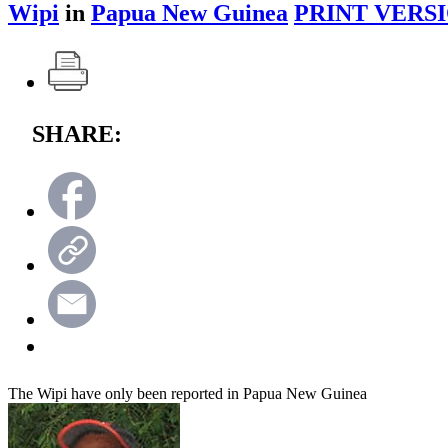
Wipi
in
Papua New Guinea
PRINT VERSI
SHARE:
The Wipi have only been reported in Papua New Guinea