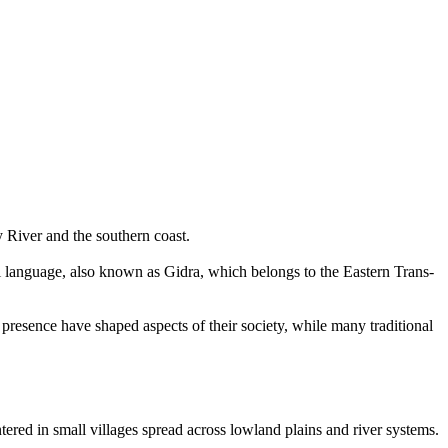
 River and the southern coast.
pi language, also known as Gidra, which belongs to the Eastern Trans-
 presence have shaped aspects of their society, while many traditional
ntered in small villages spread across lowland plains and river systems.