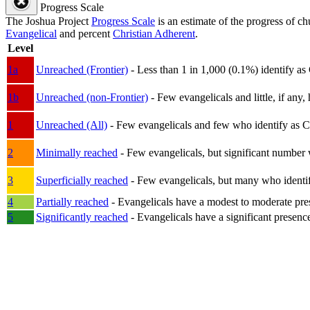
Progress Scale
The Joshua Project
Progress Scale
is an estimate of the progress of c
Evangelical
and percent
Christian Adherent
.
Level
1a
Unreached (Frontier)
- Less than 1 in 1,000 (0.1%) identify as
1b
Unreached (non-Frontier)
- Few evangelicals and little, if any, 
1
Unreached (All)
- Few evangelicals and few who identify as Chri
2
Minimally reached
- Few evangelicals, but significant number 
3
Superficially reached
- Few evangelicals, but many who identify
4
Partially reached
- Evangelicals have a modest to moderate pre
5
Significantly reached
- Evangelicals have a significant presenc