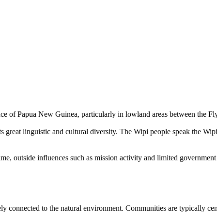
ce of Papua New Guinea, particularly in lowland areas between the Fly
s great linguistic and cultural diversity. The Wipi people speak the Wi
time, outside influences such as mission activity and limited government
osely connected to the natural environment. Communities are typically ce