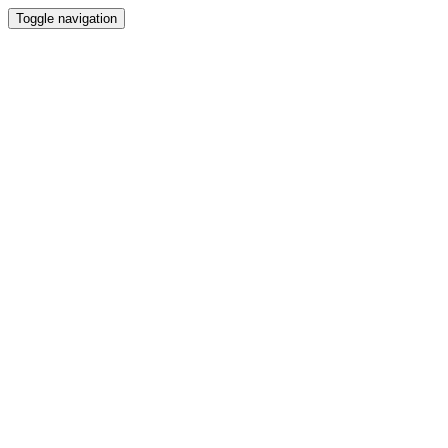
Toggle navigation