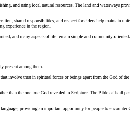
 fishing, and using local natural resources. The land and waterways prov
eration, shared responsibilities, and respect for elders help maintain u
long experience in the region.
imited, and many aspects of life remain simple and community-oriented.
dely present among them.
 that involve trust in spiritual forces or beings apart from the God of t
her than the one true God revealed in Scripture. The Bible calls all peop
i language, providing an important opportunity for people to encounter