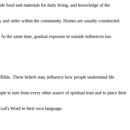
ide food and materials for daily living, and knowledge of the
nity and order within the community. Homes are usually constructed
 At the same time, gradual exposure to outside influences has
he Bible. These beliefs may influence how people understand life
le to turn from every other source of spiritual trust and to place their
 God's Word in their own language.