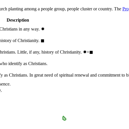
hurch planting among a people group, people cluster or country. The
Pro
Description
 Christians in any way.
✸︎
history of Christianity.
◼︎
stians. Little, if any, history of Christianity.
✸︎+◼︎
who identify as Christians.
 as Christians. In great need of spiritual renewal and commitment to bib
sence.
e.