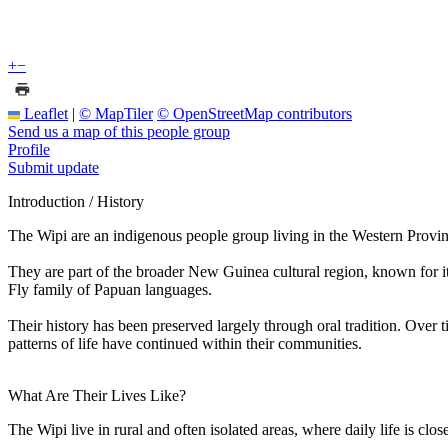
+
−
Leaflet
|
© MapTiler
© OpenStreetMap contributors
Send us a map of this people group
Profile
Submit update
Introduction / History
The Wipi are an indigenous people group living in the Western Provin
They are part of the broader New Guinea cultural region, known for it
Fly family of Papuan languages.
Their history has been preserved largely through oral tradition. Over 
patterns of life have continued within their communities.
What Are Their Lives Like?
The Wipi live in rural and often isolated areas, where daily life is cl