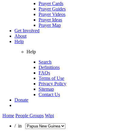
Prayer Cards
Prayer Guides
Prayer Videos
Prayer Ideas
Prayer Map
Get Involved
About
Help
Help
Search
Definitions
FAQs
Terms of Use
Privacy Policy
Sitemap
Contact Us
Donate
Home
People Groups
Wipi
/ in