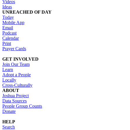
Videos
Ideas
UNREACHED OF DAY
Today
Mobile App
Email
Podcast
Calendar
Print
Prayer Cards
GET INVOLVED
Join Our Team
Learn
Adopt a People
Locally
Cross-Culturally
ABOUT
Joshua Project
Data Sources
People Group Counts
Donate
HELP
Search