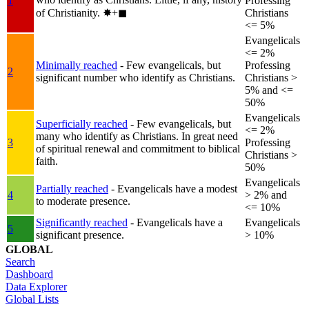
1
Professing
of Christianity.
✸︎+◼︎
Christians
<= 5%
Evangelicals
<= 2%
Minimally reached
- Few evangelicals, but
Professing
2
significant number who identify as Christians.
Christians >
5% and <=
50%
Evangelicals
Superficially reached
- Few evangelicals, but
<= 2%
many who identify as Christians. In great need
3
Professing
of spiritual renewal and commitment to biblical
Christians >
faith.
50%
Evangelicals
Partially reached
- Evangelicals have a modest
4
> 2% and
to moderate presence.
<= 10%
Significantly reached
- Evangelicals have a
Evangelicals
5
significant presence.
> 10%
GLOBAL
Search
Dashboard
Data Explorer
Global Lists