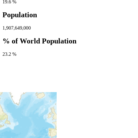
19.6 %
Population
1,907,649,000
% of World Population
23.2 %