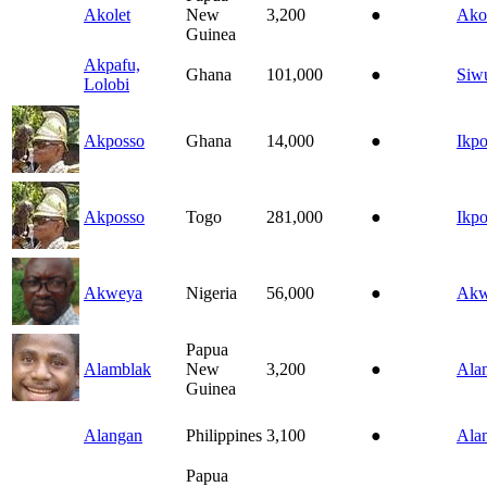
Akolet
New
3,200
●
Ako
Guinea
Akpafu,
Ghana
101,000
●
Siw
Lolobi
Akposso
Ghana
14,000
●
Ikp
Akposso
Togo
281,000
●
Ikp
Akweya
Nigeria
56,000
●
Akw
Papua
Alamblak
New
3,200
●
Ala
Guinea
Alangan
Philippines
3,100
●
Ala
Papua