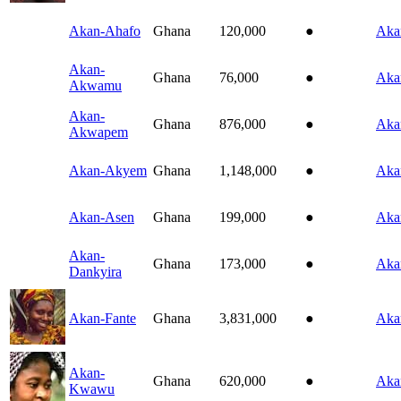
Akan-Ahafo
Ghana
120,000
●
Aka
Akan-
Ghana
76,000
●
Aka
Akwamu
Akan-
Ghana
876,000
●
Aka
Akwapem
Akan-Akyem
Ghana
1,148,000
●
Aka
Akan-Asen
Ghana
199,000
●
Aka
Akan-
Ghana
173,000
●
Aka
Dankyira
Akan-Fante
Ghana
3,831,000
●
Aka
Akan-
Ghana
620,000
●
Aka
Kwawu