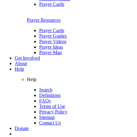
Prayer Cards
Prayer Resources
Prayer Cards
Prayer Guides
Prayer Videos
Prayer Ideas
Prayer Map
Get Involved
About
Help
Help
Search
Definitions
FAQs
Terms of Use
Privacy Policy
Sitemap
Contact Us
Donate