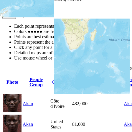
Map Notes
Map Notes
Each point represents a people group in a country.
Colors
●
●
●
●
●
are from the Joshua Project
Progress Scale
.
Points are best estimates, but should not be taken as exact.
Points represent the approximate center of a larger area.
Click any point for a people group profile.
Detailed maps are often found on specific people profiles.
Use mouse wheel or +/- buttons to zoom the map.
Click
column
headings for
People
Pr
Photo
Country
Population
Indigenous
Group
Lan
Côte
Akan
482,000
Aka
d'Ivoire
United
Akan
81,000
Aka
States