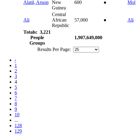
Alatil, Aruop
New
600
●
Mol
Guinea
Central
Ali
African
57,000
●
Ali
Republic
Totals: 3,221
People
1,907,649,000
Groups
Results Per Page:
‹
1
2
3
4
5
6
7
8
9
10
...
128
129