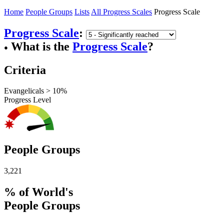
Home
People Groups
Lists
All Progress Scales
Progress Scale
Progress Scale
:
What is the
Progress Scale
?
●
Criteria
Evangelicals > 10%
Progress Level
People Groups
3,221
% of World's
People Groups