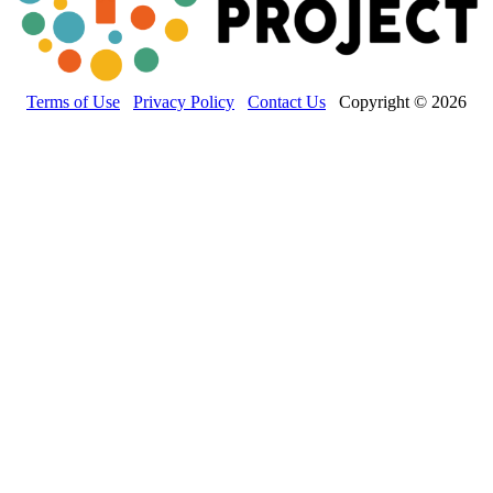
Terms of Use
Privacy Policy
Contact Us
Copyright © 2026