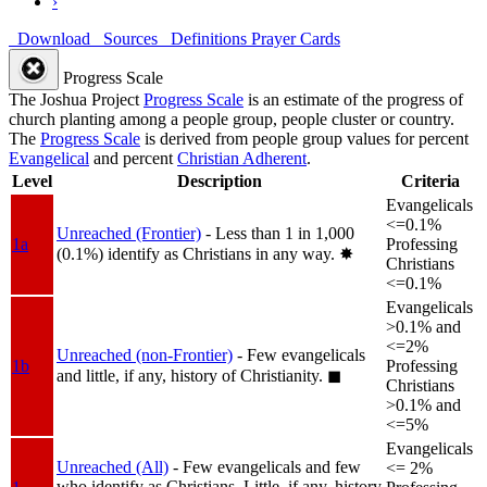
›
Download
Sources
Definitions
Prayer Cards
Progress Scale
The Joshua Project
Progress Scale
is an estimate of the progress of
church planting among a people group, people cluster or country.
The
Progress Scale
is derived from people group values for percent
Evangelical
and percent
Christian Adherent
.
Level
Description
Criteria
Evangelicals
<=0.1%
Unreached (Frontier)
- Less than 1 in 1,000
1a
Professing
(0.1%) identify as Christians in any way.
✸︎
Christians
<=0.1%
Evangelicals
>0.1% and
<=2%
Unreached (non-Frontier)
- Few evangelicals
1b
Professing
and little, if any, history of Christianity.
◼︎
Christians
>0.1% and
<=5%
Evangelicals
Unreached (All)
- Few evangelicals and few
<= 2%
who identify as Christians. Little, if any, history