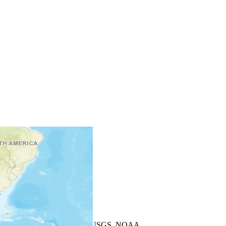
+
−
Leaflet
| Powered by
Esri
|
USGS, NOAA