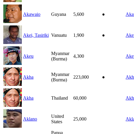
Akawaio
Guyana
5,600
●
Aka
Akei, Tasiriki
Vanuatu
1,900
●
Ake
Myanmar
Akeu
4,300
Ake
(Burma)
Myanmar
Akha
223,000
●
Akh
(Burma)
Akha
Thailand
60,000
Akh
United
Aklano
25,000
Akl
States
Papua