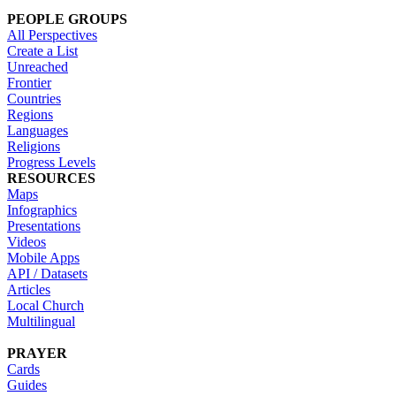
PEOPLE GROUPS
All Perspectives
Create a List
Unreached
Frontier
Countries
Regions
Languages
Religions
Progress Levels
RESOURCES
Maps
Infographics
Presentations
Videos
Mobile Apps
API / Datasets
Articles
Local Church
Multilingual
PRAYER
Cards
Guides