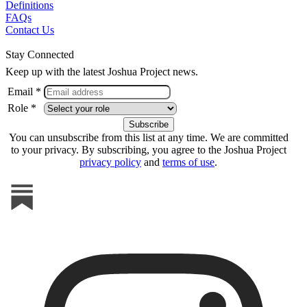
Definitions
FAQs
Contact Us
Stay Connected
Keep up with the latest Joshua Project news.
Email *
Role *
You can unsubscribe from this list at any time. We are committed
to your privacy. By subscribing, you agree to the Joshua Project
privacy policy
and
terms of use
.