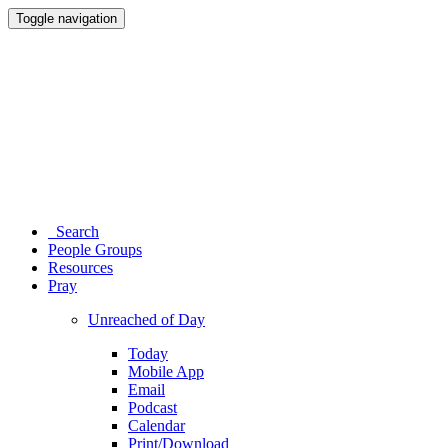
Toggle navigation
Search
People Groups
Resources
Pray
Unreached of Day
Today
Mobile App
Email
Podcast
Calendar
Print/Download