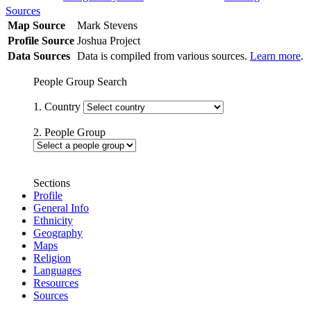
Sources
Map Source
Mark Stevens
Profile Source
Joshua Project
Data Sources
Data is compiled from various sources.
Learn more
.
People Group Search
1. Country
2. People Group
Sections
Profile
General Info
Ethnicity
Geography
Maps
Religion
Languages
Resources
Sources