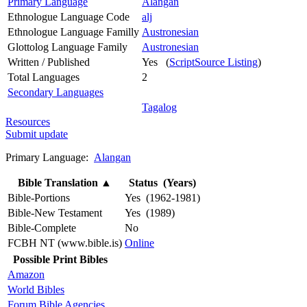
Primary Language
Alangan
Ethnologue Language Code
alj
Ethnologue Language Familly
Austronesian
Glottolog Language Family
Austronesian
Written / Published
Yes (
ScriptSource Listing
)
Total Languages
2
Secondary Languages
Tagalog
Resources
Submit update
Primary Language:
Alangan
Bible Translation
▲
Status (Years)
Bible-Portions
Yes (1962-1981)
Bible-New Testament
Yes (1989)
Bible-Complete
No
FCBH NT (www.bible.is)
Online
Possible Print Bibles
Amazon
World Bibles
Forum Bible Agencies