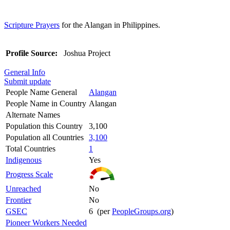
Scripture Prayers
for the Alangan in Philippines.
Profile Source:
Joshua Project
General Info
Submit update
People Name General
Alangan
People Name in Country
Alangan
Alternate Names
Population this Country
3,100
Population all Countries
3,100
Total Countries
1
Indigenous
Yes
Progress Scale
Unreached
No
Frontier
No
GSEC
6 (per
PeopleGroups.org
)
Pioneer Workers Needed