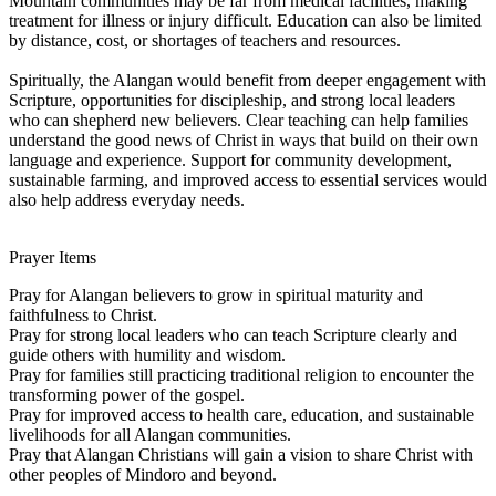
Mountain communities may be far from medical facilities, making
treatment for illness or injury difficult. Education can also be limited
by distance, cost, or shortages of teachers and resources.
Spiritually, the Alangan would benefit from deeper engagement with
Scripture, opportunities for discipleship, and strong local leaders
who can shepherd new believers. Clear teaching can help families
understand the good news of Christ in ways that build on their own
language and experience. Support for community development,
sustainable farming, and improved access to essential services would
also help address everyday needs.
Prayer Items
Pray for Alangan believers to grow in spiritual maturity and
faithfulness to Christ.
Pray for strong local leaders who can teach Scripture clearly and
guide others with humility and wisdom.
Pray for families still practicing traditional religion to encounter the
transforming power of the gospel.
Pray for improved access to health care, education, and sustainable
livelihoods for all Alangan communities.
Pray that Alangan Christians will gain a vision to share Christ with
other peoples of Mindoro and beyond.