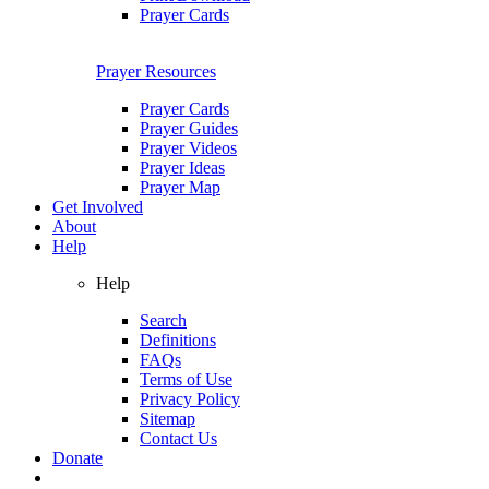
Prayer Cards
Prayer Resources
Prayer Cards
Prayer Guides
Prayer Videos
Prayer Ideas
Prayer Map
Get Involved
About
Help
Help
Search
Definitions
FAQs
Terms of Use
Privacy Policy
Sitemap
Contact Us
Donate