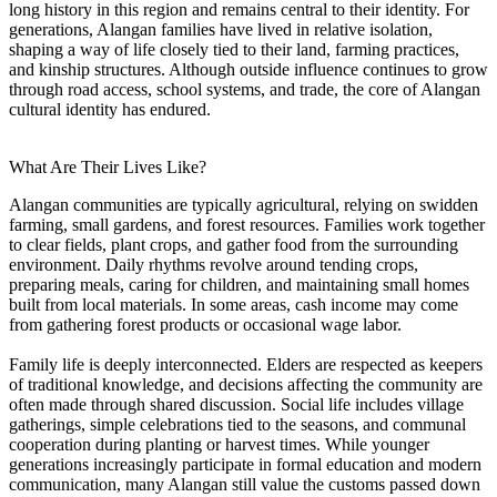
long history in this region and remains central to their identity. For
generations, Alangan families have lived in relative isolation,
shaping a way of life closely tied to their land, farming practices,
and kinship structures. Although outside influence continues to grow
through road access, school systems, and trade, the core of Alangan
cultural identity has endured.
What Are Their Lives Like?
Alangan communities are typically agricultural, relying on swidden
farming, small gardens, and forest resources. Families work together
to clear fields, plant crops, and gather food from the surrounding
environment. Daily rhythms revolve around tending crops,
preparing meals, caring for children, and maintaining small homes
built from local materials. In some areas, cash income may come
from gathering forest products or occasional wage labor.
Family life is deeply interconnected. Elders are respected as keepers
of traditional knowledge, and decisions affecting the community are
often made through shared discussion. Social life includes village
gatherings, simple celebrations tied to the seasons, and communal
cooperation during planting or harvest times. While younger
generations increasingly participate in formal education and modern
communication, many Alangan still value the customs passed down