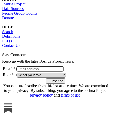
Joshua Project
Data Sources
People Group Counts
Donate
HELP
Search
Definitions
FAQs
Contact Us
Stay Connected
Keep up with the latest Joshua Project news.
Email *
Role *
You can unsubscribe from this list at any time. We are committed
to your privacy. By subscribing, you agree to the Joshua Project
privacy policy
and
terms of use
.