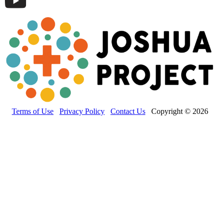
Terms of Use
Privacy Policy
Contact Us
Copyright © 2026