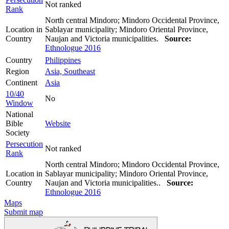
Not ranked
Rank
North central Mindoro; Mindoro Occidental Province,
Location in
Sablayar municipality; Mindoro Oriental Province,
Country
Naujan and Victoria municipalities.
Source:
Ethnologue 2016
Country
Philippines
Region
Asia, Southeast
Continent
Asia
10/40
No
Window
National
Bible
Website
Society
Persecution
Not ranked
Rank
North central Mindoro; Mindoro Occidental Province,
Location in
Sablayar municipality; Mindoro Oriental Province,
Country
Naujan and Victoria municipalities..
Source:
Ethnologue 2016
Maps
Submit map