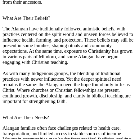
from their ancestors.
What Are Their Beliefs?
The Alangan have traditionally followed animistic beliefs, with
practices centered on the spirit world and unseen forces believed to
influence health, farming, and protection. These beliefs may still be
present in some families, shaping rituals and community
expectations. At the same time, exposure to Christianity has grown
in various parts of Mindoro, and some Alangan have begun
engaging with Christian teaching.
As with many Indigenous groups, the blending of traditional
practices with newer influences. Yet the deeper spiritual need
remains the same: the Alangan need the hope found only in Jesus
Christ. Where churches or Christian fellowships are present,
continued growth, discipleship, and clarity in biblical teaching are
important for strengthening faith.
What Are Their Needs?
Alangan families often face challenges related to health care,
transportation, and limited access to stable sources of income.