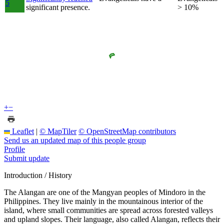
5
significant presence.
> 10%
+
−
Leaflet
|
© MapTiler
© OpenStreetMap contributors
Send us an updated map of this people group
Profile
Submit update
Introduction / History
The Alangan are one of the Mangyan peoples of Mindoro in the
Philippines. They live mainly in the mountainous interior of the
island, where small communities are spread across forested valleys
and upland slopes. Their language, also called Alangan, reflects their