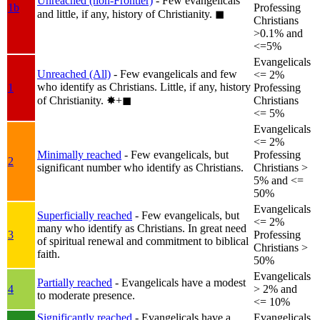
Unreached (non-Frontier)
- Few evangelicals
1b
Professing
and little, if any, history of Christianity.
◼︎
Christians
>0.1% and
<=5%
Evangelicals
Unreached (All)
- Few evangelicals and few
<= 2%
who identify as Christians. Little, if any, history
1
Professing
of Christianity.
✸︎+◼︎
Christians
<= 5%
Evangelicals
<= 2%
Minimally reached
- Few evangelicals, but
Professing
2
significant number who identify as Christians.
Christians >
5% and <=
50%
Evangelicals
Superficially reached
- Few evangelicals, but
<= 2%
many who identify as Christians. In great need
3
Professing
of spiritual renewal and commitment to biblical
Christians >
faith.
50%
Evangelicals
Partially reached
- Evangelicals have a modest
4
> 2% and
to moderate presence.
<= 10%
Significantly reached
- Evangelicals have a
Evangelicals