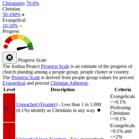
Christianity
70.0%
Christian
50-100%
●
Evangelical
10-50%
●
Progress
Progress Scale
The Joshua Project
Progress Scale
is an estimate of the progress of
church planting among a people group, people cluster or country.
The
Progress Scale
is derived from people group values for percent
Evangelical
and percent
Christian Adherent
.
Level
Description
Criteria
Evangelicals
<=0.1%
Unreached (Frontier)
- Less than 1 in 1,000
1a
Professing
(0.1%) identify as Christians in any way.
✸︎
Christians
<=0.1%
Evangelicals
>0.1% and
<=2%