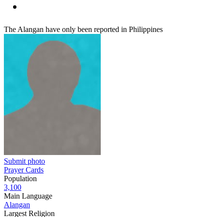
The Alangan have only been reported in Philippines
Submit photo
Prayer Cards
Population
3,100
Main Language
Alangan
Largest Religion