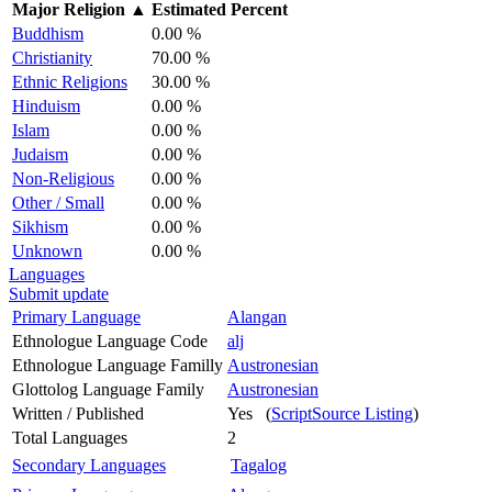
Major Religion
▲
Estimated Percent
Buddhism
0.00 %
Christianity
70.00 %
Ethnic Religions
30.00 %
Hinduism
0.00 %
Islam
0.00 %
Judaism
0.00 %
Non-Religious
0.00 %
Other / Small
0.00 %
Sikhism
0.00 %
Unknown
0.00 %
Languages
Submit update
Primary Language
Alangan
Ethnologue Language Code
alj
Ethnologue Language Familly
Austronesian
Glottolog Language Family
Austronesian
Written / Published
Yes (
ScriptSource Listing
)
Total Languages
2
Secondary Languages
Tagalog