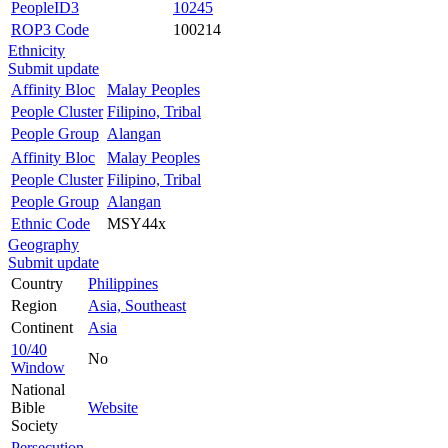
PeopleID3
10245
ROP3 Code
100214
Ethnicity
Submit update
Affinity Bloc
Malay Peoples
People Cluster
Filipino, Tribal
People Group
Alangan
Affinity Bloc
Malay Peoples
People Cluster
Filipino, Tribal
People Group
Alangan
Ethnic Code
MSY44x
Geography
Submit update
Country
Philippines
Region
Asia, Southeast
Continent
Asia
10/40
No
Window
National
Bible
Website
Society
Persecution