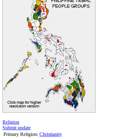
Religion
Submit update
Primary Religion:
Christianity