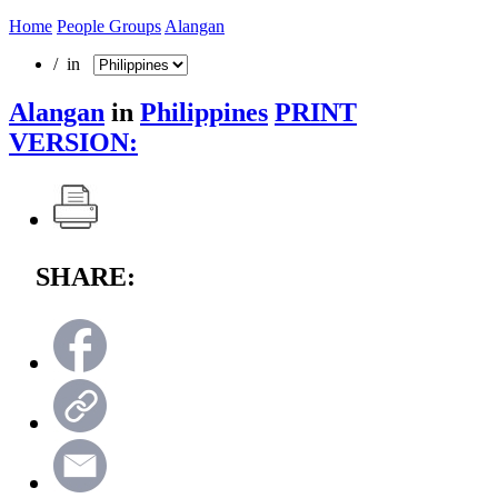
Home
People Groups
Alangan
/ in
Alangan
in
Philippines
PRINT
VERSION:
SHARE: