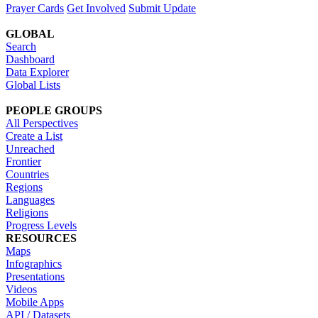
Prayer Cards
Get Involved
Submit Update
GLOBAL
Search
Dashboard
Data Explorer
Global Lists
PEOPLE GROUPS
All Perspectives
Create a List
Unreached
Frontier
Countries
Regions
Languages
Religions
Progress Levels
RESOURCES
Maps
Infographics
Presentations
Videos
Mobile Apps
API / Datasets