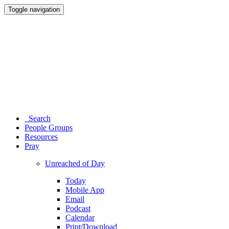
Toggle navigation
Search
People Groups
Resources
Pray
Unreached of Day
Today
Mobile App
Email
Podcast
Calendar
Print/Download