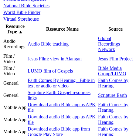
National Bible Societies
World Bible Finder
Virtual Storehouse
Resource
Resource Name
Source
Type
▲
Global
Audio
Audio Bible teaching
Recordings
Recordings
Network
Film /
Jesus Film: view in Alangan
Jesus Film Project
Video
Film /
Bible Media
LUMO film of Gospels
Video
Group/LUMO
Faith Comes By Hearing - Bible in
Faith Comes by
General
text or audio or video
Hearing
Scripture Earth Gospel resources
General
Scripture Earth
links
Download audio Bible app as APK
Faith Comes by
Mobile App
file
Hearing
Download audio Bible app as APK
Faith Comes by
Mobile App
file
Hearing
Download audio Bible app from
Faith Comes by
Mobile App
Google Play Store
Hearing