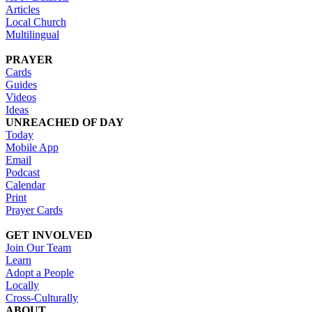
Articles
Local Church
Multilingual
PRAYER
Cards
Guides
Videos
Ideas
UNREACHED OF DAY
Today
Mobile App
Email
Podcast
Calendar
Print
Prayer Cards
GET INVOLVED
Join Our Team
Learn
Adopt a People
Locally
Cross-Culturally
ABOUT