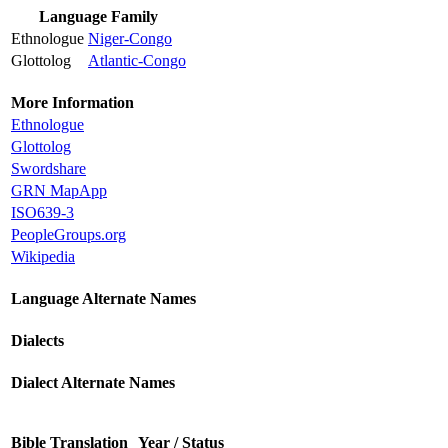
Language Family
Ethnologue
Niger-Congo
Glottolog
Atlantic-Congo
More Information
Ethnologue
Glottolog
Swordshare
GRN MapApp
ISO639-3
PeopleGroups.org
Wikipedia
Language Alternate Names
Dialects
Dialect Alternate Names
Bible Translation
Year / Status