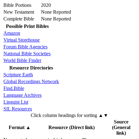
Bible Portions
2020
New Testament
None Reported
Complete Bible
None Reported
Possible Print Bibles
Amazon
Virtual Storehouse
Forum Bible Agencies
National Bible Societies
World Bible Finder
Resource Directories
Scripture Earth
Global Recordings Network
Find.Bible
Language Archives
Linguist List
SIL Resources
Click column headings
for sorting
▲▼
Source
Format
▲
Resource (Direct link)
(General
link)