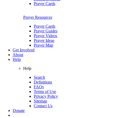
Prayer Cards
Prayer Resources
Prayer Cards
Prayer Guides
Prayer Videos
Prayer Ideas
Prayer Map
Get Involved
About
Help
Help
Search
Definitions
FAQs
Terms of Use
Privacy Policy
Sitemap
Contact Us
Donate