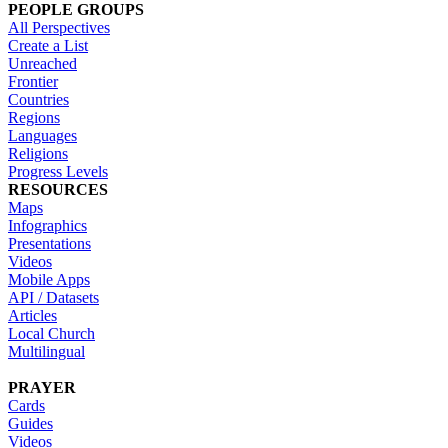
PEOPLE GROUPS
All Perspectives
Create a List
Unreached
Frontier
Countries
Regions
Languages
Religions
Progress Levels
RESOURCES
Maps
Infographics
Presentations
Videos
Mobile Apps
API / Datasets
Articles
Local Church
Multilingual
PRAYER
Cards
Guides
Videos