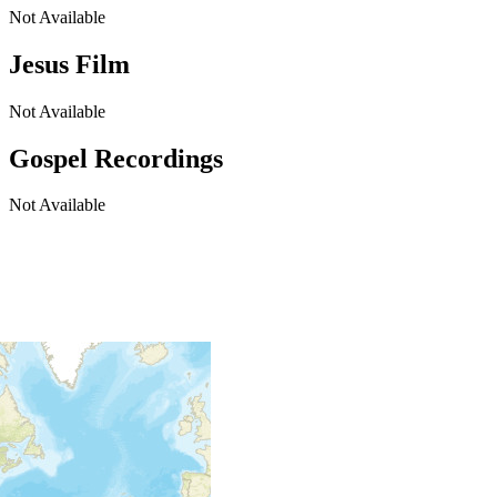
Not Available
Jesus Film
Not Available
Gospel Recordings
Not Available