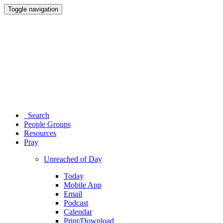
Toggle navigation
Search
People Groups
Resources
Pray
Unreached of Day
Today
Mobile App
Email
Podcast
Calendar
Print/Download