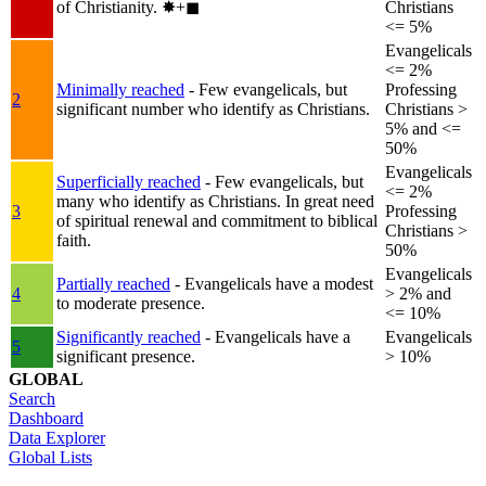
of Christianity.
✸︎+◼︎
Christians
<= 5%
Evangelicals
<= 2%
Minimally reached
- Few evangelicals, but
Professing
2
significant number who identify as Christians.
Christians >
5% and <=
50%
Evangelicals
Superficially reached
- Few evangelicals, but
<= 2%
many who identify as Christians. In great need
3
Professing
of spiritual renewal and commitment to biblical
Christians >
faith.
50%
Evangelicals
Partially reached
- Evangelicals have a modest
4
> 2% and
to moderate presence.
<= 10%
Significantly reached
- Evangelicals have a
Evangelicals
5
significant presence.
> 10%
GLOBAL
Search
Dashboard
Data Explorer
Global Lists