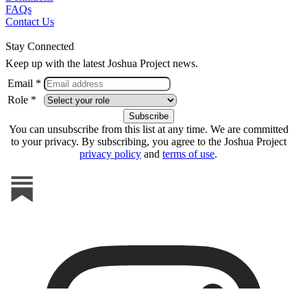
FAQs
Contact Us
Stay Connected
Keep up with the latest Joshua Project news.
Email *
Role *
You can unsubscribe from this list at any time. We are committed
to your privacy. By subscribing, you agree to the Joshua Project
privacy policy
and
terms of use
.