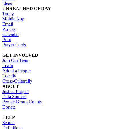
Ideas
UNREACHED OF DAY
Today
Mobile App
Email
Podcast
Calendar
Print
Prayer Cards
GET INVOLVED
Join Our Team
Learn
Adopt a People
Locally
Cross-Culturally
ABOUT
Joshua Project
Data Sources
People Group Counts
Donate
HELP
Search
Definitions