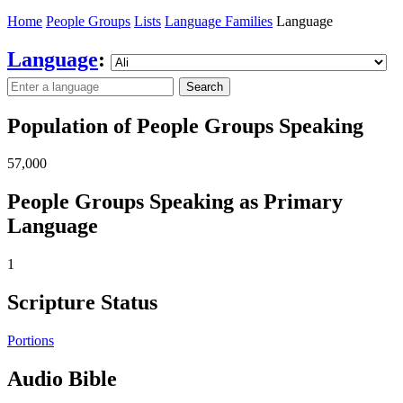
Home
People Groups
Lists
Language Families
Language
Language
:
Search
Population of People Groups Speaking
57,000
People Groups Speaking as Primary
Language
1
Scripture Status
Portions
Audio Bible