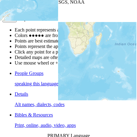
Leaflet
| Powered by
Esri
|
USGS, NOAA
Map Notes
Map Notes
Each point represents a people group in a country.
Colors
●
●
●
●
●
are from the Joshua Project
Progress Scale
.
Points are best estimates, but should not be taken as exact.
Points represent the approximate center of a larger area.
Click any point for a people group profile.
Detailed maps are often found on specific people profiles.
Use mouse wheel or +/- buttons to zoom the map.
People Groups
speaking this language
Details
Alt names, dialects, codes
Bibles & Resources
Print, online, audio, video, apps
PRIMARY Language