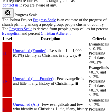
No reported resources in this language.
Please
contact us
if you are aware of any.
Progress Scale
The Joshua Project
Progress Scale
is an estimate of the progress of
church planting among a people group, people cluster or country.
The
Progress Scale
is derived from people group values for percent
Evangelical
and percent
Christian Adherent
.
Level
Description
Criteria
Evangelicals
<=0.1%
Unreached (Frontier)
- Less than 1 in 1,000
1a
Professing
(0.1%) identify as Christians in any way.
✸︎
Christians
<=0.1%
Evangelicals
>0.1% and
<=2%
Unreached (non-Frontier)
- Few evangelicals
1b
Professing
and little, if any, history of Christianity.
◼︎
Christians
>0.1% and
<=5%
Evangelicals
Unreached (All)
- Few evangelicals and few
<= 2%
who identify as Christians. Little, if any, history
1
Professing