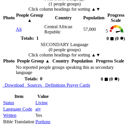
(1 people groups)
Click column headings
for sorting
▲▼
People Group
Progress
Photo
Country
Population
▲
Scale
Central African
Ali
57,000
5
Republic
Totals: 1
0
◼︎
(0
✸︎
)
SECONDARY Language
(0 people groups)
Click column headings
for sorting
▲▼
Photo
People Group
▲
Country
Population
Progress Scale
No reported people groups speaking this as secondary
language
Totals: 0
0
◼︎
(0
✸︎
)
Download
Sources
Definitions
Prayer Cards
Item
Value
Status
Living
Language Code
aiy
Written
Yes
Bible Translation
Portions