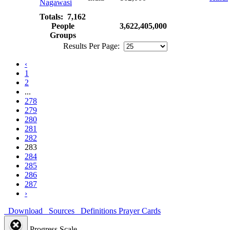
Nagawasi
Totals: 7,162
People
3,622,405,000
Groups
Results Per Page:
‹
1
2
...
278
279
280
281
282
283
284
285
286
287
›
Download
Sources
Definitions
Prayer Cards
Progress Scale