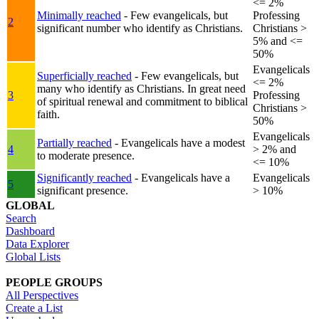
<= 2%
Minimally reached
- Few evangelicals, but
Professing
2
significant number who identify as Christians.
Christians >
5% and <=
50%
Evangelicals
Superficially reached
- Few evangelicals, but
<= 2%
many who identify as Christians. In great need
3
Professing
of spiritual renewal and commitment to biblical
Christians >
faith.
50%
Evangelicals
Partially reached
- Evangelicals have a modest
4
> 2% and
to moderate presence.
<= 10%
Significantly reached
- Evangelicals have a
Evangelicals
5
significant presence.
> 10%
GLOBAL
Search
Dashboard
Data Explorer
Global Lists
PEOPLE GROUPS
All Perspectives
Create a List