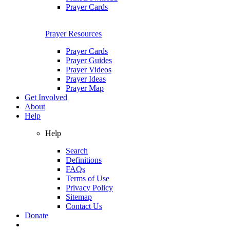
Prayer Cards
Prayer Resources
Prayer Cards
Prayer Guides
Prayer Videos
Prayer Ideas
Prayer Map
Get Involved
About
Help
Help
Search
Definitions
FAQs
Terms of Use
Privacy Policy
Sitemap
Contact Us
Donate