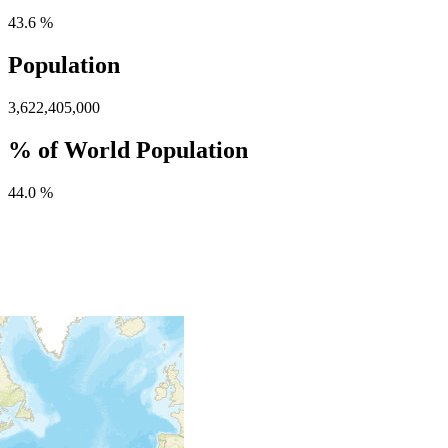
43.6 %
Population
3,622,405,000
% of World Population
44.0 %