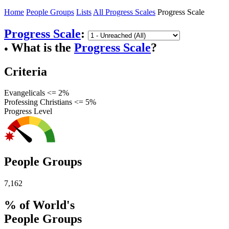
Home
People Groups
Lists
All Progress Scales
Progress Scale
Progress Scale
:
What is the
Progress Scale
?
●
Criteria
Evangelicals <= 2%
Professing Christians <= 5%
Progress Level
People Groups
7,162
% of World's
People Groups