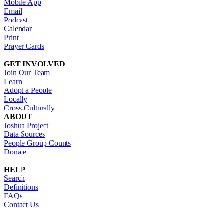
Mobile App
Email
Podcast
Calendar
Print
Prayer Cards
GET INVOLVED
Join Our Team
Learn
Adopt a People
Locally
Cross-Culturally
ABOUT
Joshua Project
Data Sources
People Group Counts
Donate
HELP
Search
Definitions
FAQs
Contact Us