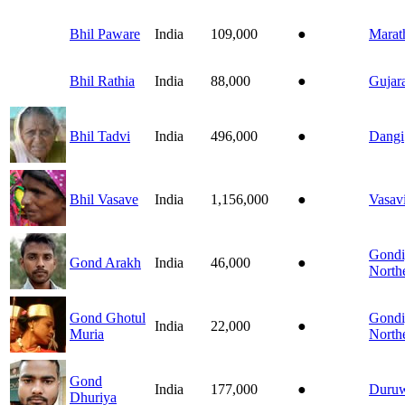
Bhil Paware
India
109,000
●
Marat
Bhil Rathia
India
88,000
●
Gujara
Bhil Tadvi
India
496,000
●
Dangi
Bhil Vasave
India
1,156,000
●
Vasav
Gondi
Gond Arakh
India
46,000
●
North
Gond Ghotul
Gondi
India
22,000
●
Muria
North
Gond
India
177,000
●
Duru
Dhuriya