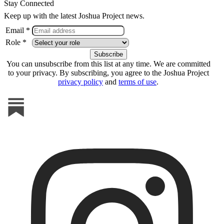
Stay Connected
Keep up with the latest Joshua Project news.
Email *
Role *
You can unsubscribe from this list at any time. We are committed
to your privacy. By subscribing, you agree to the Joshua Project
privacy policy
and
terms of use
.