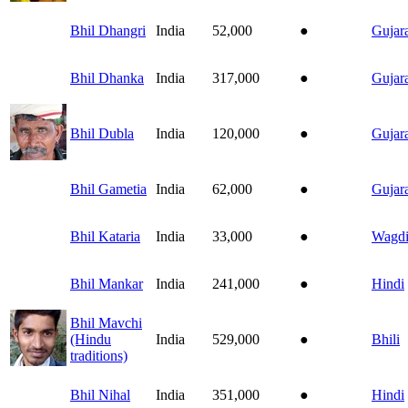
Bhil Dhangri
India
52,000
●
Gujara
Bhil Dhanka
India
317,000
●
Gujara
Bhil Dubla
India
120,000
●
Gujara
Bhil Gametia
India
62,000
●
Gujara
Bhil Kataria
India
33,000
●
Wagd
Bhil Mankar
India
241,000
●
Hindi
Bhil Mavchi
(Hindu
India
529,000
●
Bhili
traditions)
Bhil Nihal
India
351,000
●
Hindi