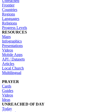
Unreached
Frontier
Countries
Regions
Languages
Religions
Progress Levels
RESOURCES
Maps
Infographics
Presentations
Videos
Mobile Apps
API / Datasets
Articles
Local Church
Multilingual
PRAYER
Cards
Guides
Videos
Ideas
UNREACHED OF DAY
Today