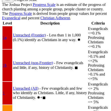
The Joshua Project
Progress Scale
is an estimate of the progress of
church planting among a people group, people cluster or country.
The
Progress Scale
is derived from people group values for percent
Evangelical
and percent
Christian Adherent
.
Level
Description
Criteria
Evangelicals
<=0.1%
Unreached (Frontier)
- Less than 1 in 1,000
1a
Professing
(0.1%) identify as Christians in any way.
✸︎
Christians
<=0.1%
Evangelicals
>0.1% and
<=2%
Unreached (non-Frontier)
- Few evangelicals
1b
Professing
and little, if any, history of Christianity.
◼︎
Christians
>0.1% and
<=5%
Evangelicals
Unreached (All)
- Few evangelicals and few
<= 2%
who identify as Christians. Little, if any, history
1
Professing
of Christianity.
✸︎+◼︎
Christians
<= 5%
Evangelicals