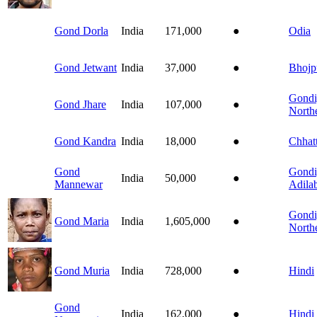
Gond Dorla
India
171,000
●
Odia
Gond Jetwant
India
37,000
●
Bhojp
Gondi
Gond Jhare
India
107,000
●
North
Gond Kandra
India
18,000
●
Chhatt
Gond
Gondi
India
50,000
●
Mannewar
Adila
Gondi
Gond Maria
India
1,605,000
●
North
Gond Muria
India
728,000
●
Hindi
Gond
India
162,000
●
Hindi