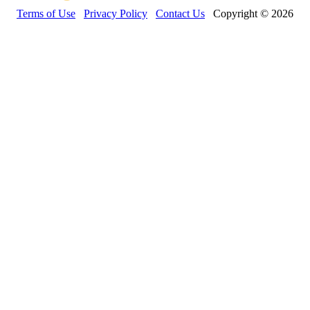
Terms of Use
Privacy Policy
Contact Us
Copyright © 2026