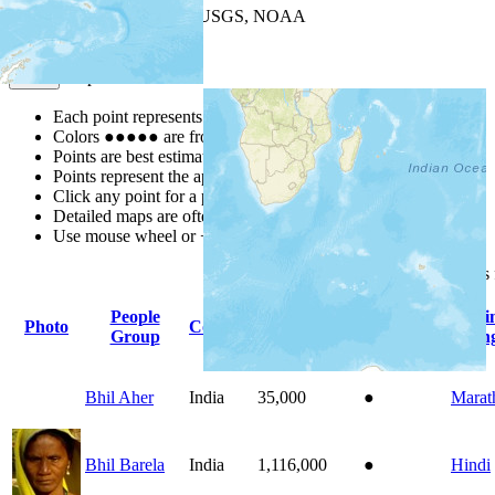
Leaflet
| Powered by
Esri
|
USGS, NOAA
Map Notes
Map Notes
Each point represents a people group in a country.
Colors
●
●
●
●
●
are from the Joshua Project
Progress Scale
.
Points are best estimates, but should not be taken as exact.
Points represent the approximate center of a larger area.
Click any point for a people group profile.
Detailed maps are often found on specific people profiles.
Use mouse wheel or +/- buttons to zoom the map.
Click
column
headings
People
Pri
Photo
Country
Population
Indigenous
Group
Lan
Bhil Aher
India
35,000
●
Marat
Bhil Barela
India
1,116,000
●
Hindi