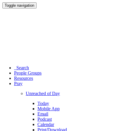
Toggle navigation
Search
People Groups
Resources
Pray
Unreached of Day
Today
Mobile App
Email
Podcast
Calendar
Print/Download