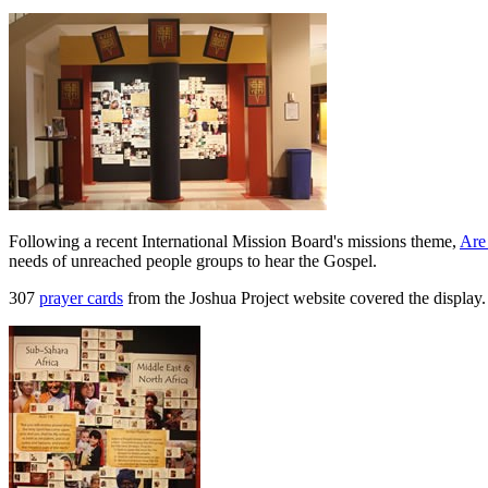
Following a recent International Mission Board's missions theme,
Are
needs of unreached people groups to hear the Gospel.
307
prayer cards
from the Joshua Project website covered the display.