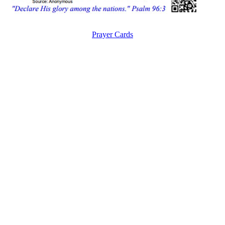
Prayer Cards