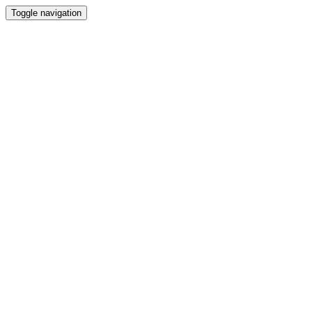
Toggle navigation