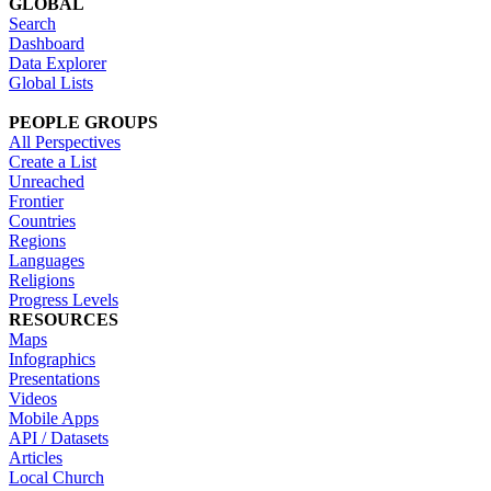
GLOBAL
Search
Dashboard
Data Explorer
Global Lists
PEOPLE GROUPS
All Perspectives
Create a List
Unreached
Frontier
Countries
Regions
Languages
Religions
Progress Levels
RESOURCES
Maps
Infographics
Presentations
Videos
Mobile Apps
API / Datasets
Articles
Local Church