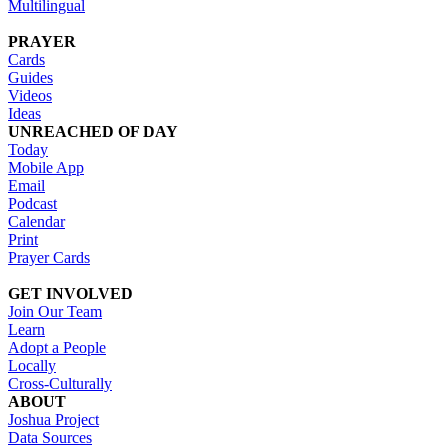
Multilingual
PRAYER
Cards
Guides
Videos
Ideas
UNREACHED OF DAY
Today
Mobile App
Email
Podcast
Calendar
Print
Prayer Cards
GET INVOLVED
Join Our Team
Learn
Adopt a People
Locally
Cross-Culturally
ABOUT
Joshua Project
Data Sources