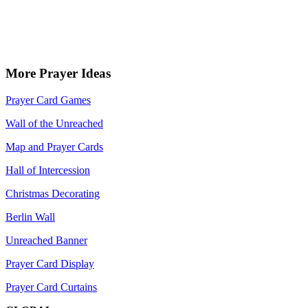
More Prayer Ideas
Prayer Card Games
Wall of the Unreached
Map and Prayer Cards
Hall of Intercession
Christmas Decorating
Berlin Wall
Unreached Banner
Prayer Card Display
Prayer Card Curtains