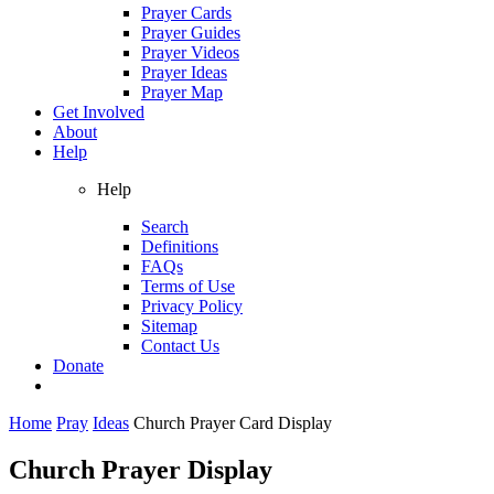
Prayer Cards
Prayer Guides
Prayer Videos
Prayer Ideas
Prayer Map
Get Involved
About
Help
Help
Search
Definitions
FAQs
Terms of Use
Privacy Policy
Sitemap
Contact Us
Donate
Home
Pray
Ideas
Church Prayer Card Display
Church Prayer Display