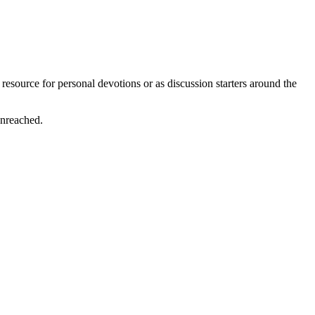
resource for personal devotions or as discussion starters around the
unreached.