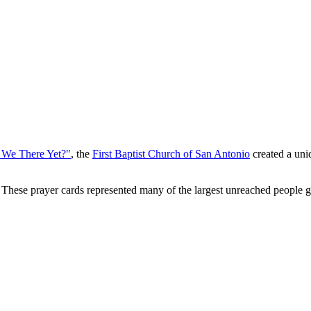
 We There Yet?"
, the
First Baptist Church of San Antonio
created a uniq
 These prayer cards represented many of the largest unreached people 