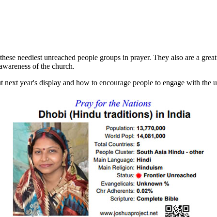
 these neediest unreached people groups in prayer. They also are a great 
 awareness of the church.
ut next year's display and how to encourage people to engage with the 