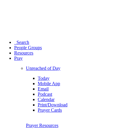
Search
People Groups
Resources
Pray
Unreached of Day
Today
Mobile App
Email
Podcast
Calendar
Print/Download
Prayer Cards
Prayer Resources