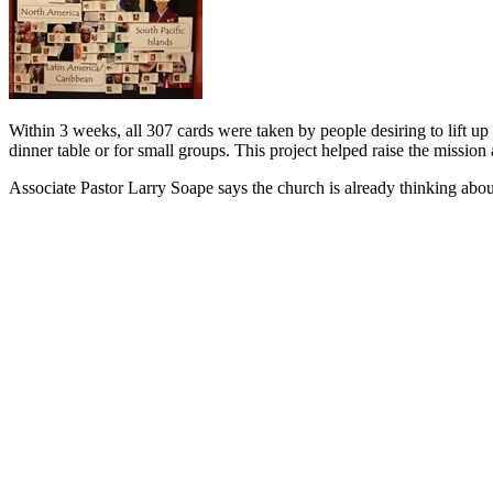
Within 3 weeks, all 307 cards were taken by people desiring to lift up
dinner table or for small groups. This project helped raise the mission
Associate Pastor Larry Soape says the church is already thinking abo