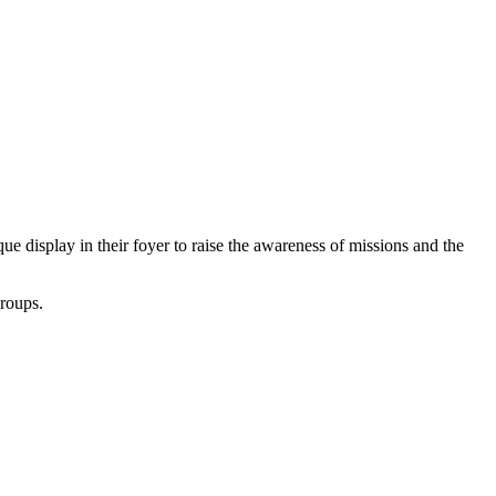
ue display in their foyer to raise the awareness of missions and the
groups.