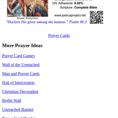
Prayer Cards
More Prayer Ideas
Prayer Card Games
Wall of the Unreached
Map and Prayer Cards
Hall of Intercession
Christmas Decorating
Berlin Wall
Unreached Banner