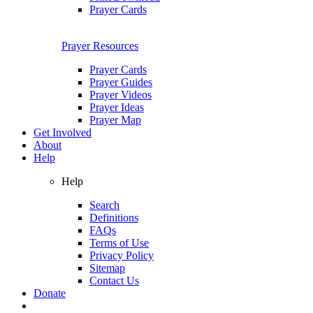
Prayer Cards
Prayer Resources
Prayer Cards
Prayer Guides
Prayer Videos
Prayer Ideas
Prayer Map
Get Involved
About
Help
Help
Search
Definitions
FAQs
Terms of Use
Privacy Policy
Sitemap
Contact Us
Donate