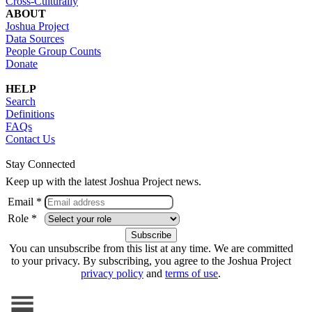
Cross-Culturally
ABOUT
Joshua Project
Data Sources
People Group Counts
Donate
HELP
Search
Definitions
FAQs
Contact Us
Stay Connected
Keep up with the latest Joshua Project news.
Email *
Role *
You can unsubscribe from this list at any time. We are committed
to your privacy. By subscribing, you agree to the Joshua Project
privacy policy
and
terms of use
.