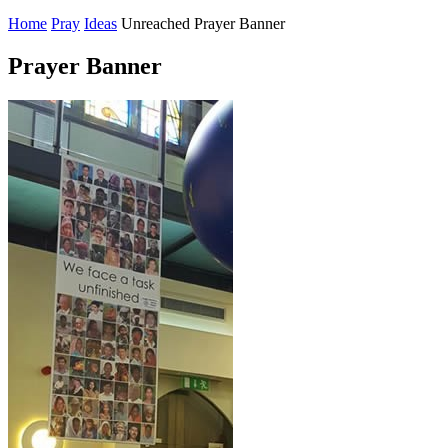
Home
Pray
Ideas
Unreached Prayer Banner
Prayer Banner