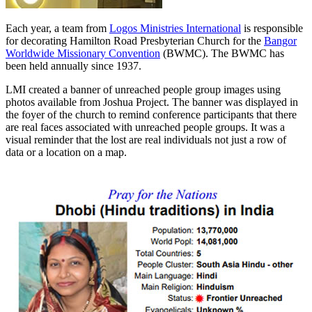
Each year, a team from
Logos Ministries International
is responsible
for decorating Hamilton Road Presbyterian Church for the
Bangor
Worldwide Missionary Convention
(BWMC). The BWMC has
been held annually since 1937.
LMI created a banner of unreached people group images using
photos available from Joshua Project. The banner was displayed in
the foyer of the church to remind conference participants that there
are real faces associated with unreached people groups. It was a
visual reminder that the lost are real individuals not just a row of
data or a location on a map.