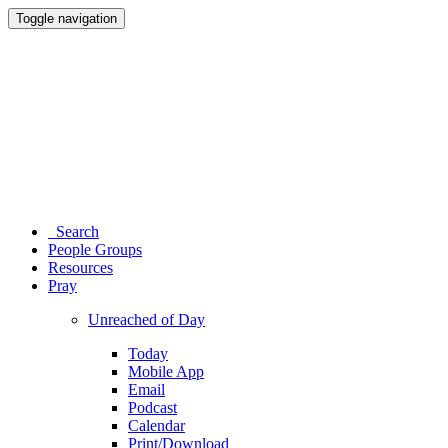
Toggle navigation
Search
People Groups
Resources
Pray
Unreached of Day
Today
Mobile App
Email
Podcast
Calendar
Print/Download