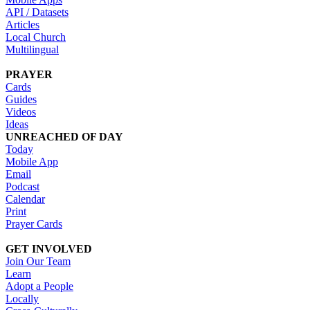
API / Datasets
Articles
Local Church
Multilingual
PRAYER
Cards
Guides
Videos
Ideas
UNREACHED OF DAY
Today
Mobile App
Email
Podcast
Calendar
Print
Prayer Cards
GET INVOLVED
Join Our Team
Learn
Adopt a People
Locally