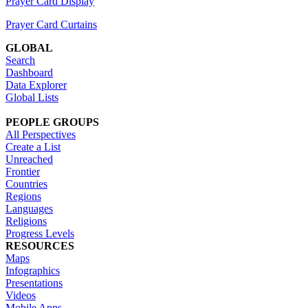
Prayer Card Display
Prayer Card Curtains
GLOBAL
Search
Dashboard
Data Explorer
Global Lists
PEOPLE GROUPS
All Perspectives
Create a List
Unreached
Frontier
Countries
Regions
Languages
Religions
Progress Levels
RESOURCES
Maps
Infographics
Presentations
Videos
Mobile Apps