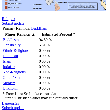
Religion
Submit update
Primary Religion:
Buddhism
Major Religion
▲
Estimated Percent *
Buddhism
94.69 %
Christianity
5.31 %
Ethnic Religions
0.00 %
Hinduism
0.00 %
Islam
0.00 %
Judaism
0.00 %
Non-Religious
0.00 %
Other / Small
0.00 %
Sikhism
0.00 %
Unknown
0.00 %
*
From latest Sri Lanka census data.
Current Christian values may substantially differ.
Languages
Submit update