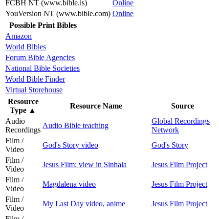
FCBH NT (www.bible.is)
Online
YouVersion NT (www.bible.com)
Online
Possible Print Bibles
Amazon
World Bibles
Forum Bible Agencies
National Bible Societies
World Bible Finder
Virtual Storehouse
Resource
Resource Name
Source
Type
▲
Audio
Global Recordings
Audio Bible teaching
Recordings
Network
Film /
God's Story video
God's Story
Video
Film /
Jesus Film: view in Sinhala
Jesus Film Project
Video
Film /
Magdalena video
Jesus Film Project
Video
Film /
My Last Day video, anime
Jesus Film Project
Video
Film /