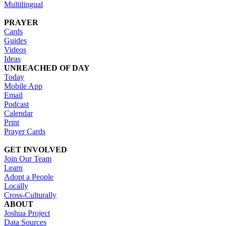
Multilingual
PRAYER
Cards
Guides
Videos
Ideas
UNREACHED OF DAY
Today
Mobile App
Email
Podcast
Calendar
Print
Prayer Cards
GET INVOLVED
Join Our Team
Learn
Adopt a People
Locally
Cross-Culturally
ABOUT
Joshua Project
Data Sources