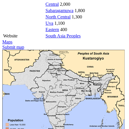
Central
2,000
Sabaragamuwa
1,800
North Central
1,300
Uva
1,100
Eastern
400
Website
South Asia Peoples
Maps
Submit map