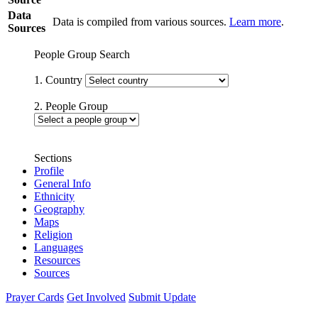
Data
Data is compiled from various sources.
Learn more
.
Sources
People Group Search
1. Country
2. People Group
Sections
Profile
General Info
Ethnicity
Geography
Maps
Religion
Languages
Resources
Sources
Prayer Cards
Get Involved
Submit Update