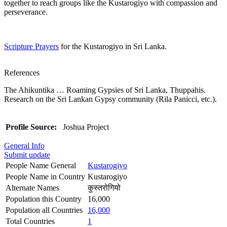
together to reach groups like the Kustarogiyo with compassion and
perseverance.
Scripture Prayers
for the Kustarogiyo in Sri Lanka.
References
The Ahikuntika … Roaming Gypsies of Sri Lanka, Thuppahis.
Research on the Sri Lankan Gypsy community (Rila Panicci, etc.).
Profile Source:
Joshua Project
General Info
Submit update
People Name General
Kustarogiyo
People Name in Country
Kustarogiyo
Alternate Names
कुस्तरोगियो
Population this Country
16,000
Population all Countries
16,000
Total Countries
1