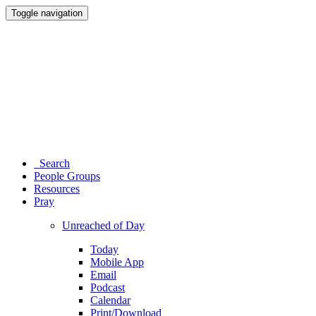
Toggle navigation
Search
People Groups
Resources
Pray
Unreached of Day
Today
Mobile App
Email
Podcast
Calendar
Print/Download