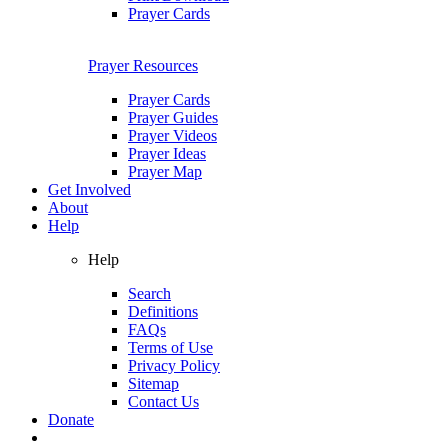
Prayer Cards
Prayer Resources
Prayer Cards
Prayer Guides
Prayer Videos
Prayer Ideas
Prayer Map
Get Involved
About
Help
Help
Search
Definitions
FAQs
Terms of Use
Privacy Policy
Sitemap
Contact Us
Donate