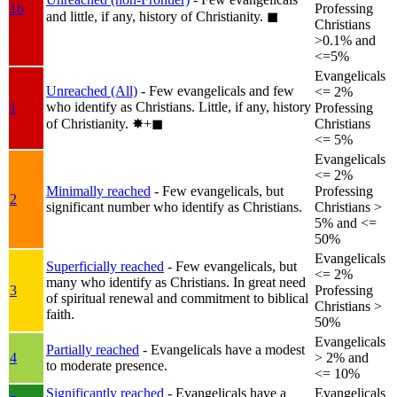
1b
Professing
and little, if any, history of Christianity.
◼︎
Christians
>0.1% and
<=5%
Evangelicals
Unreached (All)
- Few evangelicals and few
<= 2%
who identify as Christians. Little, if any, history
1
Professing
of Christianity.
✸︎+◼︎
Christians
<= 5%
Evangelicals
<= 2%
Minimally reached
- Few evangelicals, but
Professing
2
significant number who identify as Christians.
Christians >
5% and <=
50%
Evangelicals
Superficially reached
- Few evangelicals, but
<= 2%
many who identify as Christians. In great need
3
Professing
of spiritual renewal and commitment to biblical
Christians >
faith.
50%
Evangelicals
Partially reached
- Evangelicals have a modest
4
> 2% and
to moderate presence.
<= 10%
Significantly reached
- Evangelicals have a
Evangelicals