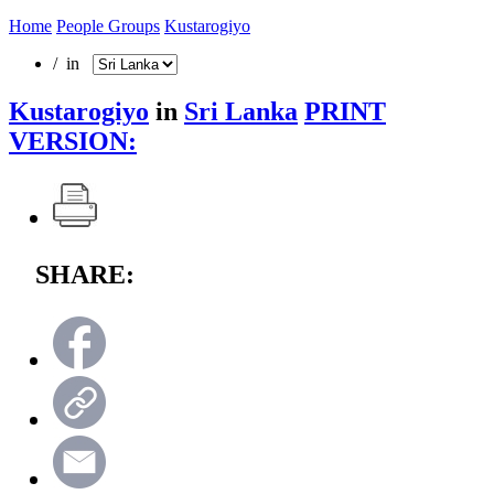
Home
People Groups
Kustarogiyo
/ in
Kustarogiyo
in
Sri Lanka
PRINT
VERSION:
SHARE: