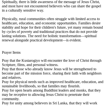
Spiritually, there is little awareness of the message of Jesus Christ,
and most have not encountered believers who can share the gospel
in a culturally sensitive way.
Physically, rural communities often struggle with limited access to
healthcare, education, and economic opportunities. Families desire
stability and hope for their children's future, yet many remain bound
by cycles of poverty and traditional practices that do not provide
lasting solutions. The need for holistic transformation—spiritual
renewal alongside practical development—is evident.
Prayer Items
Pray that the Kustarogiyo will encounter the love of Christ through
Scripture, films, and personal witness.
Pray that those who already know Jesus will be strengthened to
become part of the mission force, sharing their faith with neighbors
and relatives.
Pray for physical needs such as improved healthcare, education, and
sustainable livelihoods, so that families may flourish.
Pray for open hearts among Buddhist leaders and monks, that they
may be receptive to allowing Jesus Christ to penetrate their
community.
Pray for unity among believers in Sri Lanka, that they will work