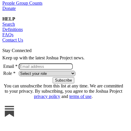
People Group Counts
Donate
HELP
Search
Definitions
FAQs
Contact Us
Stay Connected
Keep up with the latest Joshua Project news.
Email *
Role *
You can unsubscribe from this list at any time. We are committed
to your privacy. By subscribing, you agree to the Joshua Project
privacy policy
and
terms of use
.