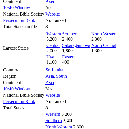
Continent
Asia
10/40 Window
Yes
National Bible Society
Website
Persecution Rank
Not ranked
Total States on file
8
Western
Southern
North Western
5,200
2,400
2,300
Central
Sabaragamuwa
North Central
Largest States
2,000
1,800
1,300
Uva
Eastern
1,100
400
Country
Sri Lanka
Region
Asia, South
Continent
Asia
10/40 Window
Yes
National Bible Society
Website
Persecution Rank
Not ranked
Total States
8
Western
5,200
Southern
2,400
North Western
2,300