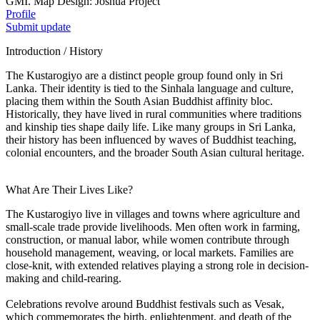
GMI. Map Design: Joshua Project
Profile
Submit update
Introduction / History
The Kustarogiyo are a distinct people group found only in Sri
Lanka. Their identity is tied to the Sinhala language and culture,
placing them within the South Asian Buddhist affinity bloc.
Historically, they have lived in rural communities where traditions
and kinship ties shape daily life. Like many groups in Sri Lanka,
their history has been influenced by waves of Buddhist teaching,
colonial encounters, and the broader South Asian cultural heritage.
What Are Their Lives Like?
The Kustarogiyo live in villages and towns where agriculture and
small-scale trade provide livelihoods. Men often work in farming,
construction, or manual labor, while women contribute through
household management, weaving, or local markets. Families are
close-knit, with extended relatives playing a strong role in decision-
making and child-rearing.
Celebrations revolve around Buddhist festivals such as Vesak,
which commemorates the birth, enlightenment, and death of the