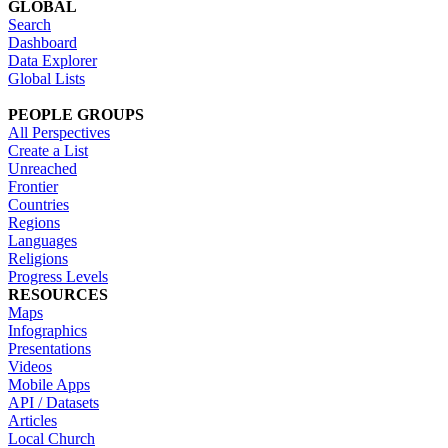
GLOBAL
Search
Dashboard
Data Explorer
Global Lists
PEOPLE GROUPS
All Perspectives
Create a List
Unreached
Frontier
Countries
Regions
Languages
Religions
Progress Levels
RESOURCES
Maps
Infographics
Presentations
Videos
Mobile Apps
API / Datasets
Articles
Local Church