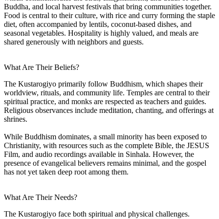
Buddha, and local harvest festivals that bring communities together.
Food is central to their culture, with rice and curry forming the staple
diet, often accompanied by lentils, coconut-based dishes, and
seasonal vegetables. Hospitality is highly valued, and meals are
shared generously with neighbors and guests.
What Are Their Beliefs?
The Kustarogiyo primarily follow Buddhism, which shapes their
worldview, rituals, and community life. Temples are central to their
spiritual practice, and monks are respected as teachers and guides.
Religious observances include meditation, chanting, and offerings at
shrines.
While Buddhism dominates, a small minority has been exposed to
Christianity, with resources such as the complete Bible, the JESUS
Film, and audio recordings available in Sinhala. However, the
presence of evangelical believers remains minimal, and the gospel
has not yet taken deep root among them.
What Are Their Needs?
The Kustarogiyo face both spiritual and physical challenges.