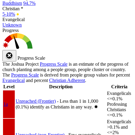
Buddhism
94.7%
Christian *
5-10%
●
Evangelical
Unknown
Progress
Progress Scale
The Joshua Project
Progress Scale
is an estimate of the progress of
church planting among a people group, people cluster or country.
The
Progress Scale
is derived from people group values for percent
Evangelical
and percent
Christian Adherent
.
Level
Description
Criteria
Evangelicals
<=0.1%
Unreached (Frontier)
- Less than 1 in 1,000
1a
Professing
(0.1%) identify as Christians in any way.
✸︎
Christians
<=0.1%
Evangelicals
>0.1% and
<=2%
Unreached (non-Frontier)
- Few evangelicals