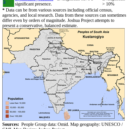
5
significant presence.
> 10%
*
Data can be from various sources including official census,
agencies, and local research. Data from these sources can sometimes
differ even by orders of magnitude. Joshua Project attempts to
present a conservative, balanced estimate.
Sources:
People Group data: Omid. Map geography: UNESCO /