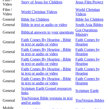
Story of Jesus for Children
Jesus Film Project
Video
Film /
World Christian
World Christian Videos
Video
Videos
General
Bible for Children
Bible for Children
General
Bible in text or audio or video
South Asia Bibles
Got Questions
General
Biblical answers to your questions
Ministry
Faith Comes By Hearing - Bible
Faith Comes by
General
in text or audio or video
Hearing
Faith Comes By Hearing - Bible
Faith Comes by
General
in text or audio or video
Hearing
Faith Comes By Hearing - Bible
Faith Comes by
General
in text or audio or video
Hearing
Faith Comes By Hearing - Bible
Faith Comes by
General
in text or audio or video
Hearing
Faith Comes By Hearing - Bible
Faith Comes by
General
in text or audio or video
Hearing
Scripture Earth Gospel resources
General
Scripture Earth
links
YouVersion Bible versions in text
General
YouVersion Bibles
and/or audio
Mobile