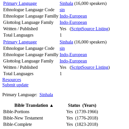
Primary Language
Sinhala
(16,000 speakers)
Ethnologue Language Code
sin
Ethnologue Language Familly
Indo-European
Glottolog Language Family
Indo-European
Written / Published
Yes (
ScriptSource Listing
)
Total Languages
1
Primary Language
Sinhala
(16,000 speakers)
Ethnologue Language Code
sin
Ethnologue Language Familly
Indo-European
Glottolog Language Family
Indo-European
Written / Published
Yes (
ScriptSource Listing
)
Total Languages
1
Resources
Submit update
Primary Language:
Sinhala
Bible Translation
▲
Status (Years)
Bible-Portions
Yes (1739-1966)
Bible-New Testament
Yes (1776-2018)
Bible-Complete
Yes (1823-2018)