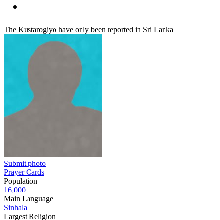
The Kustarogiyo have only been reported in Sri Lanka
Submit photo
Prayer Cards
Population
16,000
Main Language
Sinhala
Largest Religion