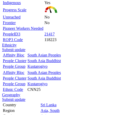
Indigenous
Yes
Progress Scale
Unreached
No
Frontier
No
Pioneer Workers Needed
PeopleID3
21417
ROP3 Code
118223
Ethnicity
Submit update
Affinity Bloc
South Asian Peoples
People Cluster
South Asia Buddhist
People Group
Kustarogiyo
Affinity Bloc
South Asian Peoples
People Cluster
South Asia Buddhist
People Group
Kustarogiyo
Ethnic Code
CNN25
Geography
Submit update
Country
Sri Lanka
Region
Asia, South