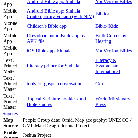
Android Bible app: Sinhala
YouVersion Bibles
App
Mobile
Android Bible app: Sinhala
Biblica
App
Contemporary Version (with NIV)
Mobile
Children's Bible app
Bible4Kidz
App
Mobile
Download audio Bible app as
Faith Comes by
App
APK file
Hearing
Mobile
iOS Bible app: Sinhala
YouVersion Bibles
App
Text /
Literacy &
Printed
Literacy primer for Sinhala
Evangelism
Matter
International
Text /
Printed
tools for gospel conversations
Cru
Matter
Text /
Topical Scripture booklets and
World Missionary
Printed
Bible studies
Press
Matter
Sources
Map
People Group data: Omid. Map geography: UNESCO /
Source
GMI. Map Design: Joshua Project
Profile
Joshua Project
Source