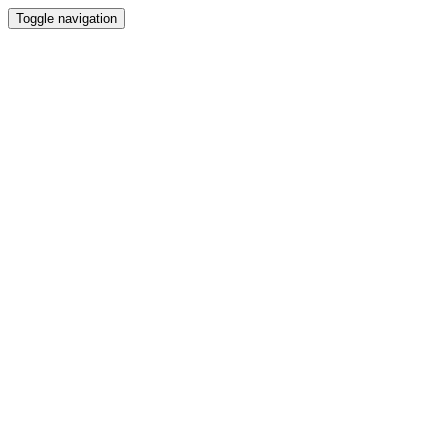
Toggle navigation