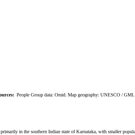
ources:
People Group data: Omid. Map geography: UNESCO / GMI. M
marily in the southern Indian state of Karnataka, with smaller populat