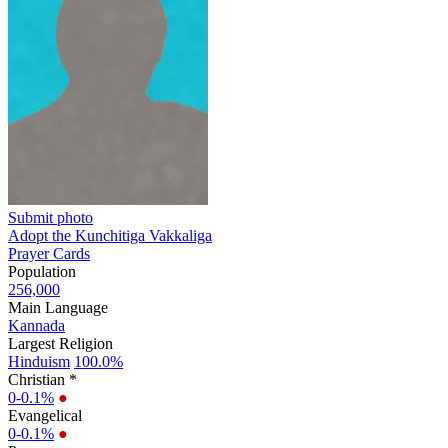
Submit photo
Adopt the Kunchitiga Vakkaliga
Prayer Cards
Population
256,000
Main Language
Kannada
Largest Religion
Hinduism
100.0%
Christian *
0-0.1%
●
Evangelical
0-0.1%
●