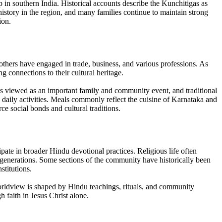
p in southern India. Historical accounts describe the Kunchitigas as
 history in the region, and many families continue to maintain strong
ion.
 others have engaged in trade, business, and various professions. As
connections to their cultural heritage.
is viewed as an important family and community event, and traditional
e daily activities. Meals commonly reflect the cuisine of Karnataka and
ce social bonds and cultural traditions.
ate in broader Hindu devotional practices. Religious life often
h generations. Some sections of the community have historically been
stitutions.
worldview is shaped by Hindu teachings, rituals, and community
h faith in Jesus Christ alone.