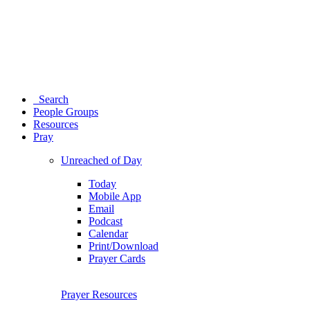
Search
People Groups
Resources
Pray
Unreached of Day
Today
Mobile App
Email
Podcast
Calendar
Print/Download
Prayer Cards
Prayer Resources