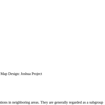
ap Design: Joshua Project
ions in neighboring areas. They are generally regarded as a subgroup