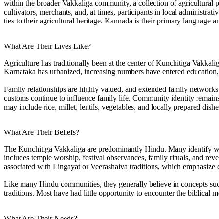
within the broader Vakkaliga community, a collection of agricultural p
cultivators, merchants, and, at times, participants in local administra
ties to their agricultural heritage. Kannada is their primary language 
What Are Their Lives Like?
Agriculture has traditionally been at the center of Kunchitiga Vakkali
Karnataka has urbanized, increasing numbers have entered education, 
Family relationships are highly valued, and extended family networks 
customs continue to influence family life. Community identity remains s
may include rice, millet, lentils, vegetables, and locally prepared dis
What Are Their Beliefs?
The Kunchitiga Vakkaliga are predominantly Hindu. Many identify with 
includes temple worship, festival observances, family rituals, and rev
associated with Lingayat or Veerashaiva traditions, which emphasize de
Like many Hindu communities, they generally believe in concepts such 
traditions. Most have had little opportunity to encounter the biblical 
What Are Their Needs?