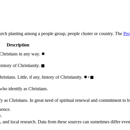
hurch planting among a people group, people cluster or country. The
Pro
Description
 Christians in any way.
✸︎
history of Christianity.
◼︎
stians. Little, if any, history of Christianity.
✸︎+◼︎
who identify as Christians.
 as Christians. In great need of spiritual renewal and commitment to bib
sence.
e.
, and local research. Data from these sources can sometimes differ even