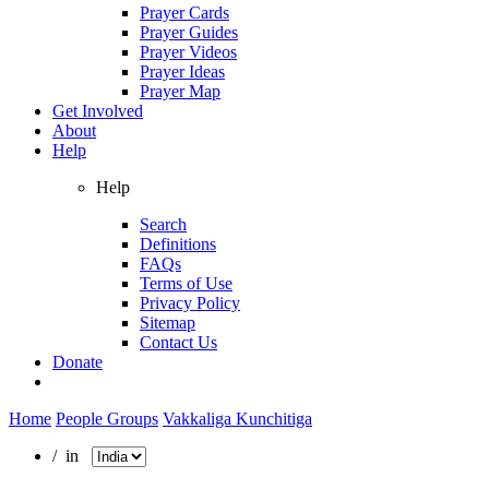
Prayer Cards
Prayer Guides
Prayer Videos
Prayer Ideas
Prayer Map
Get Involved
About
Help
Help
Search
Definitions
FAQs
Terms of Use
Privacy Policy
Sitemap
Contact Us
Donate
Home
People Groups
Vakkaliga Kunchitiga
/ in