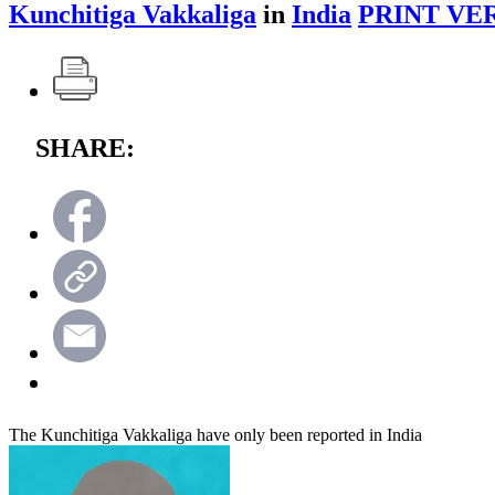
Kunchitiga Vakkaliga
in
India
PRINT VE
SHARE:
The Kunchitiga Vakkaliga have only been reported in India