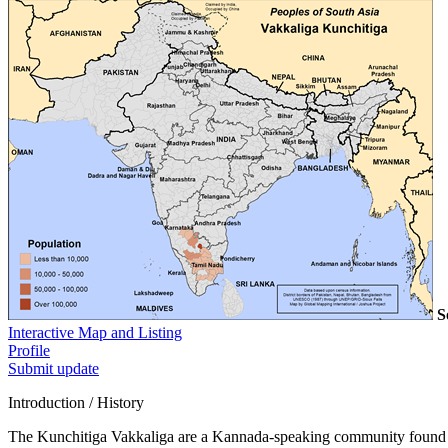
S
Interactive Map and Listing
Profile
Submit update
Introduction / History
The Kunchitiga Vakkaliga are a Kannada-speaking community found pri