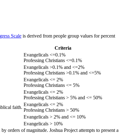
gress Scale
is derived from people group values for percent
Criteria
Evangelicals <=0.1%
Professing Christians <=0.1%
Evangelicals >0.1% and <=2%
Professing Christians >0.1% and <=5%
Evangelicals <= 2%
Professing Christians <= 5%
Evangelicals <= 2%
Professing Christians > 5% and <= 50%
Evangelicals <= 2%
lical faith.
Professing Christians > 50%
Evangelicals > 2% and <= 10%
Evangelicals > 10%
 by orders of magnitude. Joshua Project attempts to present a