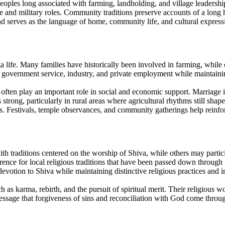
eoples long associated with farming, landholding, and village leadershi
tive and military roles. Community traditions preserve accounts of a long
and serves as the language of home, community life, and cultural express
ga life. Many families have historically been involved in farming, while
government service, industry, and private employment while maintaining 
often play an important role in social and economic support. Marriage 
trong, particularly in rural areas where agricultural rhythms still shap
hes. Festivals, temple observances, and community gatherings help reinfor
traditions centered on the worship of Shiva, while others may particip
erence for local religious traditions that have been passed down throug
votion to Shiva while maintaining distinctive religious practices and in
as karma, rebirth, and the pursuit of spiritual merit. Their religious 
message that forgiveness of sins and reconciliation with God come throug