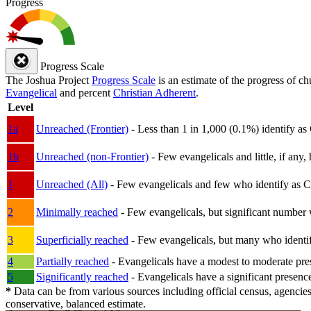
Progress
Progress Scale
The Joshua Project
Progress Scale
is an estimate of the progress of c
Evangelical
and percent
Christian Adherent
.
Level
1a
Unreached (Frontier)
- Less than 1 in 1,000 (0.1%) identify as
1b
Unreached (non-Frontier)
- Few evangelicals and little, if any, 
1
Unreached (All)
- Few evangelicals and few who identify as Chri
2
Minimally reached
- Few evangelicals, but significant number 
3
Superficially reached
- Few evangelicals, but many who identify
4
Partially reached
- Evangelicals have a modest to moderate pre
5
Significantly reached
- Evangelicals have a significant presenc
*
Data can be from various sources including official census, agencies
conservative, balanced estimate.