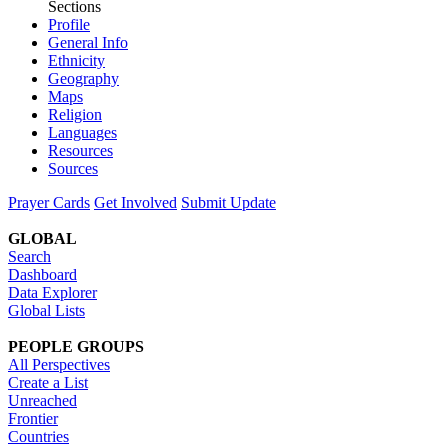
Sections
Profile
General Info
Ethnicity
Geography
Maps
Religion
Languages
Resources
Sources
Prayer Cards
Get Involved
Submit Update
GLOBAL
Search
Dashboard
Data Explorer
Global Lists
PEOPLE GROUPS
All Perspectives
Create a List
Unreached
Frontier
Countries