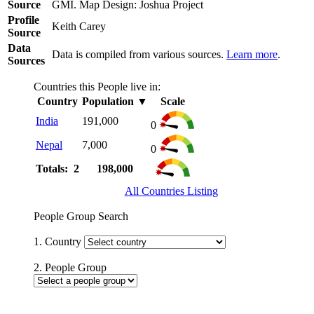
Source
GMI. Map Design: Joshua Project
Profile
Keith Carey
Source
Data
Data is compiled from various sources.
Learn more
.
Sources
Countries this People live in:
Country
Population
▼
Scale
India
191,000
0
Nepal
7,000
0
Totals: 2
198,000
All Countries Listing
People Group Search
1. Country
2. People Group