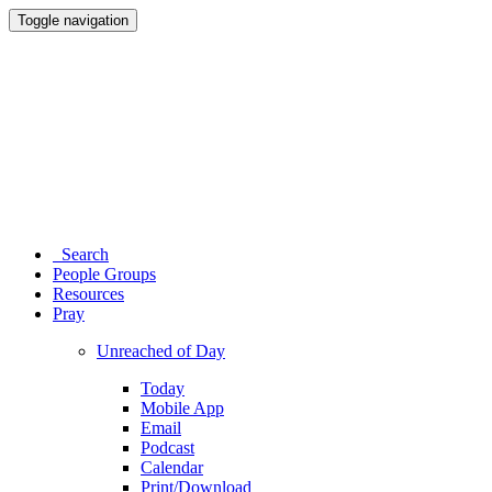
Toggle navigation
Search
People Groups
Resources
Pray
Unreached of Day
Today
Mobile App
Email
Podcast
Calendar
Print/Download