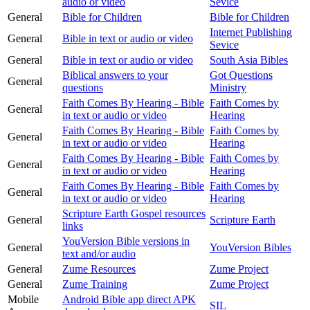
audio or video
Sevice
General
Bible for Children
Bible for Children
Internet Publishing
General
Bible in text or audio or video
Sevice
General
Bible in text or audio or video
South Asia Bibles
Biblical answers to your
Got Questions
General
questions
Ministry
Faith Comes By Hearing - Bible
Faith Comes by
General
in text or audio or video
Hearing
Faith Comes By Hearing - Bible
Faith Comes by
General
in text or audio or video
Hearing
Faith Comes By Hearing - Bible
Faith Comes by
General
in text or audio or video
Hearing
Faith Comes By Hearing - Bible
Faith Comes by
General
in text or audio or video
Hearing
Scripture Earth Gospel resources
General
Scripture Earth
links
YouVersion Bible versions in
General
YouVersion Bibles
text and/or audio
General
Zume Resources
Zume Project
General
Zume Training
Zume Project
Mobile
Android Bible app direct APK
SIL