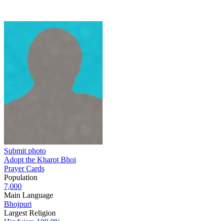
Submit photo
Adopt the Kharot Bhoi
Prayer Cards
Population
7,000
Main Language
Bhojpuri
Largest Religion