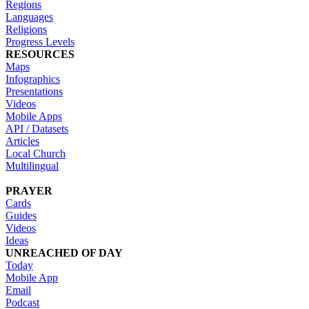
Regions
Languages
Religions
Progress Levels
RESOURCES
Maps
Infographics
Presentations
Videos
Mobile Apps
API / Datasets
Articles
Local Church
Multilingual
PRAYER
Cards
Guides
Videos
Ideas
UNREACHED OF DAY
Today
Mobile App
Email
Podcast