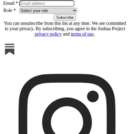
Email *
Role *
You can unsubscribe from this list at any time. We are committed
to your privacy. By subscribing, you agree to the Joshua Project
privacy policy
and
terms of use
.