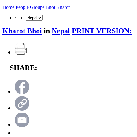
Home
People Groups
Bhoi Kharot
/ in
Kharot Bhoi
in
Nepal
PRINT VERSION:
SHARE: