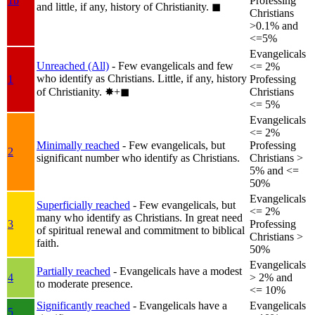
1b
Professing
and little, if any, history of Christianity.
◼︎
Christians
>0.1% and
<=5%
Evangelicals
Unreached (All)
- Few evangelicals and few
<= 2%
who identify as Christians. Little, if any, history
1
Professing
of Christianity.
✸︎+◼︎
Christians
<= 5%
Evangelicals
<= 2%
Minimally reached
- Few evangelicals, but
Professing
2
significant number who identify as Christians.
Christians >
5% and <=
50%
Evangelicals
Superficially reached
- Few evangelicals, but
<= 2%
many who identify as Christians. In great need
3
Professing
of spiritual renewal and commitment to biblical
Christians >
faith.
50%
Evangelicals
Partially reached
- Evangelicals have a modest
4
> 2% and
to moderate presence.
<= 10%
Significantly reached
- Evangelicals have a
Evangelicals
5