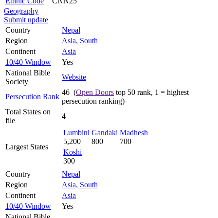
Ethnic Code
CNN25
Geography
Submit update
Country
Nepal
Region
Asia, South
Continent
Asia
10/40 Window
Yes
National Bible
Website
Society
46 (
Open Doors
top 50 rank, 1 = highest
Persecution Rank
persecution ranking)
Total States on
4
file
Lumbini
Gandaki
Madhesh
5,200
800
700
Largest States
Koshi
300
Country
Nepal
Region
Asia, South
Continent
Asia
10/40 Window
Yes
National Bible