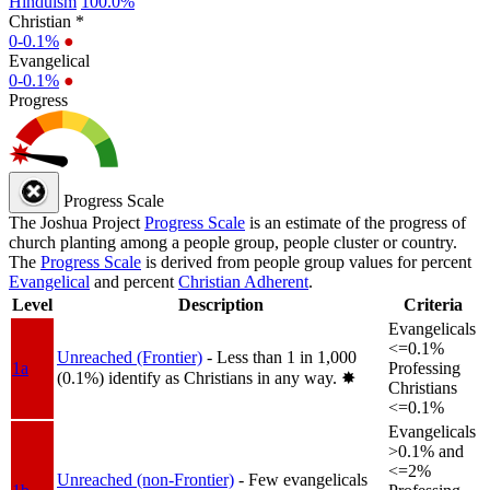
Hinduism
100.0%
Christian *
0-0.1%
●
Evangelical
0-0.1%
●
Progress
Progress Scale
The Joshua Project
Progress Scale
is an estimate of the progress of
church planting among a people group, people cluster or country.
The
Progress Scale
is derived from people group values for percent
Evangelical
and percent
Christian Adherent
.
Level
Description
Criteria
Evangelicals
<=0.1%
Unreached (Frontier)
- Less than 1 in 1,000
1a
Professing
(0.1%) identify as Christians in any way.
✸︎
Christians
<=0.1%
Evangelicals
>0.1% and
<=2%
Unreached (non-Frontier)
- Few evangelicals