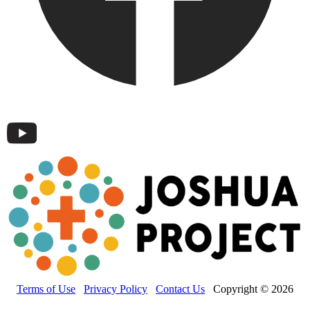
Terms of Use
Privacy Policy
Contact Us
Copyright © 2026