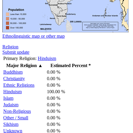
Ethnolinguistic map or other map
Religion
Submit update
Primary Religion:
Hinduism
Major Religion
▲
Estimated Percent *
Buddhism
0.00 %
Christianity
0.00 %
Ethnic Religions
0.00 %
Hinduism
100.00 %
Islam
0.00 %
Judaism
0.00 %
Non-Religious
0.00 %
Other / Small
0.00 %
Sikhism
0.00 %
Unknown
0.00 %