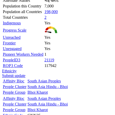
Alternate Names
भोइ खरोट
Population this Country
7,000
Population all Countries
198,000
Total Countries
2
Indigenous
Yes
Progress Scale
Unreached
Yes
Frontier
Yes
Unengaged
Yes
Pioneer Workers Needed
1
PeopleID3
21119
ROP3 Code
117942
Ethnicity
Submit update
Affinity Bloc
South Asian Peoples
People Cluster
South Asia Hindu - Bhoi
People Group
Bhoi Kharot
Affinity Bloc
South Asian Peoples
People Cluster
South Asia Hindu - Bhoi
People Group
Bhoi Kharot