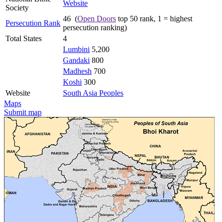
Website
Society
46 (
Open Doors
top 50 rank, 1 = highest
Persecution Rank
persecution ranking)
Total States
4
Lumbini
5,200
Gandaki
800
Madhesh
700
Koshi
300
Website
South Asia Peoples
Maps
Submit map