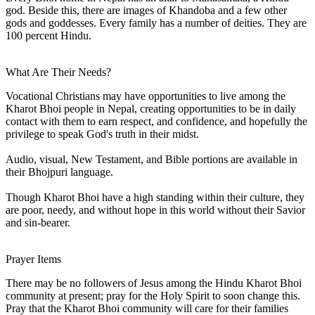
god. Beside this, there are images of Khandoba and a few other
gods and goddesses. Every family has a number of deities. They are
100 percent Hindu.
What Are Their Needs?
Vocational Christians may have opportunities to live among the
Kharot Bhoi people in Nepal, creating opportunities to be in daily
contact with them to earn respect, and confidence, and hopefully the
privilege to speak God's truth in their midst.
Audio, visual, New Testament, and Bible portions are available in
their Bhojpuri language.
Though Kharot Bhoi have a high standing within their culture, they
are poor, needy, and without hope in this world without their Savior
and sin-bearer.
Prayer Items
There may be no followers of Jesus among the Hindu Kharot Bhoi
community at present; pray for the Holy Spirit to soon change this.
Pray that the Kharot Bhoi community will care for their families