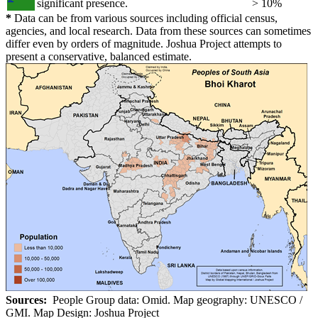
significant presence.
> 10%
*
Data can be from various sources including official census,
agencies, and local research. Data from these sources can sometimes
differ even by orders of magnitude. Joshua Project attempts to
present a conservative, balanced estimate.
Sources:
People Group data: Omid. Map geography: UNESCO /
GMI. Map Design: Joshua Project