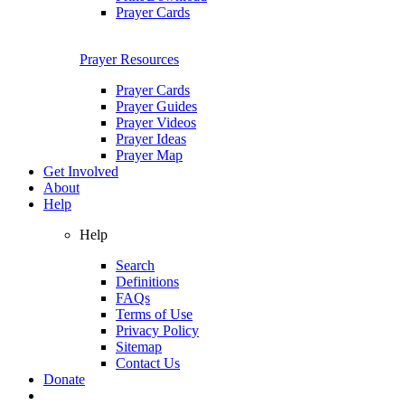
Prayer Cards
Prayer Resources
Prayer Cards
Prayer Guides
Prayer Videos
Prayer Ideas
Prayer Map
Get Involved
About
Help
Help
Search
Definitions
FAQs
Terms of Use
Privacy Policy
Sitemap
Contact Us
Donate