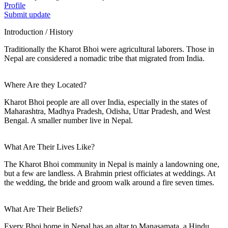
Profile
Submit update
Introduction / History
Traditionally the Kharot Bhoi were agricultural laborers. Those in
Nepal are considered a nomadic tribe that migrated from India.
Where Are they Located?
Kharot Bhoi people are all over India, especially in the states of
Maharashtra, Madhya Pradesh, Odisha, Uttar Pradesh, and West
Bengal. A smaller number live in Nepal.
What Are Their Lives Like?
The Kharot Bhoi community in Nepal is mainly a landowning one,
but a few are landless. A Brahmin priest officiates at weddings. At
the wedding, the bride and groom walk around a fire seven times.
What Are Their Beliefs?
Every Bhoi home in Nepal has an altar to Manasamata, a Hindu