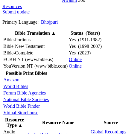
Awadhi
300
Resources
Submit update
Primary Language:
Bhojpuri
Bible Translation
▲
Status (Years)
Bible-Portions
Yes (1911-1982)
Bible-New Testament
Yes (1998-2007)
Bible-Complete
Yes (2023)
FCBH NT (www.bible.is)
Online
YouVersion NT (www.bible.com)
Online
Possible Print Bibles
Amazon
World Bibles
Forum Bible Agencies
National Bible Societies
World Bible Finder
Virtual Storehouse
Resource
Resource Name
Source
Type
▲
Audio
Global Recordings