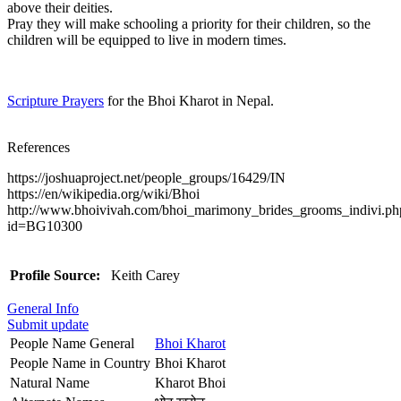
above their deities.
Pray they will make schooling a priority for their children, so the
children will be equipped to live in modern times.
Scripture Prayers
for the Bhoi Kharot in Nepal.
References
https://joshuaproject.net/people_groups/16429/IN
https://en/wikipedia.org/wiki/Bhoi
http://www.bhoivivah.com/bhoi_marimony_brides_grooms_indivi.ph
id=BG10300
Profile Source:
Keith Carey
General Info
Submit update
People Name General
Bhoi Kharot
People Name in Country
Bhoi Kharot
Natural Name
Kharot Bhoi