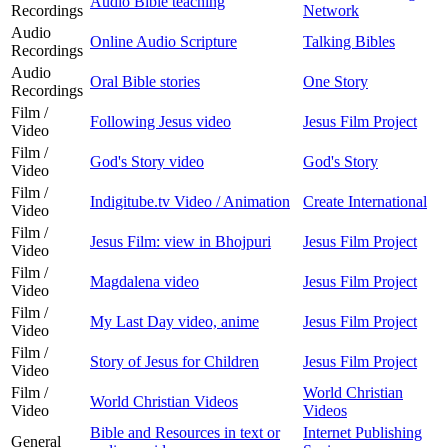
Audio Bible teaching
Recordings
Network
Audio
Online Audio Scripture
Talking Bibles
Recordings
Audio
Oral Bible stories
One Story
Recordings
Film /
Following Jesus video
Jesus Film Project
Video
Film /
God's Story video
God's Story
Video
Film /
Indigitube.tv Video / Animation
Create International
Video
Film /
Jesus Film: view in Bhojpuri
Jesus Film Project
Video
Film /
Magdalena video
Jesus Film Project
Video
Film /
My Last Day video, anime
Jesus Film Project
Video
Film /
Story of Jesus for Children
Jesus Film Project
Video
Film /
World Christian
World Christian Videos
Video
Videos
Bible and Resources in text or
Internet Publishing
General