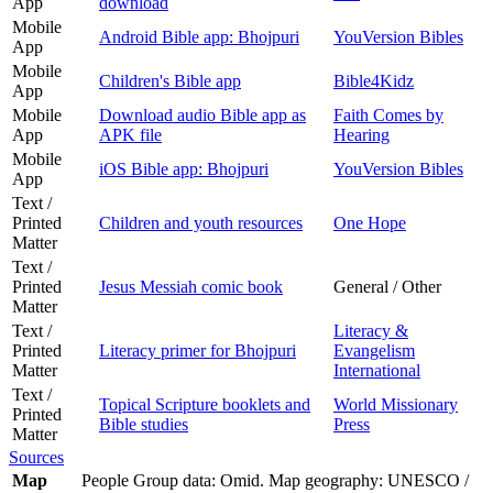
App
download
Mobile
Android Bible app: Bhojpuri
YouVersion Bibles
App
Mobile
Children's Bible app
Bible4Kidz
App
Mobile
Download audio Bible app as
Faith Comes by
App
APK file
Hearing
Mobile
iOS Bible app: Bhojpuri
YouVersion Bibles
App
Text /
Printed
Children and youth resources
One Hope
Matter
Text /
Printed
Jesus Messiah comic book
General / Other
Matter
Text /
Literacy &
Printed
Literacy primer for Bhojpuri
Evangelism
Matter
International
Text /
Topical Scripture booklets and
World Missionary
Printed
Bible studies
Press
Matter
Sources
Map
People Group data: Omid. Map geography: UNESCO /