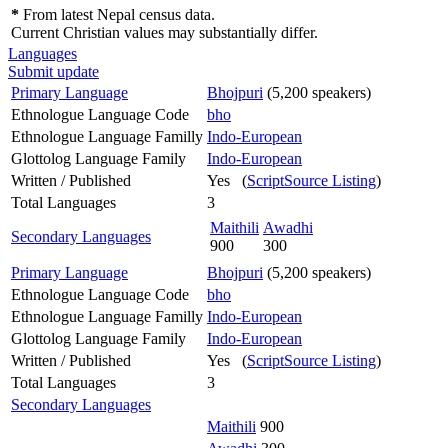
*
From latest Nepal census data.
Current Christian values may substantially differ.
Languages
Submit update
Primary Language
Bhojpuri
(5,200 speakers)
Ethnologue Language Code
bho
Ethnologue Language Familly
Indo-European
Glottolog Language Family
Indo-European
Written / Published
Yes (
ScriptSource Listing
)
Total Languages
3
Maithili
Awadhi
Secondary Languages
900
300
Primary Language
Bhojpuri
(5,200 speakers)
Ethnologue Language Code
bho
Ethnologue Language Familly
Indo-European
Glottolog Language Family
Indo-European
Written / Published
Yes (
ScriptSource Listing
)
Total Languages
3
Secondary Languages
Maithili
900