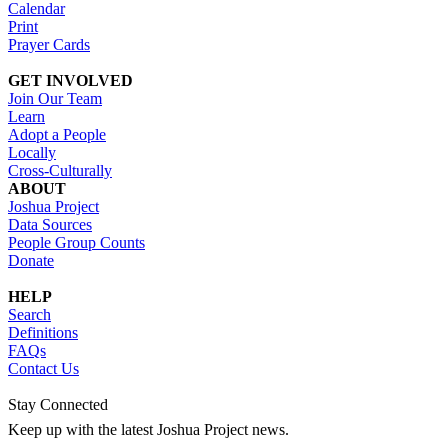
Calendar
Print
Prayer Cards
GET INVOLVED
Join Our Team
Learn
Adopt a People
Locally
Cross-Culturally
ABOUT
Joshua Project
Data Sources
People Group Counts
Donate
HELP
Search
Definitions
FAQs
Contact Us
Stay Connected
Keep up with the latest Joshua Project news.