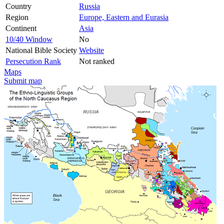
Country
Russia
Region
Europe, Eastern and Eurasia
Continent
Asia
10/40 Window
No
National Bible Society
Website
Persecution Rank
Not ranked
Maps
Submit map