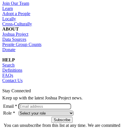
Join Our Team
Learn
Adopt a People
Locally
Cross-Culturally
ABOUT
Joshua Project
Data Sources
People Group Counts
Donate
HELP
Search
Definitions
FAQs
Contact Us
Stay Connected
Keep up with the latest Joshua Project news.
Email *
Role *
You can unsubscribe from this list at any time. We are committed