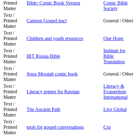
Printed
Bible: Comic Book Version
Comic Bible
Matter
Society
Text /
Printed
Cartoon Gospel tract
General / Other
Matter
Text /
Printed
Children and youth resources
One Hope
Matter
Text /
Institute for
Printed
IBT Russia Bible
Bible
Matter
Translation
Text /
Printed
Jesus Messiah comic book
General / Other
Matter
Text /
Literacy &
Printed
Literacy primer for Russian
Evangelism
Matter
International
Text /
Printed
The Ancient Path
Live Global
Matter
Text /
Printed
tools for gospel conversations
Cru
Matter