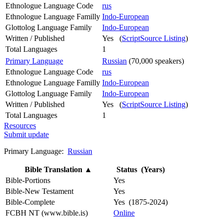
Ethnologue Language Code
rus
Ethnologue Language Familly
Indo-European
Glottolog Language Family
Indo-European
Written / Published
Yes (
ScriptSource Listing
)
Total Languages
1
Primary Language
Russian
(70,000 speakers)
Ethnologue Language Code
rus
Ethnologue Language Familly
Indo-European
Glottolog Language Family
Indo-European
Written / Published
Yes (
ScriptSource Listing
)
Total Languages
1
Resources
Submit update
Primary Language:
Russian
Bible Translation
▲
Status (Years)
Bible-Portions
Yes
Bible-New Testament
Yes
Bible-Complete
Yes (1875-2024)
FCBH NT (www.bible.is)
Online