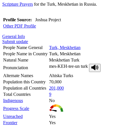
Scripture Prayers
for the Turk, Meskhetian in Russia.
Profile Source:
Joshua Project
Other PDF Profile
General Info
Submit update
People Name General
Turk, Meskhetian
People Name in Country
Turk, Meskhetian
Natural Name
Meskhetian Turk
mes-KEH-tee-un turk
Pronunciation
Alternate Names
Ahiska Turks
Population this Country
70,000
Population all Countries
201,000
Total Countries
9
Indigenous
No
Progress Scale
Unreached
Yes
Frontier
Yes