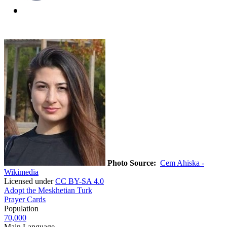
Photo Source:
Cem Ahiska -
Wikimedia
Licensed under
CC BY-SA 4.0
Adopt the Meskhetian Turk
Prayer Cards
Population
70,000
Main Language