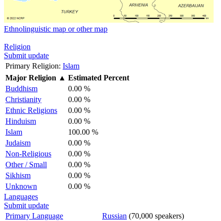
Ethnolinguistic map or other map
Religion
Submit update
Primary Religion:
Islam
Major Religion
▲
Estimated Percent
Buddhism
0.00 %
Christianity
0.00 %
Ethnic Religions
0.00 %
Hinduism
0.00 %
Islam
100.00 %
Judaism
0.00 %
Non-Religious
0.00 %
Other / Small
0.00 %
Sikhism
0.00 %
Unknown
0.00 %
Languages
Submit update
Primary Language
Russian
(70,000 speakers)