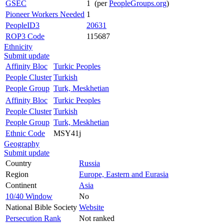
GSEC
1 (per
PeopleGroups.org
)
Pioneer Workers Needed
1
PeopleID3
20631
ROP3 Code
115687
Ethnicity
Submit update
Affinity Bloc
Turkic Peoples
People Cluster
Turkish
People Group
Turk, Meskhetian
Affinity Bloc
Turkic Peoples
People Cluster
Turkish
People Group
Turk, Meskhetian
Ethnic Code
MSY41j
Geography
Submit update
Country
Russia
Region
Europe, Eastern and Eurasia
Continent
Asia
10/40 Window
No
National Bible Society
Website
Persecution Rank
Not ranked