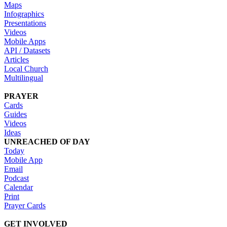
Maps
Infographics
Presentations
Videos
Mobile Apps
API / Datasets
Articles
Local Church
Multilingual
PRAYER
Cards
Guides
Videos
Ideas
UNREACHED OF DAY
Today
Mobile App
Email
Podcast
Calendar
Print
Prayer Cards
GET INVOLVED