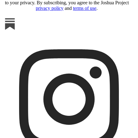
to your privacy. By subscribing, you agree to the Joshua Project
privacy policy
and
terms of use
.