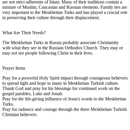
are not strict adherents of Islam. Many of their traditions contain a
mixture of Muslim, Caucasian and Russian elements. Family ties are
very important to the Meskhetian Turks and has played a crucial role
in preserving their culture through their displacement.
What Are Their Needs?
The Meskhetian Turks in Russia probably associate Christianity
with what they see in the Russian Orthodox Church. They may or
may not see people following Christ in their lives.
Prayer Items
Pray for a powerful Holy Spirit impact through courageous believers
to spread light and hope to many in Meskhetian Turkish culture.
Thank God and pray for his blessings for continued work on the
gospel parables, Luke and Jonah.
Pray for the life-giving influence of Jesus's words to the Meskhetian
Turks.
Pray for radiance and courage through the three Meskhetian Turkish
Christian believers.