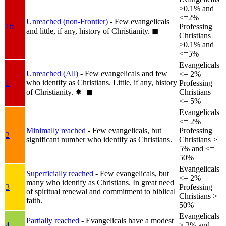
>0.1% and
<=2%
Unreached (non-Frontier)
- Few evangelicals
1b
Professing
and little, if any, history of Christianity.
◼︎
Christians
>0.1% and
<=5%
Evangelicals
Unreached (All)
- Few evangelicals and few
<= 2%
who identify as Christians. Little, if any, history
1
Professing
of Christianity.
✸︎+◼︎
Christians
<= 5%
Evangelicals
<= 2%
Minimally reached
- Few evangelicals, but
Professing
2
significant number who identify as Christians.
Christians >
5% and <=
50%
Evangelicals
Superficially reached
- Few evangelicals, but
<= 2%
many who identify as Christians. In great need
3
Professing
of spiritual renewal and commitment to biblical
Christians >
faith.
50%
Evangelicals
Partially reached
- Evangelicals have a modest
4
> 2% and