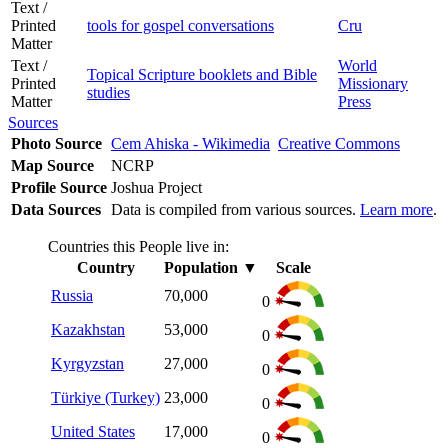
Text /
Printed
tools for gospel conversations
Cru
Matter
Text /
World
Topical Scripture booklets and Bible
Printed
Missionary
studies
Matter
Press
Sources
Photo Source
Cem Ahiska - Wikimedia
Creative Commons
Map Source
NCRP
Profile Source
Joshua Project
Data Sources
Data is compiled from various sources.
Learn more
.
Countries this People live in:
Country
Population
▼
Scale
Russia
70,000
0
Kazakhstan
53,000
0
Kyrgyzstan
27,000
0
Türkiye (Turkey)
23,000
0
United States
17,000
0