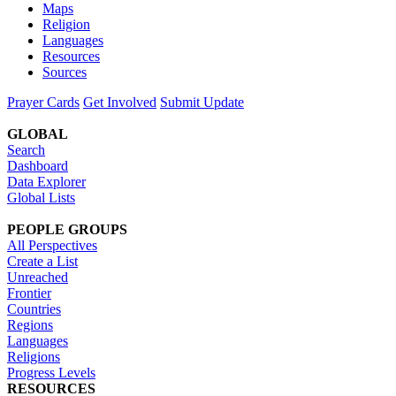
Maps
Religion
Languages
Resources
Sources
Prayer Cards
Get Involved
Submit Update
GLOBAL
Search
Dashboard
Data Explorer
Global Lists
PEOPLE GROUPS
All Perspectives
Create a List
Unreached
Frontier
Countries
Regions
Languages
Religions
Progress Levels
RESOURCES