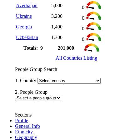
Azerbaijan
5,000
0
Ukraine
3,200
0
Georgia
1,400
0
Uzbekistan
1,300
0
Totals: 9
201,000
All Countries Listing
People Group Search
1. Country
2. People Group
Sections
Profile
General Info
Ethnicity
Geography