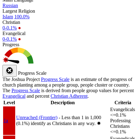
Russian
Largest Religion
Islam
100.0%
Christian
0-0.1%
●
Evangelical
0-0.1%
●
Progress
Progress Scale
The Joshua Project
Progress Scale
is an estimate of the progress of
church planting among a people group, people cluster or country.
The
Progress Scale
is derived from people group values for percent
Evangelical
and percent
Christian Adherent
.
Level
Description
Criteria
Evangelicals
<=0.1%
Unreached (Frontier)
- Less than 1 in 1,000
1a
Professing
(0.1%) identify as Christians in any way.
✸︎
Christians
<=0.1%
Evangelicals