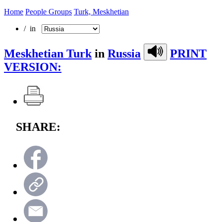
Home
People Groups
Turk, Meskhetian
/ in
Meskhetian Turk
in
Russia
PRINT
VERSION:
SHARE: