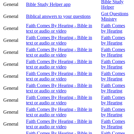
Bible Study
General
Bible Study Helper app
Helper
Got Questions
General
Biblical answers to your questions
Ministry
Faith Comes By Hearing - Bible in
Faith Comes
General
text or audio or video
by Hearing
Faith Comes By Hearing - Bible in
Faith Comes
General
text or audio or video
by Hearing
Faith Comes By Hearing - Bible in
Faith Comes
General
text or audio or video
by Hearing
Faith Comes By Hearing - Bible in
Faith Comes
General
text or audio or video
by Hearing
Faith Comes By Hearing - Bible in
Faith Comes
General
text or audio or video
by Hearing
Faith Comes By Hearing - Bible in
Faith Comes
General
text or audio or video
by Hearing
Faith Comes By Hearing - Bible in
Faith Comes
General
text or audio or video
by Hearing
Faith Comes By Hearing - Bible in
Faith Comes
General
text or audio or video
by Hearing
Faith Comes By Hearing - Bible in
Faith Comes
General
text or audio or video
by Hearing
Faith Comes By Hearing - Bible in
Faith Comes