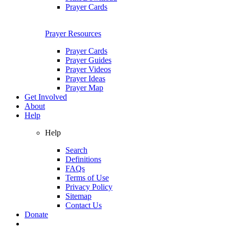
Prayer Cards
Prayer Resources
Prayer Cards
Prayer Guides
Prayer Videos
Prayer Ideas
Prayer Map
Get Involved
About
Help
Help
Search
Definitions
FAQs
Terms of Use
Privacy Policy
Sitemap
Contact Us
Donate