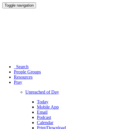
Toggle navigation
Search
People Groups
Resources
Pray
Unreached of Day
Today
Mobile App
Email
Podcast
Calendar
Print/Download