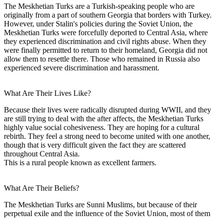
The Meskhetian Turks are a Turkish-speaking people who are
originally from a part of southern Georgia that borders with Turkey.
However, under Stalin's policies during the Soviet Union, the
Meskhetian Turks were forcefully deported to Central Asia, where
they experienced discrimination and civil rights abuse. When they
were finally permitted to return to their homeland, Georgia did not
allow them to resettle there. Those who remained in Russia also
experienced severe discrimination and harassment.
What Are Their Lives Like?
Because their lives were radically disrupted during WWII, and they
are still trying to deal with the after affects, the Meskhetian Turks
highly value social cohesiveness. They are hoping for a cultural
rebirth. They feel a strong need to become united with one another,
though that is very difficult given the fact they are scattered
throughout Central Asia.
This is a rural people known as excellent farmers.
What Are Their Beliefs?
The Meskhetian Turks are Sunni Muslims, but because of their
perpetual exile and the influence of the Soviet Union, most of them