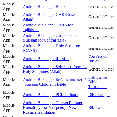
Mobile
Android Bible app: Bible
General / Other
App
Mobile
Android Bible app: CARS (uses
General / Other
App
Allah)
Mobile
Android Bible app: CARS for
General / Other
App
Tajikistan
Mobile
Android Bible app: Gospel of John
General / Other
App
(Russian for Central Asia)
Mobile
Android Bible app: Holy Scriptures
General / Other
App
(CARS)
Mobile
YouVersion
Android Bible app: Russian
App
Bibles
Mobile
Android Bible app: Selections from the
General / Other
App
Holy Scriptures (Allah)
Institute for
Mobile
Android Bible app: Библия для детей
Bible
App
- Russian Children's Bible
Translation
Mobile
Android Bible app: РСП Библия
Bible League
App
Android Bible app: Святая Библия,
Mobile
Новый русский перевод (New
Biblica
App
Russian Translation)