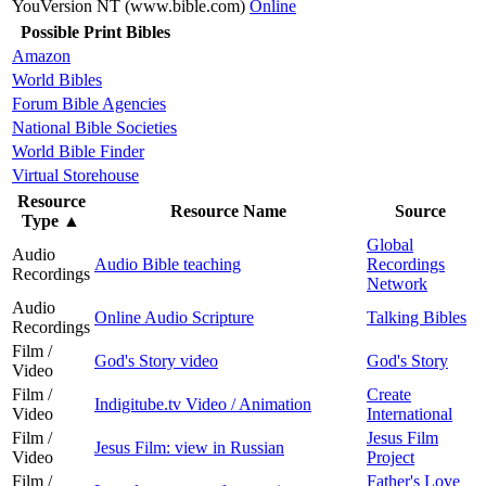
YouVersion NT (www.bible.com)
Online
Possible Print Bibles
Amazon
World Bibles
Forum Bible Agencies
National Bible Societies
World Bible Finder
Virtual Storehouse
Resource
Resource Name
Source
Type
▲
Global
Audio
Audio Bible teaching
Recordings
Recordings
Network
Audio
Online Audio Scripture
Talking Bibles
Recordings
Film /
God's Story video
God's Story
Video
Film /
Create
Indigitube.tv Video / Animation
Video
International
Film /
Jesus Film
Jesus Film: view in Russian
Video
Project
Film /
Father's Love