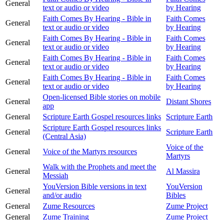
General
text or audio or video
by Hearing
Faith Comes By Hearing - Bible in
Faith Comes
General
text or audio or video
by Hearing
Faith Comes By Hearing - Bible in
Faith Comes
General
text or audio or video
by Hearing
Faith Comes By Hearing - Bible in
Faith Comes
General
text or audio or video
by Hearing
Faith Comes By Hearing - Bible in
Faith Comes
General
text or audio or video
by Hearing
Open-licensed Bible stories on mobile
General
Distant Shores
app
General
Scripture Earth Gospel resources links
Scripture Earth
Scripture Earth Gospel resources links
General
Scripture Earth
(Central Asia)
Voice of the
General
Voice of the Martyrs resources
Martyrs
Walk with the Prophets and meet the
General
Al Massira
Messiah
YouVersion Bible versions in text
YouVersion
General
and/or audio
Bibles
General
Zume Resources
Zume Project
General
Zume Training
Zume Project