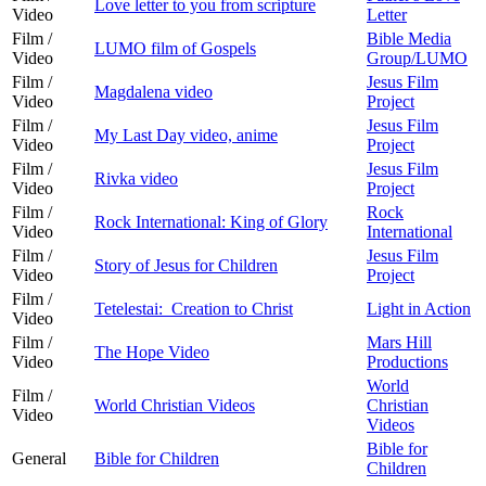
Love letter to you from scripture
Video
Letter
Film /
Bible Media
LUMO film of Gospels
Video
Group/LUMO
Film /
Jesus Film
Magdalena video
Video
Project
Film /
Jesus Film
My Last Day video, anime
Video
Project
Film /
Jesus Film
Rivka video
Video
Project
Film /
Rock
Rock International: King of Glory
Video
International
Film /
Jesus Film
Story of Jesus for Children
Video
Project
Film /
Tetelestai: Creation to Christ
Light in Action
Video
Film /
Mars Hill
The Hope Video
Video
Productions
World
Film /
World Christian Videos
Christian
Video
Videos
Bible for
General
Bible for Children
Children