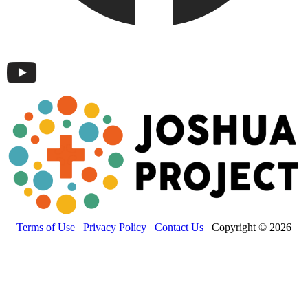
Terms of Use
Privacy Policy
Contact Us
Copyright © 2026