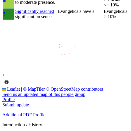
to moderate presence.
<= 10%
Significantly reached
- Evangelicals have a
Evangelicals
5
significant presence.
> 10%
+
−
Leaflet
|
© MapTiler
© OpenStreetMap contributors
Send us an updated map of this people group
Profile
Submit update
Additional PDF Profile
Introduction / History