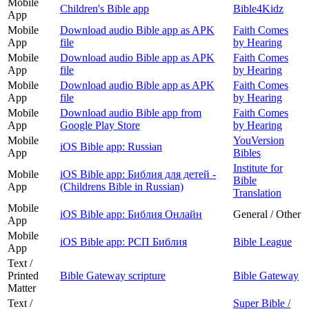
Mobile
Children's Bible app
Bible4Kidz
App
Mobile
Download audio Bible app as APK
Faith Comes
App
file
by Hearing
Mobile
Download audio Bible app as APK
Faith Comes
App
file
by Hearing
Mobile
Download audio Bible app as APK
Faith Comes
App
file
by Hearing
Mobile
Download audio Bible app from
Faith Comes
App
Google Play Store
by Hearing
Mobile
YouVersion
iOS Bible app: Russian
App
Bibles
Institute for
Mobile
iOS Bible app: Библия для детей -
Bible
App
(Childrens Bible in Russian)
Translation
Mobile
iOS Bible app: Библия Онлайн
General / Other
App
Mobile
iOS Bible app: РСП Библия
Bible League
App
Text /
Printed
Bible Gateway scripture
Bible Gateway
Matter
Text /
Super Bible /