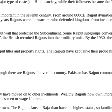
jor type of castes) in Hindu society, while their followers became the 
 important in the seventh century. From around 800CE Rajput dynasties
 years Rajputs were the warriors who defended kingdoms from invader
ut wall that protected the Subcontinent. Some Rajput subgroups converte
the British recruited Rajputs into their military units. By the 1930s th
ut titles and property rights. The Rajputs have kept alive their proud h
hough there are Rajputs all over the country. Pakistan has Rajput commu
y have moved on to other livelihoods. Wealthy Rajputs now own impress
sinessmen or wage laborers.
ir own. The Rajput clans in Rajasthan have the highest status, so famili