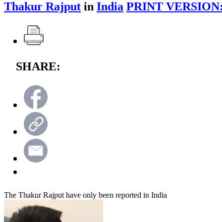
Thakur Rajput
in
India
PRINT VERSION
SHARE:
The Thakur Rajput have only been reported in India