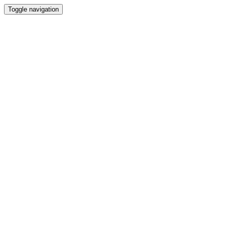
Toggle navigation