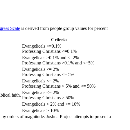
gress Scale
is derived from people group values for percent
Criteria
Evangelicals <=0.1%
Professing Christians <=0.1%
Evangelicals >0.1% and <=2%
Professing Christians >0.1% and <=5%
Evangelicals <= 2%
Professing Christians <= 5%
Evangelicals <= 2%
Professing Christians > 5% and <= 50%
Evangelicals <= 2%
lical faith.
Professing Christians > 50%
Evangelicals > 2% and <= 10%
Evangelicals > 10%
 by orders of magnitude. Joshua Project attempts to present a