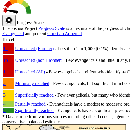
Progress Scale
The Joshua Project
Progress Scale
is an estimate of the progress of c
Evangelical
and percent
Christian Adherent
.
Level
1a
Unreached (Frontier)
- Less than 1 in 1,000 (0.1%) identify as
1b
Unreached (non-Frontier)
- Few evangelicals and little, if any, 
1
Unreached (All)
- Few evangelicals and few who identify as Chri
2
Minimally reached
- Few evangelicals, but significant number 
3
Superficially reached
- Few evangelicals, but many who identify
4
Partially reached
- Evangelicals have a modest to moderate pre
5
Significantly reached
- Evangelicals have a significant presenc
*
Data can be from various sources including official census, agencies
conservative, balanced estimate.