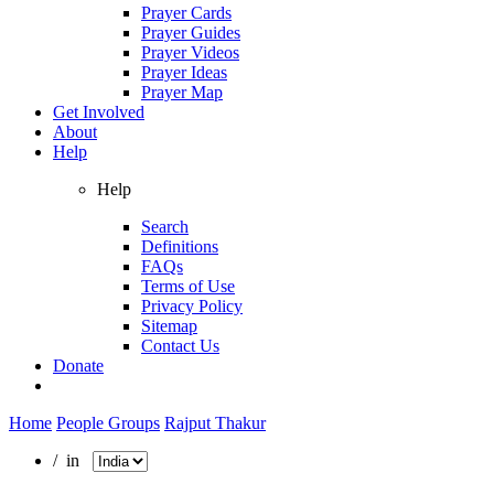
Prayer Cards
Prayer Guides
Prayer Videos
Prayer Ideas
Prayer Map
Get Involved
About
Help
Help
Search
Definitions
FAQs
Terms of Use
Privacy Policy
Sitemap
Contact Us
Donate
Home
People Groups
Rajput Thakur
/ in