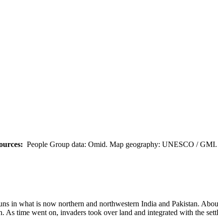
ources:
People Group data: Omid. Map geography: UNESCO / GMI. M
 Huns in what is now northern and northwestern India and Pakistan. Abo
 As time went on, invaders took over land and integrated with the settle