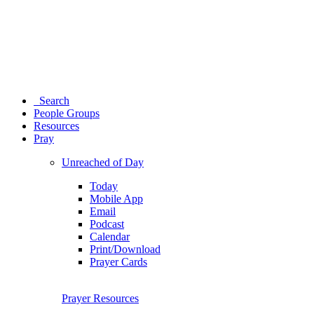
Search
People Groups
Resources
Pray
Unreached of Day
Today
Mobile App
Email
Podcast
Calendar
Print/Download
Prayer Cards
Prayer Resources