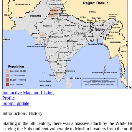
S
Interactive Map and Listing
Profile
Submit update
Introduction / History
Starting in the 5th century, there was a massive attack by the White
leaving the Subcontinent vulnerable to Muslim invaders from the north.