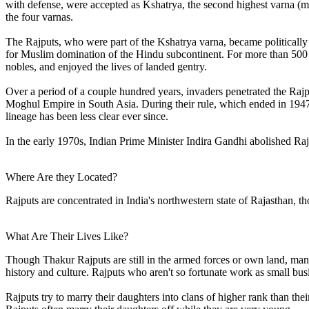
with defense, were accepted as Kshatrya, the second highest varna (ma
the four varnas.
The Rajputs, who were part of the Kshatrya varna, became politically
for Muslim domination of the Hindu subcontinent. For more than 500
nobles, and enjoyed the lives of landed gentry.
Over a period of a couple hundred years, invaders penetrated the Rajp
Moghul Empire in South Asia. During their rule, which ended in 1947, 
lineage has been less clear ever since.
In the early 1970s, Indian Prime Minister Indira Gandhi abolished Rajp
Where Are they Located?
Rajputs are concentrated in India's northwestern state of Rajasthan, t
What Are Their Lives Like?
Though Thakur Rajputs are still in the armed forces or own land, man
history and culture. Rajputs who aren't so fortunate work as small bu
Rajputs try to marry their daughters into clans of higher rank than the