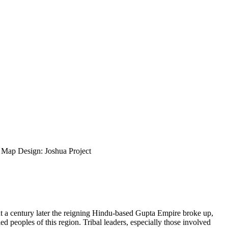
ap Design: Joshua Project
ut a century later the reigning Hindu-based Gupta Empire broke up,
d peoples of this region. Tribal leaders, especially those involved