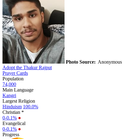
Photo Source:
Anonymous
Adopt the Thakur Rajput
Prayer Cards
Population
74,000
Main Language
Kangri
Largest Religion
Hinduism
100.0%
Christian *
0-0.1%
●
Evangelical
0-0.1%
●
Progress