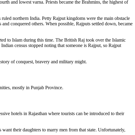
fourth and lowest varna. Priests became the Brahmins, the highest of
 ruled northern India. Petty Rajput kingdoms were the main obstacle
s and conquered others. When possible, Rajputs settled down, became
d to Islam during this time. The British Raj took over the Islamic
e Indian census stopped noting that someone is Rajput, so Rajput
istory of conquest, bravery and military might.
nities, mostly in Punjab Province.
ive hotels in Rajasthan where tourists can be introduced to their
es want their daughters to marry men from that state. Unfortunately,