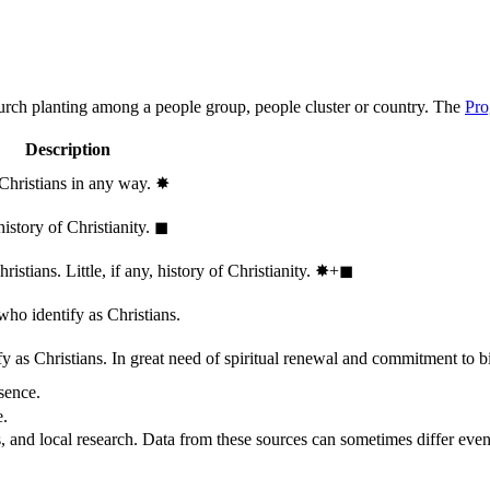
hurch planting among a people group, people cluster or country. The
Pro
Description
 Christians in any way.
✸︎
history of Christianity.
◼︎
stians. Little, if any, history of Christianity.
✸︎+◼︎
who identify as Christians.
 as Christians. In great need of spiritual renewal and commitment to bib
sence.
e.
, and local research. Data from these sources can sometimes differ even