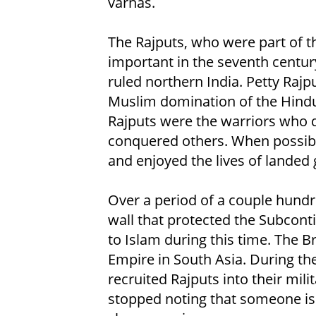
varnas.
The Rajputs, who were part of t
important in the seventh centu
ruled northern India. Petty Raj
Muslim domination of the Hindu
Rajputs were the warriors who
conquered others. When possibl
and enjoyed the lives of landed 
Over a period of a couple hundr
wall that protected the Subcon
to Islam during this time. The B
Empire in South Asia. During the
recruited Rajputs into their mili
stopped noting that someone is 