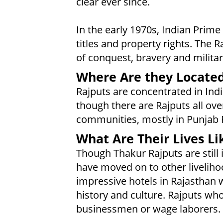
clear ever since.
In the early 1970s, Indian Prime
titles and property rights. The R
of conquest, bravery and militar
Where Are they Locate
Rajputs are concentrated in Indi
though there are Rajputs all ove
communities, mostly in Punjab 
What Are Their Lives Li
Though Thakur Rajputs are still
have moved on to other livelih
impressive hotels in Rajasthan w
history and culture. Rajputs who
businessmen or wage laborers.