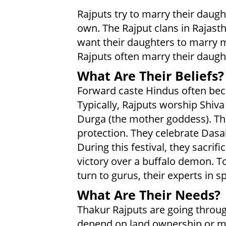
Rajputs try to marry their daugh
own. The Rajput clans in Rajasth
want their daughters to marry m
Rajputs often marry their daught
What Are Their Beliefs?
Forward caste Hindus often bec
Typically, Rajputs worship Shiva
Durga (the mother goddess). The
protection. They celebrate Dasah
During this festival, they sacrifi
victory over a buffalo demon. To
turn to gurus, their experts in spi
What Are Their Needs?
Thakur Rajputs are going through
depend on land ownership or mili