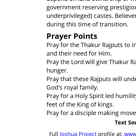
government reserving prestigiou
underprivileged) castes. Believer
during this time of transition.
Prayer Points
Pray for the Thakur Rajputs to 
and their need for Him.
Pray the Lord will give Thakur Ra
hunger.
Pray that these Rajputs will un
God's royal family.
Pray for a Holy Spirit led humilit
feet of the King of kings.
Pray for a disciple making mo
Text So
Full
Joshua Project
profile at:
www.