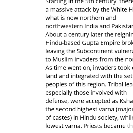
Starting in the 5th century, ther
a massive attack by the White H
what is now northern and
northwestern India and Pakista
About a century later the reigni
Hindu-based Gupta Empire brok
leaving the Subcontinent vulner
to Muslim invaders from the nor
As time went on, invaders took 
land and integrated with the set
peoples of this region. Tribal le
especially those involved with
defense, were accepted as Ksha
the second highest varna (major
of castes) in Hindu society, whi
lowest varna. Priests became th