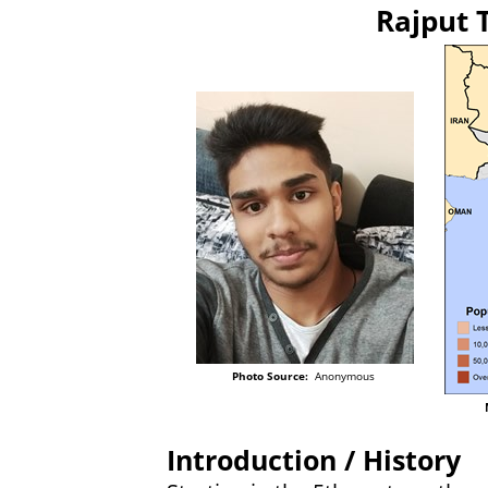
Rajput 
Photo Source:
Anonymous
Introduction / History