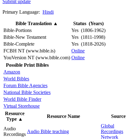
Submit update
Primary Language:
Hindi
Bible Translation
▲
Status (Years)
Bible-Portions
Yes (1806-1962)
Bible-New Testament
Yes (1811-1998)
Bible-Complete
Yes (1818-2026)
FCBH NT (www.bible.is)
Online
YouVersion NT (www.bible.com)
Online
Possible Print Bibles
Amazon
World Bibles
Forum Bible Agencies
National Bible Societies
World Bible Finder
Virtual Storehouse
Resource
Resource Name
Source
Type
▲
Global
Audio
Audio Bible teaching
Recordings
Recordings
Network