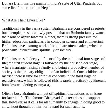
Bohara Brahmins live mainly in India's state of Uttar Pradesh, but
some live further north in Nepal.
What Are Their Lives Like?
Traditionally in the varna system Brahmins are considered as priests,
but a temple priest is a lowly position that no Brahmin family wants
their sons to aspire towards. Rather, there is strong pressure for
higher education, particularly in computer science and engineering.
Brahmins have a strong work ethic and are often leaders, whether
politically, intellectually, spiritually or socially.
Brahmins are still deeply influenced by the traditional four stages of
life; the first student stage is followed by the householder stage,
where marriage, raising a family and being a productive member of
society is the primary obligation of an individual. Once children are
married there is time for spiritual concerns in the third stage of
reclusiveness, which is followed (this is rarely practiced) by itinerant
homeless wandering (sannyasa).
Often a busy Brahmin will put off spiritual discussions as an issue
for later in life. The famous Bhagavad Gita text does not support
this, however, as it calls for all humanity to engage in doing good to
all without thought of merit or reward for such actions.