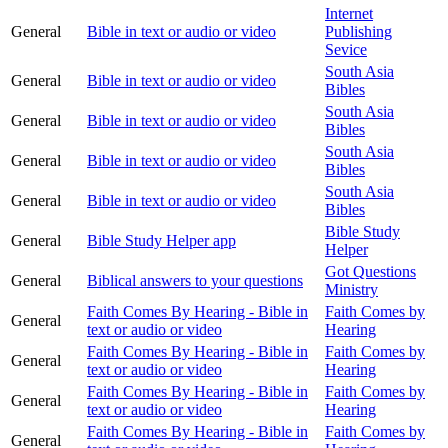
Internet
General
Bible in text or audio or video
Publishing
Sevice
South Asia
General
Bible in text or audio or video
Bibles
South Asia
General
Bible in text or audio or video
Bibles
South Asia
General
Bible in text or audio or video
Bibles
South Asia
General
Bible in text or audio or video
Bibles
Bible Study
General
Bible Study Helper app
Helper
Got Questions
General
Biblical answers to your questions
Ministry
Faith Comes By Hearing - Bible in
Faith Comes by
General
text or audio or video
Hearing
Faith Comes By Hearing - Bible in
Faith Comes by
General
text or audio or video
Hearing
Faith Comes By Hearing - Bible in
Faith Comes by
General
text or audio or video
Hearing
Faith Comes By Hearing - Bible in
Faith Comes by
General