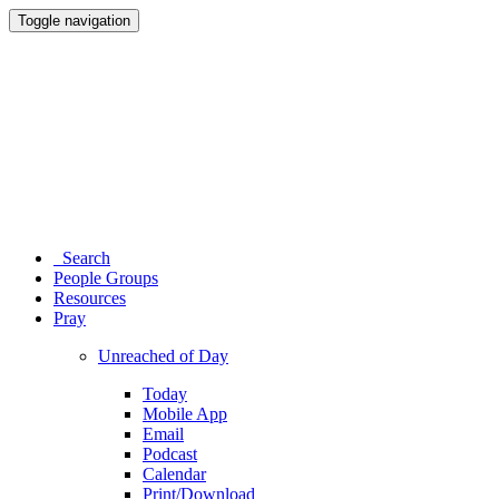
Toggle navigation
Search
People Groups
Resources
Pray
Unreached of Day
Today
Mobile App
Email
Podcast
Calendar
Print/Download