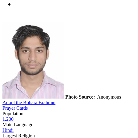
Photo Source:
Anonymous
Adopt the Bohara Brahmin
Prayer Cards
Population
1,200
Main Language
Hindi
Largest Religion