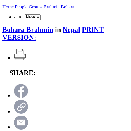
Home
People Groups
Brahmin Bohara
/ in
Bohara Brahmin
in
Nepal
PRINT
VERSION:
SHARE: