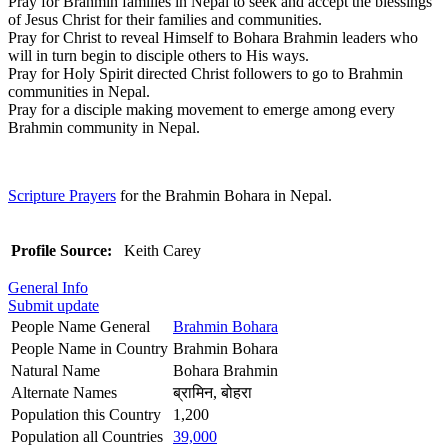
Pray for Brahmin families in Nepal to seek and accept the blessings
of Jesus Christ for their families and communities.
Pray for Christ to reveal Himself to Bohara Brahmin leaders who
will in turn begin to disciple others to His ways.
Pray for Holy Spirit directed Christ followers to go to Brahmin
communities in Nepal.
Pray for a disciple making movement to emerge among every
Brahmin community in Nepal.
Scripture Prayers
for the Brahmin Bohara in Nepal.
Profile Source:
Keith Carey
General Info
Submit update
People Name General
Brahmin Bohara
People Name in Country
Brahmin Bohara
Natural Name
Bohara Brahmin
Alternate Names
ब्रामिन, बोहरा
Population this Country
1,200
Population all Countries
39,000