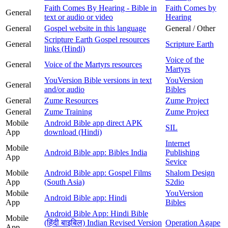
Faith Comes By Hearing - Bible in
Faith Comes by
General
text or audio or video
Hearing
General
Gospel website in this language
General / Other
Scripture Earth Gospel resources
General
Scripture Earth
links (Hindi)
Voice of the
General
Voice of the Martyrs resources
Martyrs
YouVersion Bible versions in text
YouVersion
General
and/or audio
Bibles
General
Zume Resources
Zume Project
General
Zume Training
Zume Project
Mobile
Android Bible app direct APK
SIL
App
download (Hindi)
Internet
Mobile
Android Bible app: Bibles India
Publishing
App
Sevice
Mobile
Android Bible app: Gospel Films
Shalom Design
App
(South Asia)
S2dio
Mobile
YouVersion
Android Bible app: Hindi
App
Bibles
Android Bible App: Hindi Bible
Mobile
(हिंदी बाइबिल) Indian Revised Version
Operation Agape
App