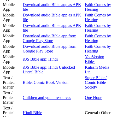
Mobile
Download audio Bible app as APK
Faith Comes by
App
file
Hearing
Mobile
Download audio Bible app as APK
Faith Comes by
App
file
Hearing
Mobile
Download audio Bible app as APK
Faith Comes by
App
file
Hearing
Mobile
Download audio Bible app from
Faith Comes by
App
Google Play Store
Hearing
Mobile
Download audio Bible app from
Faith Comes by
App
Google Play Store
Hearing
Mobile
YouVersion
iOS Bible app: Hindi
App
Bibles
Mobile
iOS Bible app: Hindi Unlocked
Kalaam Media
App
Literal Bible
Ltd
Text /
Super Bible /
Printed
Bible: Comic Book Version
Comic Bible
Matter
Society
Text /
Printed
Children and youth resources
One Hope
Matter
Text /
Printed
Hindi Bible
General / Other