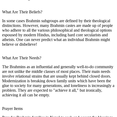
What Are Their Beliefs?
In some cases Brahmin subgroups are defined by their theological
distinctions. However, many Brahmin castes are made up of people
who adhere to all the various philosophical and theological options
espoused by modern Hindus, including hard core secularists and
atheists. One can never predict what an individual Brahmin might
believe or disbelieve!
What Are Their Needs?
The Brahmins as an influential and generally well-to-do community
are not unlike the middle classes of most places. Their main needs
involve relational strains that are usually kept behind closed doors.
Modernization is breaking down family units which have been the
glue to society for many generations, and loneliness is increasingly a
problem. They are expected to "achieve it all," but ironically,
achieving it all can be empty.
Prayer Items