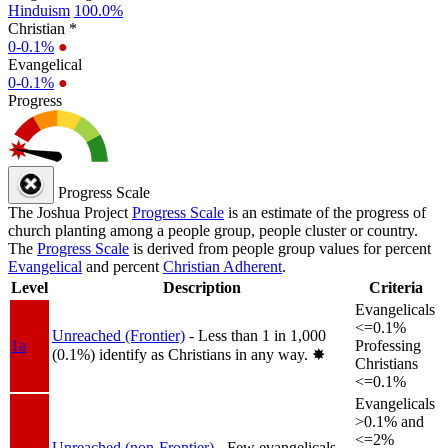
Hinduism
100.0%
Christian *
0-0.1%
●
Evangelical
0-0.1%
●
Progress
Progress Scale
The Joshua Project
Progress Scale
is an estimate of the progress of
church planting among a people group, people cluster or country.
The
Progress Scale
is derived from people group values for percent
Evangelical
and percent
Christian Adherent
.
Level
Description
Criteria
Evangelicals
<=0.1%
Unreached (Frontier)
- Less than 1 in 1,000
1a
Professing
(0.1%) identify as Christians in any way.
✸︎
Christians
<=0.1%
Evangelicals
>0.1% and
<=2%
Unreached (non-Frontier)
- Few evangelicals