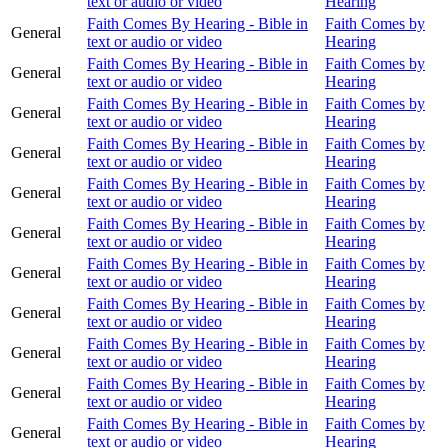
text or audio or video
Hearing
Faith Comes By Hearing - Bible in
Faith Comes by
General
text or audio or video
Hearing
Faith Comes By Hearing - Bible in
Faith Comes by
General
text or audio or video
Hearing
Faith Comes By Hearing - Bible in
Faith Comes by
General
text or audio or video
Hearing
Faith Comes By Hearing - Bible in
Faith Comes by
General
text or audio or video
Hearing
Faith Comes By Hearing - Bible in
Faith Comes by
General
text or audio or video
Hearing
Faith Comes By Hearing - Bible in
Faith Comes by
General
text or audio or video
Hearing
Faith Comes By Hearing - Bible in
Faith Comes by
General
text or audio or video
Hearing
Faith Comes By Hearing - Bible in
Faith Comes by
General
text or audio or video
Hearing
Faith Comes By Hearing - Bible in
Faith Comes by
General
text or audio or video
Hearing
Faith Comes By Hearing - Bible in
Faith Comes by
General
text or audio or video
Hearing
Faith Comes By Hearing - Bible in
Faith Comes by
General
text or audio or video
Hearing