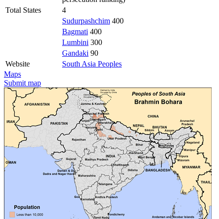
Total States
4
Sudurpashchim
400
Bagmati
400
Lumbini
300
Gandaki
90
Website
South Asia Peoples
Maps
Submit map