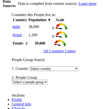
Data
Data is compiled from various sources.
Learn more
.
Sources
Countries this People live in:
Country
Population
▼
Scale
India
38,000
0
Nepal
1,200
0
Totals: 2
39,000
All Countries Listing
People Group Search
1. Country
2. People Group
Sections
Profile
General Info
Ethnicity