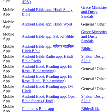
(IRV)
Grace Ministries
Mobile
Android Bible app: Hindi Study
and Dusty
App
Bible
Sandals
Mobile
Android Bible app: Hindi Word
General / Other
App
Grace Ministries
Mobile
Android Bible app: Sab Ki Bible
and Dusty
App
Sandals
Mobile
Android Bible app: पवित्र बाइबिल
Biblica
App
Hindi Bible
Mobile
Android Bible Radio app: Hindi
Shalom Design
App
Bible Radio
S2dio
Mobile
Android Book Reading app: Ek
General / Other
App
Rasta (Bible training)
Mobile
Android Book Reading app: Ek
General / Other
App
Rasta Hindi (Bible training)
Mobile
Android Book Reading app: JM
General / Other
App
Hindi
Mobile
Android Book Reading app: Open
Shalom Design
App
Bible Stories (Hindi)
S2dio
Mobile
Children's Bible app
Bible4Kidz
App