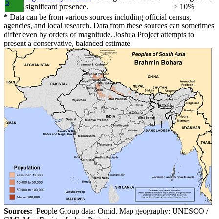
5
significant presence.
> 10%
*
Data can be from various sources including official census,
agencies, and local research. Data from these sources can sometimes
differ even by orders of magnitude. Joshua Project attempts to
present a conservative, balanced estimate.
Sources:
People Group data: Omid. Map geography: UNESCO /