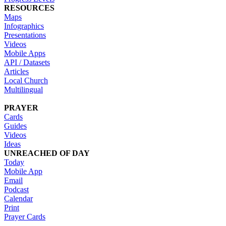
RESOURCES
Maps
Infographics
Presentations
Videos
Mobile Apps
API / Datasets
Articles
Local Church
Multilingual
PRAYER
Cards
Guides
Videos
Ideas
UNREACHED OF DAY
Today
Mobile App
Email
Podcast
Calendar
Print
Prayer Cards