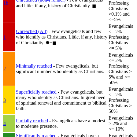
1b
Professing
and little, if any, history of Christianity.
◼︎
Christians
>0.1% and
<=5%
Evangelicals
Unreached (All)
- Few evangelicals and few
<= 2%
who identify as Christians. Little, if any, history
1
Professing
of Christianity.
✸︎+◼︎
Christians
<= 5%
Evangelicals
<= 2%
Minimally reached
- Few evangelicals, but
Professing
2
significant number who identify as Christians.
Christians >
5% and <=
50%
Evangelicals
Superficially reached
- Few evangelicals, but
<= 2%
many who identify as Christians. In great need
3
Professing
of spiritual renewal and commitment to biblical
Christians >
faith.
50%
Evangelicals
Partially reached
- Evangelicals have a modest
4
> 2% and
to moderate presence.
<= 10%
Significantly reached
- Evangelicals have a
Evangelicals