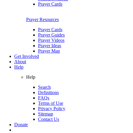
Prayer Cards
Prayer Resources
Prayer Cards
Prayer Guides
Prayer Videos
Prayer Ideas
Prayer Map
Get Involved
About
Help
Help
Search
Definitions
FAQs
Terms of Use
Privacy Policy
Sitemap
Contact Us
Donate