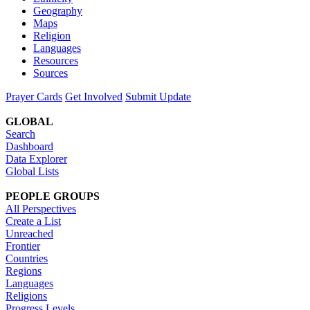
Geography
Maps
Religion
Languages
Resources
Sources
Prayer Cards
Get Involved
Submit Update
GLOBAL
Search
Dashboard
Data Explorer
Global Lists
PEOPLE GROUPS
All Perspectives
Create a List
Unreached
Frontier
Countries
Regions
Languages
Religions
Progress Levels