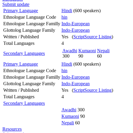
Submit update
Primary Language
Hindi
(600 speakers)
Ethnologue Language Code
hin
Ethnologue Language Familly
Indo-European
Glottolog Language Family
Indo-European
Written / Published
Yes (
ScriptSource Listing
)
Total Languages
4
Awadhi
Kumaoni
Nepali
Secondary Languages
300
90
60
Primary Language
Hindi
(600 speakers)
Ethnologue Language Code
hin
Ethnologue Language Familly
Indo-European
Glottolog Language Family
Indo-European
Written / Published
Yes (
ScriptSource Listing
)
Total Languages
4
Secondary Languages
Awadhi
300
Kumaoni
90
Nepali
60
Resources