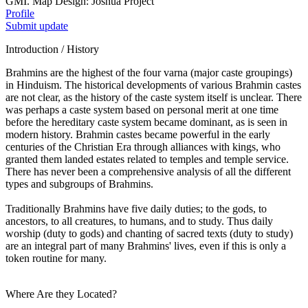
GMI. Map Design: Joshua Project
Profile
Submit update
Introduction / History
Brahmins are the highest of the four varna (major caste groupings)
in Hinduism. The historical developments of various Brahmin castes
are not clear, as the history of the caste system itself is unclear. There
was perhaps a caste system based on personal merit at one time
before the hereditary caste system became dominant, as is seen in
modern history. Brahmin castes became powerful in the early
centuries of the Christian Era through alliances with kings, who
granted them landed estates related to temples and temple service.
There has never been a comprehensive analysis of all the different
types and subgroups of Brahmins.
Traditionally Brahmins have five daily duties; to the gods, to
ancestors, to all creatures, to humans, and to study. Thus daily
worship (duty to gods) and chanting of sacred texts (duty to study)
are an integral part of many Brahmins' lives, even if this is only a
token routine for many.
Where Are they Located?