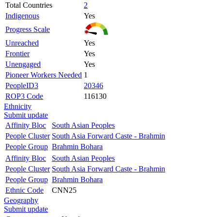
Total Countries
2
Indigenous
Yes
Progress Scale
Unreached
Yes
Frontier
Yes
Unengaged
Yes
Pioneer Workers Needed
1
PeopleID3
20346
ROP3 Code
116130
Ethnicity
Submit update
Affinity Bloc
South Asian Peoples
People Cluster
South Asia Forward Caste - Brahmin
People Group
Brahmin Bohara
Affinity Bloc
South Asian Peoples
People Cluster
South Asia Forward Caste - Brahmin
People Group
Brahmin Bohara
Ethnic Code
CNN25
Geography
Submit update