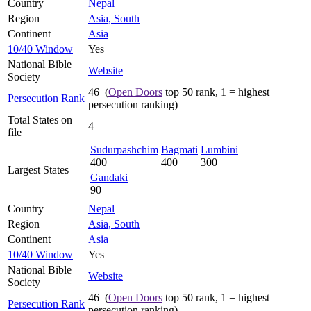
Country
Nepal
Region
Asia, South
Continent
Asia
10/40 Window
Yes
National Bible
Website
Society
46 (
Open Doors
top 50 rank, 1 = highest
Persecution Rank
persecution ranking)
Total States on
4
file
Sudurpashchim
Bagmati
Lumbini
400
400
300
Largest States
Gandaki
90
Country
Nepal
Region
Asia, South
Continent
Asia
10/40 Window
Yes
National Bible
Website
Society
46 (
Open Doors
top 50 rank, 1 = highest
Persecution Rank
persecution ranking)