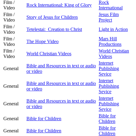
Film /
Rock
Rock International: King of Glory
Video
International
Film /
Jesus Film
Story of Jesus for Children
Video
Project
Film /
Tetelestai: Creation to Christ
Light in Action
Video
Film /
Mars Hill
The Hope Video
Video
Productions
Film /
World Christian
World Christian Videos
Video
Videos
Internet
Bible and Resources in text or audio
General
Publishing
or video
Sevice
Internet
Bible and Resources in text or audio
General
Publishing
or video
Sevice
Internet
Bible and Resources in text or audio
General
Publishing
or video
Sevice
Bible for
General
Bible for Children
Children
Bible for
General
Bible for Children
Children