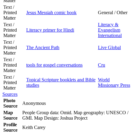
Matter
Text /
Printed
Jesus Messiah comic book
General / Other
Matter
Text /
Literacy &
Printed
Literacy primer for Hindi
Evangelism
Matter
International
Text /
Printed
The Ancient Path
Live Global
Matter
Text /
Printed
tools for gospel conversations
Cru
Matter
Text /
Topical Scripture booklets and Bible
World
Printed
studies
Missionary Press
Matter
Sources
Photo
Anonymous
Source
Map
People Group data: Omid. Map geography: UNESCO /
Source
GMI. Map Design: Joshua Project
Profile
Keith Carey
Source