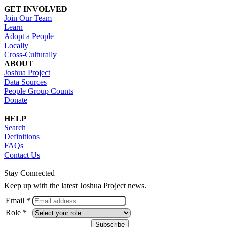
GET INVOLVED
Join Our Team
Learn
Adopt a People
Locally
Cross-Culturally
ABOUT
Joshua Project
Data Sources
People Group Counts
Donate
HELP
Search
Definitions
FAQs
Contact Us
Stay Connected
Keep up with the latest Joshua Project news.
Email *
Role *