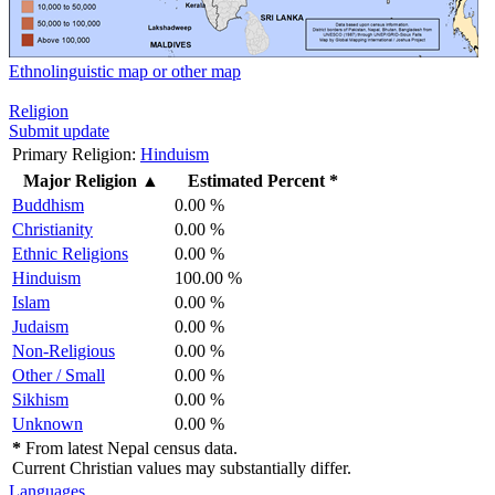
Ethnolinguistic map or other map
Religion
Submit update
Primary Religion:
Hinduism
Major Religion
▲
Estimated Percent *
Buddhism
0.00 %
Christianity
0.00 %
Ethnic Religions
0.00 %
Hinduism
100.00 %
Islam
0.00 %
Judaism
0.00 %
Non-Religious
0.00 %
Other / Small
0.00 %
Sikhism
0.00 %
Unknown
0.00 %
*
From latest Nepal census data.
Current Christian values may substantially differ.
Languages