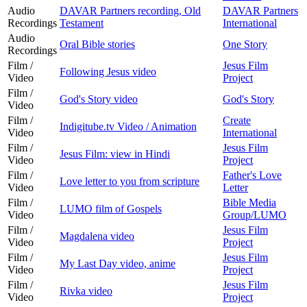
Audio
DAVAR Partners recording, Old
DAVAR Partners
Recordings
Testament
International
Audio
Oral Bible stories
One Story
Recordings
Film /
Jesus Film
Following Jesus video
Video
Project
Film /
God's Story video
God's Story
Video
Film /
Create
Indigitube.tv Video / Animation
Video
International
Film /
Jesus Film
Jesus Film: view in Hindi
Video
Project
Film /
Father's Love
Love letter to you from scripture
Video
Letter
Film /
Bible Media
LUMO film of Gospels
Video
Group/LUMO
Film /
Jesus Film
Magdalena video
Video
Project
Film /
Jesus Film
My Last Day video, anime
Video
Project
Film /
Jesus Film
Rivka video
Video
Project