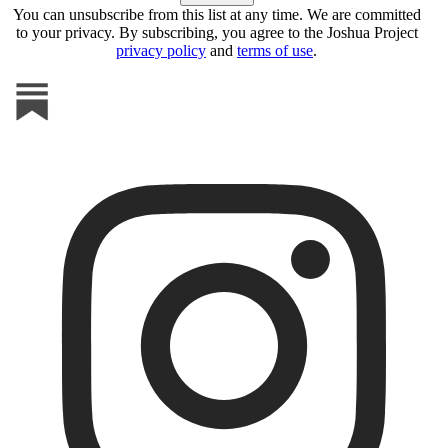
You can unsubscribe from this list at any time. We are committed
to your privacy. By subscribing, you agree to the Joshua Project
privacy policy
and
terms of use
.