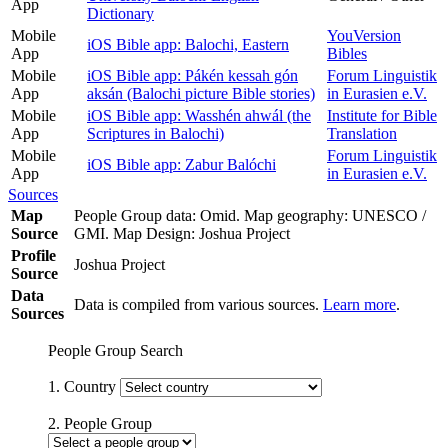
App
Dictionary
Mobile
YouVersion
iOS Bible app: Balochi, Eastern
App
Bibles
Mobile
iOS Bible app: Pákén kessah gón
Forum Linguistik
App
aksán (Balochi picture Bible stories)
in Eurasien e.V.
Mobile
iOS Bible app: Wasshén ahwál (the
Institute for Bible
App
Scriptures in Balochi)
Translation
Mobile
Forum Linguistik
iOS Bible app: Zabur Balóchi
App
in Eurasien e.V.
Sources
Map
People Group data: Omid. Map geography: UNESCO /
Source
GMI. Map Design: Joshua Project
Profile
Joshua Project
Source
Data
Data is compiled from various sources.
Learn more
.
Sources
People Group Search
1. Country
2. People Group