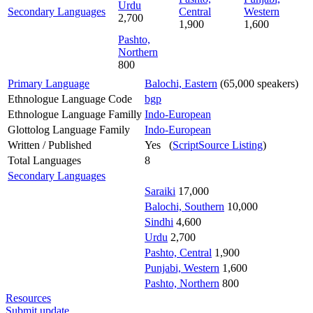
Urdu
Secondary Languages
Central
Western
2,700
1,900
1,600
Pashto,
Northern
800
Primary Language
Balochi, Eastern
(65,000 speakers)
Ethnologue Language Code
bgp
Ethnologue Language Familly
Indo-European
Glottolog Language Family
Indo-European
Written / Published
Yes (
ScriptSource Listing
)
Total Languages
8
Secondary Languages
Saraiki
17,000
Balochi, Southern
10,000
Sindhi
4,600
Urdu
2,700
Pashto, Central
1,900
Punjabi, Western
1,600
Pashto, Northern
800
Resources
Submit update