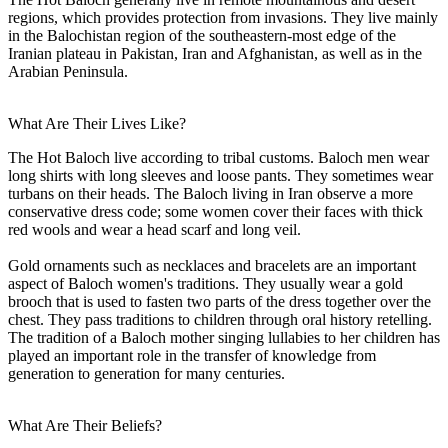
regions, which provides protection from invasions. They live mainly
in the Balochistan region of the southeastern-most edge of the
Iranian plateau in Pakistan, Iran and Afghanistan, as well as in the
Arabian Peninsula.
What Are Their Lives Like?
The Hot Baloch live according to tribal customs. Baloch men wear
long shirts with long sleeves and loose pants. They sometimes wear
turbans on their heads. The Baloch living in Iran observe a more
conservative dress code; some women cover their faces with thick
red wools and wear a head scarf and long veil.
Gold ornaments such as necklaces and bracelets are an important
aspect of Baloch women's traditions. They usually wear a gold
brooch that is used to fasten two parts of the dress together over the
chest. They pass traditions to children through oral history retelling.
The tradition of a Baloch mother singing lullabies to her children has
played an important role in the transfer of knowledge from
generation to generation for many centuries.
What Are Their Beliefs?