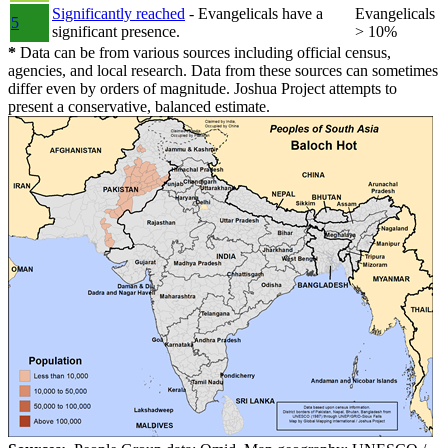
Significantly reached
- Evangelicals have a
Evangelicals
5
significant presence.
> 10%
*
Data can be from various sources including official census,
agencies, and local research. Data from these sources can sometimes
differ even by orders of magnitude. Joshua Project attempts to
present a conservative, balanced estimate.