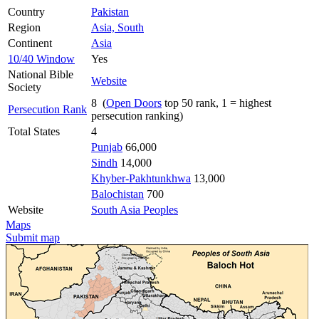
Country
Pakistan
Region
Asia, South
Continent
Asia
10/40 Window
Yes
National Bible
Website
Society
8 (
Open Doors
top 50 rank, 1 = highest
Persecution Rank
persecution ranking)
Total States
4
Punjab
66,000
Sindh
14,000
Khyber-Pakhtunkhwa
13,000
Balochistan
700
Website
South Asia Peoples
Maps
Submit map