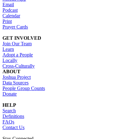
Email
Podcast
Calendar
Print
Prayer Cards
GET INVOLVED
Join Our Team
Learn
Adopt a People
Locally
Cross-Culturally
ABOUT
Joshua Project
Data Sources
People Group Counts
Donate
HELP
Search
Definitions
FAQs
Contact Us
Stay Connected