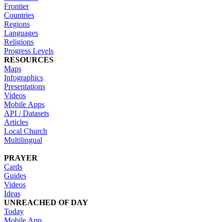
Frontier
Countries
Regions
Languages
Religions
Progress Levels
RESOURCES
Maps
Infographics
Presentations
Videos
Mobile Apps
API / Datasets
Articles
Local Church
Multilingual
PRAYER
Cards
Guides
Videos
Ideas
UNREACHED OF DAY
Today
Mobile App