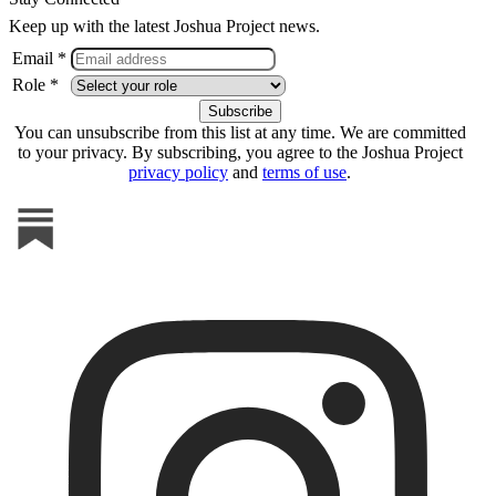
Keep up with the latest Joshua Project news.
Email *
Role *
You can unsubscribe from this list at any time. We are committed
to your privacy. By subscribing, you agree to the Joshua Project
privacy policy
and
terms of use
.