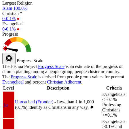
Largest Religion
Islam
100.0%
Christian *
0-0.1%
●
Evangelical
0-0.1%
●
Progress
Progress Scale
The Joshua Project
Progress Scale
is an estimate of the progress of
church planting among a people group, people cluster or country.
The
Progress Scale
is derived from people group values for percent
Evangelical
and percent
Christian Adherent
.
Level
Description
Criteria
Evangelicals
<=0.1%
Unreached (Frontier)
- Less than 1 in 1,000
1a
Professing
(0.1%) identify as Christians in any way.
✸︎
Christians
<=0.1%
Evangelicals
>0.1% and