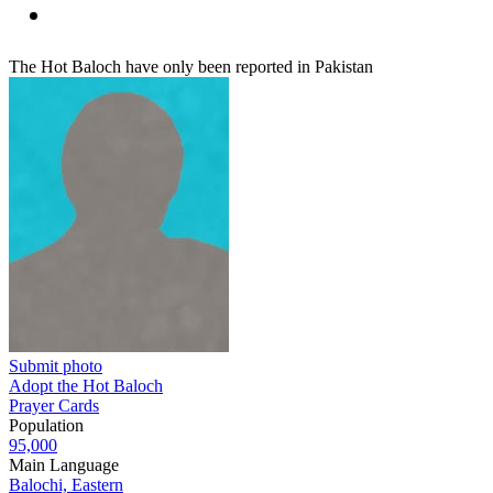
The Hot Baloch have only been reported in Pakistan
Submit photo
Adopt the Hot Baloch
Prayer Cards
Population
95,000
Main Language
Balochi, Eastern