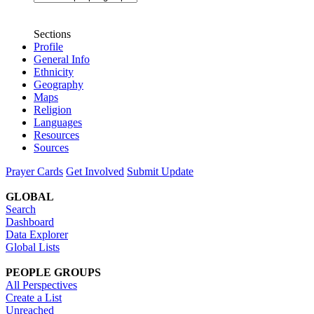
Sections
Profile
General Info
Ethnicity
Geography
Maps
Religion
Languages
Resources
Sources
Prayer Cards
Get Involved
Submit Update
GLOBAL
Search
Dashboard
Data Explorer
Global Lists
PEOPLE GROUPS
All Perspectives
Create a List
Unreached