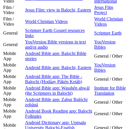
Video
International
Film /
Jesus Film
Jesus Film: view in Balochi, Eastern
Video
Project
Film /
World Christian
World Christian Videos
Video
Videos
Scripture Earth Gospel resources
General
Scripture Earth
links
YouVersion Bible versions in text
YouVersion
General
and/or audio
Bibles
Mobile
Android Bible app: Balochi Bible
General / Other
App
stories
Mobile
YouVersion
Android Bible app: Balochi, Eastern
App
Bibles
Mobile
Android Bible app: The Bible -
General / Other
App
Balochi (Hodáay Pákén Ketáb)
Mobile
Android Bible app: Wasshén ahwál
Institute for Bible
App
(the Scriptures in Balochi)
Translation
Mobile
Android Bible app: Zabur Balóchi
General / Other
App
zobáná
Mobile
Android Book Reading app: Balochi
General / Other
App
Folktales
Android Dictionary app: Uppsala
Mobile
University Balochi-English
General / Other