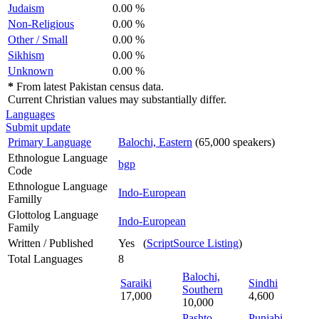
Judaism
0.00 %
Non-Religious
0.00 %
Other / Small
0.00 %
Sikhism
0.00 %
Unknown
0.00 %
*
From latest Pakistan census data.
Current Christian values may substantially differ.
Languages
Submit update
Primary Language
Balochi, Eastern
(65,000 speakers)
Ethnologue Language
bgp
Code
Ethnologue Language
Indo-European
Familly
Glottolog Language
Indo-European
Family
Written / Published
Yes (
ScriptSource Listing
)
Total Languages
8
Balochi,
Saraiki
Sindhi
Southern
17,000
4,600
10,000
Pashto,
Punjabi,