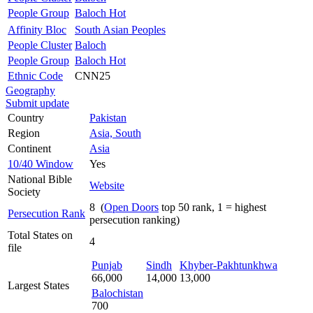
People Group
Baloch Hot
Affinity Bloc
South Asian Peoples
People Cluster
Baloch
People Group
Baloch Hot
Ethnic Code
CNN25
Geography
Submit update
Country
Pakistan
Region
Asia, South
Continent
Asia
10/40 Window
Yes
National Bible
Website
Society
8 (
Open Doors
top 50 rank, 1 = highest
Persecution Rank
persecution ranking)
Total States on
4
file
Punjab
Sindh
Khyber-Pakhtunkhwa
66,000
14,000
13,000
Largest States
Balochistan
700