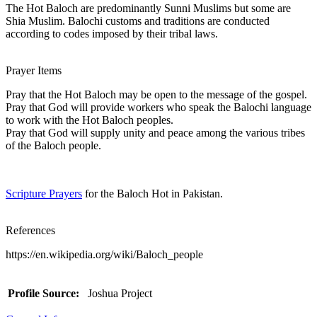
The Hot Baloch are predominantly Sunni Muslims but some are
Shia Muslim. Balochi customs and traditions are conducted
according to codes imposed by their tribal laws.
Prayer Items
Pray that the Hot Baloch may be open to the message of the gospel.
Pray that God will provide workers who speak the Balochi language
to work with the Hot Baloch peoples.
Pray that God will supply unity and peace among the various tribes
of the Baloch people.
Scripture Prayers
for the Baloch Hot in Pakistan.
References
https://en.wikipedia.org/wiki/Baloch_people
Profile Source:
Joshua Project