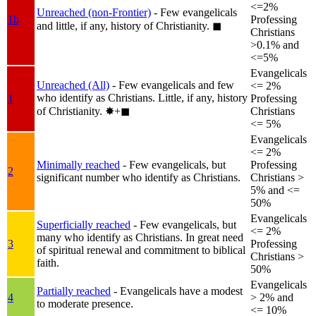
<=2%
Unreached (non-Frontier)
- Few evangelicals
1b
Professing
and little, if any, history of Christianity.
◼︎
Christians
>0.1% and
<=5%
Evangelicals
Unreached (All)
- Few evangelicals and few
<= 2%
who identify as Christians. Little, if any, history
1
Professing
of Christianity.
✸︎+◼︎
Christians
<= 5%
Evangelicals
<= 2%
Minimally reached
- Few evangelicals, but
Professing
2
significant number who identify as Christians.
Christians >
5% and <=
50%
Evangelicals
Superficially reached
- Few evangelicals, but
<= 2%
many who identify as Christians. In great need
3
Professing
of spiritual renewal and commitment to biblical
Christians >
faith.
50%
Evangelicals
Partially reached
- Evangelicals have a modest
4
> 2% and
to moderate presence.
<= 10%