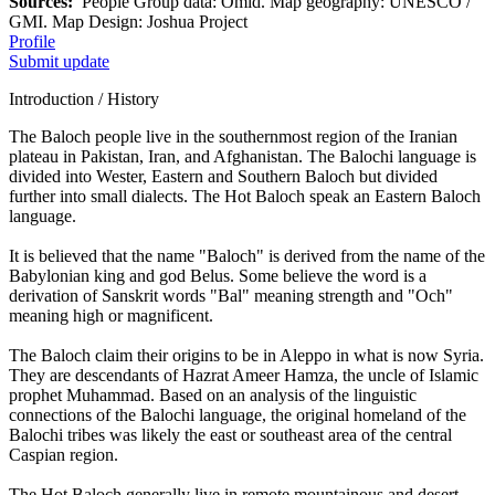
Sources:
People Group data: Omid. Map geography: UNESCO /
GMI. Map Design: Joshua Project
Profile
Submit update
Introduction / History
The Baloch people live in the southernmost region of the Iranian
plateau in Pakistan, Iran, and Afghanistan. The Balochi language is
divided into Wester, Eastern and Southern Baloch but divided
further into small dialects. The Hot Baloch speak an Eastern Baloch
language.
It is believed that the name "Baloch" is derived from the name of the
Babylonian king and god Belus. Some believe the word is a
derivation of Sanskrit words "Bal" meaning strength and "Och"
meaning high or magnificent.
The Baloch claim their origins to be in Aleppo in what is now Syria.
They are descendants of Hazrat Ameer Hamza, the uncle of Islamic
prophet Muhammad. Based on an analysis of the linguistic
connections of the Balochi language, the original homeland of the
Balochi tribes was likely the east or southeast area of the central
Caspian region.
The Hot Baloch generally live in remote mountainous and desert