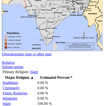
Ethnolinguistic map or other map
Religion
Submit update
Primary Religion:
Islam
Major Religion
▲
Estimated Percent *
Buddhism
0.00 %
Christianity
0.00 %
Ethnic Religions
0.00 %
Hinduism
0.00 %
Islam
100.00 %