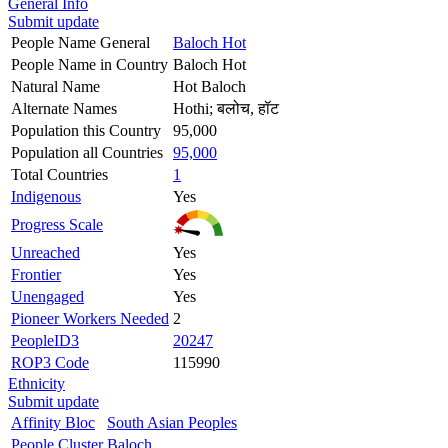
General Info
Submit update
People Name General
Baloch Hot
People Name in Country
Baloch Hot
Natural Name
Hot Baloch
Alternate Names
Hothi; बलोच, हॉट
Population this Country
95,000
Population all Countries
95,000
Total Countries
1
Indigenous
Yes
Progress Scale
Unreached
Yes
Frontier
Yes
Unengaged
Yes
Pioneer Workers Needed
2
PeopleID3
20247
ROP3 Code
115990
Ethnicity
Submit update
Affinity Bloc
South Asian Peoples
People Cluster
Baloch