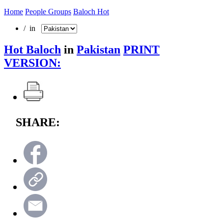
Home
People Groups
Baloch Hot
/ in
Hot Baloch
in
Pakistan
PRINT
VERSION:
SHARE: