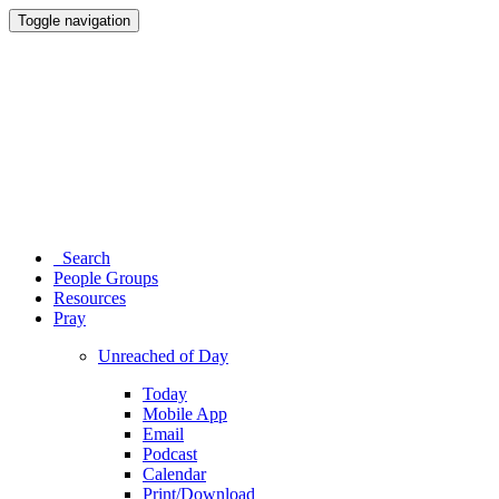
Toggle navigation
Search
People Groups
Resources
Pray
Unreached of Day
Today
Mobile App
Email
Podcast
Calendar
Print/Download