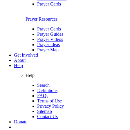
Prayer Cards
Prayer Resources
Prayer Cards
Prayer Guides
Prayer Videos
Prayer Ideas
Prayer Map
Get Involved
About
Help
Help
Search
Definitions
FAQs
Terms of Use
Privacy Policy
Sitemap
Contact Us
Donate