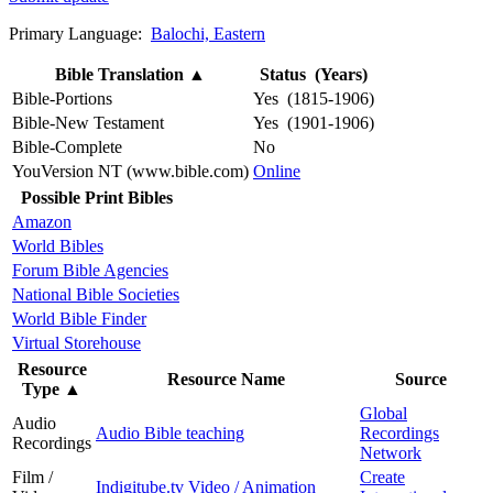
Primary Language:
Balochi, Eastern
Bible Translation
▲
Status (Years)
Bible-Portions
Yes (1815-1906)
Bible-New Testament
Yes (1901-1906)
Bible-Complete
No
YouVersion NT (www.bible.com)
Online
Possible Print Bibles
Amazon
World Bibles
Forum Bible Agencies
National Bible Societies
World Bible Finder
Virtual Storehouse
Resource
Resource Name
Source
Type
▲
Global
Audio
Audio Bible teaching
Recordings
Recordings
Network
Film /
Create
Indigitube.tv Video / Animation