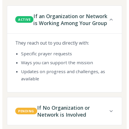
If an Organization or Network
ACTIVE
is Working Among Your Group
They reach out to you directly with:
Specific prayer requests
Ways you can support the mission
Updates on progress and challenges, as
available
If No Organization or
PENDING
Network is Involved