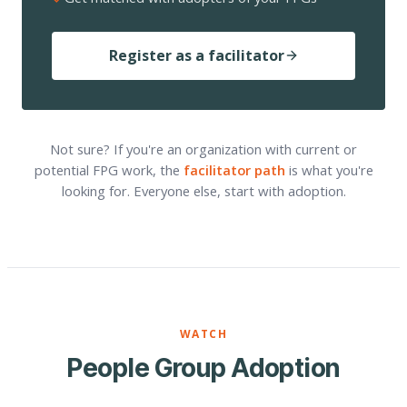
Register as a facilitator
Not sure? If you're an organization with current or
potential FPG work, the
facilitator path
is what you're
looking for. Everyone else, start with adoption.
WATCH
People Group Adoption