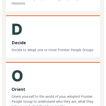
missions.
D
Decide
Decide to adopt one or more Frontier People Groups.
O
Orient
Orient yourself to the world of your adopted Frontier
People Group to understand who they are, what they