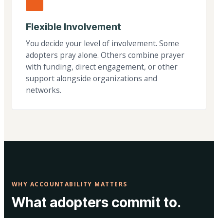
Flexible Involvement
You decide your level of involvement. Some
adopters pray alone. Others combine prayer
with funding, direct engagement, or other
support alongside organizations and
networks.
WHY ACCOUNTABILITY MATTERS
What adopters commit to.