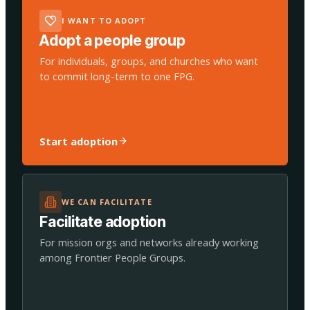
I WANT TO ADOPT
Adopt a people group
For individuals, groups, and churches who want
to commit long-term to one FPG.
Start adoption
WE CAN FACILITATE
Facilitate adoption
For mission orgs and networks already working
among Frontier People Groups.