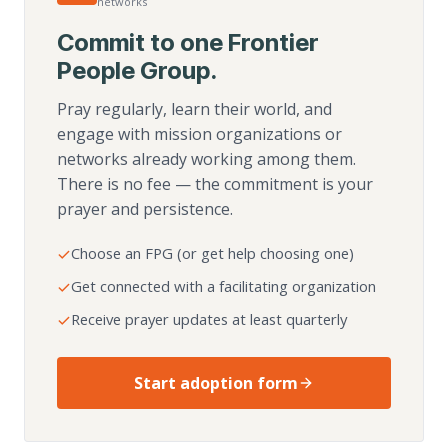
networks
Commit to one Frontier
People Group.
Pray regularly, learn their world, and
engage with mission organizations or
networks already working among them.
There is no fee — the commitment is your
prayer and persistence.
Choose an FPG (or get help choosing one)
Get connected with a facilitating organization
Receive prayer updates at least quarterly
Start adoption form