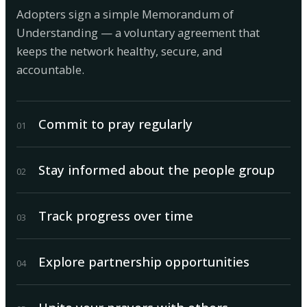
Adopters sign a simple Memorandum of
Understanding — a voluntary agreement that
keeps the network healthy, secure, and
accountable.
Commit to pray regularly
0
1
Stay informed about the people group
0
2
Track progress over time
0
3
Explore partnership opportunities
0
4