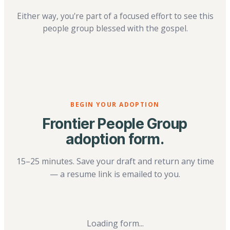
Either way, you're part of a focused effort to see this
people group blessed with the gospel.
BEGIN YOUR ADOPTION
Frontier People Group
adoption form.
15–25 minutes. Save your draft and return any time
— a resume link is emailed to you.
Loading form...