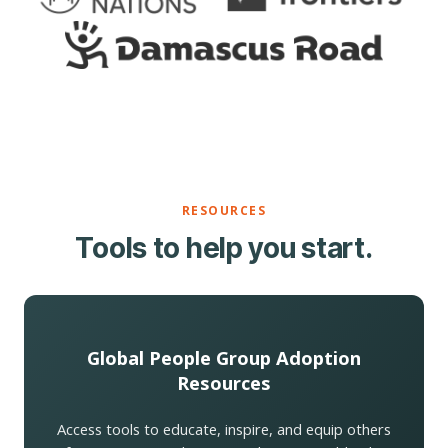
RESOURCES
Tools to help you start.
Global People Group Adoption
Resources
Access tools to educate, inspire, and equip others