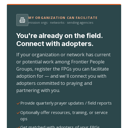
MY ORGANIZATION CAN FACILITATE
mission orgs · networks · sending agencies
You're already on the field.
Connect with adopters.
If your organization or network has current
or potential work among Frontier People
Groups, register the FPGs you can facilitate
adoption for — and we'll connect you with
adopters committed to praying and
partnering with you.
Provide quarterly prayer updates / field reports
Optionally offer resources, training, or service
ops
Get matched with adopters of your FPGs