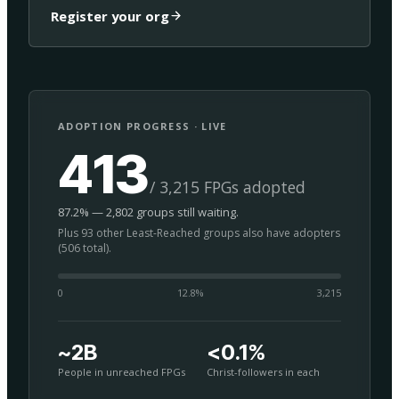
Register your org
ADOPTION PROGRESS · LIVE
413
/ 3,215 FPGs adopted
87.2% — 2,802 groups still waiting.
Plus 93 other Least-Reached groups also have adopters
(506 total).
0
12.8
%
3,215
~2B
<0.1%
People in unreached FPGs
Christ-followers in each