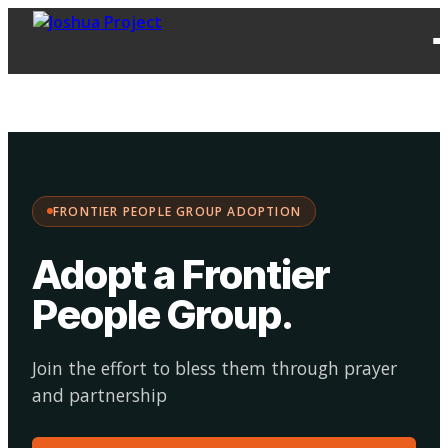
FPG
Choose your
·
Adopt
Facilitate
Adoption
path:
FRONTIER PEOPLE GROUP ADOPTION
Adopt a Frontier
People Group
.
Join the effort to bless them through prayer
and partnership