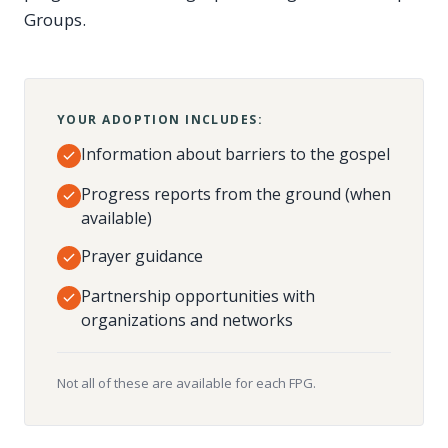
Groups.
YOUR ADOPTION INCLUDES:
Information about barriers to the gospel
Progress reports from the ground (when
available)
Prayer guidance
Partnership opportunities with
organizations and networks
Not all of these are available for each FPG.