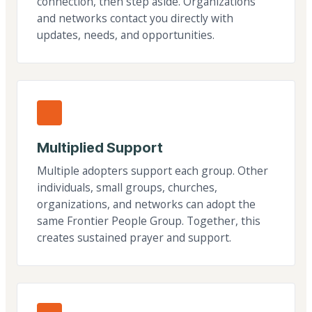
connection, then step aside. Organizations
and networks contact you directly with
updates, needs, and opportunities.
Multiplied Support
Multiple adopters support each group. Other
individuals, small groups, churches,
organizations, and networks can adopt the
same Frontier People Group. Together, this
creates sustained prayer and support.