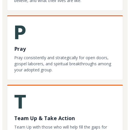
believe, and what their lives are like.
P
Pray
Pray consistently and strategically for open doors,
gospel laborers, and spiritual breakthroughs among
your adopted group.
T
Team Up & Take Action
Team Up with those who will help fill the gaps for