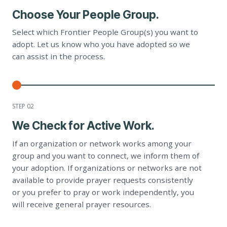
Choose Your People Group.
Select which Frontier People Group(s) you want to
adopt. Let us know who you have adopted so we
can assist in the process.
STEP 0
2
We Check for Active Work.
If an organization or network works among your
group and you want to connect, we inform them of
your adoption. If organizations or networks are not
available to provide prayer requests consistently
or you prefer to pray or work independently, you
will receive general prayer resources.