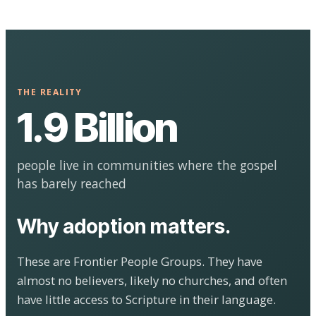
THE REALITY
1.9 Billion
people live in communities where the gospel
has barely reached
Why adoption matters.
These are Frontier People Groups. They have
almost no believers, likely no churches, and often
have little access to Scripture in their language.