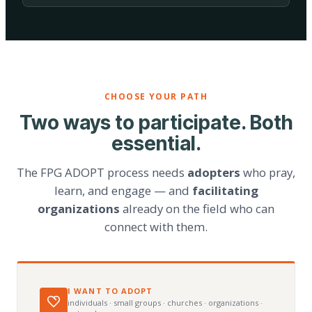
CHOOSE YOUR PATH
Two ways to participate. Both
essential.
The FPG ADOPT process needs
adopters
who pray,
learn, and engage — and
facilitating
organizations
already on the field who can
connect with them.
I WANT TO ADOPT
individuals · small groups · churches · organizations ·