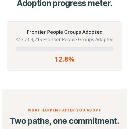
Adoption progress meter.
Frontier People Groups Adopted
413 of 3,215 Frontier People Groups Adopted
12.8%
WHAT HAPPENS AFTER YOU ADOPT
Two paths, one commitment.