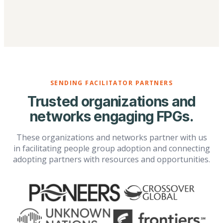
SENDING FACILITATOR PARTNERS
Trusted organizations and
networks engaging FPGs.
These organizations and networks partner with us
in facilitating people group adoption and connecting
adopting partners with resources and opportunities.