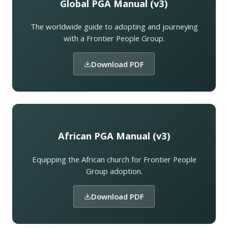
Global PGA Manual (v3)
The worldwide guide to adopting and journeying
with a Frontier People Group.
Download PDF
African PGA Manual (v3)
Equipping the African church for Frontier People
Group adoption.
Download PDF