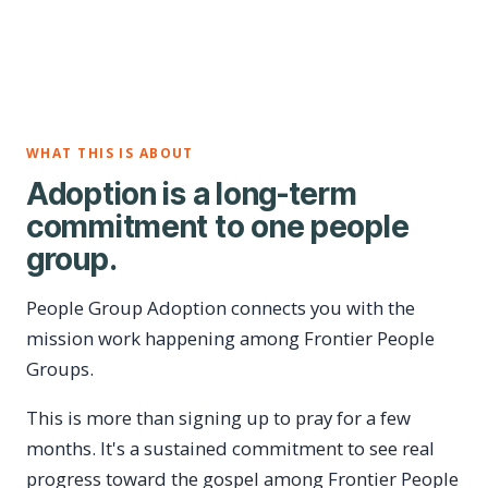
WHAT THIS IS ABOUT
Adoption is a long-term
commitment to one people
group.
People Group Adoption connects you with the
mission work happening among Frontier People
Groups.
This is more than signing up to pray for a few
months. It's a sustained commitment to see real
progress toward the gospel among Frontier People