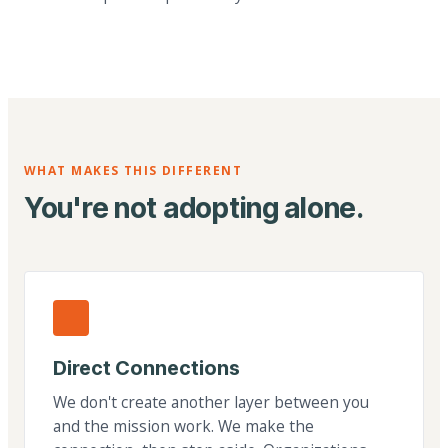
WHAT MAKES THIS DIFFERENT
You're not adopting alone.
Direct Connections
We don't create another layer between you
and the mission work. We make the