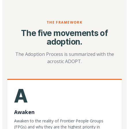
THE FRAMEWORK
The five movements of
adoption.
The Adoption Process is summarized with the
acrostic ADOPT.
A
Awaken
Awaken to the reality of Frontier People Groups
(FPGs) and why they are the highest priority in