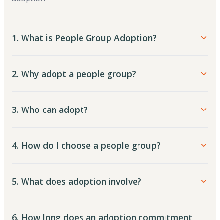
1. What is People Group Adoption?
2. Why adopt a people group?
3. Who can adopt?
4. How do I choose a people group?
5. What does adoption involve?
6. How long does an adoption commitment