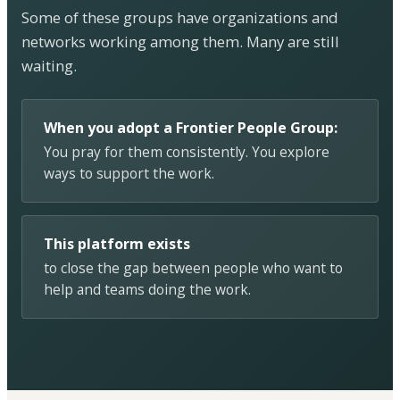
Some of these groups have organizations and
networks working among them. Many are still
waiting.
When you adopt a Frontier People Group:
You pray for them consistently. You explore
ways to support the work.
This platform exists
to close the gap between people who want to
help and teams doing the work.