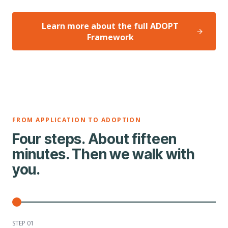
Learn more about the full ADOPT
Framework
FROM APPLICATION TO ADOPTION
Four steps. About fifteen
minutes. Then we walk with
you.
STEP 0
1