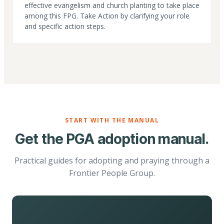
effective evangelism and church planting to take place
among this FPG. Take Action by clarifying your role
and specific action steps.
START WITH THE MANUAL
Get the PGA adoption manual.
Practical guides for adopting and praying through a
Frontier People Group.