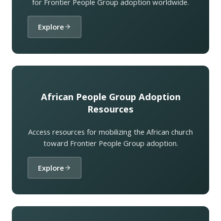
for Frontier People Group adoption worldwide.
Explore
African People Group Adoption
Resources
Access resources for mobilizing the African church
toward Frontier People Group adoption.
Explore