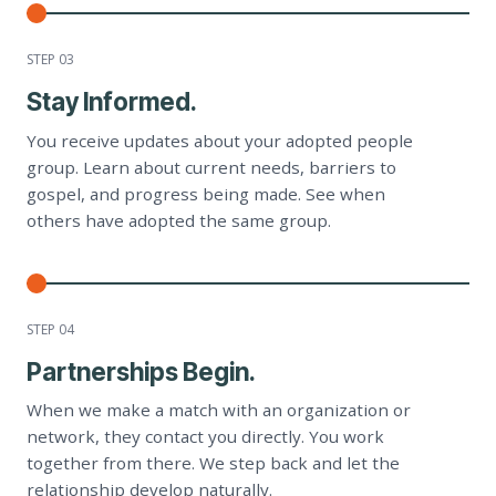
STEP 0
3
Stay Informed.
You receive updates about your adopted people
group. Learn about current needs, barriers to
gospel, and progress being made. See when
others have adopted the same group.
STEP 0
4
Partnerships Begin.
When we make a match with an organization or
network, they contact you directly. You work
together from there. We step back and let the
relationship develop naturally.