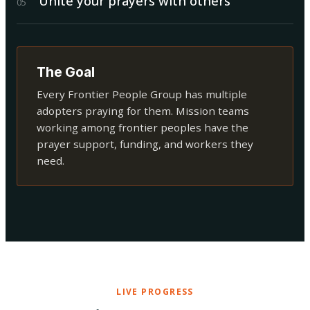
Unite your prayers with others
0
5
The Goal
Every Frontier People Group has multiple
adopters praying for them. Mission teams
working among frontier peoples have the
prayer support, funding, and workers they
need.
LIVE PROGRESS