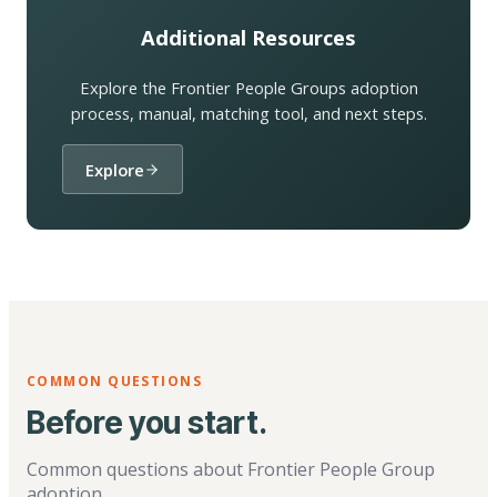
Additional Resources
Explore the Frontier People Groups adoption
process, manual, matching tool, and next steps.
Explore
COMMON QUESTIONS
Before you start.
Common questions about Frontier People Group
adoption