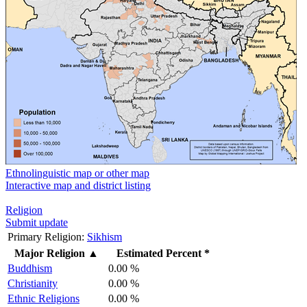
Ethnolinguistic map or other map
Interactive map and district listing
Religion
Submit update
Primary Religion:
Sikhism
Major Religion
▲
Estimated Percent *
Buddhism
0.00 %
Christianity
0.00 %
Ethnic Religions
0.00 %