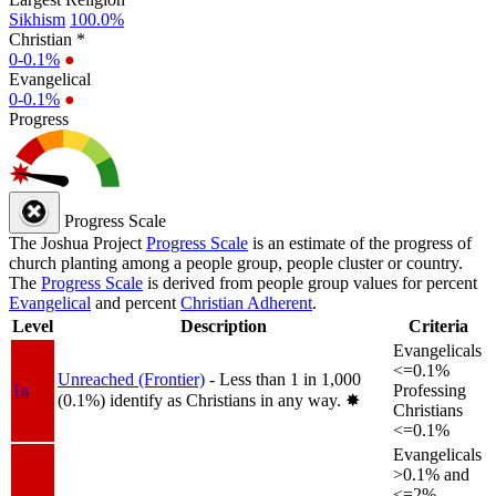
Sikhism
100.0%
Christian *
0-0.1%
●
Evangelical
0-0.1%
●
Progress
Progress Scale
The Joshua Project
Progress Scale
is an estimate of the progress of
church planting among a people group, people cluster or country.
The
Progress Scale
is derived from people group values for percent
Evangelical
and percent
Christian Adherent
.
Level
Description
Criteria
Evangelicals
<=0.1%
Unreached (Frontier)
- Less than 1 in 1,000
1a
Professing
(0.1%) identify as Christians in any way.
✸︎
Christians
<=0.1%
Evangelicals
>0.1% and
<=2%