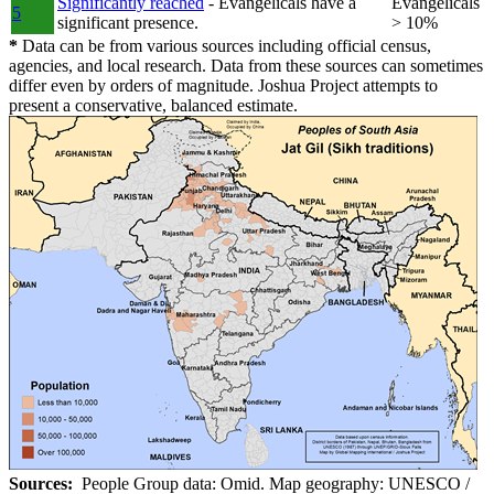
Significantly reached
- Evangelicals have a
Evangelicals
5
significant presence.
> 10%
*
Data can be from various sources including official census,
agencies, and local research. Data from these sources can sometimes
differ even by orders of magnitude. Joshua Project attempts to
present a conservative, balanced estimate.
Sources:
People Group data: Omid. Map geography: UNESCO /