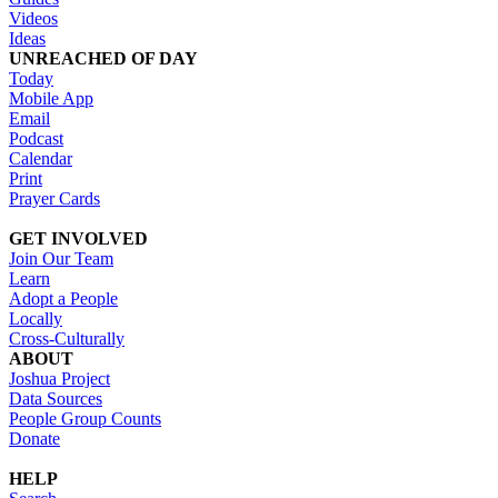
Videos
Ideas
UNREACHED OF DAY
Today
Mobile App
Email
Podcast
Calendar
Print
Prayer Cards
GET INVOLVED
Join Our Team
Learn
Adopt a People
Locally
Cross-Culturally
ABOUT
Joshua Project
Data Sources
People Group Counts
Donate
HELP