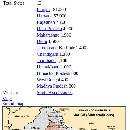
Total States
13
Punjab
181,000
Haryana
57,000
Rajasthan
7,100
Uttar Pradesh
4,900
Maharashtra
1,900
Delhi
1,500
Jammu and Kashmir
1,400
Chandigarh
1,300
Jharkhand
1,100
Uttarakhand
1,000
Himachal Pradesh
600
West Bengal
400
Madhya Pradesh
300
Website
South Asia Peoples
Maps
Submit map