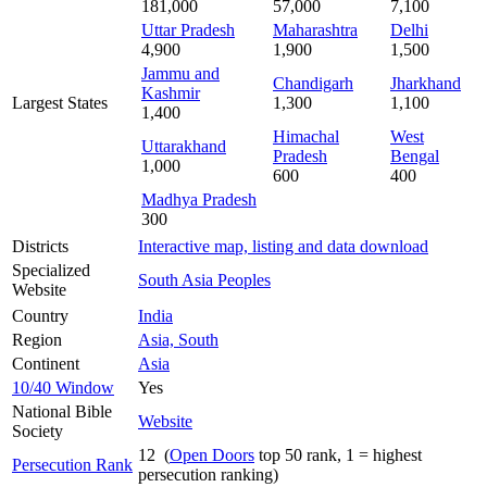
181,000
57,000
7,100
Uttar Pradesh
Maharashtra
Delhi
4,900
1,900
1,500
Jammu and
Chandigarh
Jharkhand
Kashmir
Largest States
1,300
1,100
1,400
Himachal
West
Uttarakhand
Pradesh
Bengal
1,000
600
400
Madhya Pradesh
300
Districts
Interactive map, listing and data download
Specialized
South Asia Peoples
Website
Country
India
Region
Asia, South
Continent
Asia
10/40 Window
Yes
National Bible
Website
Society
12 (
Open Doors
top 50 rank, 1 = highest
Persecution Rank
persecution ranking)