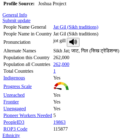
Profile Source:
Joshua Project
General Info
Submit update
People Name General
Jat Gil (Sikh traditions)
People Name in Country
Jat Gil (Sikh traditions)
jot gill
Pronunciation
Alternate Names
Sikh Jat; जाट, गिल (सिख ट्रेडिशन्स)
Population this Country
262,000
Population all Countries
262,000
Total Countries
1
Indigenous
Yes
Progress Scale
Unreached
Yes
Frontier
Yes
Unengaged
Yes
Pioneer Workers Needed
5
PeopleID3
19863
ROP3 Code
115877
Ethnicity