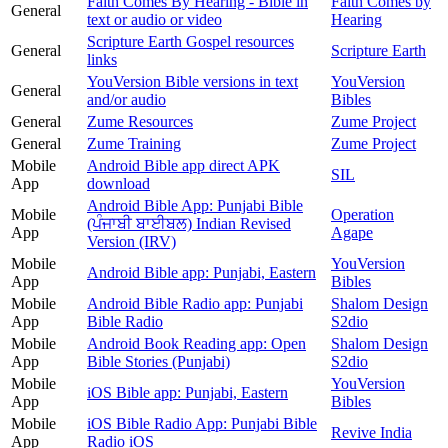
Faith Comes By Hearing - Bible in
Faith Comes by
General
text or audio or video
Hearing
Scripture Earth Gospel resources
General
Scripture Earth
links
YouVersion Bible versions in text
YouVersion
General
and/or audio
Bibles
General
Zume Resources
Zume Project
General
Zume Training
Zume Project
Mobile
Android Bible app direct APK
SIL
App
download
Android Bible App: Punjabi Bible
Mobile
Operation
(ਪੰਜਾਬੀ ਬਾਈਬਲ) Indian Revised
App
Agape
Version (IRV)
Mobile
YouVersion
Android Bible app: Punjabi, Eastern
App
Bibles
Mobile
Android Bible Radio app: Punjabi
Shalom Design
App
Bible Radio
S2dio
Mobile
Android Book Reading app: Open
Shalom Design
App
Bible Stories (Punjabi)
S2dio
Mobile
YouVersion
iOS Bible app: Punjabi, Eastern
App
Bibles
Mobile
iOS Bible Radio App: Punjabi Bible
Revive India
App
Radio iOS