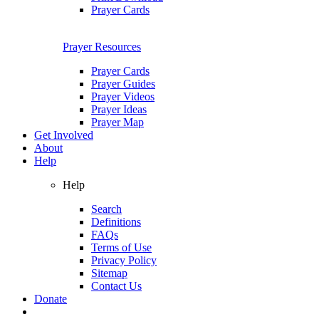
Prayer Cards
Prayer Resources
Prayer Cards
Prayer Guides
Prayer Videos
Prayer Ideas
Prayer Map
Get Involved
About
Help
Help
Search
Definitions
FAQs
Terms of Use
Privacy Policy
Sitemap
Contact Us
Donate