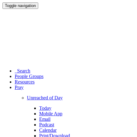
Toggle navigation
Search
People Groups
Resources
Pray
Unreached of Day
Today
Mobile App
Email
Podcast
Calendar
Print/Download