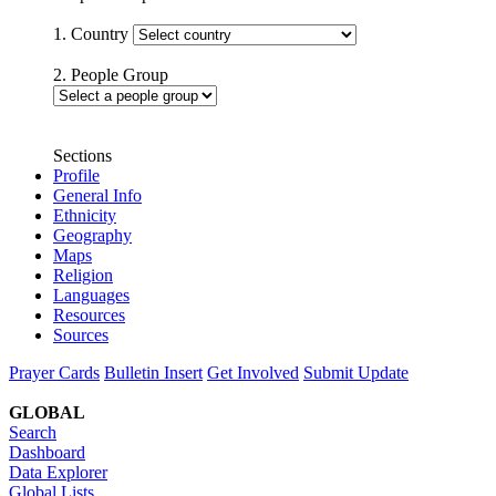
1. Country
2. People Group
Sections
Profile
General Info
Ethnicity
Geography
Maps
Religion
Languages
Resources
Sources
Prayer Cards
Bulletin Insert
Get Involved
Submit Update
GLOBAL
Search
Dashboard
Data Explorer
Global Lists