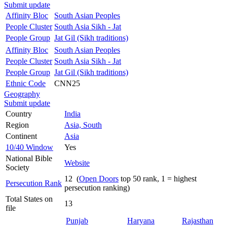
Submit update
Affinity Bloc
South Asian Peoples
People Cluster
South Asia Sikh - Jat
People Group
Jat Gil (Sikh traditions)
Affinity Bloc
South Asian Peoples
People Cluster
South Asia Sikh - Jat
People Group
Jat Gil (Sikh traditions)
Ethnic Code
CNN25
Geography
Submit update
Country
India
Region
Asia, South
Continent
Asia
10/40 Window
Yes
National Bible
Website
Society
12 (
Open Doors
top 50 rank, 1 = highest
Persecution Rank
persecution ranking)
Total States on
13
file
Punjab
Haryana
Rajasthan