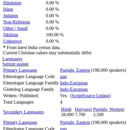
Hinduism
0.00 %
Islam
0.00 %
Judaism
0.00 %
Non-Religious
0.00 %
Other / Small
0.00 %
Sikhism
100.00 %
Unknown
0.00 %
*
From latest India census data.
Current Christian values may substantially differ.
Languages
Submit update
Primary Language
Punjabi, Eastern
(198,000 speakers)
Ethnologue Language Code
pan
Ethnologue Language Familly
Indo-European
Glottolog Language Family
Indo-European
Written / Published
Yes (
ScriptSource Listing
)
Total Languages
4
Hindi
Haryanvi
Punjabi, Western
Secondary Languages
28,000
7,700
2,500
Primary Language
Punjabi, Eastern
(198,000 speakers)
Ethnologue Language Code
pan