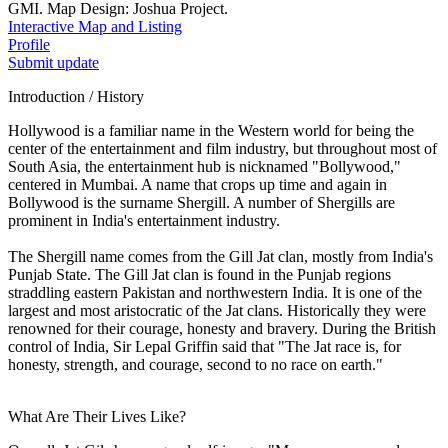
GMI. Map Design: Joshua Project.
Interactive Map and Listing
Profile
Submit update
Introduction / History
Hollywood is a familiar name in the Western world for being the
center of the entertainment and film industry, but throughout most of
South Asia, the entertainment hub is nicknamed "Bollywood,"
centered in Mumbai. A name that crops up time and again in
Bollywood is the surname Shergill. A number of Shergills are
prominent in India's entertainment industry.
The Shergill name comes from the Gill Jat clan, mostly from India's
Punjab State. The Gill Jat clan is found in the Punjab regions
straddling eastern Pakistan and northwestern India. It is one of the
largest and most aristocratic of the Jat clans. Historically they were
renowned for their courage, honesty and bravery. During the British
control of India, Sir Lepal Griffin said that "The Jat race is, for
honesty, strength, and courage, second to no race on earth."
What Are Their Lives Like?