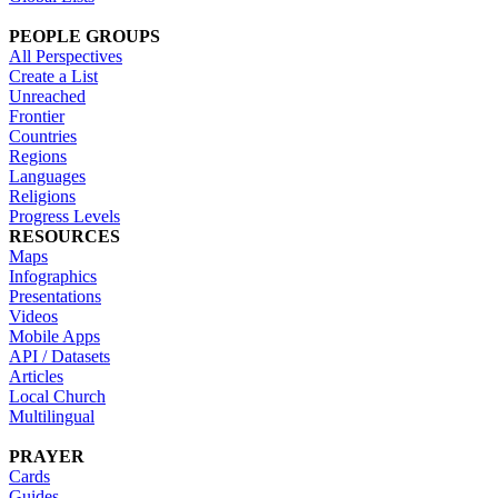
PEOPLE GROUPS
All Perspectives
Create a List
Unreached
Frontier
Countries
Regions
Languages
Religions
Progress Levels
RESOURCES
Maps
Infographics
Presentations
Videos
Mobile Apps
API / Datasets
Articles
Local Church
Multilingual
PRAYER
Cards
Guides