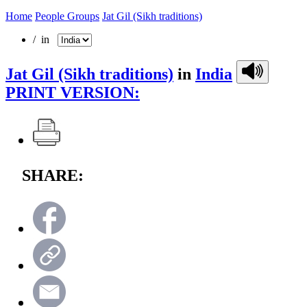
Home
People Groups
Jat Gil (Sikh traditions)
/ in
Jat Gil (Sikh traditions)
in
India
PRINT VERSION:
SHARE: