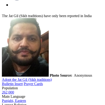
The Jat Gil (Sikh traditions) have only been reported in India
Photo Source:
Anonymous
Adopt the Jat Gil (Sikh traditions)
Bulletin Insert
Prayer Cards
Population
262,000
Main Language
Punjabi, Eastern
Largest Religion