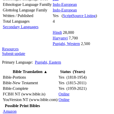
Ethnologue Language Familly
Indo-European
Glottolog Language Family
Indo-European
Written / Published
Yes (
ScriptSource Listing
)
Total Languages
4
Secondary Languages
Hindi
28,000
Haryanvi
7,700
Punjabi, Western
2,500
Resources
Submit update
Primary Language:
Punjabi, Eastern
Bible Translation
▲
Status (Years)
Bible-Portions
Yes (1818-1954)
Bible-New Testament
Yes (1815-2011)
Bible-Complete
Yes (1959-2021)
FCBH NT (www.bible.is)
Online
YouVersion NT (www.bible.com)
Online
Possible Print Bibles
Amazon