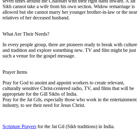
seven times around the Chaonari with their right hand inward. A Jat
Sikh cannot take a wife from his own section. Widow remarriage is
allowed but she cannot marry her younger brother-in-law or the near
relatives of her deceased husband.
What Are Their Needs?
In every people group, there are pioneers ready to break with culture
and tradition and explore something new. TV and film might be just
such a venue for the gospel message.
Prayer Items
Pray for God to anoint and appoint workers to create relevant,
culturally sensitive Christ-centered radio, TV, and films that will be
appropriate for the Gill Sikhs of India.
Pray for the Jat Gils, especially those who work in the entertainment
industry, to see their need for Jesus Christ.
Scripture Prayers
for the Jat Gil (Sikh traditions) in India.