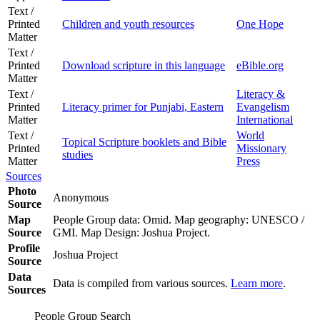
Text /
Printed
Children and youth resources
One Hope
Matter
Text /
Printed
Download scripture in this language
eBible.org
Matter
Text /
Literacy &
Printed
Literacy primer for Punjabi, Eastern
Evangelism
Matter
International
Text /
World
Topical Scripture booklets and Bible
Printed
Missionary
studies
Matter
Press
Sources
Photo
Anonymous
Source
Map
People Group data: Omid. Map geography: UNESCO /
Source
GMI. Map Design: Joshua Project.
Profile
Joshua Project
Source
Data
Data is compiled from various sources.
Learn more
.
Sources
People Group Search