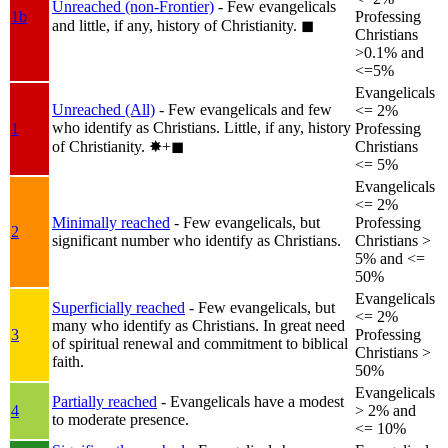
Unreached (non-Frontier)
- Few evangelicals
1b
Professing
and little, if any, history of Christianity.
◼︎
Christians
>0.1% and
<=5%
Evangelicals
Unreached (All)
- Few evangelicals and few
<= 2%
who identify as Christians. Little, if any, history
1
Professing
of Christianity.
✸︎+◼︎
Christians
<= 5%
Evangelicals
<= 2%
Minimally reached
- Few evangelicals, but
Professing
2
significant number who identify as Christians.
Christians >
5% and <=
50%
Evangelicals
Superficially reached
- Few evangelicals, but
<= 2%
many who identify as Christians. In great need
3
Professing
of spiritual renewal and commitment to biblical
Christians >
faith.
50%
Evangelicals
Partially reached
- Evangelicals have a modest
4
> 2% and
to moderate presence.
<= 10%