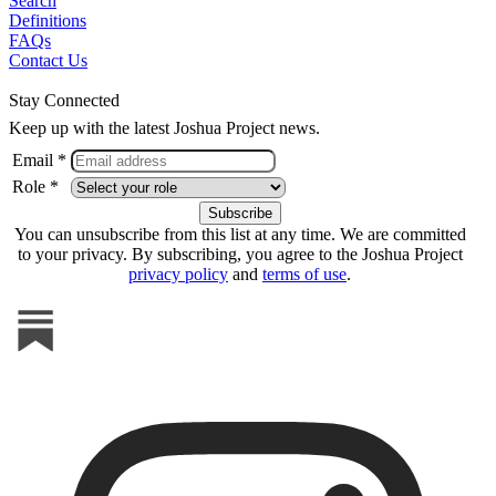
Search
Definitions
FAQs
Contact Us
Stay Connected
Keep up with the latest Joshua Project news.
Email *
Role *
You can unsubscribe from this list at any time. We are committed
to your privacy. By subscribing, you agree to the Joshua Project
privacy policy
and
terms of use
.