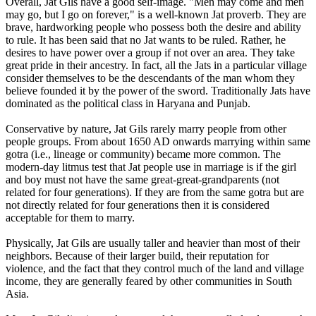
Overall, Jat Gils have a good self-image. "Men may come and men
may go, but I go on forever," is a well-known Jat proverb. They are
brave, hardworking people who possess both the desire and ability
to rule. It has been said that no Jat wants to be ruled. Rather, he
desires to have power over a group if not over an area. They take
great pride in their ancestry. In fact, all the Jats in a particular village
consider themselves to be the descendants of the man whom they
believe founded it by the power of the sword. Traditionally Jats have
dominated as the political class in Haryana and Punjab.
Conservative by nature, Jat Gils rarely marry people from other
people groups. From about 1650 AD onwards marrying within same
gotra (i.e., lineage or community) became more common. The
modern-day litmus test that Jat people use in marriage is if the girl
and boy must not have the same great-great-grandparents (not
related for four generations). If they are from the same gotra but are
not directly related for four generations then it is considered
acceptable for them to marry.
Physically, Jat Gils are usually taller and heavier than most of their
neighbors. Because of their larger build, their reputation for
violence, and the fact that they control much of the land and village
income, they are generally feared by other communities in South
Asia.