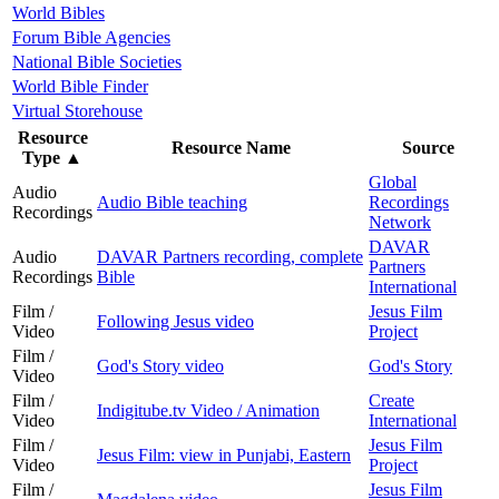
World Bibles
Forum Bible Agencies
National Bible Societies
World Bible Finder
Virtual Storehouse
Resource
Resource Name
Source
Type
▲
Global
Audio
Audio Bible teaching
Recordings
Recordings
Network
DAVAR
Audio
DAVAR Partners recording, complete
Partners
Recordings
Bible
International
Film /
Jesus Film
Following Jesus video
Video
Project
Film /
God's Story video
God's Story
Video
Film /
Create
Indigitube.tv Video / Animation
Video
International
Film /
Jesus Film
Jesus Film: view in Punjabi, Eastern
Video
Project
Film /
Jesus Film