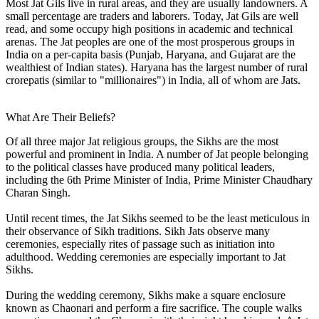
Most Jat Gils live in rural areas, and they are usually landowners. A
small percentage are traders and laborers. Today, Jat Gils are well
read, and some occupy high positions in academic and technical
arenas. The Jat peoples are one of the most prosperous groups in
India on a per-capita basis (Punjab, Haryana, and Gujarat are the
wealthiest of Indian states). Haryana has the largest number of rural
crorepatis (similar to "millionaires") in India, all of whom are Jats.
What Are Their Beliefs?
Of all three major Jat religious groups, the Sikhs are the most
powerful and prominent in India. A number of Jat people belonging
to the political classes have produced many political leaders,
including the 6th Prime Minister of India, Prime Minister Chaudhary
Charan Singh.
Until recent times, the Jat Sikhs seemed to be the least meticulous in
their observance of Sikh traditions. Sikh Jats observe many
ceremonies, especially rites of passage such as initiation into
adulthood. Wedding ceremonies are especially important to Jat
Sikhs.
During the wedding ceremony, Sikhs make a square enclosure
known as Chaonari and perform a fire sacrifice. The couple walks