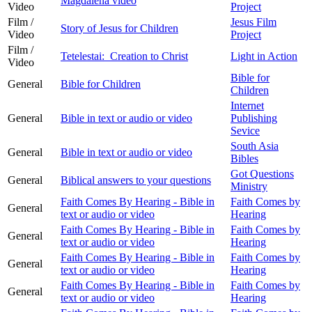
Magdalena video
Video
Project
Film /
Jesus Film
Story of Jesus for Children
Video
Project
Film /
Tetelestai: Creation to Christ
Light in Action
Video
Bible for
General
Bible for Children
Children
Internet
General
Bible in text or audio or video
Publishing
Sevice
South Asia
General
Bible in text or audio or video
Bibles
Got Questions
General
Biblical answers to your questions
Ministry
Faith Comes By Hearing - Bible in
Faith Comes by
General
text or audio or video
Hearing
Faith Comes By Hearing - Bible in
Faith Comes by
General
text or audio or video
Hearing
Faith Comes By Hearing - Bible in
Faith Comes by
General
text or audio or video
Hearing
Faith Comes By Hearing - Bible in
Faith Comes by
General
text or audio or video
Hearing