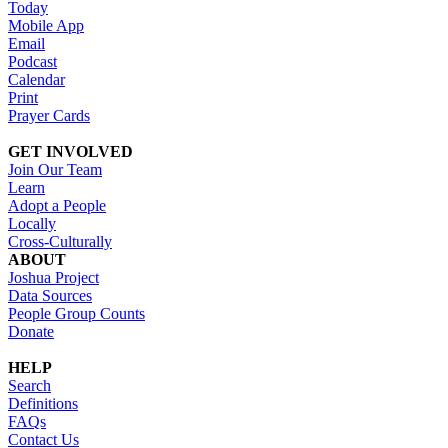
Today
Mobile App
Email
Podcast
Calendar
Print
Prayer Cards
GET INVOLVED
Join Our Team
Learn
Adopt a People
Locally
Cross-Culturally
ABOUT
Joshua Project
Data Sources
People Group Counts
Donate
HELP
Search
Definitions
FAQs
Contact Us