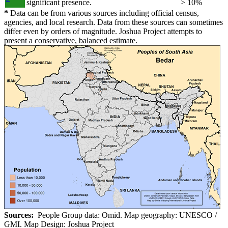
significant presence.
> 10%
*
Data can be from various sources including official census,
agencies, and local research. Data from these sources can sometimes
differ even by orders of magnitude. Joshua Project attempts to
present a conservative, balanced estimate.
Sources:
People Group data: Omid. Map geography: UNESCO /
GMI. Map Design: Joshua Project