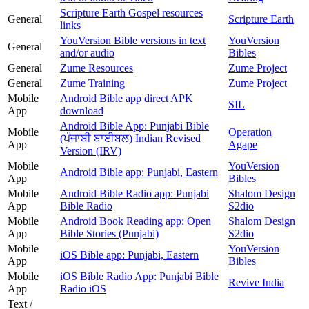
Scripture Earth Gospel resources
General
Scripture Earth
links
YouVersion Bible versions in text
YouVersion
General
and/or audio
Bibles
General
Zume Resources
Zume Project
General
Zume Training
Zume Project
Mobile
Android Bible app direct APK
SIL
App
download
Android Bible App: Punjabi Bible
Mobile
Operation
(ਪੰਜਾਬੀ ਬਾਈਬਲ) Indian Revised
App
Agape
Version (IRV)
Mobile
YouVersion
Android Bible app: Punjabi, Eastern
App
Bibles
Mobile
Android Bible Radio app: Punjabi
Shalom Design
App
Bible Radio
S2dio
Mobile
Android Book Reading app: Open
Shalom Design
App
Bible Stories (Punjabi)
S2dio
Mobile
YouVersion
iOS Bible app: Punjabi, Eastern
App
Bibles
Mobile
iOS Bible Radio App: Punjabi Bible
Revive India
App
Radio iOS
Text /