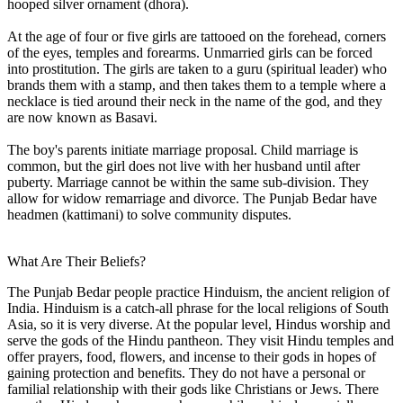
hooped silver ornament (dhora).
At the age of four or five girls are tattooed on the forehead, corners
of the eyes, temples and forearms. Unmarried girls can be forced
into prostitution. The girls are taken to a guru (spiritual leader) who
brands them with a stamp, and then takes them to a temple where a
necklace is tied around their neck in the name of the god, and they
are now known as Basavi.
The boy's parents initiate marriage proposal. Child marriage is
common, but the girl does not live with her husband until after
puberty. Marriage cannot be within the same sub-division. They
allow for widow remarriage and divorce. The Punjab Bedar have
headmen (kattimani) to solve community disputes.
What Are Their Beliefs?
The Punjab Bedar people practice Hinduism, the ancient religion of
India. Hinduism is a catch-all phrase for the local religions of South
Asia, so it is very diverse. At the popular level, Hindus worship and
serve the gods of the Hindu pantheon. They visit Hindu temples and
offer prayers, food, flowers, and incense to their gods in hopes of
gaining protection and benefits. They do not have a personal or
familial relationship with their gods like Christians or Jews. There