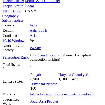
People Cluster
South Asia Dalit - other
People Group
Bedar
Ethnic Code
CNN25
Geography
Submit update
Country
India
Region
Asia, South
Continent
Asia
10/40 Window
Yes
National Bible
Website
Society
12 (
Open Doors
top 50 rank, 1 = highest
Persecution Rank
persecution ranking)
Total States on
4
file
Punjab
Haryana
Chandigarh
8,900
1,100
400
Largest States
Himachal Pradesh
100
Districts
Interactive map, listing and data download
Specialized
South Asia Peoples
Website