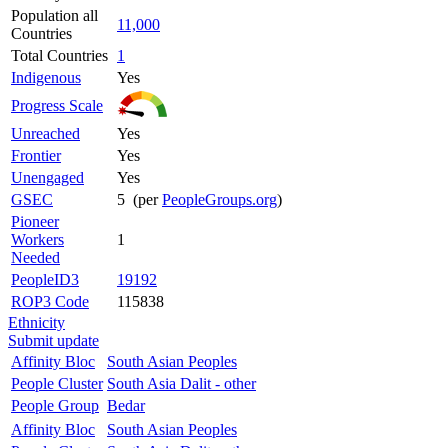
Population all
11,000
Countries
Total Countries
1
Indigenous
Yes
Progress Scale
Unreached
Yes
Frontier
Yes
Unengaged
Yes
GSEC
5 (per
PeopleGroups.org
)
Pioneer
Workers
1
Needed
PeopleID3
19192
ROP3 Code
115838
Ethnicity
Submit update
Affinity Bloc
South Asian Peoples
People Cluster
South Asia Dalit - other
People Group
Bedar
Affinity Bloc
South Asian Peoples