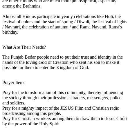
are other Hindus who are much more philosophical, especially
among the Brahmins.
Almost all Hindus participate in yearly celebrations like Holi, the
festival of colors and the start of spring / Diwali, the festival of lights
/ Navratri, the celebration of autumn / and Rama Navami, Rama's
birthday.
What Are Their Needs?
The Punjab Bedar people need to put their trust and identity in the
hands of the loving God of Creation who sent his son to make it
possible for them to enter the Kingdom of God.
Prayer Items
Pray for the transformation of this community, thereby influencing
the society through their profession as traders, messengers, police
and soldiers.
Pray for a mighty impact of the JESUS Film and Christian radio
broadcasting among this people.
Pray for Christian workers among them to draw them to Jesus Christ
by the power of the Holy Spirit.