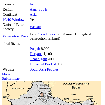
Country
India
Region
Asia, South
Continent
Asia
10/40 Window
Yes
National Bible
Website
Society
12 (
Open Doors
top 50 rank, 1 = highest
Persecution Rank
persecution ranking)
Total States
4
Punjab
8,900
Haryana
1,100
Chandigarh
400
Himachal Pradesh
100
Website
South Asia Peoples
Maps
Submit map