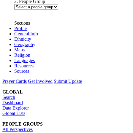
2. People Group
Sections
Profile
General Info
Ethnicity
Geography
Maps
Religion
Languages
Resources
Sources
Prayer Cards
Get Involved
Submit Update
GLOBAL
Search
Dashboard
Data Explorer
Global Lists
PEOPLE GROUPS
All Perspectives