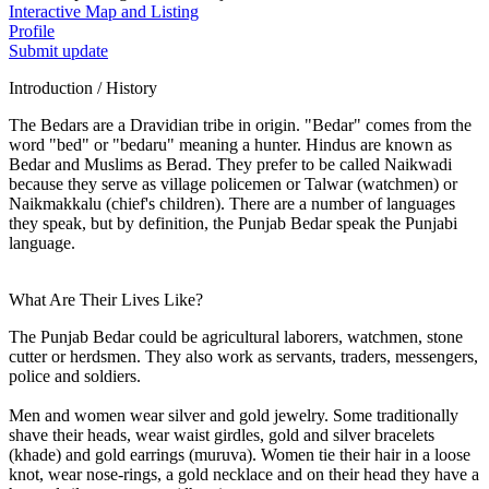
Interactive Map and Listing
Profile
Submit update
Introduction / History
The Bedars are a Dravidian tribe in origin. "Bedar" comes from the
word "bed" or "bedaru" meaning a hunter. Hindus are known as
Bedar and Muslims as Berad. They prefer to be called Naikwadi
because they serve as village policemen or Talwar (watchmen) or
Naikmakkalu (chief's children). There are a number of languages
they speak, but by definition, the Punjab Bedar speak the Punjabi
language.
What Are Their Lives Like?
The Punjab Bedar could be agricultural laborers, watchmen, stone
cutter or herdsmen. They also work as servants, traders, messengers,
police and soldiers.
Men and women wear silver and gold jewelry. Some traditionally
shave their heads, wear waist girdles, gold and silver bracelets
(khade) and gold earrings (muruva). Women tie their hair in a loose
knot, wear nose-rings, a gold necklace and on their head they have a