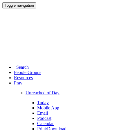
Toggle navigation
Search
People Groups
Resources
Pray
Unreached of Day
Today
Mobile App
Email
Podcast
Calendar
Print/Download