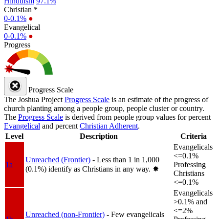
Hinduism
97.1%
Christian *
0-0.1%
●
Evangelical
0-0.1%
●
Progress
Progress Scale
The Joshua Project
Progress Scale
is an estimate of the progress of
church planting among a people group, people cluster or country.
The
Progress Scale
is derived from people group values for percent
Evangelical
and percent
Christian Adherent
.
Level
Description
Criteria
Evangelicals
<=0.1%
Unreached (Frontier)
- Less than 1 in 1,000
1a
Professing
(0.1%) identify as Christians in any way.
✸︎
Christians
<=0.1%
Evangelicals
>0.1% and
<=2%
Unreached (non-Frontier)
- Few evangelicals