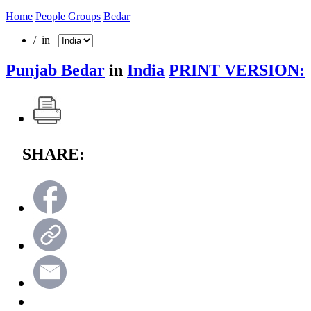
Home
People Groups
Bedar
/ in
Punjab Bedar
in
India
PRINT VERSION:
SHARE: