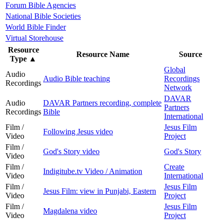
Forum Bible Agencies
National Bible Societies
World Bible Finder
Virtual Storehouse
Resource
Resource Name
Source
Type
▲
Global
Audio
Audio Bible teaching
Recordings
Recordings
Network
DAVAR
Audio
DAVAR Partners recording, complete
Partners
Recordings
Bible
International
Film /
Jesus Film
Following Jesus video
Video
Project
Film /
God's Story video
God's Story
Video
Film /
Create
Indigitube.tv Video / Animation
Video
International
Film /
Jesus Film
Jesus Film: view in Punjabi, Eastern
Video
Project
Film /
Jesus Film
Magdalena video
Video
Project