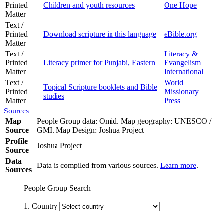
Printed
Children and youth resources
One Hope
Matter
Text /
Printed
Download scripture in this language
eBible.org
Matter
Text /
Literacy &
Printed
Literacy primer for Punjabi, Eastern
Evangelism
Matter
International
Text /
World
Topical Scripture booklets and Bible
Printed
Missionary
studies
Matter
Press
Sources
Map
People Group data: Omid. Map geography: UNESCO /
Source
GMI. Map Design: Joshua Project
Profile
Joshua Project
Source
Data
Data is compiled from various sources.
Learn more
.
Sources
People Group Search
1. Country