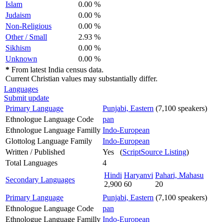
Islam
0.00 %
Judaism
0.00 %
Non-Religious
0.00 %
Other / Small
2.93 %
Sikhism
0.00 %
Unknown
0.00 %
*
From latest India census data.
Current Christian values may substantially differ.
Languages
Submit update
Primary Language
Punjabi, Eastern
(7,100 speakers)
Ethnologue Language Code
pan
Ethnologue Language Familly
Indo-European
Glottolog Language Family
Indo-European
Written / Published
Yes (
ScriptSource Listing
)
Total Languages
4
Hindi
Haryanvi
Pahari, Mahasu
Secondary Languages
2,900
60
20
Primary Language
Punjabi, Eastern
(7,100 speakers)
Ethnologue Language Code
pan
Ethnologue Language Familly
Indo-European