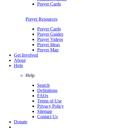
Prayer Cards
Prayer Resources
Prayer Cards
Prayer Guides
Prayer Videos
Prayer Ideas
Prayer Map
Get Involved
About
Help
Help
Search
Definitions
FAQs
Terms of Use
Privacy Policy
Sitemap
Contact Us
Donate