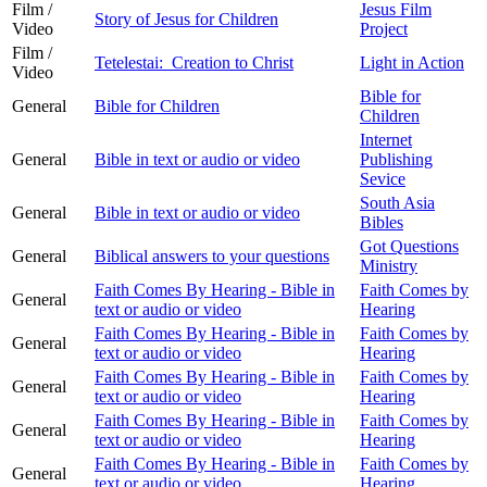
Film /
Jesus Film
Story of Jesus for Children
Video
Project
Film /
Tetelestai: Creation to Christ
Light in Action
Video
Bible for
General
Bible for Children
Children
Internet
General
Bible in text or audio or video
Publishing
Sevice
South Asia
General
Bible in text or audio or video
Bibles
Got Questions
General
Biblical answers to your questions
Ministry
Faith Comes By Hearing - Bible in
Faith Comes by
General
text or audio or video
Hearing
Faith Comes By Hearing - Bible in
Faith Comes by
General
text or audio or video
Hearing
Faith Comes By Hearing - Bible in
Faith Comes by
General
text or audio or video
Hearing
Faith Comes By Hearing - Bible in
Faith Comes by
General
text or audio or video
Hearing
Faith Comes By Hearing - Bible in
Faith Comes by
General
text or audio or video
Hearing