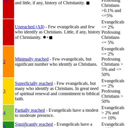
1b
Professing
and little, if any, history of Christianity.
◼︎
Christians
>0.1% and
<=5%
Evangelicals
Unreached (All)
- Few evangelicals and few
<= 2%
who identify as Christians. Little, if any, history
1
Professing
of Christianity.
✸︎+◼︎
Christians
<= 5%
Evangelicals
<= 2%
Minimally reached
- Few evangelicals, but
Professing
2
significant number who identify as Christians.
Christians >
5% and <=
50%
Evangelicals
Superficially reached
- Few evangelicals, but
<= 2%
many who identify as Christians. In great need
3
Professing
of spiritual renewal and commitment to biblical
Christians >
faith.
50%
Evangelicals
Partially reached
- Evangelicals have a modest
4
> 2% and
to moderate presence.
<= 10%
Significantly reached
- Evangelicals have a
Evangelicals
5