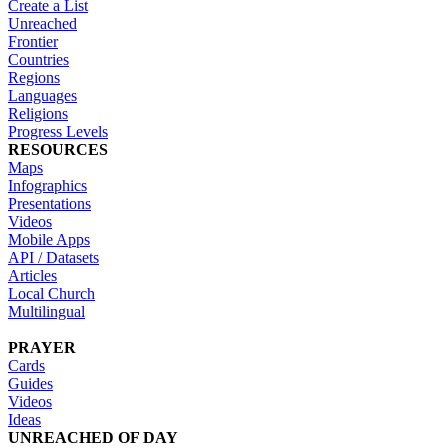
Create a List
Unreached
Frontier
Countries
Regions
Languages
Religions
Progress Levels
RESOURCES
Maps
Infographics
Presentations
Videos
Mobile Apps
API / Datasets
Articles
Local Church
Multilingual
PRAYER
Cards
Guides
Videos
Ideas
UNREACHED OF DAY