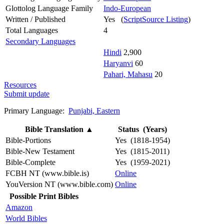
Glottolog Language Family
Indo-European
Written / Published
Yes (
ScriptSource Listing
)
Total Languages
4
Secondary Languages
Hindi
2,900
Haryanvi
60
Pahari, Mahasu
20
Resources
Submit update
Primary Language:
Punjabi, Eastern
Bible Translation
▲
Status (Years)
Bible-Portions
Yes (1818-1954)
Bible-New Testament
Yes (1815-2011)
Bible-Complete
Yes (1959-2021)
FCBH NT (www.bible.is)
Online
YouVersion NT (www.bible.com)
Online
Possible Print Bibles
Amazon
World Bibles