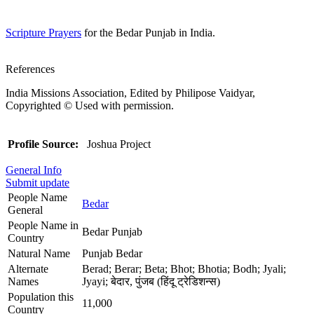
Scripture Prayers
for the Bedar Punjab in India.
References
India Missions Association, Edited by Philipose Vaidyar,
Copyrighted © Used with permission.
Profile Source:
Joshua Project
General Info
Submit update
People Name
Bedar
General
People Name in
Bedar Punjab
Country
Natural Name
Punjab Bedar
Alternate
Berad; Berar; Beta; Bhot; Bhotia; Bodh; Jyali;
Names
Jyayi; बेदार, पुंजब (हिंदू ट्रेडिशन्स)
Population this
11,000
Country