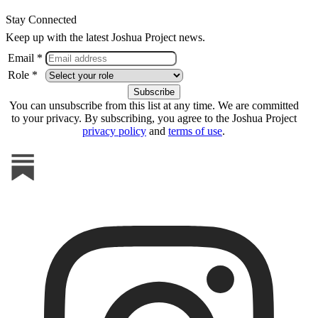
Stay Connected
Keep up with the latest Joshua Project news.
Email *
Role *
You can unsubscribe from this list at any time. We are committed
to your privacy. By subscribing, you agree to the Joshua Project
privacy policy
and
terms of use
.