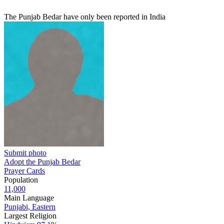
The Punjab Bedar have only been reported in India
Submit photo
Adopt the Punjab Bedar
Prayer Cards
Population
11,000
Main Language
Punjabi, Eastern
Largest Religion