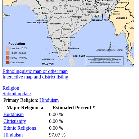
Ethnolinguistic map or other map
Interactive map and district listing
Religion
Submit update
Primary Religion:
Hinduism
Major Religion
▲
Estimated Percent *
Buddhism
0.00 %
Christianity
0.00 %
Ethnic Religions
0.00 %
Hinduism
97.07 %