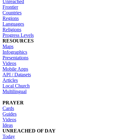
Unreached
Frontier
Countries
Regions
Languages
Religions
Progress Levels
RESOURCES
Maps
Infographics
Presentations
Videos
Mobile Apps
API / Datasets
Articles
Local Church
Multilingual
PRAYER
Cards
Guides
Videos
Ideas
UNREACHED OF DAY
Today