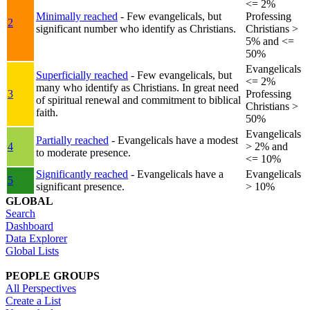
<= 2%
Minimally reached
- Few evangelicals, but
Professing
2
significant number who identify as Christians.
Christians >
5% and <=
50%
Evangelicals
Superficially reached
- Few evangelicals, but
<= 2%
many who identify as Christians. In great need
3
Professing
of spiritual renewal and commitment to biblical
Christians >
faith.
50%
Evangelicals
Partially reached
- Evangelicals have a modest
4
> 2% and
to moderate presence.
<= 10%
Significantly reached
- Evangelicals have a
Evangelicals
5
significant presence.
> 10%
GLOBAL
Search
Dashboard
Data Explorer
Global Lists
PEOPLE GROUPS
All Perspectives
Create a List