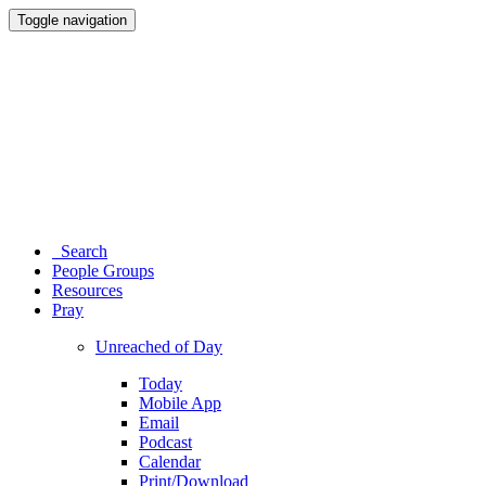
Toggle navigation
Search
People Groups
Resources
Pray
Unreached of Day
Today
Mobile App
Email
Podcast
Calendar
Print/Download