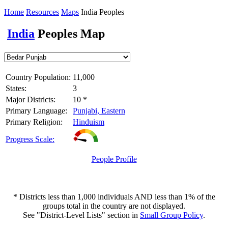
Home
Resources
Maps
India Peoples
India
Peoples Map
Country Population:
11,000
States:
3
Major Districts:
10 *
Primary Language:
Punjabi, Eastern
Primary Religion:
Hinduism
Progress Scale:
People Profile
* Districts less than 1,000 individuals AND less than 1% of the
groups total in the country are not displayed.
See "District-Level Lists" section in
Small Group Policy
.