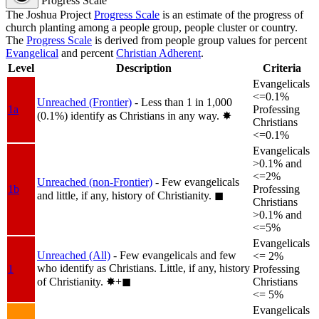
Progress Scale
The Joshua Project
Progress Scale
is an estimate of the progress of
church planting among a people group, people cluster or country.
The
Progress Scale
is derived from people group values for percent
Evangelical
and percent
Christian Adherent
.
Level
Description
Criteria
Evangelicals
<=0.1%
Unreached (Frontier)
- Less than 1 in 1,000
1a
Professing
(0.1%) identify as Christians in any way.
✸︎
Christians
<=0.1%
Evangelicals
>0.1% and
<=2%
Unreached (non-Frontier)
- Few evangelicals
1b
Professing
and little, if any, history of Christianity.
◼︎
Christians
>0.1% and
<=5%
Evangelicals
Unreached (All)
- Few evangelicals and few
<= 2%
who identify as Christians. Little, if any, history
1
Professing
of Christianity.
✸︎+◼︎
Christians
<= 5%
Evangelicals