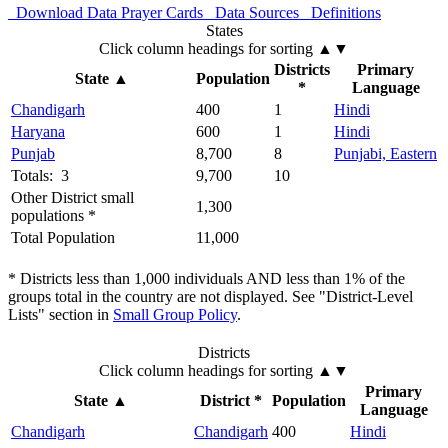
Download Data
Prayer Cards
Data Sources
Definitions
States
Click column headings
for sorting
▲▼
Districts
Primary
State
▲
Population
*
Language
Chandigarh
400
1
Hindi
Haryana
600
1
Hindi
Punjab
8,700
8
Punjabi, Eastern
Totals: 3
9,700
10
Other District small
1,300
populations *
Total Population
11,000
* Districts less than 1,000 individuals AND less than 1% of the
groups total in the country are not displayed. See "District-Level
Lists" section in
Small Group Policy
.
Districts
Click column headings
for sorting
▲▼
Primary
State
▲
District *
Population
Language
Chandigarh
Chandigarh
400
Hindi