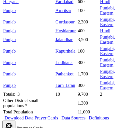
Haryana
Faridabad
600
Hindi
Punjabi,
Punjab
Amritsar
100
Eastern
Punjabi,
Punjab
Gurdaspur
2,300
Eastern
Punjab
Hoshiarpur
400
Hindi
Punjabi,
Punjab
Jalandhar
3,500
Eastern
Punjabi,
Punjab
Kapurthala
100
Eastern
Punjabi,
Punjab
Ludhiana
300
Eastern
Punjabi,
Punjab
Pathankot
1,700
Eastern
Punjabi,
Punjab
Tarn Taran
300
Eastern
Totals: 3
10
9,700
2
Other District small
1,300
populations *
Total Population
11,000
Download Data
Prayer Cards
Data Sources
Definitions