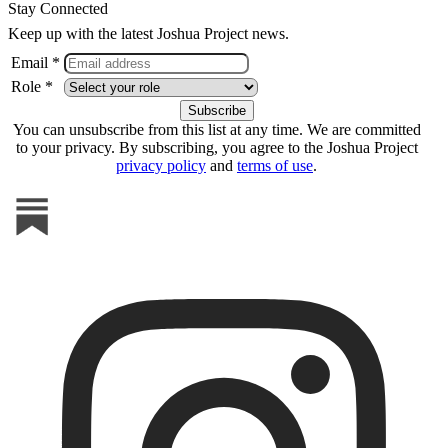
Stay Connected
Keep up with the latest Joshua Project news.
Email *
Role *
You can unsubscribe from this list at any time. We are committed
to your privacy. By subscribing, you agree to the Joshua Project
privacy policy
and
terms of use
.