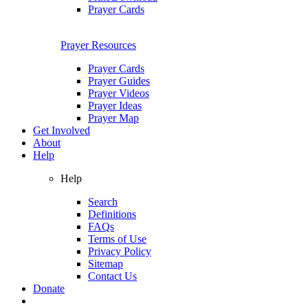
Prayer Cards
Prayer Resources
Prayer Cards
Prayer Guides
Prayer Videos
Prayer Ideas
Prayer Map
Get Involved
About
Help
Help
Search
Definitions
FAQs
Terms of Use
Privacy Policy
Sitemap
Contact Us
Donate