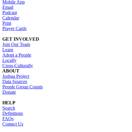
Mobile App
Email
Podcast
Calendar
Print
Prayer Cards
GET INVOLVED
Join Our Team
Learn
Adopt a People
Locally
Cross-Culturally
ABOUT
Joshua Project
Data Sources
People Group Counts
Donate
HELP
Search
Definitions
FAQs
Contact Us