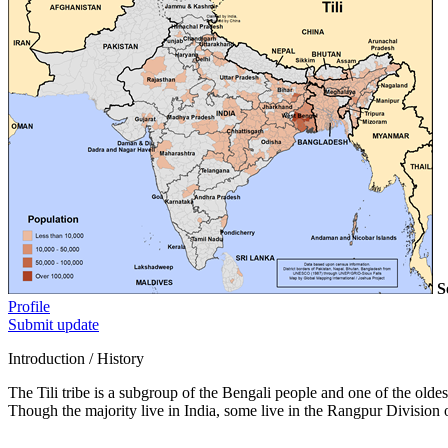
S
Profile
Submit update
Introduction / History
The Tili tribe is a subgroup of the Bengali people and one of the oldes
Though the majority live in India, some live in the Rangpur Division