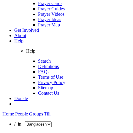
Prayer Cards
Prayer Guides
Prayer Videos
Prayer Ideas
Prayer Map
Get Involved
About
Help
Help
Search
Definitions
FAQs
Terms of Use
Privacy Policy
Sitemap
Contact Us
Donate
Home
People Groups
Tili
/ in