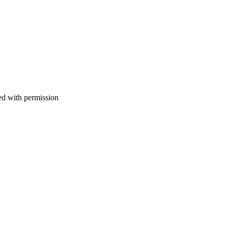
d with permission