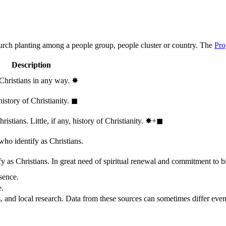
hurch planting among a people group, people cluster or country. The
Pro
Description
 Christians in any way.
✸︎
history of Christianity.
◼︎
stians. Little, if any, history of Christianity.
✸︎+◼︎
who identify as Christians.
 as Christians. In great need of spiritual renewal and commitment to bib
sence.
e.
, and local research. Data from these sources can sometimes differ even