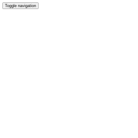
Toggle navigation