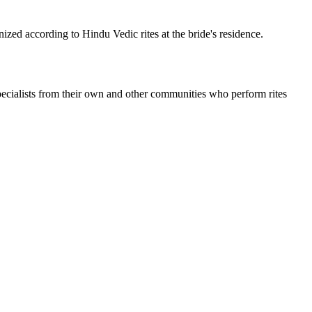
nized according to Hindu Vedic rites at the bride's residence.
ecialists from their own and other communities who perform rites