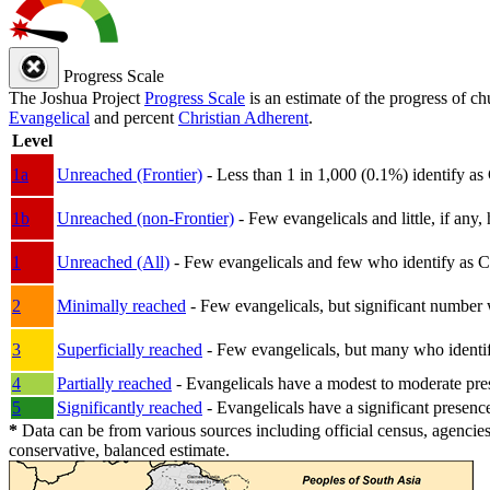
Progress Scale
The Joshua Project
Progress Scale
is an estimate of the progress of c
Evangelical
and percent
Christian Adherent
.
Level
1a
Unreached (Frontier)
- Less than 1 in 1,000 (0.1%) identify as
1b
Unreached (non-Frontier)
- Few evangelicals and little, if any, 
1
Unreached (All)
- Few evangelicals and few who identify as Chri
2
Minimally reached
- Few evangelicals, but significant number 
3
Superficially reached
- Few evangelicals, but many who identify
4
Partially reached
- Evangelicals have a modest to moderate pre
5
Significantly reached
- Evangelicals have a significant presenc
*
Data can be from various sources including official census, agencies
conservative, balanced estimate.