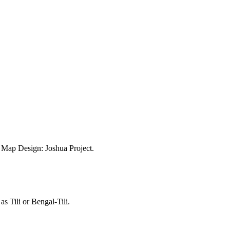
ap Design: Joshua Project.
as Tili or Bengal-Tili.