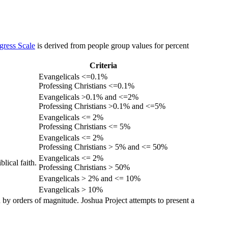
gress Scale
is derived from people group values for percent
Criteria
Evangelicals <=0.1%
Professing Christians <=0.1%
Evangelicals >0.1% and <=2%
Professing Christians >0.1% and <=5%
Evangelicals <= 2%
Professing Christians <= 5%
Evangelicals <= 2%
Professing Christians > 5% and <= 50%
Evangelicals <= 2%
lical faith.
Professing Christians > 50%
Evangelicals > 2% and <= 10%
Evangelicals > 10%
 by orders of magnitude. Joshua Project attempts to present a