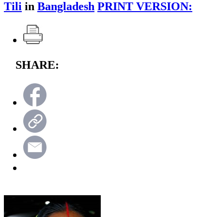
Tili
in
Bangladesh
PRINT VERSION:
SHARE: