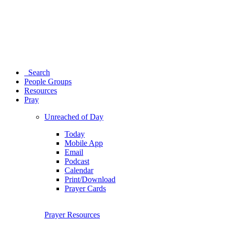
Search
People Groups
Resources
Pray
Unreached of Day
Today
Mobile App
Email
Podcast
Calendar
Print/Download
Prayer Cards
Prayer Resources