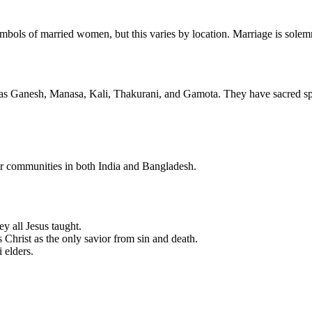
symbols of married women, but this varies by location. Marriage is solem
h as Ganesh, Manasa, Kali, Thakurani, and Gamota. They have sacred sp
heir communities in both India and Bangladesh.
ey all Jesus taught.
 Christ as the only savior from sin and death.
i elders.