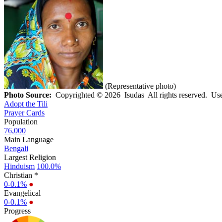
(Representative photo)
Photo Source:
Copyrighted © 2026 Isudas All rights reserved. Use
Adopt the Tili
Prayer Cards
Population
76,000
Main Language
Bengali
Largest Religion
Hinduism
100.0%
Christian *
0-0.1%
●
Evangelical
0-0.1%
●
Progress