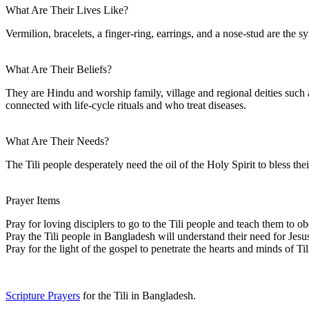
What Are Their Lives Like?
Vermilion, bracelets, a finger-ring, earrings, and a nose-stud are the 
What Are Their Beliefs?
They are Hindu and worship family, village and regional deities suc
connected with life-cycle rituals and who treat diseases.
What Are Their Needs?
The Tili people desperately need the oil of the Holy Spirit to bless t
Prayer Items
Pray for loving disciplers to go to the Tili people and teach them to ob
Pray the Tili people in Bangladesh will understand their need for Jesus
Pray for the light of the gospel to penetrate the hearts and minds of Til
Scripture Prayers
for the Tili in Bangladesh.