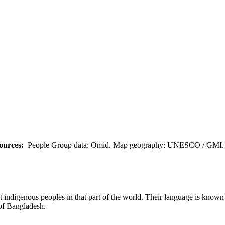
ources:
People Group data: Omid. Map geography: UNESCO / GMI. M
t indigenous peoples in that part of the world. Their language is known 
 of Bangladesh.