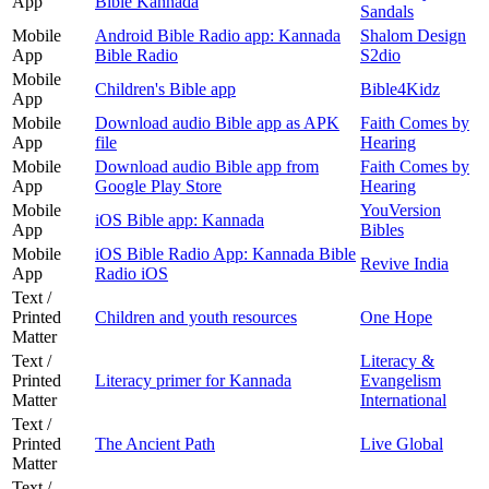
App
Bible Kannada
Sandals
Mobile
Android Bible Radio app: Kannada
Shalom Design
App
Bible Radio
S2dio
Mobile
Children's Bible app
Bible4Kidz
App
Mobile
Download audio Bible app as APK
Faith Comes by
App
file
Hearing
Mobile
Download audio Bible app from
Faith Comes by
App
Google Play Store
Hearing
Mobile
YouVersion
iOS Bible app: Kannada
App
Bibles
Mobile
iOS Bible Radio App: Kannada Bible
Revive India
App
Radio iOS
Text /
Printed
Children and youth resources
One Hope
Matter
Text /
Literacy &
Printed
Literacy primer for Kannada
Evangelism
Matter
International
Text /
Printed
The Ancient Path
Live Global
Matter
Text /