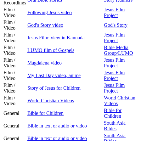
Recordings
Film /
Jesus Film
Following Jesus video
Video
Project
Film /
God's Story video
God's Story
Video
Film /
Jesus Film
Jesus Film: view in Kannada
Video
Project
Film /
Bible Media
LUMO film of Gospels
Video
Group/LUMO
Film /
Jesus Film
Magdalena video
Video
Project
Film /
Jesus Film
My Last Day video, anime
Video
Project
Film /
Jesus Film
Story of Jesus for Children
Video
Project
Film /
World Christian
World Christian Videos
Video
Videos
Bible for
General
Bible for Children
Children
South Asia
General
Bible in text or audio or video
Bibles
South Asia
General
Bible in text or audio or video