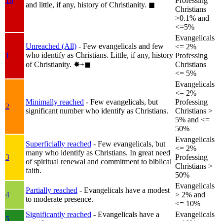
1b
Professing
and little, if any, history of Christianity.
◼︎
Christians
>0.1% and
<=5%
Evangelicals
Unreached (All)
- Few evangelicals and few
<= 2%
who identify as Christians. Little, if any, history
1
Professing
of Christianity.
✸︎+◼︎
Christians
<= 5%
Evangelicals
<= 2%
Minimally reached
- Few evangelicals, but
Professing
2
significant number who identify as Christians.
Christians >
5% and <=
50%
Evangelicals
Superficially reached
- Few evangelicals, but
<= 2%
many who identify as Christians. In great need
3
Professing
of spiritual renewal and commitment to biblical
Christians >
faith.
50%
Evangelicals
Partially reached
- Evangelicals have a modest
4
> 2% and
to moderate presence.
<= 10%
Significantly reached
- Evangelicals have a
Evangelicals
5