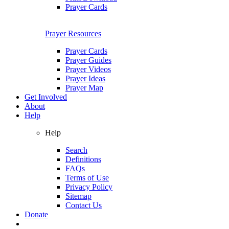
Prayer Cards
Prayer Resources
Prayer Cards
Prayer Guides
Prayer Videos
Prayer Ideas
Prayer Map
Get Involved
About
Help
Help
Search
Definitions
FAQs
Terms of Use
Privacy Policy
Sitemap
Contact Us
Donate