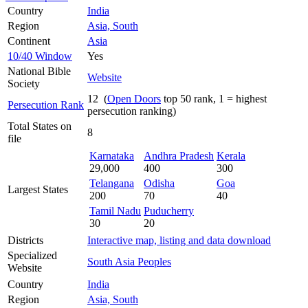
Country
India
Region
Asia, South
Continent
Asia
10/40 Window
Yes
National Bible
Website
Society
12 (
Open Doors
top 50 rank, 1 = highest
Persecution Rank
persecution ranking)
Total States on
8
file
Karnataka
Andhra Pradesh
Kerala
29,000
400
300
Telangana
Odisha
Goa
Largest States
200
70
40
Tamil Nadu
Puducherry
30
20
Districts
Interactive map, listing and data download
Specialized
South Asia Peoples
Website
Country
India
Region
Asia, South