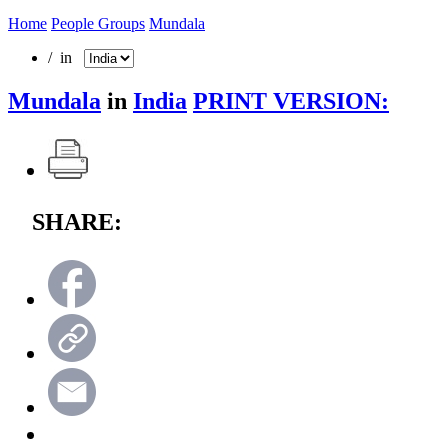
Home
People Groups
Mundala
/ in
Mundala
in
India
PRINT VERSION:
SHARE: