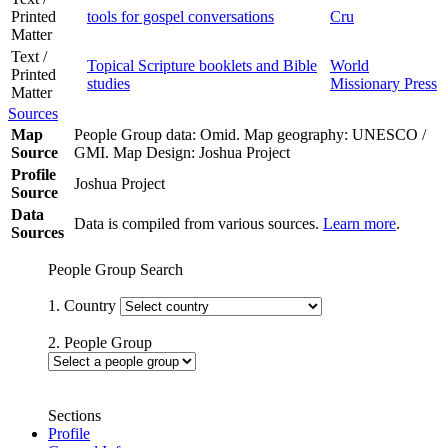
Printed
tools for gospel conversations
Cru
Matter
Text /
Topical Scripture booklets and Bible
World
Printed
studies
Missionary Press
Matter
Sources
Map
People Group data: Omid. Map geography: UNESCO /
Source
GMI. Map Design: Joshua Project
Profile
Joshua Project
Source
Data
Data is compiled from various sources.
Learn more
.
Sources
People Group Search
1. Country
2. People Group
Sections
Profile