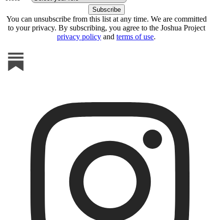
You can unsubscribe from this list at any time. We are committed
to your privacy. By subscribing, you agree to the Joshua Project
privacy policy
and
terms of use
.