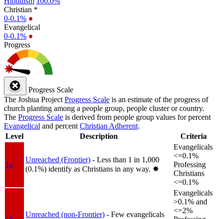
Hinduism
100.0%
Christian *
0-0.1%
●
Evangelical
0-0.1%
●
Progress
Progress Scale
The Joshua Project
Progress Scale
is an estimate of the progress of
church planting among a people group, people cluster or country.
The
Progress Scale
is derived from people group values for percent
Evangelical
and percent
Christian Adherent
.
Level
Description
Criteria
Evangelicals
<=0.1%
Unreached (Frontier)
- Less than 1 in 1,000
1a
Professing
(0.1%) identify as Christians in any way.
✸︎
Christians
<=0.1%
Evangelicals
>0.1% and
<=2%
Unreached (non-Frontier)
- Few evangelicals