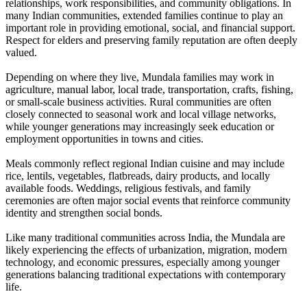
relationships, work responsibilities, and community obligations. In
many Indian communities, extended families continue to play an
important role in providing emotional, social, and financial support.
Respect for elders and preserving family reputation are often deeply
valued.
Depending on where they live, Mundala families may work in
agriculture, manual labor, local trade, transportation, crafts, fishing,
or small-scale business activities. Rural communities are often
closely connected to seasonal work and local village networks,
while younger generations may increasingly seek education or
employment opportunities in towns and cities.
Meals commonly reflect regional Indian cuisine and may include
rice, lentils, vegetables, flatbreads, dairy products, and locally
available foods. Weddings, religious festivals, and family
ceremonies are often major social events that reinforce community
identity and strengthen social bonds.
Like many traditional communities across India, the Mundala are
likely experiencing the effects of urbanization, migration, modern
technology, and economic pressures, especially among younger
generations balancing traditional expectations with contemporary
life.