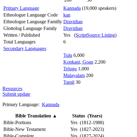
Primary Language
Kannada
(19,000 speakers)
Ethnologue Language Code
kan
Ethnologue Language Familly
Dravidian
Glottolog Language Family
Dravidian
Written / Published
Yes (
ScriptSource Listing
)
Total Languages
6
Secondary Languages
Tulu
6,000
Konkani, Goan
2,200
Telugu
1,000
Malayalam
200
Tamil
30
Resources
Submit update
Primary Language:
Kannada
Bible Translation
▲
Status (Years)
Bible-Portions
Yes (1812-1988)
Bible-New Testament
Yes (1827-2023)
Bible-Complete
Yes (1827-2024)