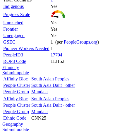
Indigenous
Yes
Progress Scale
Unreached
Yes
Frontier
Yes
Unengaged
Yes
GSEC
1 (per
PeopleGroups.org
)
Pioneer Workers Needed
1
PeopleID3
17704
ROP3 Code
113152
Ethnicity
Submit update
Affinity Bloc
South Asian Peoples
People Cluster
South Asia Dalit - other
People Group
Mundala
Affinity Bloc
South Asian Peoples
People Cluster
South Asia Dalit - other
People Group
Mundala
Ethnic Code
CNN25
Geography
Submit update