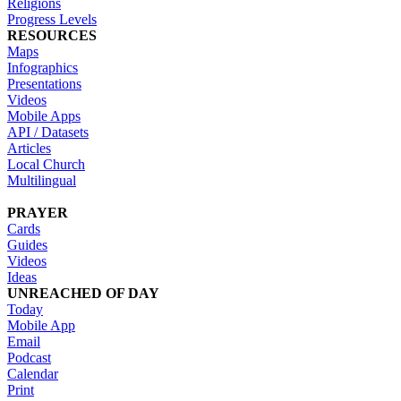
Religions
Progress Levels
RESOURCES
Maps
Infographics
Presentations
Videos
Mobile Apps
API / Datasets
Articles
Local Church
Multilingual
PRAYER
Cards
Guides
Videos
Ideas
UNREACHED OF DAY
Today
Mobile App
Email
Podcast
Calendar
Print