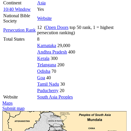
Continent
Asia
10/40 Window
Yes
National Bible
Website
Society
12 (
Open Doors
top 50 rank, 1 = highest
Persecution Rank
persecution ranking)
Total States
8
Karnataka
29,000
Andhra Pradesh
400
Kerala
300
Telangana
200
Odisha
70
Goa
40
Tamil Nadu
30
Puducherry
20
Website
South Asia Peoples
Maps
Submit map