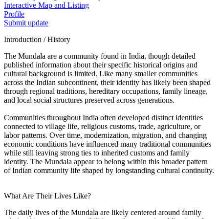
Interactive Map and Listing
Profile
Submit update
Introduction / History
The Mundala are a community found in India, though detailed
published information about their specific historical origins and
cultural background is limited. Like many smaller communities
across the Indian subcontinent, their identity has likely been shaped
through regional traditions, hereditary occupations, family lineage,
and local social structures preserved across generations.
Communities throughout India often developed distinct identities
connected to village life, religious customs, trade, agriculture, or
labor patterns. Over time, modernization, migration, and changing
economic conditions have influenced many traditional communities
while still leaving strong ties to inherited customs and family
identity. The Mundala appear to belong within this broader pattern
of Indian community life shaped by longstanding cultural continuity.
What Are Their Lives Like?
The daily lives of the Mundala are likely centered around family