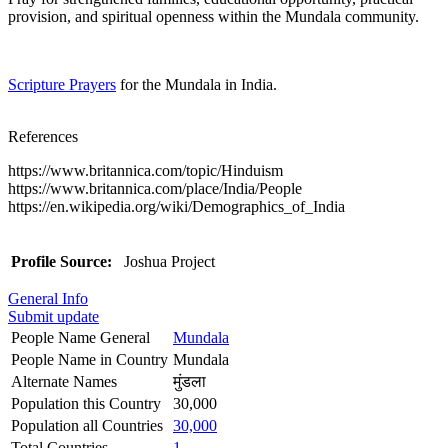
provision, and spiritual openness within the Mundala community.
Scripture Prayers
for the Mundala in India.
References
https://www.britannica.com/topic/Hinduism
https://www.britannica.com/place/India/People
https://en.wikipedia.org/wiki/Demographics_of_India
Profile Source:
Joshua Project
General Info
Submit update
People Name General
Mundala
People Name in Country
Mundala
Alternate Names
मुंडला
Population this Country
30,000
Population all Countries
30,000
Total Countries
1