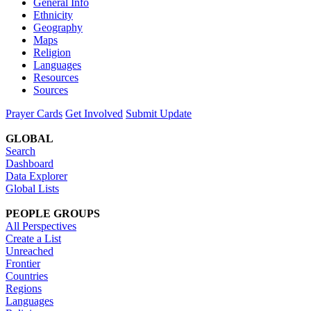
General Info
Ethnicity
Geography
Maps
Religion
Languages
Resources
Sources
Prayer Cards
Get Involved
Submit Update
GLOBAL
Search
Dashboard
Data Explorer
Global Lists
PEOPLE GROUPS
All Perspectives
Create a List
Unreached
Frontier
Countries
Regions
Languages