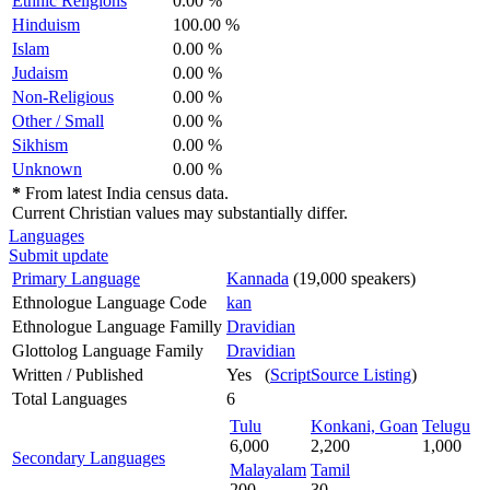
Ethnic Religions
0.00 %
Hinduism
100.00 %
Islam
0.00 %
Judaism
0.00 %
Non-Religious
0.00 %
Other / Small
0.00 %
Sikhism
0.00 %
Unknown
0.00 %
*
From latest India census data.
Current Christian values may substantially differ.
Languages
Submit update
Primary Language
Kannada
(19,000 speakers)
Ethnologue Language Code
kan
Ethnologue Language Familly
Dravidian
Glottolog Language Family
Dravidian
Written / Published
Yes (
ScriptSource Listing
)
Total Languages
6
Tulu
Konkani, Goan
Telugu
6,000
2,200
1,000
Secondary Languages
Malayalam
Tamil
200
30