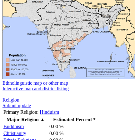
Ethnolinguistic map or other map
Interactive map and district listing
Religion
Submit update
Primary Religion:
Hinduism
Major Religion
▲
Estimated Percent *
Buddhism
0.00 %
Christianity
0.00 %