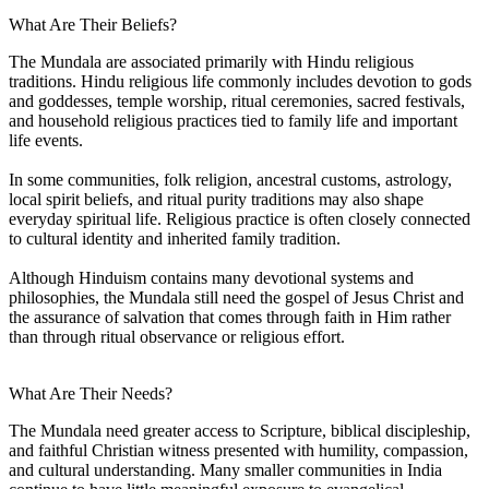
What Are Their Beliefs?
The Mundala are associated primarily with Hindu religious
traditions. Hindu religious life commonly includes devotion to gods
and goddesses, temple worship, ritual ceremonies, sacred festivals,
and household religious practices tied to family life and important
life events.
In some communities, folk religion, ancestral customs, astrology,
local spirit beliefs, and ritual purity traditions may also shape
everyday spiritual life. Religious practice is often closely connected
to cultural identity and inherited family tradition.
Although Hinduism contains many devotional systems and
philosophies, the Mundala still need the gospel of Jesus Christ and
the assurance of salvation that comes through faith in Him rather
than through ritual observance or religious effort.
What Are Their Needs?
The Mundala need greater access to Scripture, biblical discipleship,
and faithful Christian witness presented with humility, compassion,
and cultural understanding. Many smaller communities in India