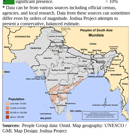
significant presence.
> 10%
*
Data can be from various sources including official census,
agencies, and local research. Data from these sources can sometimes
differ even by orders of magnitude. Joshua Project attempts to
present a conservative, balanced estimate.
Sources:
People Group data: Omid. Map geography: UNESCO /
GMI. Map Design: Joshua Project