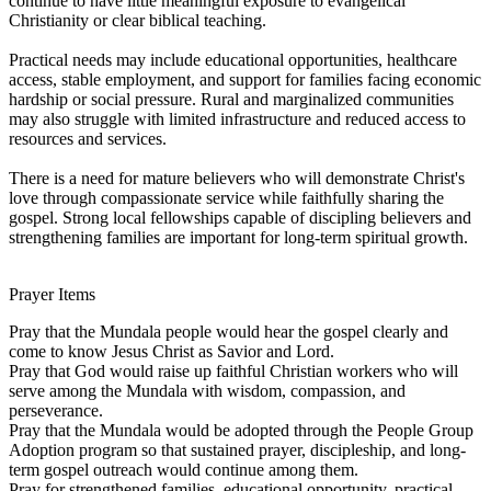
continue to have little meaningful exposure to evangelical
Christianity or clear biblical teaching.
Practical needs may include educational opportunities, healthcare
access, stable employment, and support for families facing economic
hardship or social pressure. Rural and marginalized communities
may also struggle with limited infrastructure and reduced access to
resources and services.
There is a need for mature believers who will demonstrate Christ's
love through compassionate service while faithfully sharing the
gospel. Strong local fellowships capable of discipling believers and
strengthening families are important for long-term spiritual growth.
Prayer Items
Pray that the Mundala people would hear the gospel clearly and
come to know Jesus Christ as Savior and Lord.
Pray that God would raise up faithful Christian workers who will
serve among the Mundala with wisdom, compassion, and
perseverance.
Pray that the Mundala would be adopted through the People Group
Adoption program so that sustained prayer, discipleship, and long-
term gospel outreach would continue among them.
Pray for strengthened families, educational opportunity, practical