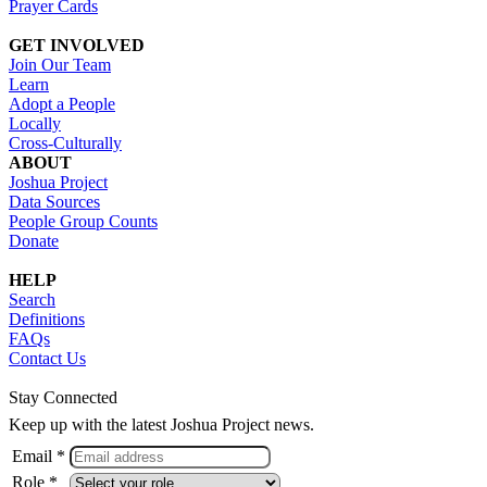
Prayer Cards
GET INVOLVED
Join Our Team
Learn
Adopt a People
Locally
Cross-Culturally
ABOUT
Joshua Project
Data Sources
People Group Counts
Donate
HELP
Search
Definitions
FAQs
Contact Us
Stay Connected
Keep up with the latest Joshua Project news.
Email *
Role *