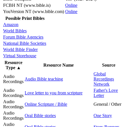
FCBH NT (www.bible.is)
Online
YouVersion NT (www.bible.com)
Online
Possible Print Bibles
Amazon
World Bibles
Forum Bible Agencies
National Bible Societies
World Bible Finder
Virtual Storehouse
Resource
Resource Name
Source
Type
▲
Global
Audio
Audio Bible teaching
Recordings
Recordings
Network
Audio
Father's Love
Love letter to you from scripture
Recordings
Letter
Audio
Online Scripture / Bible
General / Other
Recordings
Audio
Oral Bible stories
One Story
Recordings
Audio
Oral Bible stories
Story Runners