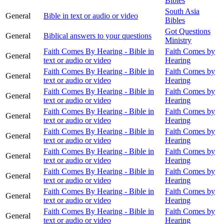
Bibles
South Asia
General
Bible in text or audio or video
Bibles
Got Questions
General
Biblical answers to your questions
Ministry
Faith Comes By Hearing - Bible in
Faith Comes by
General
text or audio or video
Hearing
Faith Comes By Hearing - Bible in
Faith Comes by
General
text or audio or video
Hearing
Faith Comes By Hearing - Bible in
Faith Comes by
General
text or audio or video
Hearing
Faith Comes By Hearing - Bible in
Faith Comes by
General
text or audio or video
Hearing
Faith Comes By Hearing - Bible in
Faith Comes by
General
text or audio or video
Hearing
Faith Comes By Hearing - Bible in
Faith Comes by
General
text or audio or video
Hearing
Faith Comes By Hearing - Bible in
Faith Comes by
General
text or audio or video
Hearing
Faith Comes By Hearing - Bible in
Faith Comes by
General
text or audio or video
Hearing
Faith Comes By Hearing - Bible in
Faith Comes by
General
text or audio or video
Hearing