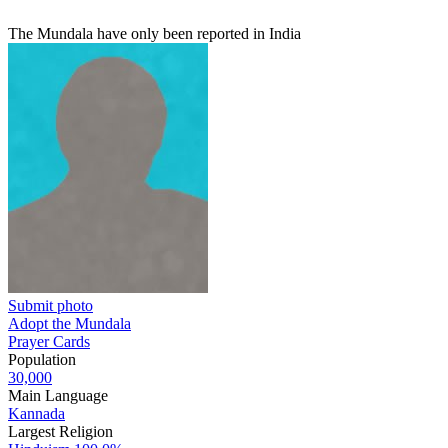
The Mundala have only been reported in India
Submit photo
Adopt the Mundala
Prayer Cards
Population
30,000
Main Language
Kannada
Largest Religion