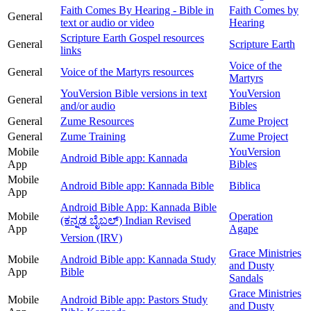
Faith Comes By Hearing - Bible in
Faith Comes by
General
text or audio or video
Hearing
Scripture Earth Gospel resources
General
Scripture Earth
links
Voice of the
General
Voice of the Martyrs resources
Martyrs
YouVersion Bible versions in text
YouVersion
General
and/or audio
Bibles
General
Zume Resources
Zume Project
General
Zume Training
Zume Project
Mobile
YouVersion
Android Bible app: Kannada
App
Bibles
Mobile
Android Bible app: Kannada Bible
Biblica
App
Android Bible App: Kannada Bible
Mobile
Operation
(ಕನ್ನಡ ಬೈಬಲ್) Indian Revised
App
Agape
Version (IRV)
Grace Ministries
Mobile
Android Bible app: Kannada Study
and Dusty
App
Bible
Sandals
Grace Ministries
Mobile
Android Bible app: Pastors Study
and Dusty