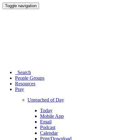
Toggle navigation
Search
People Groups
Resources
Pray
Unreached of Day
Today
Mobile App
Email
Podcast
Calendar
Print/Download