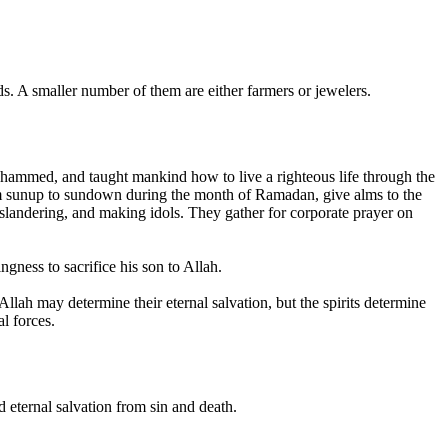
. A smaller number of them are either farmers or jewelers.
ohammed, and taught mankind how to live a righteous life through the
from sunup to sundown during the month of Ramadan, give alms to the
slandering, and making idols. They gather for corporate prayer on
gness to sacrifice his son to Allah.
Allah may determine their eternal salvation, but the spirits determine
l forces.
 eternal salvation from sin and death.