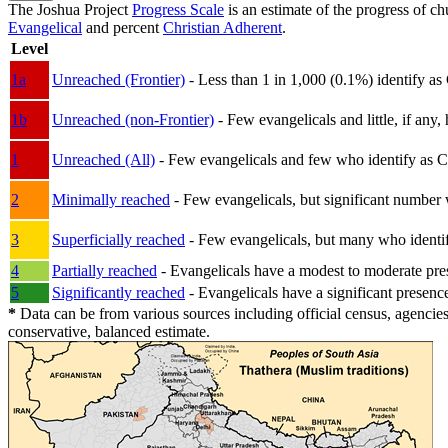
The Joshua Project
Progress Scale
is an estimate of the progress of c
Evangelical
and percent
Christian Adherent
.
Level
1a
Unreached (Frontier)
- Less than 1 in 1,000 (0.1%) identify as
1b
Unreached (non-Frontier)
- Few evangelicals and little, if any, 
1
Unreached (All)
- Few evangelicals and few who identify as Chri
2
Minimally reached
- Few evangelicals, but significant number 
3
Superficially reached
- Few evangelicals, but many who identify
4
Partially reached
- Evangelicals have a modest to moderate pre
5
Significantly reached
- Evangelicals have a significant presenc
*
Data can be from various sources including official census, agencies
conservative, balanced estimate.