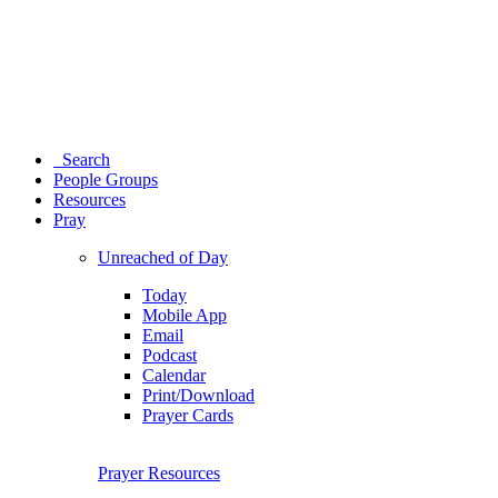
Search
People Groups
Resources
Pray
Unreached of Day
Today
Mobile App
Email
Podcast
Calendar
Print/Download
Prayer Cards
Prayer Resources