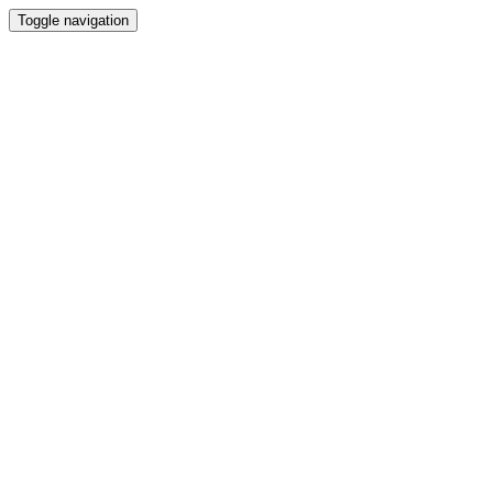
Toggle navigation