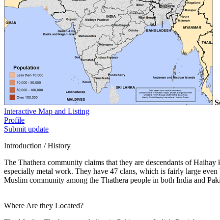
S
Interactive Map and Listing
Profile
Submit update
Introduction / History
The Thathera community claims that they are descendants of Haihay kin
especially metal work. They have 47 clans, which is fairly large eve
Muslim community among the Thathera people in both India and Paki
Where Are they Located?