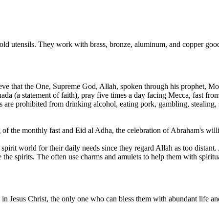
ld utensils. They work with brass, bronze, aluminum, and copper goods
lieve that the One, Supreme God, Allah, spoken through his prophet, M
ahada (a statement of faith), pray five times a day facing Mecca, fast 
are prohibited from drinking alcohol, eating pork, gambling, stealing, 
of the monthly fast and Eid al Adha, the celebration of Abraham's willin
irit world for their daily needs since they regard Allah as too distant. 
 the spirits. The often use charms and amulets to help them with spiritua
in Jesus Christ, the only one who can bless them with abundant life and