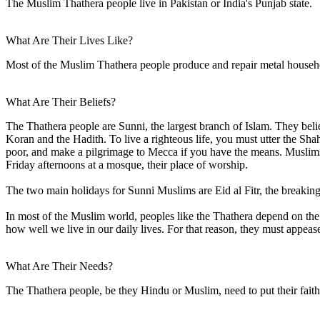
The Muslim Thathera people live in Pakistan or India's Punjab state.
What Are Their Lives Like?
Most of the Muslim Thathera people produce and repair metal househo
What Are Their Beliefs?
The Thathera people are Sunni, the largest branch of Islam. They be
Koran and the Hadith. To live a righteous life, you must utter the Sh
poor, and make a pilgrimage to Mecca if you have the means. Muslims 
Friday afternoons at a mosque, their place of worship.
The two main holidays for Sunni Muslims are Eid al Fitr, the breaking 
In most of the Muslim world, peoples like the Thathera depend on the sp
how well we live in our daily lives. For that reason, they must appease
What Are Their Needs?
The Thathera people, be they Hindu or Muslim, need to put their faith 