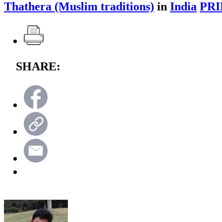
Thathera (Muslim traditions)
in
India
PRI
SHARE: