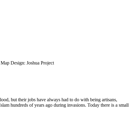
ap Design: Joshua Project
ood, but their jobs have always had to do with being artisans,
slam hundreds of years ago during invasions. Today there is a small