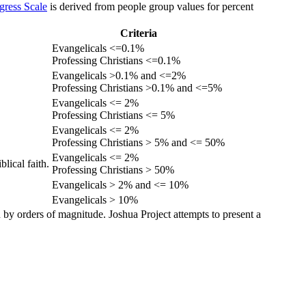
gress Scale
is derived from people group values for percent
Criteria
Evangelicals <=0.1%
Professing Christians <=0.1%
Evangelicals >0.1% and <=2%
Professing Christians >0.1% and <=5%
Evangelicals <= 2%
Professing Christians <= 5%
Evangelicals <= 2%
Professing Christians > 5% and <= 50%
Evangelicals <= 2%
lical faith.
Professing Christians > 50%
Evangelicals > 2% and <= 10%
Evangelicals > 10%
 by orders of magnitude. Joshua Project attempts to present a