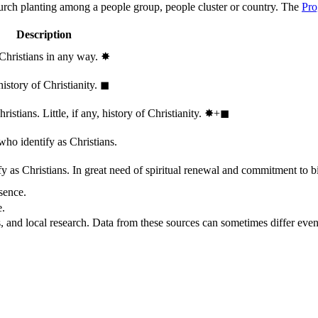
hurch planting among a people group, people cluster or country. The
Pro
Description
 Christians in any way.
✸︎
history of Christianity.
◼︎
stians. Little, if any, history of Christianity.
✸︎+◼︎
who identify as Christians.
 as Christians. In great need of spiritual renewal and commitment to bib
sence.
e.
, and local research. Data from these sources can sometimes differ even