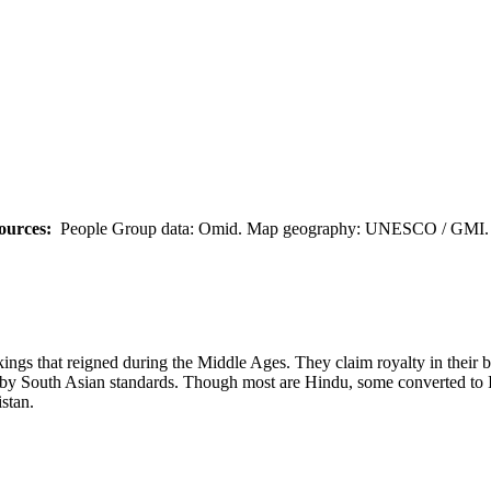
ources:
People Group data: Omid. Map geography: UNESCO / GMI. M
gs that reigned during the Middle Ages. They claim royalty in their bl
n by South Asian standards. Though most are Hindu, some converted to I
stan.