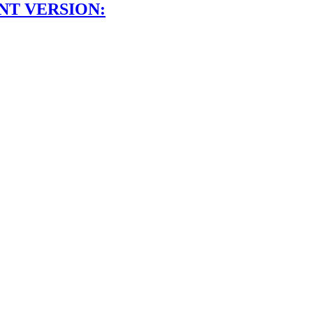
NT VERSION: