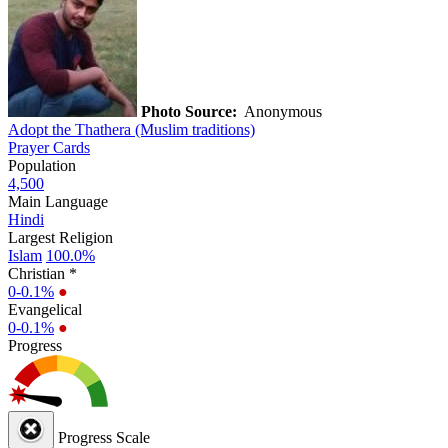
Photo Source:
Anonymous
Adopt the Thathera (Muslim traditions)
Prayer Cards
Population
4,500
Main Language
Hindi
Largest Religion
Islam
100.0%
Christian *
0-0.1%
●
Evangelical
0-0.1%
●
Progress
Progress Scale