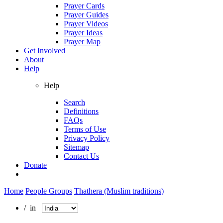
Prayer Cards
Prayer Guides
Prayer Videos
Prayer Ideas
Prayer Map
Get Involved
About
Help
Help
Search
Definitions
FAQs
Terms of Use
Privacy Policy
Sitemap
Contact Us
Donate
Home
People Groups
Thathera (Muslim traditions)
/ in