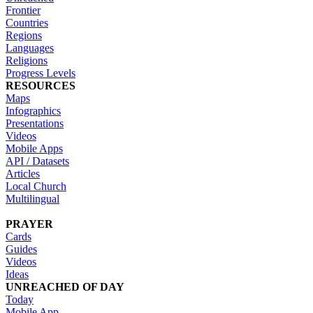
Frontier
Countries
Regions
Languages
Religions
Progress Levels
RESOURCES
Maps
Infographics
Presentations
Videos
Mobile Apps
API / Datasets
Articles
Local Church
Multilingual
PRAYER
Cards
Guides
Videos
Ideas
UNREACHED OF DAY
Today
Mobile App