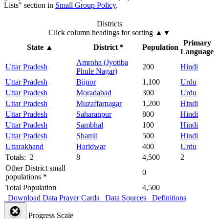
Lists" section in
Small Group Policy
.
Districts
Click column headings
for sorting
▲▼
Primary
State
▲
District *
Population
Language
Amroha (Jyotiba
Uttar Pradesh
200
Hindi
Phule Nagar)
Uttar Pradesh
Bijnor
1,100
Urdu
Uttar Pradesh
Moradabad
300
Urdu
Uttar Pradesh
Muzaffarnagar
1,200
Hindi
Uttar Pradesh
Saharanpur
800
Hindi
Uttar Pradesh
Sambhal
100
Hindi
Uttar Pradesh
Shamli
500
Hindi
Uttarakhand
Haridwar
400
Urdu
Totals: 2
8
4,500
2
Other District small
0
populations *
Total Population
4,500
Download Data
Prayer Cards
Data Sources
Definitions
Progress Scale