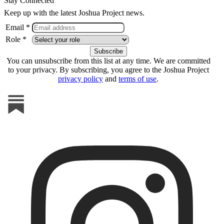
Stay Connected
Keep up with the latest Joshua Project news.
Email *
Role *
You can unsubscribe from this list at any time. We are committed
to your privacy. By subscribing, you agree to the Joshua Project
privacy policy
and
terms of use
.