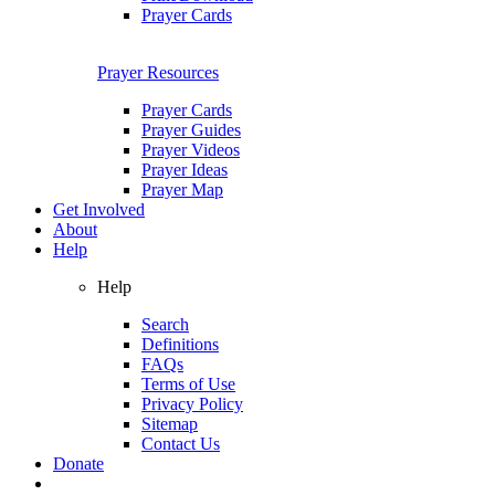
Prayer Cards
Prayer Resources
Prayer Cards
Prayer Guides
Prayer Videos
Prayer Ideas
Prayer Map
Get Involved
About
Help
Help
Search
Definitions
FAQs
Terms of Use
Privacy Policy
Sitemap
Contact Us
Donate