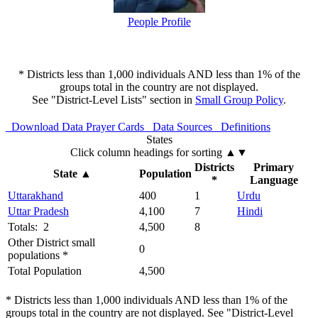
People Profile
* Districts less than 1,000 individuals AND less than 1% of the
groups total in the country are not displayed.
See "District-Level Lists" section in
Small Group Policy
.
Download Data
Prayer Cards
Data Sources
Definitions
States
Click column headings
for sorting
▲▼
Districts
Primary
State
▲
Population
*
Language
Uttarakhand
400
1
Urdu
Uttar Pradesh
4,100
7
Hindi
Totals: 2
4,500
8
Other District small
0
populations *
Total Population
4,500
* Districts less than 1,000 individuals AND less than 1% of the
groups total in the country are not displayed. See "District-Level