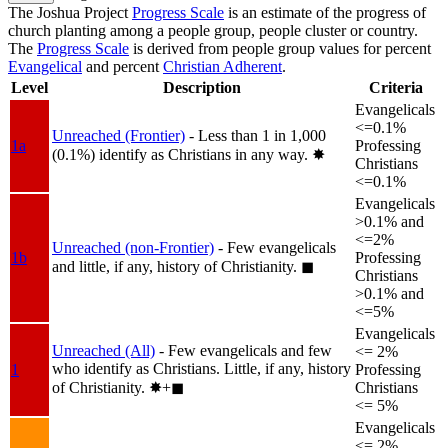
The Joshua Project
Progress Scale
is an estimate of the progress of
church planting among a people group, people cluster or country.
The
Progress Scale
is derived from people group values for percent
Evangelical
and percent
Christian Adherent
.
Level
Description
Criteria
Evangelicals
<=0.1%
Unreached (Frontier)
- Less than 1 in 1,000
1a
Professing
(0.1%) identify as Christians in any way.
✸︎
Christians
<=0.1%
Evangelicals
>0.1% and
<=2%
Unreached (non-Frontier)
- Few evangelicals
1b
Professing
and little, if any, history of Christianity.
◼︎
Christians
>0.1% and
<=5%
Evangelicals
Unreached (All)
- Few evangelicals and few
<= 2%
who identify as Christians. Little, if any, history
1
Professing
of Christianity.
✸︎+◼︎
Christians
<= 5%
Evangelicals
<= 2%