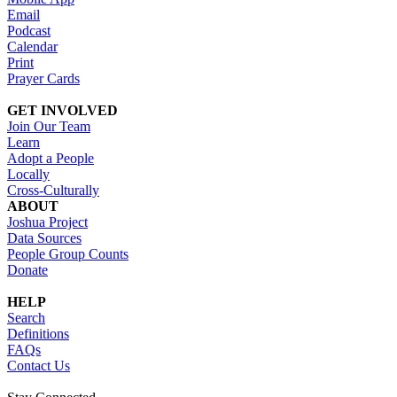
Email
Podcast
Calendar
Print
Prayer Cards
GET INVOLVED
Join Our Team
Learn
Adopt a People
Locally
Cross-Culturally
ABOUT
Joshua Project
Data Sources
People Group Counts
Donate
HELP
Search
Definitions
FAQs
Contact Us