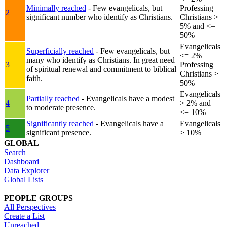
Minimally reached
- Few evangelicals, but
Professing
2
significant number who identify as Christians.
Christians >
5% and <=
50%
Evangelicals
Superficially reached
- Few evangelicals, but
<= 2%
many who identify as Christians. In great need
3
Professing
of spiritual renewal and commitment to biblical
Christians >
faith.
50%
Evangelicals
Partially reached
- Evangelicals have a modest
4
> 2% and
to moderate presence.
<= 10%
Significantly reached
- Evangelicals have a
Evangelicals
5
significant presence.
> 10%
GLOBAL
Search
Dashboard
Data Explorer
Global Lists
PEOPLE GROUPS
All Perspectives
Create a List
Unreached