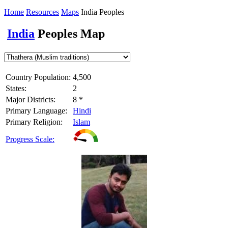
Home
Resources
Maps
India Peoples
India
Peoples Map
Country Population:
4,500
States:
2
Major Districts:
8 *
Primary Language:
Hindi
Primary Religion:
Islam
Progress Scale: