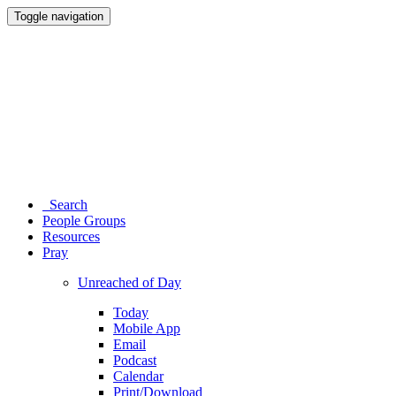
Toggle navigation
Search
People Groups
Resources
Pray
Unreached of Day
Today
Mobile App
Email
Podcast
Calendar
Print/Download