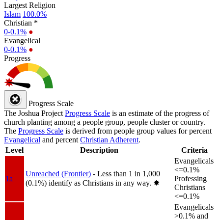
Largest Religion
Islam
100.0%
Christian *
0-0.1%
●
Evangelical
0-0.1%
●
Progress
Progress Scale
The Joshua Project
Progress Scale
is an estimate of the progress of
church planting among a people group, people cluster or country.
The
Progress Scale
is derived from people group values for percent
Evangelical
and percent
Christian Adherent
.
Level
Description
Criteria
Evangelicals
<=0.1%
Unreached (Frontier)
- Less than 1 in 1,000
1a
Professing
(0.1%) identify as Christians in any way.
✸︎
Christians
<=0.1%
Evangelicals
>0.1% and