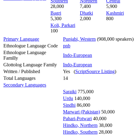
Southern
Northern
Central
28,000
7,400
5,900
Bagri
Dhatki
Kashmiri
5,300
2,000
800
Koli, Parkari
100
Primary Language
Punjabi, Western
(908,000 speakers)
Ethnologue Language Code
pnb
Ethnologue Language
Indo-European
Familly
Glottolog Language Family
Indo-European
Written / Published
Yes (
ScriptSource Listing
)
Total Languages
14
Secondary Languages
Saraiki
775,000
Urdu
140,000
Sindhi
86,000
Marwari (Pakistan)
50,000
Pahari-Potwari
40,000
Hindko, Northern
38,000
Hindko, Southern
28,000