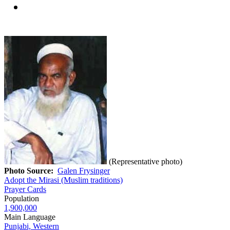
(Representative photo)
Photo Source:
Galen Frysinger
Adopt the Mirasi (Muslim traditions)
Prayer Cards
Population
1,900,000
Main Language
Punjabi, Western