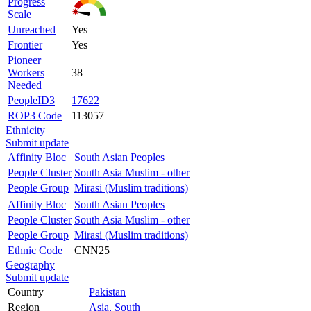
Progress
Scale
Unreached
Yes
Frontier
Yes
Pioneer
Workers
38
Needed
PeopleID3
17622
ROP3 Code
113057
Ethnicity
Submit update
Affinity Bloc
South Asian Peoples
People Cluster
South Asia Muslim - other
People Group
Mirasi (Muslim traditions)
Affinity Bloc
South Asian Peoples
People Cluster
South Asia Muslim - other
People Group
Mirasi (Muslim traditions)
Ethnic Code
CNN25
Geography
Submit update
Country
Pakistan
Region
Asia, South