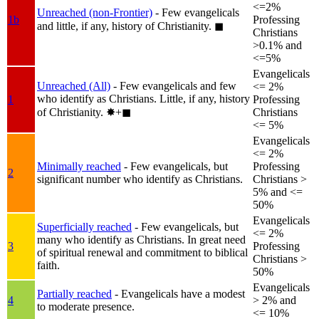
<=2%
Unreached (non-Frontier)
- Few evangelicals
1b
Professing
and little, if any, history of Christianity.
◼︎
Christians
>0.1% and
<=5%
Evangelicals
Unreached (All)
- Few evangelicals and few
<= 2%
who identify as Christians. Little, if any, history
1
Professing
of Christianity.
✸︎+◼︎
Christians
<= 5%
Evangelicals
<= 2%
Minimally reached
- Few evangelicals, but
Professing
2
significant number who identify as Christians.
Christians >
5% and <=
50%
Evangelicals
Superficially reached
- Few evangelicals, but
<= 2%
many who identify as Christians. In great need
3
Professing
of spiritual renewal and commitment to biblical
Christians >
faith.
50%
Evangelicals
Partially reached
- Evangelicals have a modest
4
> 2% and
to moderate presence.
<= 10%