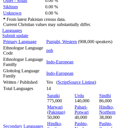
Other / Small
0.00 %
Sikhism
0.00 %
Unknown
0.00 %
*
From latest Pakistan census data.
Current Christian values may substantially differ.
Languages
Submit update
Primary Language
Punjabi, Western
(908,000 speakers)
Ethnologue Language
pnb
Code
Ethnologue Language
Indo-European
Familly
Glottolog Language
Indo-European
Family
Written / Published
Yes (
ScriptSource Listing
)
Total Languages
14
Saraiki
Urdu
Sindhi
775,000
140,000
86,000
Marwari
Pahari-
Hindko,
(Pakistan)
Potwari
Northern
50,000
40,000
38,000
Hindko,
Pashto,
Pashto,
Secondary Languages