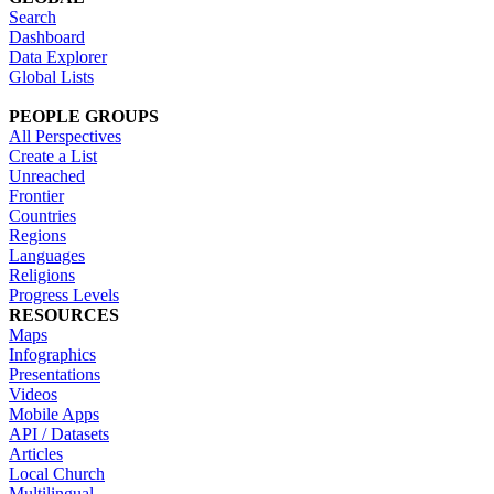
Search
Dashboard
Data Explorer
Global Lists
PEOPLE GROUPS
All Perspectives
Create a List
Unreached
Frontier
Countries
Regions
Languages
Religions
Progress Levels
RESOURCES
Maps
Infographics
Presentations
Videos
Mobile Apps
API / Datasets
Articles
Local Church
Multilingual