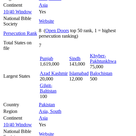
Continent
Asia
10/40 Window
Yes
National Bible
Website
Society
8 (
Open Doors
top 50 rank, 1 = highest
Persecution Rank
persecution ranking)
Total States on
7
file
Khyber-
Punjab
Sindh
Pakhtunkhwa
1,619,000
143,000
75,000
Azad Kashmir
Islamabad
Balochistan
Largest States
20,000
12,000
500
Gilgit-
Baltistan
100
Country
Pakistan
Region
Asia, South
Continent
Asia
10/40 Window
Yes
National Bible
Website