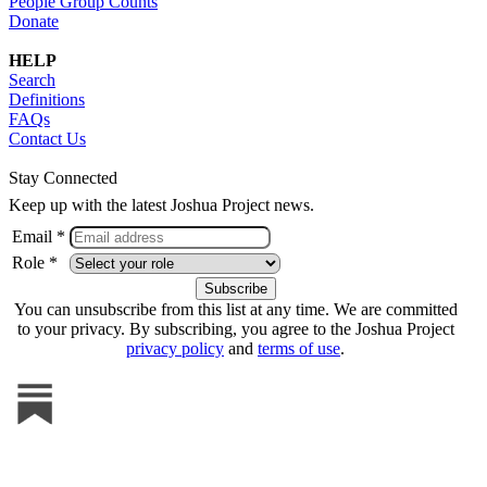
People Group Counts
Donate
HELP
Search
Definitions
FAQs
Contact Us
Stay Connected
Keep up with the latest Joshua Project news.
Email *
Role *
You can unsubscribe from this list at any time. We are committed
to your privacy. By subscribing, you agree to the Joshua Project
privacy policy
and
terms of use
.