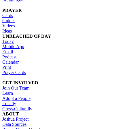
PRAYER
Cards
Guides
Videos
Ideas
UNREACHED OF DAY
Today
Mobile App
Email
Podcast
Calendar
Print
Prayer Cards
GET INVOLVED
Join Our Team
Learn
Adopt a People
Locally
Cross-Culturally
ABOUT
Joshua Project
Data Sources