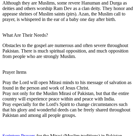
Although they are Muslims, some revere Hanuman and Durga as
deities and others worship Ram Dev as a clan deity. They honor and
appease shrines of Muslim saints (pirs). Azan, the Muslim call to
prayer, is whispered in the ear of a baby one day after birth.
What Are Their Needs?
Obstacles to the gospel are numerous and often severe throughout
Pakistan. There is much spiritual opposition, and much opposition
from people who are strongly Muslim.
Prayer Items
Pray the Lord will open Mirasi minds to his message of salvation as
found in the person and work of Jesus Christ.
Pray not only for the Muslim Mirasi of Pakistan, but that the entire
country will experience peace within and peace with India.
Pray especially for the Lord's Spirit to change circumstances such
that his glory and wonderful deeds can be freely shared throughout
Pakistan and among all people groups.
Scripture Prayers
for the Mirasi (Muslim traditions) in Pakistan.