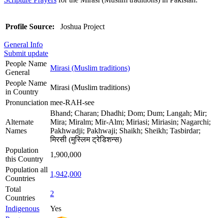
Profile Source:
Joshua Project
General Info
Submit update
People Name
Mirasi (Muslim traditions)
General
People Name
Mirasi (Muslim traditions)
in Country
Pronunciation
mee-RAH-see
Bhand; Charan; Dhadhi; Dom; Dum; Langah; Mir;
Alternate
Mira; Miralm; Mir-Alm; Miriasi; Miriasin; Nagarchi;
Names
Pakhwadji; Pakhwaji; Shaikh; Sheikh; Tasbirdar;
मिरसी (मुस्लिम ट्रेडिशन्स)
Population
1,900,000
this Country
Population all
1,942,000
Countries
Total
2
Countries
Indigenous
Yes