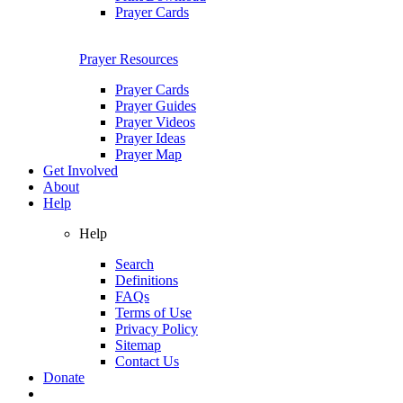
Prayer Cards
Prayer Resources
Prayer Cards
Prayer Guides
Prayer Videos
Prayer Ideas
Prayer Map
Get Involved
About
Help
Help
Search
Definitions
FAQs
Terms of Use
Privacy Policy
Sitemap
Contact Us
Donate