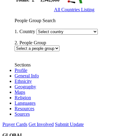
All Countries Listing
People Group Search
1. Country
2. People Group
Sections
Profile
General Info
Ethnicity
Geography
Maps
Religion
Languages
Resources
Sources
Prayer Cards
Get Involved
Submit Update
GLOBAL