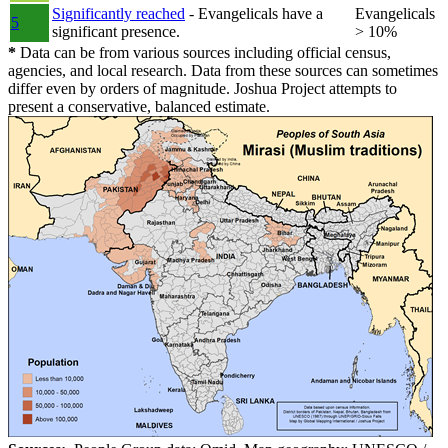
Significantly reached
- Evangelicals have a
Evangelicals
5
significant presence.
> 10%
*
Data can be from various sources including official census,
agencies, and local research. Data from these sources can sometimes
differ even by orders of magnitude. Joshua Project attempts to
present a conservative, balanced estimate.