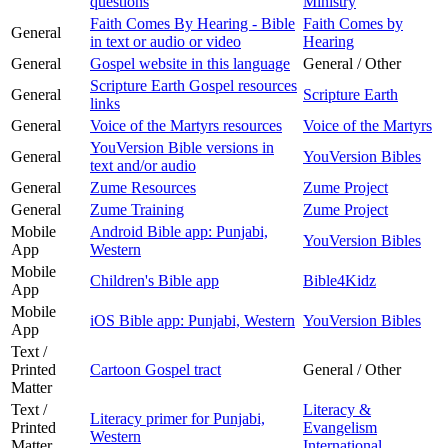
questions
Ministry
Faith Comes By Hearing - Bible
Faith Comes by
General
in text or audio or video
Hearing
General
Gospel website in this language
General / Other
Scripture Earth Gospel resources
General
Scripture Earth
links
General
Voice of the Martyrs resources
Voice of the Martyrs
YouVersion Bible versions in
General
YouVersion Bibles
text and/or audio
General
Zume Resources
Zume Project
General
Zume Training
Zume Project
Mobile
Android Bible app: Punjabi,
YouVersion Bibles
App
Western
Mobile
Children's Bible app
Bible4Kidz
App
Mobile
iOS Bible app: Punjabi, Western
YouVersion Bibles
App
Text /
Printed
Cartoon Gospel tract
General / Other
Matter
Text /
Literacy &
Literacy primer for Punjabi,
Printed
Evangelism
Western
Matter
International