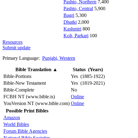
Pashto, Northern
7,400
Pashto, Central
5,900
Bagri
5,300
Dhatki
2,000
Kashmiri
800
Koli, Parkari
100
Resources
Submit update
Primary Language:
Punjabi, Western
Bible Translation
▲
Status (Years)
Bible-Portions
Yes (1885-1922)
Bible-New Testament
Yes (1819-2021)
Bible-Complete
No
FCBH NT (www.bible.is)
Online
YouVersion NT (www.bible.com)
Online
Possible Print Bibles
Amazon
World Bibles
Forum Bible Agencies
National Bible Societies