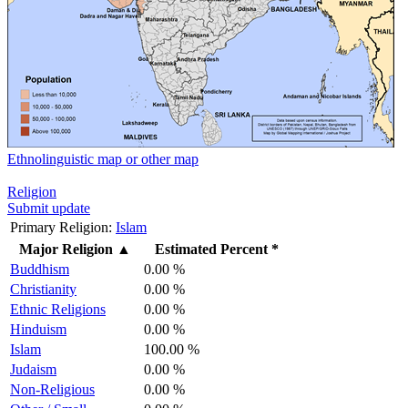
Ethnolinguistic map or other map
Religion
Submit update
Primary Religion:
Islam
Major Religion
▲
Estimated Percent *
Buddhism
0.00 %
Christianity
0.00 %
Ethnic Religions
0.00 %
Hinduism
0.00 %
Islam
100.00 %
Judaism
0.00 %
Non-Religious
0.00 %