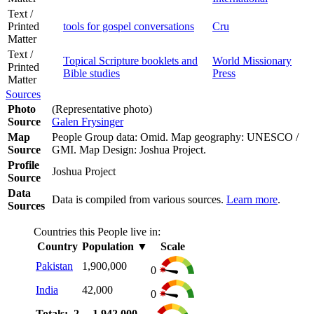
Text /
Printed
tools for gospel conversations
Cru
Matter
Text /
Topical Scripture booklets and
World Missionary
Printed
Bible studies
Press
Matter
Sources
Photo
(Representative photo)
Source
Galen Frysinger
Map
People Group data: Omid. Map geography: UNESCO /
Source
GMI. Map Design: Joshua Project.
Profile
Joshua Project
Source
Data
Data is compiled from various sources.
Learn more
.
Sources
Countries this People live in:
Country
Population
▼
Scale
Pakistan
1,900,000
0
India
42,000
0
Totals: 2
1,942,000