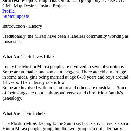
Sources:
People Group data: Omid. Map geography: UNESCO /
GMI. Map Design: Joshua Project.
Profile
Submit update
Introduction / History
Traditionally, the Mirasi have been a landless community working as
musicians.
What Are Their Lives Like?
Today the Muslim Mirasi people are involved in several vocations.
Some are nomadic, and some are beggars. There are child marriage
in some areas, girls being married at age 8-10 years and boys around
14 years. Their literacy rate is low.
Some are involved with prostitution and others are musicians. Some
of their songs are up to a thousand verses and chronicle a family's
genealogy.
What Are Their Beliefs?
The Muslim Mirasi belong to the Sunni sect of Islam. There is also a
Hindu Mirasi people group, but the two groups do not intermarry.