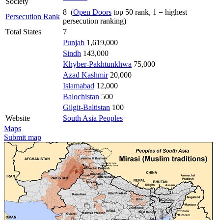
Society
8 (
Open Doors
top 50 rank, 1 = highest
Persecution Rank
persecution ranking)
Total States
7
Punjab
1,619,000
Sindh
143,000
Khyber-Pakhtunkhwa
75,000
Azad Kashmir
20,000
Islamabad
12,000
Balochistan
500
Gilgit-Baltistan
100
Website
South Asia Peoples
Maps
Submit map