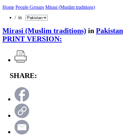
Home
People Groups
Mirasi (Muslim traditions)
/ in
Mirasi (Muslim traditions)
in
Pakistan
PRINT VERSION:
SHARE: