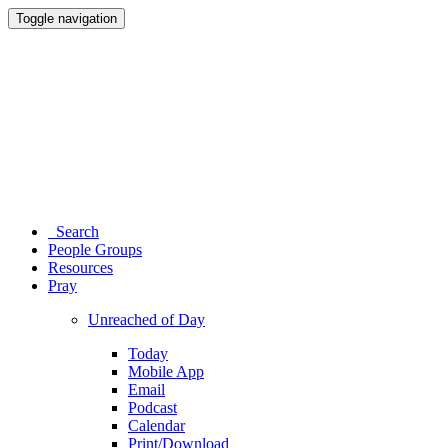
Toggle navigation
Search
People Groups
Resources
Pray
Unreached of Day
Today
Mobile App
Email
Podcast
Calendar
Print/Download