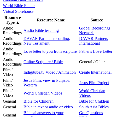
World Bible Finder
Virtual Storehouse
Resource
Resource Name
Source
Type
▲
Audio
Global Recordings
Audio Bible teaching
Recordings
Network
Audio
DAVAR Partners recording,
DAVAR Partners
Recordings
New Testament
International
Audio
Love letter to you from scripture
Father's Love Letter
Recordings
Audio
Online Scripture / Bible
General / Other
Recordings
Film /
Indigitube.tv Video / Animation
Create International
Video
Film /
Jesus Film: view in Punjabi,
Jesus Film Project
Video
Western
Film /
World Christian
World Christian Videos
Video
Videos
General
Bible for Children
Bible for Children
General
Bible in text or audio or video
South Asia Bibles
Biblical answers to your
Got Questions
General