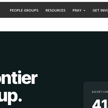
PEOPLE GROUPS
RESOURCES
PRAY
GET INV
ntier
oup
.
ADOPTION
4