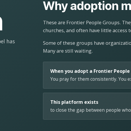
Why adoption m
n
These are Frontier People Groups. They
churches, and often have little access t
el has
Some of these groups have organizat
Many are still waiting.
When you adopt a Frontier People
You pray for them consistently. You 
This platform exists
to close the gap between people who