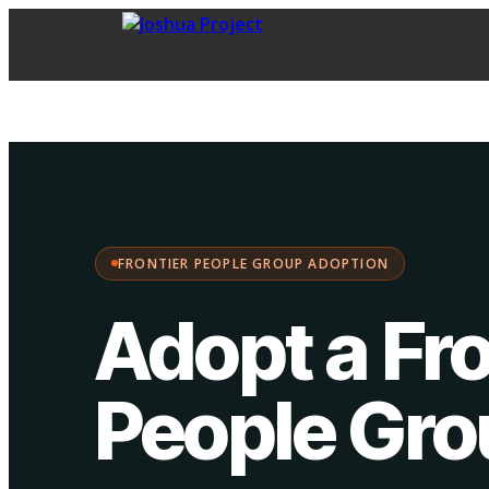
FPG Adoption
·
Choose your path:
FRONTIER PEOPLE GROUP ADOPTION
Adopt a Fro
People Gr