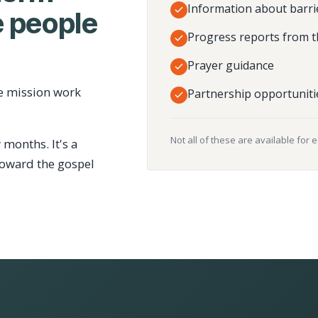
Information about barri
 people
Progress reports from t
Prayer guidance
e mission work
Partnership opportuniti
Not all of these are available for 
 months. It's a
toward the gospel