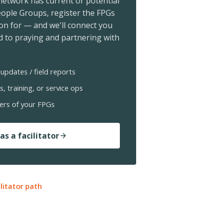
 network has current or potential
ople Groups, register the FPGs
ion for — and we'll connect you
 to praying and partnering with
updates / field reports
s, training, or service ops
ers of your FPGs
as a facilitator
ilitator path