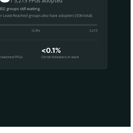
/ 3,215 FPGs adopted
02 groups still waiting.
er Least-Reached groups also have adopters (506 total).
12.8
%
3,215
<0.1%
nreached FPGs
Christ-followers in each