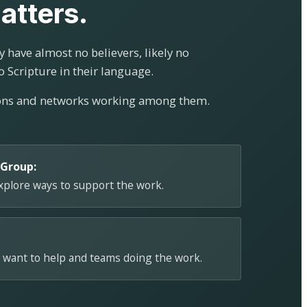
atters.
 have almost no believers, likely no
o Scripture in their language.
ions and networks working among them.
 Group:
explore ways to support the work.
 want to help and teams doing the work.