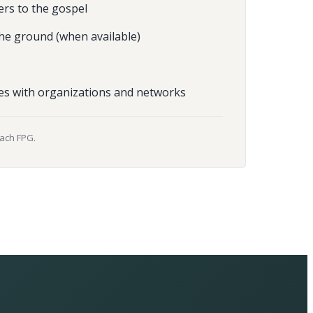
ers to the gospel
he ground (when available)
es with organizations and networks
each FPG.