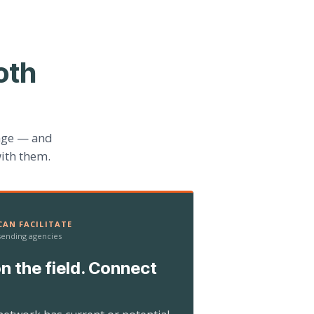
oth
age — and
ith them.
AN FACILITATE
 sending agencies
n the field. Connect