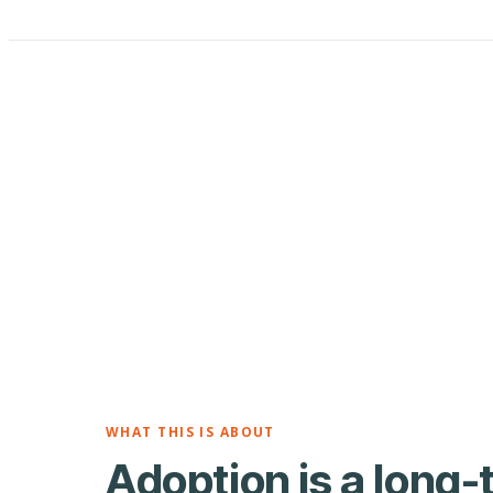
WHAT THIS IS ABOUT
Adoption is a long