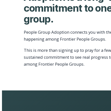
commitment to one
group.
People Group Adoption connects you with th
happening among Frontier People Groups.
This is more than signing up to pray for a few
sustained commitment to see real progress 
among Frontier People Groups.