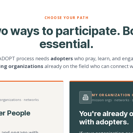
CHOOSE YOUR PATH
o ways to participate. B
essential.
ADOPT process needs
adopters
who pray, learn, and eng
ting organizations
already on the field who can connect w
MY ORGANIZATION C
 organizations · networks
mission orgs · networks ·
er People
You're already o
with adopters.
d, and engage with