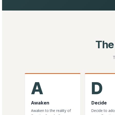
The
T
A
D
Awaken
Decide
Awaken to the reality of
Decide to ado