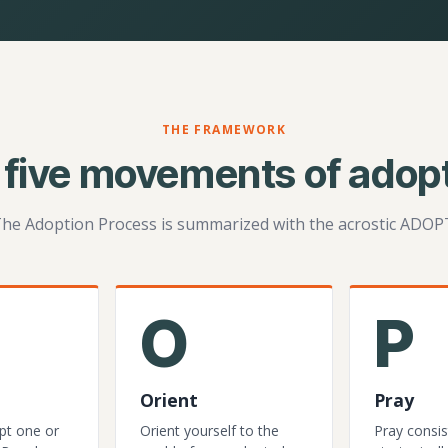
THE FRAMEWORK
 five movements of adopt
he Adoption Process is summarized with the acrostic ADOP
O
P
Orient
Pray
pt one or
Orient yourself to the
Pray consis