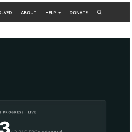
OLVED
ABOUT
HELP
DONATE
Adopt
Facilitate
 PROGRESS · LIVE
13