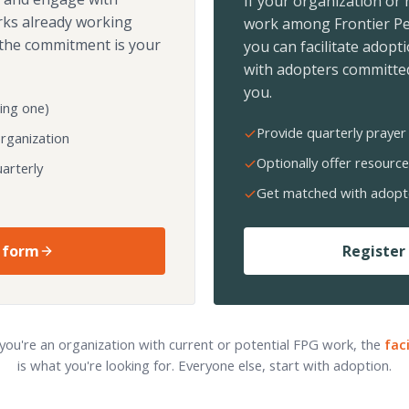
If your organization or
rks already working
work among Frontier Pe
the commitment is your
you can facilitate adopt
with adopters committed
you.
ing one)
Provide quarterly prayer 
organization
Optionally offer resource
arterly
Get matched with adopt
 form
Register 
 you're an organization with current or potential FPG work, the
fac
is what you're looking for. Everyone else, start with adoption.