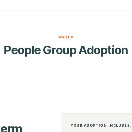
WATCH
People Group Adoption
-term
YOUR ADOPTION INCLUDES: