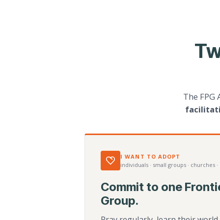
Tw
The FPG 
facilita
I WANT TO ADOPT
individuals · small groups · churches ·
Commit to one Fronti
Group.
Pray regularly, learn their worl