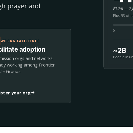
ugh prayer and
87.2% — 2,8
Plus 93 oth
0
WE CAN FACILITATE
ilitate adoption
~2B
People in u
mission orgs and networks
ady working among Frontier
le Groups.
ister your org