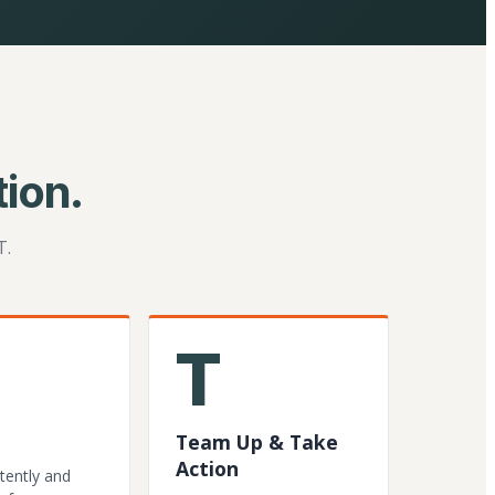
ion.
T.
T
Team Up & Take
Action
tently and