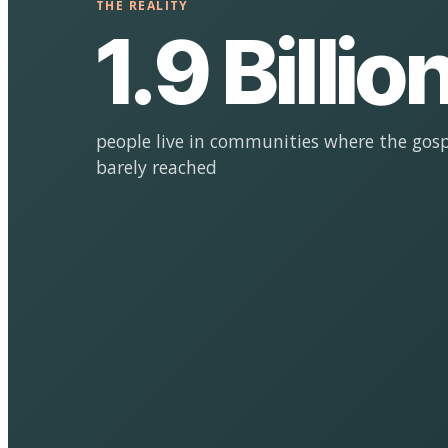
THE REALITY
1.9 Billio
people live in communities where the gosp
barely reached