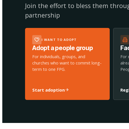
Join the effort to bless them thro
partnership
I WANT TO ADOPT
Adopt a people group
Fac
For individuals, groups, and
For 
churches who want to commit long-
alre
term to one FPG.
Peop
Start adoption
Reg