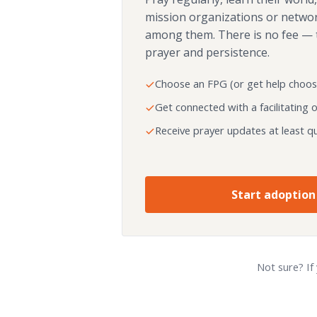
mission organizations or netwo
among them. There is no fee — 
prayer and persistence.
Choose an FPG (or get help choos
Get connected with a facilitating 
Receive prayer updates at least qu
Start adoption
Not sure? If