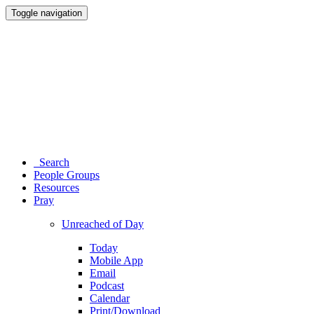
Toggle navigation
Search
People Groups
Resources
Pray
Unreached of Day
Today
Mobile App
Email
Podcast
Calendar
Print/Download