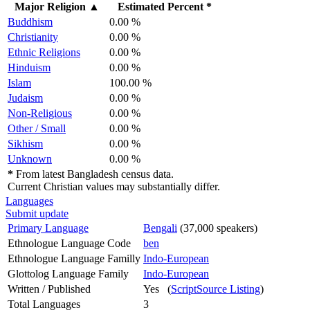
Major Religion
▲
Estimated Percent *
Buddhism
0.00 %
Christianity
0.00 %
Ethnic Religions
0.00 %
Hinduism
0.00 %
Islam
100.00 %
Judaism
0.00 %
Non-Religious
0.00 %
Other / Small
0.00 %
Sikhism
0.00 %
Unknown
0.00 %
*
From latest Bangladesh census data.
Current Christian values may substantially differ.
Languages
Submit update
Primary Language
Bengali
(37,000 speakers)
Ethnologue Language Code
ben
Ethnologue Language Familly
Indo-European
Glottolog Language Family
Indo-European
Written / Published
Yes (
ScriptSource Listing
)
Total Languages
3