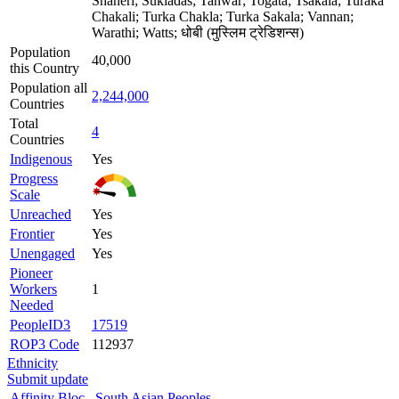
Shaheri; Sukladas; Tanwar; Togata; Tsakala; Turaka
Chakali; Turka Chakla; Turka Sakala; Vannan;
Warathi; Watts; धोबी (मुस्लिम ट्रेडिशन्स)
Population
40,000
this Country
Population all
2,244,000
Countries
Total
4
Countries
Indigenous
Yes
Progress
Scale
Unreached
Yes
Frontier
Yes
Unengaged
Yes
Pioneer
Workers
1
Needed
PeopleID3
17519
ROP3 Code
112937
Ethnicity
Submit update
Affinity Bloc
South Asian Peoples