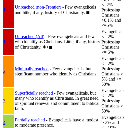
<=2%
Unreached (non-Frontier)
- Few evangelicals
1b
Professing
and little, if any, history of Christianity.
◼︎
Christians
>0.1% and
<=5%
Evangelicals
Unreached (All)
- Few evangelicals and few
<= 2%
who identify as Christians. Little, if any, history
1
Professing
of Christianity.
✸︎+◼︎
Christians
<= 5%
Evangelicals
<= 2%
Minimally reached
- Few evangelicals, but
Professing
2
significant number who identify as Christians.
Christians >
5% and <=
50%
Evangelicals
Superficially reached
- Few evangelicals, but
<= 2%
many who identify as Christians. In great need
3
Professing
of spiritual renewal and commitment to biblical
Christians >
faith.
50%
Evangelicals
Partially reached
- Evangelicals have a modest
4
> 2% and
to moderate presence.
<= 10%