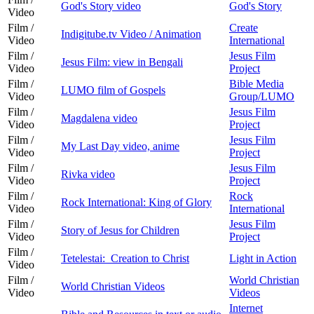
God's Story video
God's Story
Video
Film /
Create
Indigitube.tv Video / Animation
Video
International
Film /
Jesus Film
Jesus Film: view in Bengali
Video
Project
Film /
Bible Media
LUMO film of Gospels
Video
Group/LUMO
Film /
Jesus Film
Magdalena video
Video
Project
Film /
Jesus Film
My Last Day video, anime
Video
Project
Film /
Jesus Film
Rivka video
Video
Project
Film /
Rock
Rock International: King of Glory
Video
International
Film /
Jesus Film
Story of Jesus for Children
Video
Project
Film /
Tetelestai: Creation to Christ
Light in Action
Video
Film /
World Christian
World Christian Videos
Video
Videos
Internet