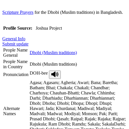
Scripture Prayers
for the Dhobi (Muslim traditions) in Bangladesh.
Profile Source:
Joshua Project
General Info
Submit update
People Name
Dhobi (Muslim traditions)
General
People Name
Dhobi (Muslim traditions)
in Country
DOH-bee
Pronunciation
Agasa; Agasaru; Agheria; Awari; Bana; Baretha;
Batham; Bhai; Chakala; Chakali; Chandbar;
Charhoya; Chauhan-Bhatti; Chawla; Chhimba;
Darhi; Dharhiadu; Dharhiannan; Dharhiannari;
Dhob; Dhoba; Dhobi; Dhopa; Dhopi; Dhupi;
Alternate
Hawari; Jada; Khurdanai; Madiwal; Madiyal;
Names
Madvali; Madwai; Modiyal; Monson; Pak; Parit;
Prasad Dhobi; Qasab; Raipal; Rajak; Rajaka; Rajpar;
Rajukula; Ram Dhobi; Ramdu; Sakala; SakalaDarhi;