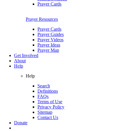
Prayer Cards
Prayer Resources
Prayer Cards
Prayer Guides
Prayer Videos
Prayer Ideas
Prayer Map
Get Involved
About
Help
Help
Search
Definitions
FAQs
Terms of Use
Privacy Policy
Sitemap
Contact Us
Donate