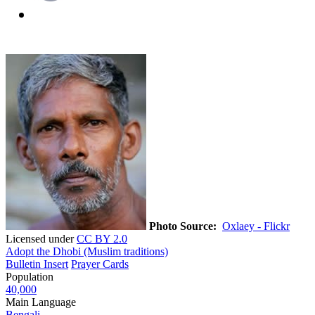
Photo Source:
Oxlaey - Flickr
Licensed under
CC BY 2.0
Adopt the Dhobi (Muslim traditions)
Bulletin Insert
Prayer Cards
Population
40,000
Main Language
Bengali