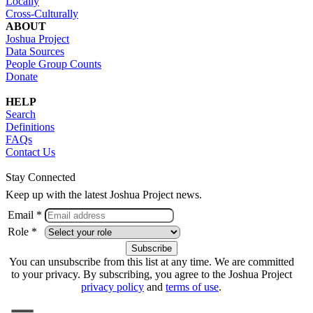
Locally
Cross-Culturally
ABOUT
Joshua Project
Data Sources
People Group Counts
Donate
HELP
Search
Definitions
FAQs
Contact Us
Stay Connected
Keep up with the latest Joshua Project news.
Email *
Role *
You can unsubscribe from this list at any time. We are committed
to your privacy. By subscribing, you agree to the Joshua Project
privacy policy
and
terms of use
.