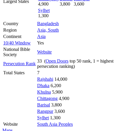
Largest States
4,900
3,800
3,600
Sylhet
1,300
Country
Bangladesh
Region
Asia, South
Continent
Asia
10/40 Window
Yes
National Bible
Website
Society
33 (
Open Doors
top 50 rank, 1 = highest
Persecution Rank
persecution ranking)
Total States
7
Rajshahi
14,000
Dhaka
6,200
Khulna
5,900
Chittagong
4,900
Barisal
3,800
Rangpur
3,600
Sylhet
1,300
Website
South Asia Peoples
Maps