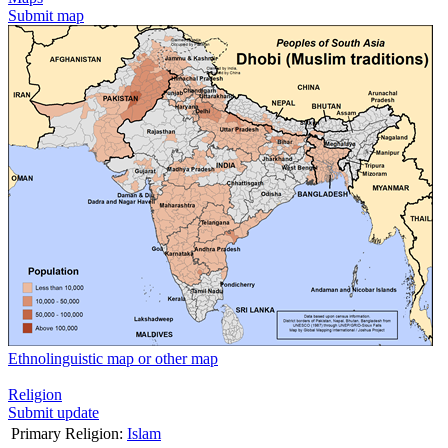
Submit map
Ethnolinguistic map or other map
Religion
Submit update
Primary Religion:
Islam