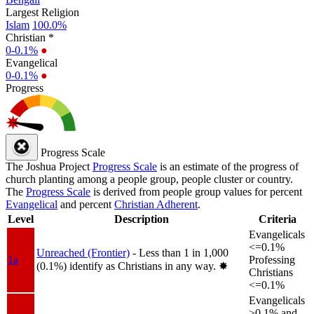
Largest Religion
Islam
100.0%
Christian *
0-0.1%
●
Evangelical
0-0.1%
●
Progress
Progress Scale
The Joshua Project
Progress Scale
is an estimate of the progress of
church planting among a people group, people cluster or country.
The
Progress Scale
is derived from people group values for percent
Evangelical
and percent
Christian Adherent
.
Level
Description
Criteria
Evangelicals
<=0.1%
Unreached (Frontier)
- Less than 1 in 1,000
1a
Professing
(0.1%) identify as Christians in any way.
✸︎
Christians
<=0.1%
Evangelicals
>0.1% and