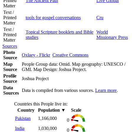
Printed
The Ancient Path
Live Global
Matter
Text /
Printed
tools for gospel conversations
Cru
Matter
Text /
Topical Scripture booklets and Bible
World
Printed
studies
Missionary Press
Matter
Sources
Photo
Oxlaey - Flickr
Creative Commons
Source
Map
People Group data: Omid. Map geography: UNESCO /
Source
GMI. Map Design: Joshua Project.
Profile
Joshua Project
Source
Data
Data is compiled from various sources.
Learn more
.
Sources
Countries this People live in:
Country
Population
▼
Scale
Pakistan
1,166,000
0
India
1,030,000
0