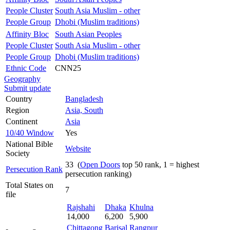
People Cluster
South Asia Muslim - other
People Group
Dhobi (Muslim traditions)
Affinity Bloc
South Asian Peoples
People Cluster
South Asia Muslim - other
People Group
Dhobi (Muslim traditions)
Ethnic Code
CNN25
Geography
Submit update
Country
Bangladesh
Region
Asia, South
Continent
Asia
10/40 Window
Yes
National Bible
Website
Society
33 (
Open Doors
top 50 rank, 1 = highest
Persecution Rank
persecution ranking)
Total States on
7
file
Rajshahi
Dhaka
Khulna
14,000
6,200
5,900
Chittagong
Barisal
Rangpur