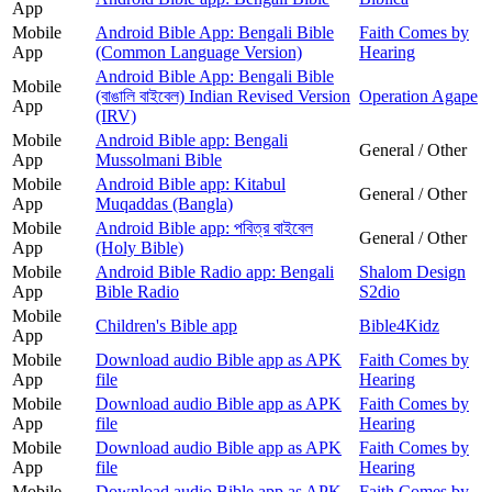
App
Mobile
Android Bible App: Bengali Bible
Faith Comes by
App
(Common Language Version)
Hearing
Android Bible App: Bengali Bible
Mobile
(বাঙালি বাইবেল) Indian Revised Version
Operation Agape
App
(IRV)
Mobile
Android Bible app: Bengali
General / Other
App
Mussolmani Bible
Mobile
Android Bible app: Kitabul
General / Other
App
Muqaddas (Bangla)
Mobile
Android Bible app: পবিত্র বাইবেল
General / Other
App
(Holy Bible)
Mobile
Android Bible Radio app: Bengali
Shalom Design
App
Bible Radio
S2dio
Mobile
Children's Bible app
Bible4Kidz
App
Mobile
Download audio Bible app as APK
Faith Comes by
App
file
Hearing
Mobile
Download audio Bible app as APK
Faith Comes by
App
file
Hearing
Mobile
Download audio Bible app as APK
Faith Comes by
App
file
Hearing
Mobile
Download audio Bible app as APK
Faith Comes by