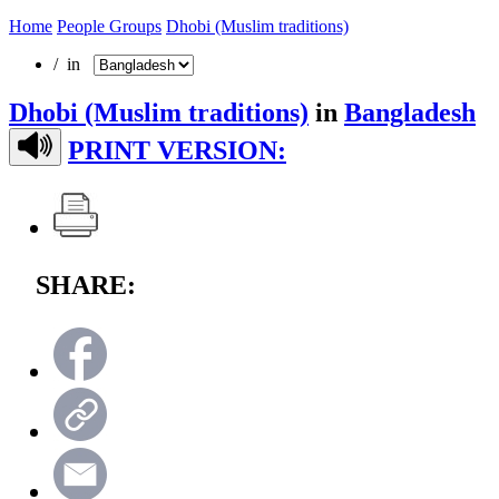
Home
People Groups
Dhobi (Muslim traditions)
/ in
Dhobi (Muslim traditions)
in
Bangladesh
PRINT VERSION:
SHARE: