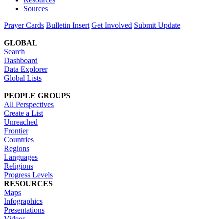
Sources
Prayer Cards
Bulletin Insert
Get Involved
Submit Update
GLOBAL
Search
Dashboard
Data Explorer
Global Lists
PEOPLE GROUPS
All Perspectives
Create a List
Unreached
Frontier
Countries
Regions
Languages
Religions
Progress Levels
RESOURCES
Maps
Infographics
Presentations
Videos