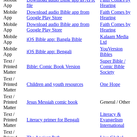
App
file
Hearing
Mobile
Download audio Bible app from
Faith Comes by
App
Google Play Store
Hearing
Mobile
Download audio Bible app from
Faith Comes by
App
Google Play Store
Hearing
Mobile
Kalaam Media
iOS Bible app: Bangla Bible
App
Ltd
Mobile
YouVersion
iOS Bible app: Bengali
App
Bibles
Text /
Super Bible /
Printed
Bible: Comic Book Version
Comic Bible
Matter
Society
Text /
Printed
Children and youth resources
One Hope
Matter
Text /
Printed
Jesus Messiah comic book
General / Other
Matter
Text /
Literacy &
Printed
Literacy primer for Bengali
Evangelism
Matter
International
Text /