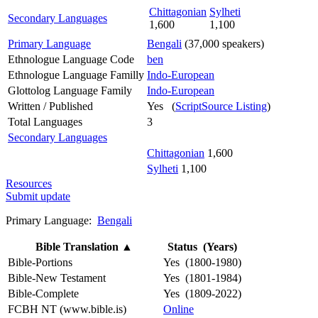
Chittagonian
Sylheti
Secondary Languages
1,600
1,100
Primary Language
Bengali
(37,000 speakers)
Ethnologue Language Code
ben
Ethnologue Language Familly
Indo-European
Glottolog Language Family
Indo-European
Written / Published
Yes (
ScriptSource Listing
)
Total Languages
3
Secondary Languages
Chittagonian
1,600
Sylheti
1,100
Resources
Submit update
Primary Language:
Bengali
Bible Translation
▲
Status (Years)
Bible-Portions
Yes (1800-1980)
Bible-New Testament
Yes (1801-1984)
Bible-Complete
Yes (1809-2022)
FCBH NT (www.bible.is)
Online