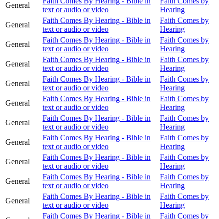
Faith Comes By Hearing - Bible in
Faith Comes by
General
text or audio or video
Hearing
Faith Comes By Hearing - Bible in
Faith Comes by
General
text or audio or video
Hearing
Faith Comes By Hearing - Bible in
Faith Comes by
General
text or audio or video
Hearing
Faith Comes By Hearing - Bible in
Faith Comes by
General
text or audio or video
Hearing
Faith Comes By Hearing - Bible in
Faith Comes by
General
text or audio or video
Hearing
Faith Comes By Hearing - Bible in
Faith Comes by
General
text or audio or video
Hearing
Faith Comes By Hearing - Bible in
Faith Comes by
General
text or audio or video
Hearing
Faith Comes By Hearing - Bible in
Faith Comes by
General
text or audio or video
Hearing
Faith Comes By Hearing - Bible in
Faith Comes by
General
text or audio or video
Hearing
Faith Comes By Hearing - Bible in
Faith Comes by
General
text or audio or video
Hearing
Faith Comes By Hearing - Bible in
Faith Comes by
General
text or audio or video
Hearing
Faith Comes By Hearing - Bible in
Faith Comes by