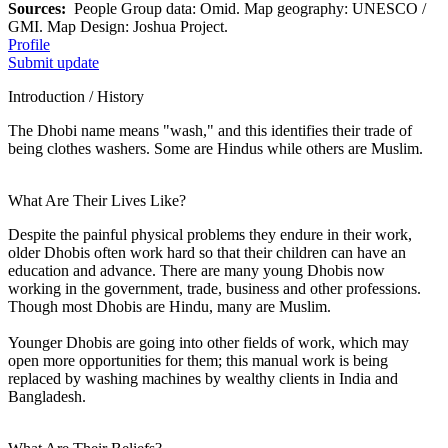
Sources:
People Group data: Omid. Map geography: UNESCO /
GMI. Map Design: Joshua Project.
Profile
Submit update
Introduction / History
The Dhobi name means "wash," and this identifies their trade of
being clothes washers. Some are Hindus while others are Muslim.
What Are Their Lives Like?
Despite the painful physical problems they endure in their work,
older Dhobis often work hard so that their children can have an
education and advance. There are many young Dhobis now
working in the government, trade, business and other professions.
Though most Dhobis are Hindu, many are Muslim.
Younger Dhobis are going into other fields of work, which may
open more opportunities for them; this manual work is being
replaced by washing machines by wealthy clients in India and
Bangladesh.