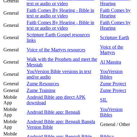
General
text or audio or video
Hearing
Faith Comes By Hearing - Bible in
Faith Comes by
General
text or audio or video
Hearing
Faith Comes By Hearing - Bible in
Faith Comes by
General
text or audio or video
Hearing
Scripture Earth Gospel resources
General
Scripture Earth
links
Voice of the
General
Voice of the Martyrs resources
Martyrs
Walk with the Prophets and meet the
General
Al Massira
Messiah
YouVersion Bible versions in text
YouVersion
General
and/or audio
Bibles
General
Zume Resources
Zume Project
General
Zume Training
Zume Project
Mobile
Android Bible app direct APK
SIL
App
download
Mobile
YouVersion
Android Bible app: Bengali
App
Bibles
Mobile
Android Bible app: Bengali Bangla
General / Other
App
Version Bible
Mobile
Android Bible app: Bengali Bible
Biblica