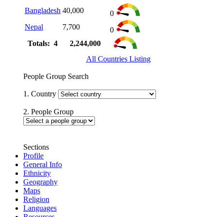
Bangladesh
40,000
0
Nepal
7,700
0
Totals: 4
2,244,000
All Countries Listing
People Group Search
1. Country
2. People Group
Sections
Profile
General Info
Ethnicity
Geography
Maps
Religion
Languages
Resources