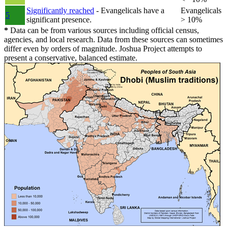
Significantly reached
- Evangelicals have a
Evangelicals
5
significant presence.
> 10%
*
Data can be from various sources including official census,
agencies, and local research. Data from these sources can sometimes
differ even by orders of magnitude. Joshua Project attempts to
present a conservative, balanced estimate.