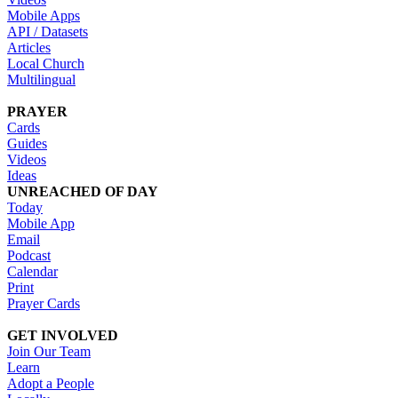
Mobile Apps
API / Datasets
Articles
Local Church
Multilingual
PRAYER
Cards
Guides
Videos
Ideas
UNREACHED OF DAY
Today
Mobile App
Email
Podcast
Calendar
Print
Prayer Cards
GET INVOLVED
Join Our Team
Learn
Adopt a People