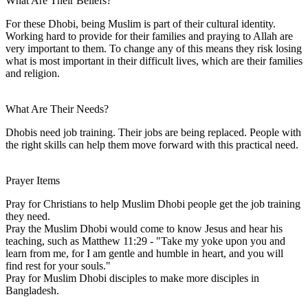
What Are Their Beliefs?
For these Dhobi, being Muslim is part of their cultural identity.
Working hard to provide for their families and praying to Allah are
very important to them. To change any of this means they risk losing
what is most important in their difficult lives, which are their families
and religion.
What Are Their Needs?
Dhobis need job training. Their jobs are being replaced. People with
the right skills can help them move forward with this practical need.
Prayer Items
Pray for Christians to help Muslim Dhobi people get the job training
they need.
Pray the Muslim Dhobi would come to know Jesus and hear his
teaching, such as Matthew 11:29 - "Take my yoke upon you and
learn from me, for I am gentle and humble in heart, and you will
find rest for your souls."
Pray for Muslim Dhobi disciples to make more disciples in
Bangladesh.