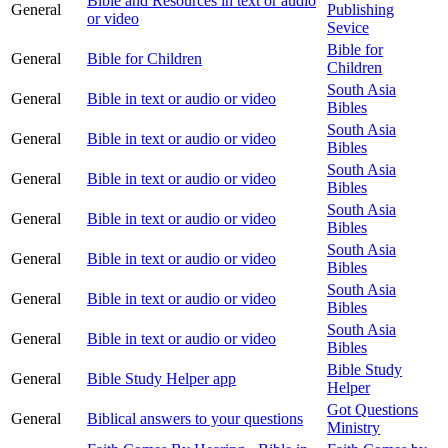
Bible and Resources in text or audio
General
Publishing
or video
Sevice
Bible for
General
Bible for Children
Children
South Asia
General
Bible in text or audio or video
Bibles
South Asia
General
Bible in text or audio or video
Bibles
South Asia
General
Bible in text or audio or video
Bibles
South Asia
General
Bible in text or audio or video
Bibles
South Asia
General
Bible in text or audio or video
Bibles
South Asia
General
Bible in text or audio or video
Bibles
South Asia
General
Bible in text or audio or video
Bibles
Bible Study
General
Bible Study Helper app
Helper
Got Questions
General
Biblical answers to your questions
Ministry