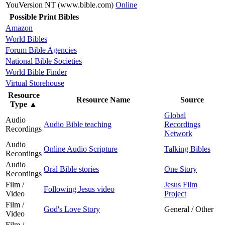
YouVersion NT (www.bible.com)
Online
Possible Print Bibles
Amazon
World Bibles
Forum Bible Agencies
National Bible Societies
World Bible Finder
Virtual Storehouse
Resource
Resource Name
Source
Type
▲
Global
Audio
Audio Bible teaching
Recordings
Recordings
Network
Audio
Online Audio Scripture
Talking Bibles
Recordings
Audio
Oral Bible stories
One Story
Recordings
Film /
Jesus Film
Following Jesus video
Video
Project
Film /
God's Love Story
General / Other
Video
Film /